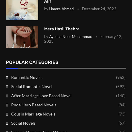
Alif
by
Umera Ahmed
December 24, 2022
Mera Hasil Thehra
by
Ayesha Noor Muhammad
February 12,
2023
POPULAR CATEGORIES
Romantic Novels
(963)
Social Romantic Novel
(592)
After Marriage Love Based Novel
(140)
Rude Hero Based Novels
(84)
Cousin Marriage Novels
(73)
Social Novels
(67)