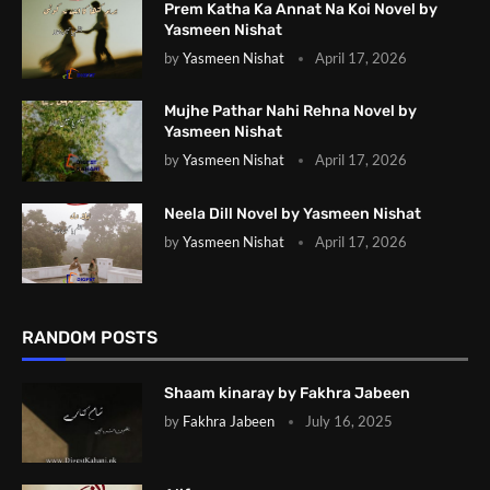
Prem Katha Ka Annat Na Koi Novel by
Yasmeen Nishat
by
Yasmeen Nishat
April 17, 2026
Mujhe Pathar Nahi Rehna Novel by
Yasmeen Nishat
by
Yasmeen Nishat
April 17, 2026
Neela Dill Novel by Yasmeen Nishat
by
Yasmeen Nishat
April 17, 2026
RANDOM POSTS
Shaam kinaray by Fakhra Jabeen
by
Fakhra Jabeen
July 16, 2025