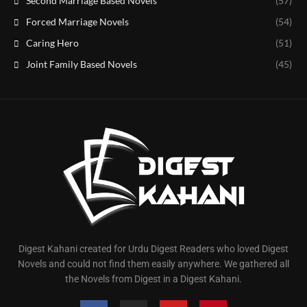
Second Marriage Based Novels
(57)
Forced Marriage Novels
(54)
Caring Hero
(51)
Joint Family Based Novels
(45)
Digest Kahani created for Urdu Digest Readers who loved Digest
Novels and could not find them easily anywhere. We gathered all
the Novels from Digest in a Digest Kahani.