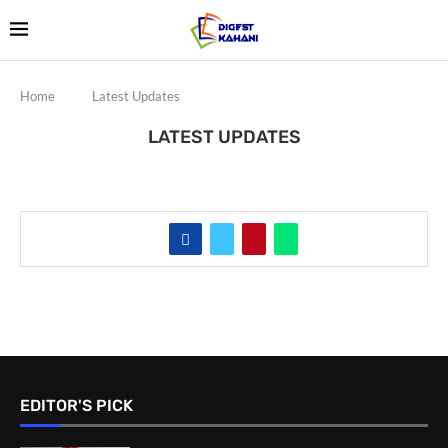
Home
Latest Updates
LATEST UPDATES
EDITOR'S PICK