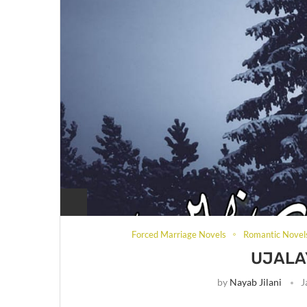
Forced Marriage Novels
Romantic Novel
UJALA
by
Nayab Jilani
J