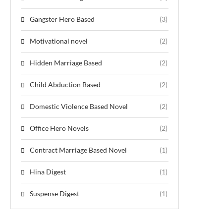
Gangster Hero Based
(3)
Motivational novel
(2)
Hidden Marriage Based
(2)
Child Abduction Based
(2)
Domestic Violence Based Novel
(2)
Office Hero Novels
(2)
Contract Marriage Based Novel
(1)
Hina Digest
(1)
Suspense Digest
(1)