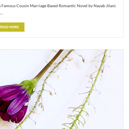
 a Famous Cousin Marriage Based Romantic Novel by Nayab Jilani.
 …
READ MORE