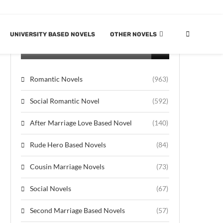
UNIVERSITY BASED NOVELS
OTHER NOVELS
CATEGORIES
Romantic Novels
(963)
Social Romantic Novel
(592)
After Marriage Love Based Novel
(140)
Rude Hero Based Novels
(84)
Cousin Marriage Novels
(73)
Social Novels
(67)
Second Marriage Based Novels
(57)