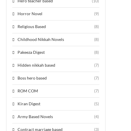
Hero teacher based
(10)
Horror Novel
(9)
Religious Based
(8)
Childhood Nikkah Novels
(8)
Pakeeza Digest
(8)
Hidden nikkah based
(7)
Boss hero based
(7)
ROM COM
(7)
Kiran Digest
(5)
Army Based Novels
(4)
Contract marriage based
(3)