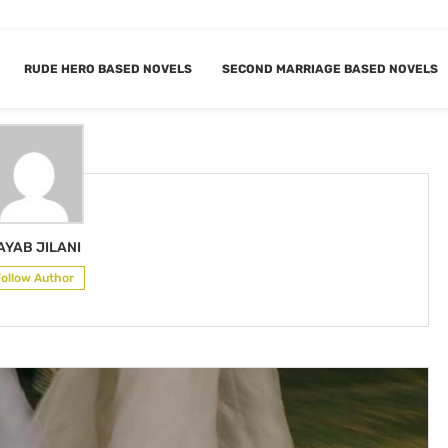
RUDE HERO BASED NOVELS
SECOND MARRIAGE BASED NOVELS
R
NAYAB JILANI
AYAB JILANI
Follow Author