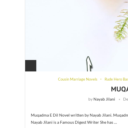
Cousin Marriage Novels
Rude Hero Ba
MUQA
by
Nayab Jilani
De
Muqadma E Dil Novel written by Nayab Jilani. Muqadma
Nayab Jilani is a Famous Digest Writer She has …