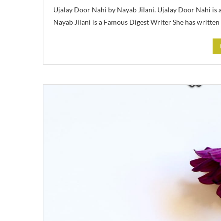
Ujalay Door Nahi by Nayab Jilani. Ujalay Door Nahi is
Nayab Jilani is a Famous Digest Writer She has written