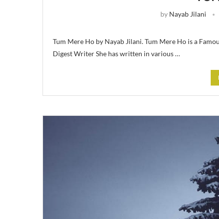
by
Nayab Jilani
Tum Mere Ho by Nayab Jilani. Tum Mere Ho is a Famous
Digest Writer She has written in various …