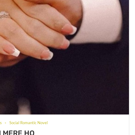
ls
Social Romantic Novel
 MERE HO