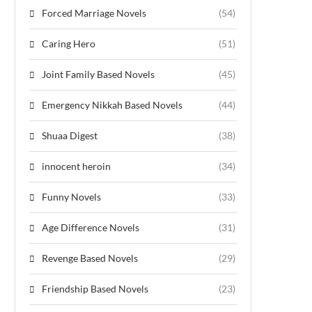
Forced Marriage Novels
(54)
Caring Hero
(51)
Joint Family Based Novels
(45)
Emergency Nikkah Based Novels
(44)
Shuaa Digest
(38)
innocent heroin
(34)
Funny Novels
(33)
Age Difference Novels
(31)
Revenge Based Novels
(29)
Friendship Based Novels
(23)