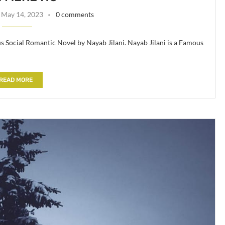
May 14, 2023
0 comments
 Social Romantic Novel by Nayab Jilani. Nayab Jilani is a Famous
READ MORE