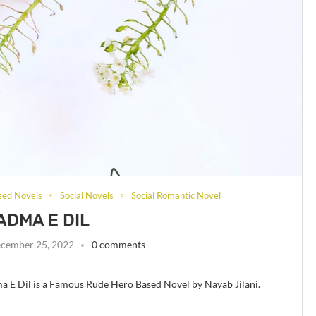
sed Novels
Social Novels
Social Romantic Novel
DMA E DIL
cember 25, 2022
0 comments
 E Dil is a Famous Rude Hero Based Novel by Nayab Jilani.