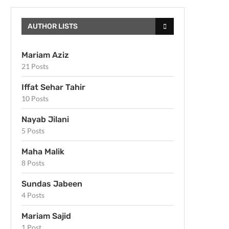
AUTHOR LISTS
Mariam Aziz
21 Posts
Iffat Sehar Tahir
10 Posts
Nayab Jilani
5 Posts
Maha Malik
8 Posts
Sundas Jabeen
4 Posts
Mariam Sajid
1 Post