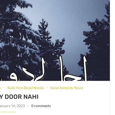
s
Rude Hero Based Novels
Social Romantic Novel
Y DOOR NAHI
anuary 16, 2023
0 comments