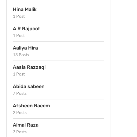
Hina Malik
1 Post
A R Rajpoot
1 Post
Aaliya Hira
13 Posts
Aasia Razzaqi
1 Post
Abida sabeen
7 Posts
Afsheen Naeem
2 Posts
Aimal Raza
3 Posts