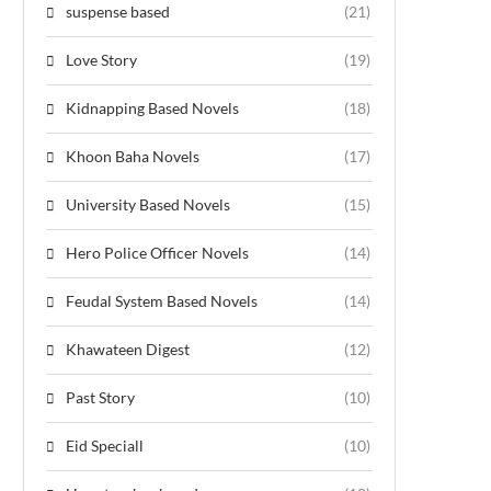
suspense based
(21)
Love Story
(19)
Kidnapping Based Novels
(18)
Khoon Baha Novels
(17)
University Based Novels
(15)
Hero Police Officer Novels
(14)
Feudal System Based Novels
(14)
Khawateen Digest
(12)
Past Story
(10)
Eid Speciall
(10)