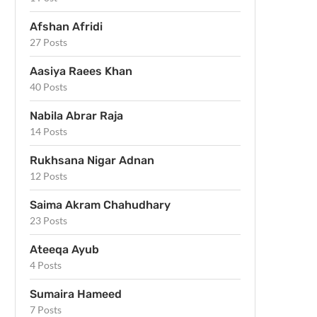
Afshan Afridi
27 Posts
Aasiya Raees Khan
40 Posts
Nabila Abrar Raja
14 Posts
Rukhsana Nigar Adnan
12 Posts
Saima Akram Chahudhary
23 Posts
Ateeqa Ayub
4 Posts
Sumaira Hameed
7 Posts