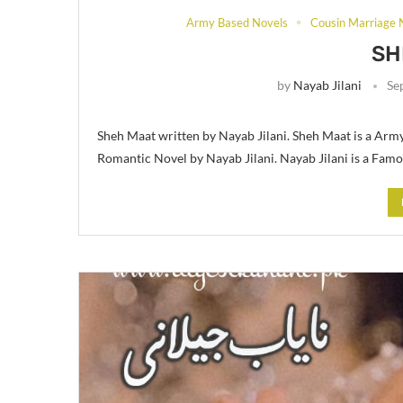
Army Based Novels
Cousin Marriage 
SH
by
Nayab Jilani
Se
Sheh Maat written by Nayab Jilani. Sheh Maat is a Arm
Romantic Novel by Nayab Jilani. Nayab Jilani is a Fam