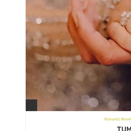
Romantic Nove
TUM