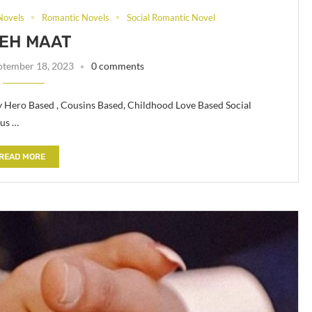
Novels
Romantic Novels
Social Romantic Novel
EH MAAT
ptember 18, 2023
0 comments
y Hero Based , Cousins Based, Childhood Love Based Social
ous …
READ MORE