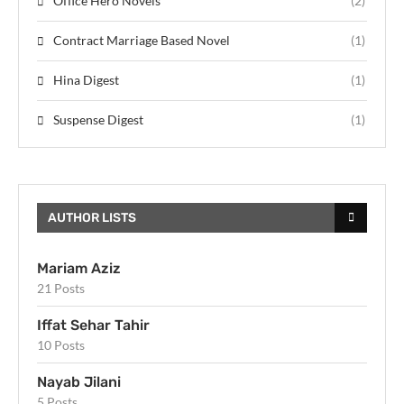
Office Hero Novels
(2)
Contract Marriage Based Novel
(1)
Hina Digest
(1)
Suspense Digest
(1)
AUTHOR LISTS
Mariam Aziz
21 Posts
Iffat Sehar Tahir
10 Posts
Nayab Jilani
5 Posts