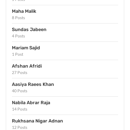
Maha Malik
8 Posts
Sundas Jabeen
4 Posts
Mariam Sajid
1 Post
Afshan Afridi
27 Posts
Aasiya Raees Khan
40 Posts
Nabila Abrar Raja
14 Posts
Rukhsana Nigar Adnan
12 Posts