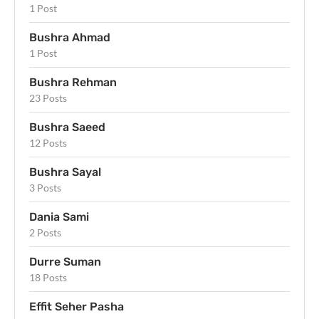
1 Post
Bushra Ahmad
1 Post
Bushra Rehman
23 Posts
Bushra Saeed
12 Posts
Bushra Sayal
3 Posts
Dania Sami
2 Posts
Durre Suman
18 Posts
Effit Seher Pasha