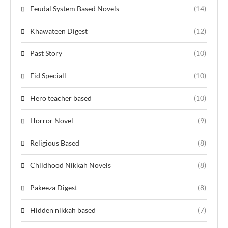
Feudal System Based Novels
(14)
Khawateen Digest
(12)
Past Story
(10)
Eid Speciall
(10)
Hero teacher based
(10)
Horror Novel
(9)
Religious Based
(8)
Childhood Nikkah Novels
(8)
Pakeeza Digest
(8)
Hidden nikkah based
(7)