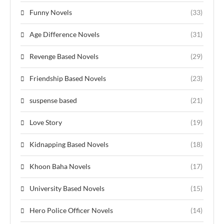
Funny Novels
(33)
Age Difference Novels
(31)
Revenge Based Novels
(29)
Friendship Based Novels
(23)
suspense based
(21)
Love Story
(19)
Kidnapping Based Novels
(18)
Khoon Baha Novels
(17)
University Based Novels
(15)
Hero Police Officer Novels
(14)