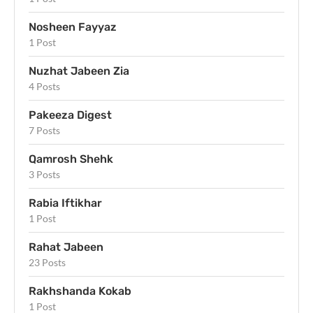
Nosheen Fayyaz
1 Post
Nuzhat Jabeen Zia
4 Posts
Pakeeza Digest
7 Posts
Qamrosh Shehk
3 Posts
Rabia Iftikhar
1 Post
Rahat Jabeen
23 Posts
Rakhshanda Kokab
1 Post