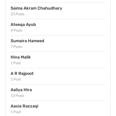
Saima Akram Chahudhary
23 Posts
Ateeqa Ayub
4 Posts
Sumaira Hameed
7 Posts
Hina Malik
1 Post
A R Rajpoot
1 Post
Aaliya Hira
13 Posts
Aasia Razzaqi
1 Post