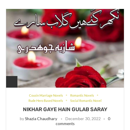
Cousin Marriage Novels
Romantic Novels
Rude Hero Based Novels
Social Romantic Novel
NIKHAR GAYE HAIN GULAB SARAY
by
Shazia Chaudhary
December 30, 2022
0
comments