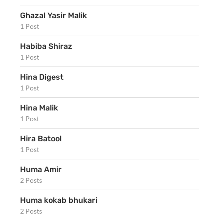
Ghazal Yasir Malik
1 Post
Habiba Shiraz
1 Post
Hina Digest
1 Post
Hina Malik
1 Post
Hira Batool
1 Post
Huma Amir
2 Posts
Huma kokab bhukari
2 Posts