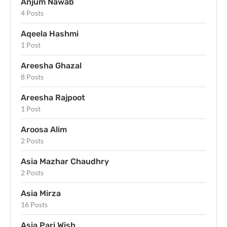
Anjum Nawab
4 Posts
Aqeela Hashmi
1 Post
Areesha Ghazal
8 Posts
Areesha Rajpoot
1 Post
Aroosa Alim
2 Posts
Asia Mazhar Chaudhry
2 Posts
Asia Mirza
16 Posts
Asia Pari Wish