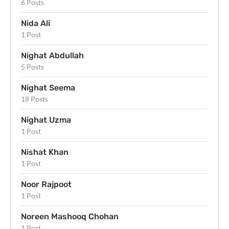
6 Posts
Nida Ali
1 Post
Nighat Abdullah
5 Posts
Nighat Seema
18 Posts
Nighat Uzma
1 Post
Nishat Khan
1 Post
Noor Rajpoot
1 Post
Noreen Mashooq Chohan
1 Post