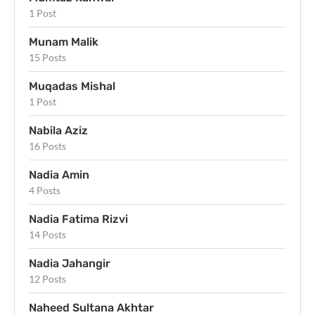
1 Post
Munam Malik
15 Posts
Muqadas Mishal
1 Post
Nabila Aziz
16 Posts
Nadia Amin
4 Posts
Nadia Fatima Rizvi
14 Posts
Nadia Jahangir
12 Posts
Naheed Sultana Akhtar