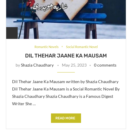
Romantic Novels
Social Romantic Novel
DIL THEHAR JAANE KA MAUSAM
by
Shazia Chaudhary
May 25, 2023
0 comments
Dil Thehar Jaane Ka Mausam written by Shazia Chaudhary
Dil Thehar Jaane Ka Mausam is a Social Romantic Novel By
Shazia Chaudhary Shazia Chaudhary is a Famous Digest
Writer She …
READ MORE