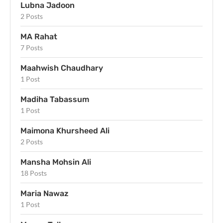
Lubna Jadoon
2 Posts
MA Rahat
7 Posts
Maahwish Chaudhary
1 Post
Madiha Tabassum
1 Post
Maimona Khursheed Ali
2 Posts
Mansha Mohsin Ali
18 Posts
Maria Nawaz
1 Post