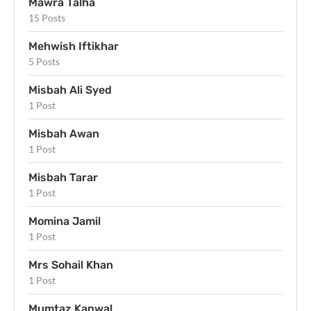
Mawra Talha
15 Posts
Mehwish Iftikhar
5 Posts
Misbah Ali Syed
1 Post
Misbah Awan
1 Post
Misbah Tarar
1 Post
Momina Jamil
1 Post
Mrs Sohail Khan
1 Post
Mumtaz Kanwal