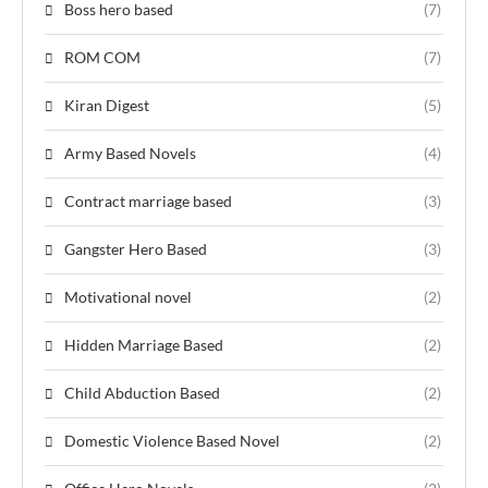
Boss hero based
(7)
ROM COM
(7)
Kiran Digest
(5)
Army Based Novels
(4)
Contract marriage based
(3)
Gangster Hero Based
(3)
Motivational novel
(2)
Hidden Marriage Based
(2)
Child Abduction Based
(2)
Domestic Violence Based Novel
(2)