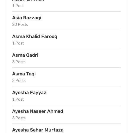
1 Post
Asia Razzaqi
20 Posts
Asma Khalid Farooq
1 Post
Asma Qadri
3 Posts
Asma Taqi
3 Posts
Ayesha Fayyaz
1 Post
Ayesha Naseer Ahmed
3 Posts
Ayesha Sehar Murtaza