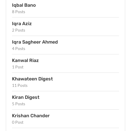
Iqbal Bano
8 Posts
Iqra Aziz
2 Posts
Iqra Sagheer Ahmed
4 Posts
Kanwal Riaz
1 Post
Khawateen Digest
11 Posts
Kiran Digest
5 Posts
Krishan Chander
0 Post