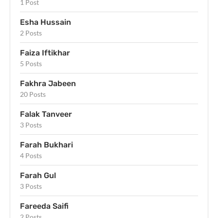
1 Post
Esha Hussain
2 Posts
Faiza Iftikhar
5 Posts
Fakhra Jabeen
20 Posts
Falak Tanveer
3 Posts
Farah Bukhari
4 Posts
Farah Gul
3 Posts
Fareeda Saifi
2 Posts