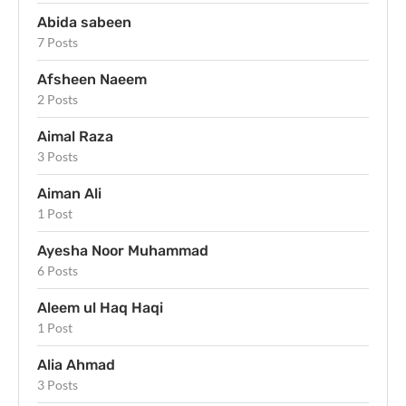
Abida sabeen
7 Posts
Afsheen Naeem
2 Posts
Aimal Raza
3 Posts
Aiman Ali
1 Post
Ayesha Noor Muhammad
6 Posts
Aleem ul Haq Haqi
1 Post
Alia Ahmad
3 Posts