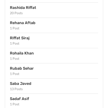
Rashida Riffat
20 Posts
Rehana Aftab
1 Post
Riffat Siraj
1 Post
Rohaila Khan
1 Post
Rubab Sehar
1 Post
Saba Javed
13 Posts
Sadaf Asif
1 Post