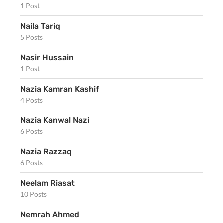
1 Post
Naila Tariq
5 Posts
Nasir Hussain
1 Post
Nazia Kamran Kashif
4 Posts
Nazia Kanwal Nazi
6 Posts
Nazia Razzaq
6 Posts
Neelam Riasat
10 Posts
Nemrah Ahmed