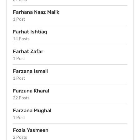
Farhana Naaz Malik
1 Post
Farhat Ishtiaq
14 Posts
Farhat Zafar
1 Post
Farzana Ismail
1 Post
Farzana Kharal
22 Posts
Farzana Mughal
1 Post
Fozia Yasmeen
2 Posts