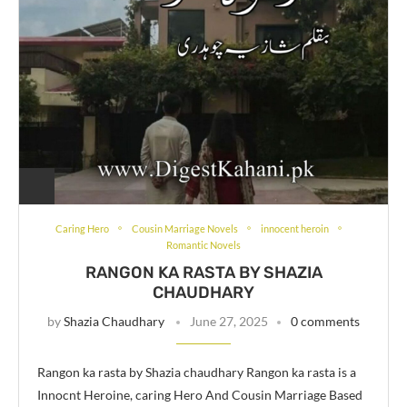
Caring Hero
Cousin Marriage Novels
innocent heroin
Romantic Novels
RANGON KA RASTA BY SHAZIA
CHAUDHARY
by
Shazia Chaudhary
June 27, 2025
0 comments
Rangon ka rasta by Shazia chaudhary Rangon ka rasta is a
Innocnt Heroine, caring Hero And Cousin Marriage Based