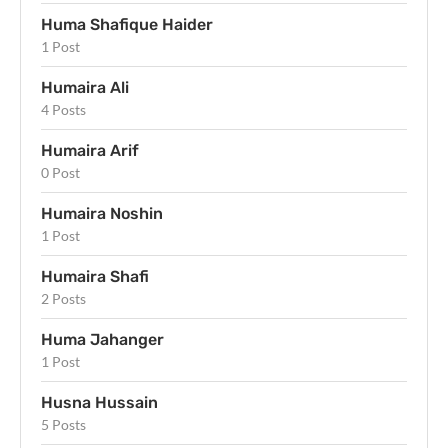
Huma Shafique Haider
1 Post
Humaira Ali
4 Posts
Humaira Arif
0 Post
Humaira Noshin
1 Post
Humaira Shafi
2 Posts
Huma Jahanger
1 Post
Husna Hussain
5 Posts