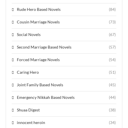
Rude Hero Based Novels
(84)
Cousin Marriage Novels
(73)
Social Novels
(67)
Second Marriage Based Novels
(57)
Forced Marriage Novels
(54)
Caring Hero
(51)
Joint Family Based Novels
(45)
Emergency Nikkah Based Novels
(44)
Shuaa Digest
(38)
innocent heroin
(34)