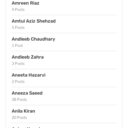
Amreen Riaz
4 Posts
Amtul Aziz Shehzad
5 Posts
Andleeb Chaudhary
1 Post
Andleeb Zahra
3 Posts
Aneeta Hazarvi
2 Posts
Aneeza Saeed
38 Posts
Anila Kiran
20 Posts