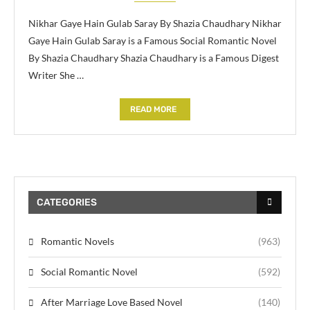
Nikhar Gaye Hain Gulab Saray By Shazia Chaudhary Nikhar
Gaye Hain Gulab Saray is a Famous Social Romantic Novel
By Shazia Chaudhary Shazia Chaudhary is a Famous Digest
Writer She …
READ MORE
CATEGORIES
Romantic Novels
(963)
Social Romantic Novel
(592)
After Marriage Love Based Novel
(140)