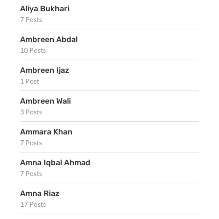
Aliya Bukhari
7 Posts
Ambreen Abdal
10 Posts
Ambreen Ijaz
1 Post
Ambreen Wali
3 Posts
Ammara Khan
7 Posts
Amna Iqbal Ahmad
7 Posts
Amna Riaz
17 Posts