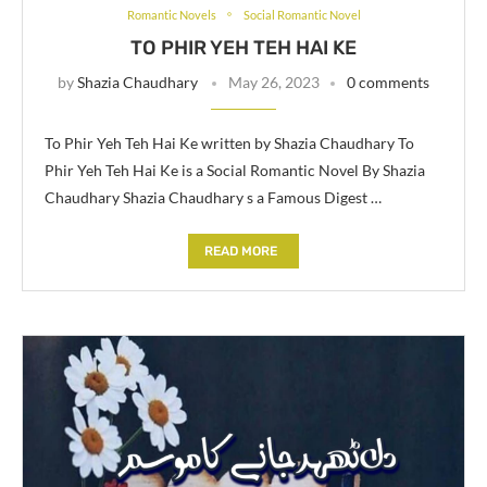
Romantic Novels
Social Romantic Novel
TO PHIR YEH TEH HAI KE
by
Shazia Chaudhary
May 26, 2023
0 comments
To Phir Yeh Teh Hai Ke written by Shazia Chaudhary To
Phir Yeh Teh Hai Ke is a Social Romantic Novel By Shazia
Chaudhary Shazia Chaudhary s a Famous Digest …
READ MORE