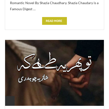
Romantic Novel By Shazia Chaudhary. Shazia Chaudary is a
Famous Digest …
READ MORE