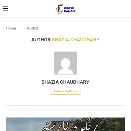
Home
Author
AUTHOR
SHAZIA CHAUDHARY
SHAZIA CHAUDHARY
Follow Author