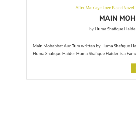
After Marriage Love Based Novel
MAIN MOH
by
Huma Shafique Haide
Main Mohabbat Aur Tum written by Huma Shafique Hai
Huma Shafique Haider Huma Shafique Haider is a Fam