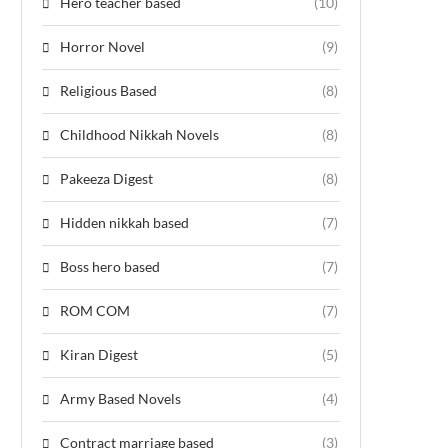
Hero teacher based
(10)
Horror Novel
(9)
Religious Based
(8)
Childhood Nikkah Novels
(8)
Pakeeza Digest
(8)
Hidden nikkah based
(7)
Boss hero based
(7)
ROM COM
(7)
Kiran Digest
(5)
Army Based Novels
(4)
Contract marriage based
(3)