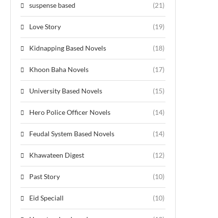
suspense based
(21)
Love Story
(19)
Kidnapping Based Novels
(18)
Khoon Baha Novels
(17)
University Based Novels
(15)
Hero Police Officer Novels
(14)
Feudal System Based Novels
(14)
Khawateen Digest
(12)
Past Story
(10)
Eid Speciall
(10)