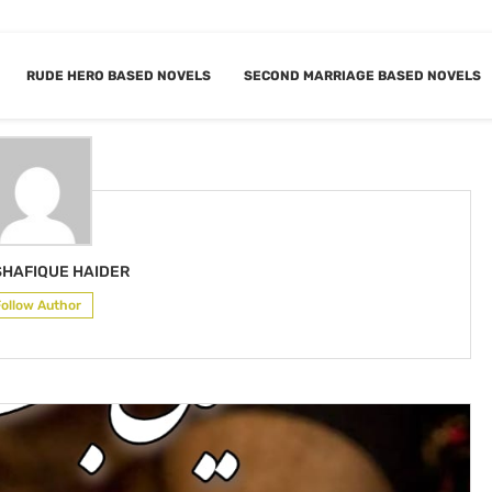
RUDE HERO BASED NOVELS
SECOND MARRIAGE BASED NOVELS
 SHAFIQUE HAIDER
SHAFIQUE HAIDER
Follow Author