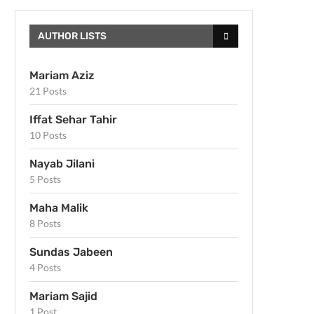
AUTHOR LISTS
Mariam Aziz
21 Posts
Iffat Sehar Tahir
10 Posts
Nayab Jilani
5 Posts
Maha Malik
8 Posts
Sundas Jabeen
4 Posts
Mariam Sajid
1 Post