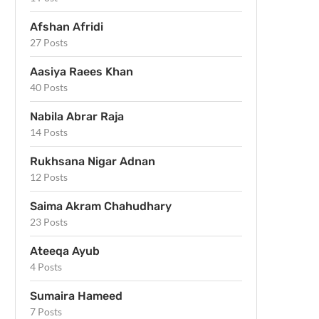
Afshan Afridi
27 Posts
Aasiya Raees Khan
40 Posts
Nabila Abrar Raja
14 Posts
Rukhsana Nigar Adnan
12 Posts
Saima Akram Chahudhary
23 Posts
Ateeqa Ayub
4 Posts
Sumaira Hameed
7 Posts