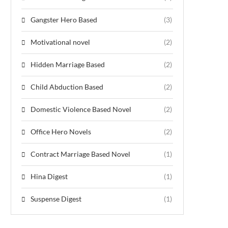
Gangster Hero Based
(3)
Motivational novel
(2)
Hidden Marriage Based
(2)
Child Abduction Based
(2)
Domestic Violence Based Novel
(2)
Office Hero Novels
(2)
Contract Marriage Based Novel
(1)
Hina Digest
(1)
Suspense Digest
(1)