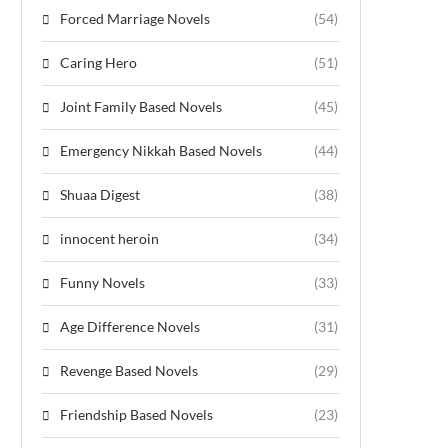
Forced Marriage Novels
(54)
Caring Hero
(51)
Joint Family Based Novels
(45)
Emergency Nikkah Based Novels
(44)
Shuaa Digest
(38)
innocent heroin
(34)
Funny Novels
(33)
Age Difference Novels
(31)
Revenge Based Novels
(29)
Friendship Based Novels
(23)