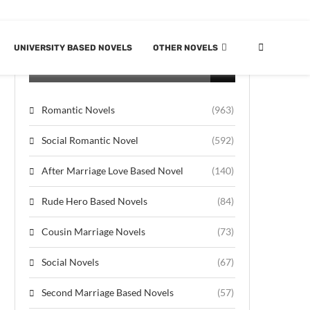
UNIVERSITY BASED NOVELS
OTHER NOVELS
CATEGORIES
Romantic Novels
(963)
Social Romantic Novel
(592)
After Marriage Love Based Novel
(140)
Rude Hero Based Novels
(84)
Cousin Marriage Novels
(73)
Social Novels
(67)
Second Marriage Based Novels
(57)