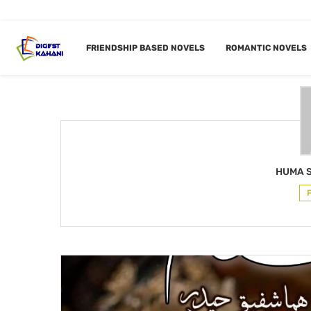
Home
Author
FRIENDSHIP BASED NOVELS
ROMANTIC NOVELS
AUTHOR
HUMA
HUMA 