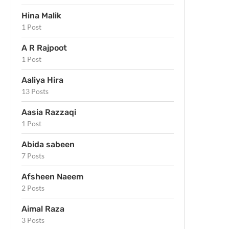
Hina Malik
1 Post
A R Rajpoot
1 Post
Aaliya Hira
13 Posts
Aasia Razzaqi
1 Post
Abida sabeen
7 Posts
Afsheen Naeem
2 Posts
Aimal Raza
3 Posts