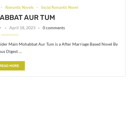
Romantic Novels
Social Romantic Novel
ABBAT AUR TUM
r
April 18, 2023
0 comments
der Main Mohabbat Aur Tum is a After Marriage Based Novel By
ous Digest …
READ MORE