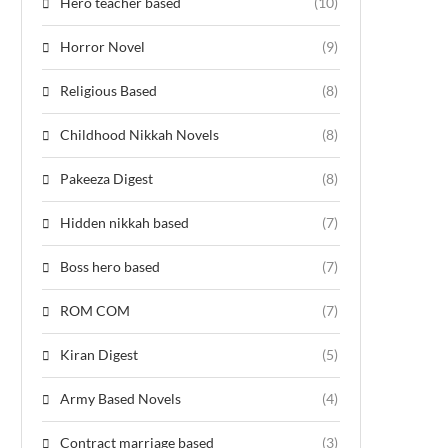
Hero teacher based
(10)
Horror Novel
(9)
Religious Based
(8)
Childhood Nikkah Novels
(8)
Pakeeza Digest
(8)
Hidden nikkah based
(7)
Boss hero based
(7)
ROM COM
(7)
Kiran Digest
(5)
Army Based Novels
(4)
Contract marriage based
(3)