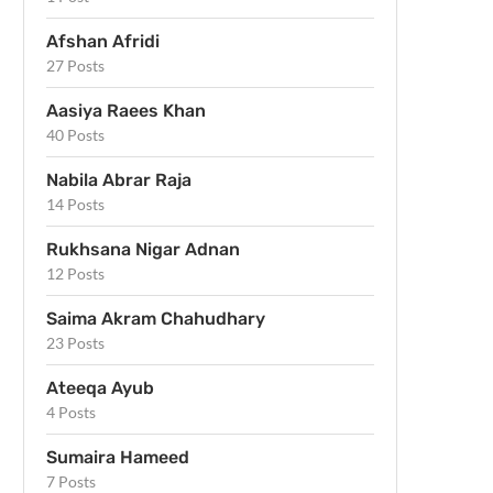
Afshan Afridi
27 Posts
Aasiya Raees Khan
40 Posts
Nabila Abrar Raja
14 Posts
Rukhsana Nigar Adnan
12 Posts
Saima Akram Chahudhary
23 Posts
Ateeqa Ayub
4 Posts
Sumaira Hameed
7 Posts