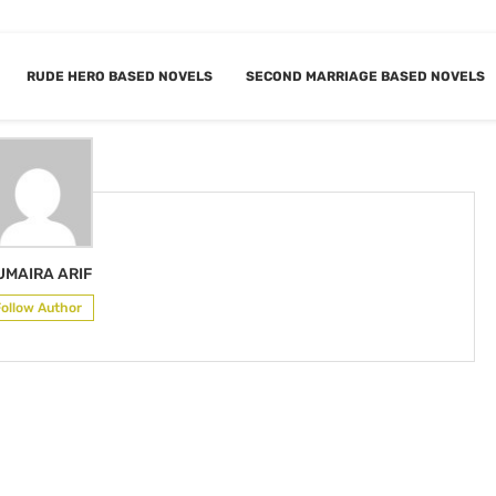
RUDE HERO BASED NOVELS
SECOND MARRIAGE BASED NOVELS
R
HUMAIRA ARIF
UMAIRA ARIF
Follow Author