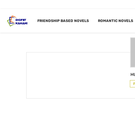
Home
Author
FRIENDSHIP BASED NOVELS
ROMANTIC NOVELS
AUTHO
H