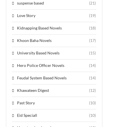
suspense based
(21)
Love Story
(19)
Kidnapping Based Novels
(18)
Khoon Baha Novels
(17)
University Based Novels
(15)
Hero Police Officer Novels
(14)
Feudal System Based Novels
(14)
Khawateen Digest
(12)
Past Story
(10)
Eid Speciall
(10)