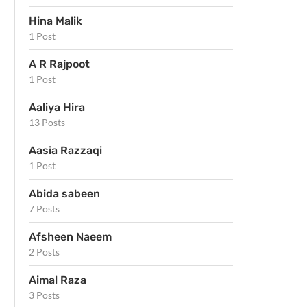
Hina Malik
1 Post
A R Rajpoot
1 Post
Aaliya Hira
13 Posts
Aasia Razzaqi
1 Post
Abida sabeen
7 Posts
Afsheen Naeem
2 Posts
Aimal Raza
3 Posts