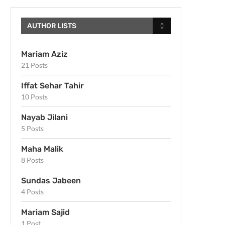
AUTHOR LISTS
Mariam Aziz
21 Posts
Iffat Sehar Tahir
10 Posts
Nayab Jilani
5 Posts
Maha Malik
8 Posts
Sundas Jabeen
4 Posts
Mariam Sajid
1 Post