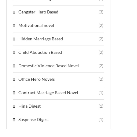
Gangster Hero Based
(3)
Motivational novel
(2)
Hidden Marriage Based
(2)
Child Abduction Based
(2)
Domestic Violence Based Novel
(2)
Office Hero Novels
(2)
Contract Marriage Based Novel
(1)
Hina Digest
(1)
Suspense Digest
(1)