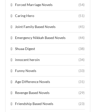
Forced Marriage Novels
(54)
Caring Hero
(51)
Joint Family Based Novels
(45)
Emergency Nikkah Based Novels
(44)
Shuaa Digest
(38)
innocent heroin
(34)
Funny Novels
(33)
Age Difference Novels
(31)
Revenge Based Novels
(29)
Friendship Based Novels
(23)