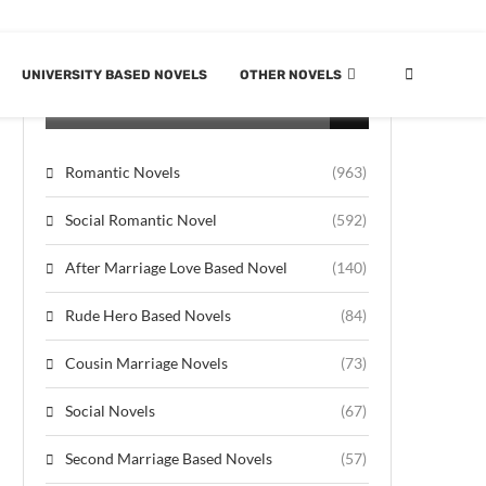
UNIVERSITY BASED NOVELS
OTHER NOVELS
CATEGORIES
Romantic Novels
(963)
Social Romantic Novel
(592)
After Marriage Love Based Novel
(140)
Rude Hero Based Novels
(84)
Cousin Marriage Novels
(73)
Social Novels
(67)
Second Marriage Based Novels
(57)