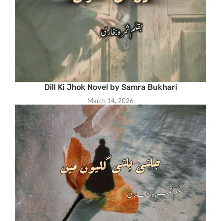
Dill Ki Jhok Novel by Samra Bukhari
March 14, 2026