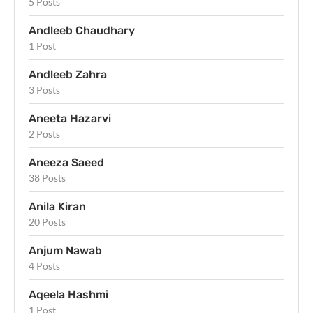
5 Posts
Andleeb Chaudhary
1 Post
Andleeb Zahra
3 Posts
Aneeta Hazarvi
2 Posts
Aneeza Saeed
38 Posts
Anila Kiran
20 Posts
Anjum Nawab
4 Posts
Aqeela Hashmi
1 Post