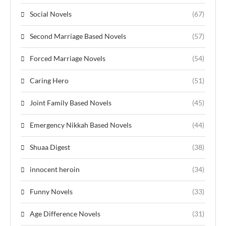
Social Novels
(67)
Second Marriage Based Novels
(57)
Forced Marriage Novels
(54)
Caring Hero
(51)
Joint Family Based Novels
(45)
Emergency Nikkah Based Novels
(44)
Shuaa Digest
(38)
innocent heroin
(34)
Funny Novels
(33)
Age Difference Novels
(31)