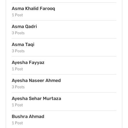
Asma Khalid Farooq
1 Post
Asma Qadri
3 Posts
Asma Taqi
3 Posts
Ayesha Fayyaz
1 Post
Ayesha Naseer Ahmed
3 Posts
Ayesha Sehar Murtaza
1 Post
Bushra Ahmad
1 Post