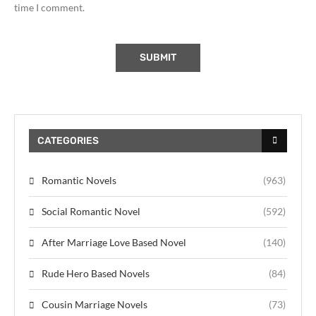
time I comment.
CATEGORIES
Romantic Novels
(963)
Social Romantic Novel
(592)
After Marriage Love Based Novel
(140)
Rude Hero Based Novels
(84)
Cousin Marriage Novels
(73)