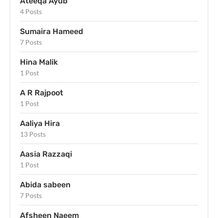
Ateeqa Ayub
4 Posts
Sumaira Hameed
7 Posts
Hina Malik
1 Post
A R Rajpoot
1 Post
Aaliya Hira
13 Posts
Aasia Razzaqi
1 Post
Abida sabeen
7 Posts
Afsheen Naeem