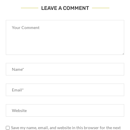
LEAVE A COMMENT
Save my name, email, and website in this browser for the next