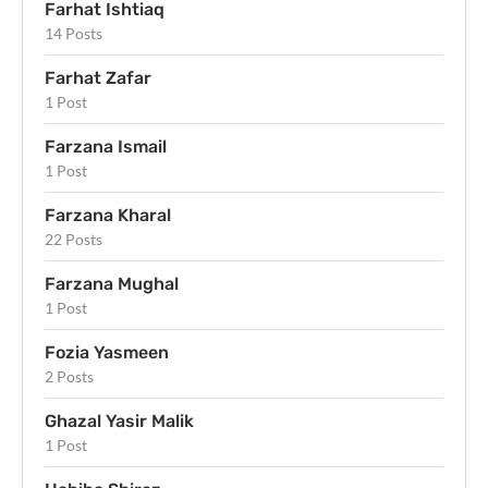
Farhat Ishtiaq
14 Posts
Farhat Zafar
1 Post
Farzana Ismail
1 Post
Farzana Kharal
22 Posts
Farzana Mughal
1 Post
Fozia Yasmeen
2 Posts
Ghazal Yasir Malik
1 Post