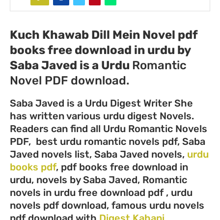
Kuch Khawab Dill Mein Novel pdf
books free download in urdu by
Saba Javed
is a
Urdu
Romantic
Novel PDF download.
Saba Javed is a Urdu Digest Writer She
has written various urdu digest Novels.
Readers can find all Urdu Romantic Novels
PDF, best urdu romantic novels pdf, Saba
Javed novels list, Saba Javed novels,
urdu
books pdf
, pdf books free download in
urdu, novels by Saba Javed, Romantic
novels in urdu free download pdf , urdu
novels pdf download, famous urdu novels
pdf download with
Digest Kahani
.