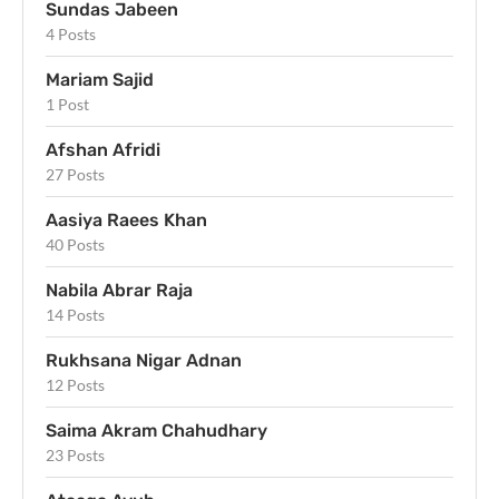
Sundas Jabeen
4 Posts
Mariam Sajid
1 Post
Afshan Afridi
27 Posts
Aasiya Raees Khan
40 Posts
Nabila Abrar Raja
14 Posts
Rukhsana Nigar Adnan
12 Posts
Saima Akram Chahudhary
23 Posts