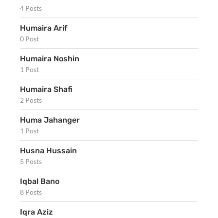
4 Posts
Humaira Arif
0 Post
Humaira Noshin
1 Post
Humaira Shafi
2 Posts
Huma Jahanger
1 Post
Husna Hussain
5 Posts
Iqbal Bano
8 Posts
Iqra Aziz