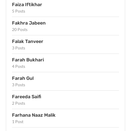
Faiza Iftikhar
5 Posts
Fakhra Jabeen
20 Posts
Falak Tanveer
3 Posts
Farah Bukhari
4 Posts
Farah Gul
3 Posts
Fareeda Saifi
2 Posts
Farhana Naaz Malik
1 Post