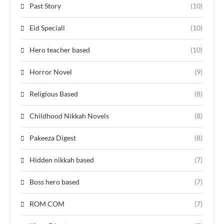
Past Story
(10)
Eid Speciall
(10)
Hero teacher based
(10)
Horror Novel
(9)
Religious Based
(8)
Childhood Nikkah Novels
(8)
Pakeeza Digest
(8)
Hidden nikkah based
(7)
Boss hero based
(7)
ROM COM
(7)