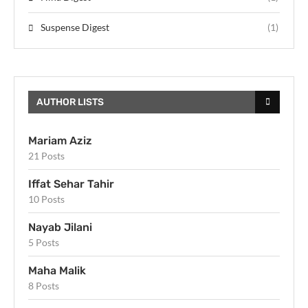
Suspense Digest
(1)
AUTHOR LISTS
Mariam Aziz
21 Posts
Iffat Sehar Tahir
10 Posts
Nayab Jilani
5 Posts
Maha Malik
8 Posts