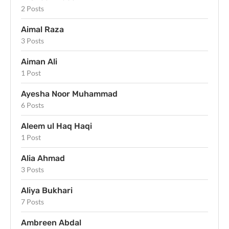
2 Posts
Aimal Raza
3 Posts
Aiman Ali
1 Post
Ayesha Noor Muhammad
6 Posts
Aleem ul Haq Haqi
1 Post
Alia Ahmad
3 Posts
Aliya Bukhari
7 Posts
Ambreen Abdal