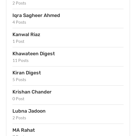
2 Posts
Iqra Sagheer Ahmed
4 Posts
Kanwal Riaz
1 Post
Khawateen Digest
11 Posts
Kiran Digest
5 Posts
Krishan Chander
0 Post
Lubna Jadoon
2 Posts
MA Rahat