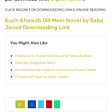
CLICK BELOW FOR DOWNLOADING LINK& ONLINE READING
Kuch Khawab Dill Mein Novel by Saba
Javed Downloading Link
You Might Also Like
Khamoshi Ko Zuban Mile Novel by Samra Bukhari
Haye Wo Badguman Mera
Aik Maseeha ifai e ehad ko puhncha by Aneeza Saeed
O beparwah Sajan by Rahat Jabeen
0