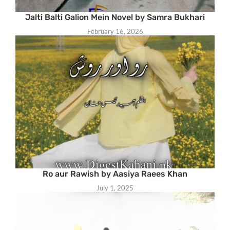
Jalti Balti Galion Mein Novel by Samra Bukhari
February 16, 2026
Ro aur Rawish by Aasiya Raees Khan
July 1, 2025