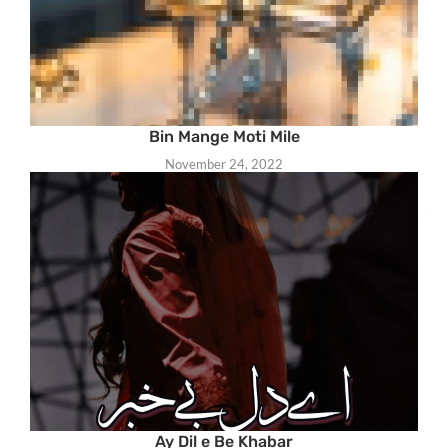
Bin Mange Moti Mile
November 24, 2022
Ay Dil e Be Khabar