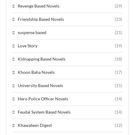
Revenge Based Novels
(29)
Friendship Based Novels
(23)
suspense based
(21)
Love Story
(19)
Kidnapping Based Novels
(18)
Khoon Baha Novels
(17)
University Based Novels
(15)
Hero Police Officer Novels
(14)
Feudal System Based Novels
(14)
Khawateen Digest
(12)