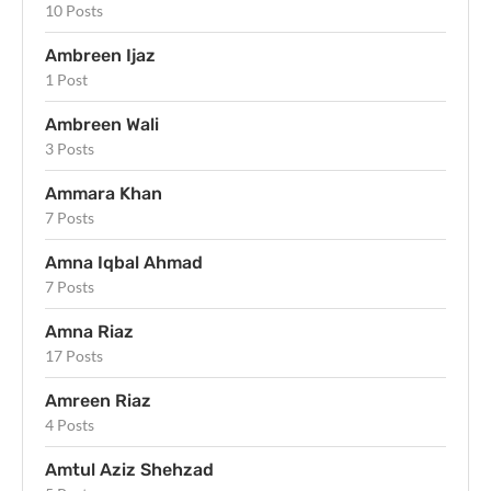
10 Posts
Ambreen Ijaz
1 Post
Ambreen Wali
3 Posts
Ammara Khan
7 Posts
Amna Iqbal Ahmad
7 Posts
Amna Riaz
17 Posts
Amreen Riaz
4 Posts
Amtul Aziz Shehzad