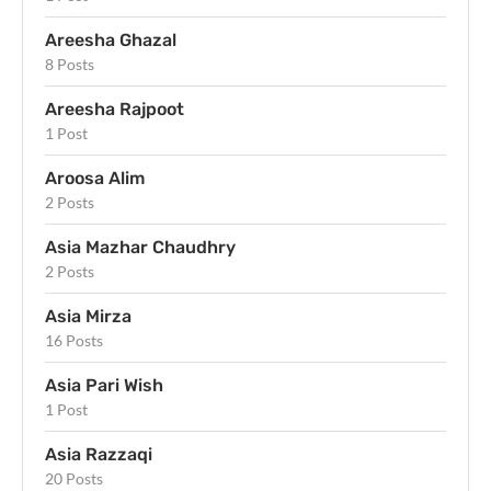
Areesha Ghazal
8 Posts
Areesha Rajpoot
1 Post
Aroosa Alim
2 Posts
Asia Mazhar Chaudhry
2 Posts
Asia Mirza
16 Posts
Asia Pari Wish
1 Post
Asia Razzaqi
20 Posts