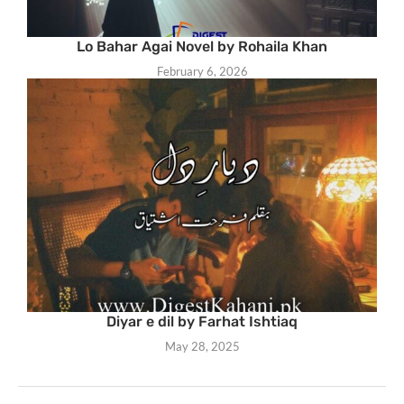
Lo Bahar Agai Novel by Rohaila Khan
February 6, 2026
Diyar e dil by Farhat Ishtiaq
May 28, 2025