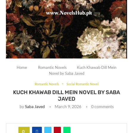
Home
Romantic Novels
Kuch Khawab Dill Mein
Novel by Saba Javed
Romantic Novels
Social Romantic Novel
KUCH KHAWAB DILL MEIN NOVEL BY SABA
JAVED
by
Saba Javed
March 9, 2026
0 comments
0