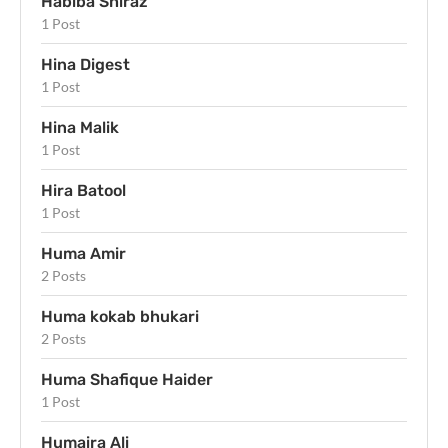
Habiba Shiraz
1 Post
Hina Digest
1 Post
Hina Malik
1 Post
Hira Batool
1 Post
Huma Amir
2 Posts
Huma kokab bhukari
2 Posts
Huma Shafique Haider
1 Post
Humaira Ali