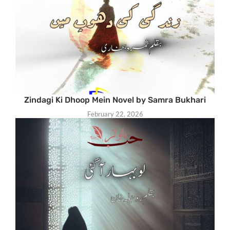
Zindagi Ki Dhoop Mein Novel by Samra Bukhari
February 22, 2026