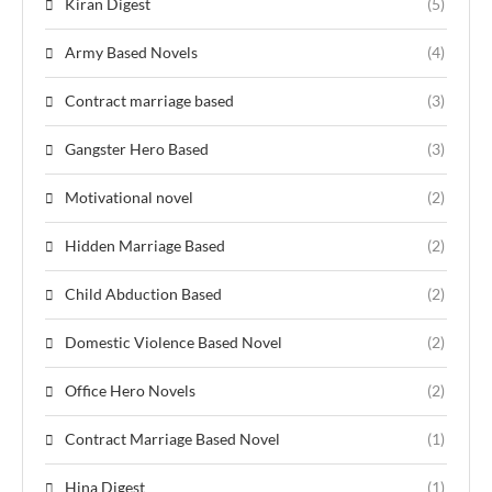
Kiran Digest
(5)
Army Based Novels
(4)
Contract marriage based
(3)
Gangster Hero Based
(3)
Motivational novel
(2)
Hidden Marriage Based
(2)
Child Abduction Based
(2)
Domestic Violence Based Novel
(2)
Office Hero Novels
(2)
Contract Marriage Based Novel
(1)
Hina Digest
(1)