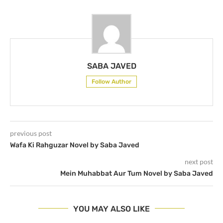
SABA JAVED
Follow Author
previous post
Wafa Ki Rahguzar Novel by Saba Javed
next post
Mein Muhabbat Aur Tum Novel by Saba Javed
YOU MAY ALSO LIKE