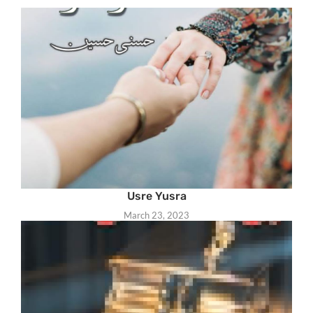
Usre Yusra
March 23, 2023