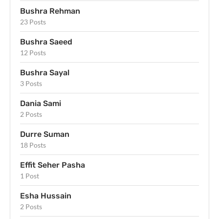
Bushra Rehman
23 Posts
Bushra Saeed
12 Posts
Bushra Sayal
3 Posts
Dania Sami
2 Posts
Durre Suman
18 Posts
Effit Seher Pasha
1 Post
Esha Hussain
2 Posts