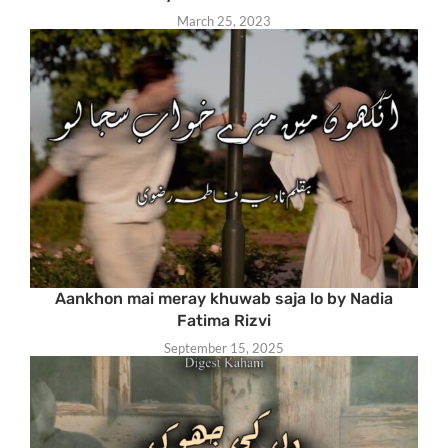
March 25, 2023
Aankhon mai meray khuwab saja lo by Nadia
Fatima Rizvi
September 15, 2025