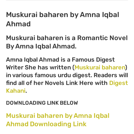
Muskurai baharen by Amna Iqbal
Ahmad
Muskurai baharen is a Romantic Novel
By Amna Iqbal Ahmad.
Amna Iqbal Ahmad is a Famous Digest
Writer She has written (
Muskurai baharen
)
in various famous urdu digest. Readers will
find all of her Novels Link Here with
Digest
Kahani
.
DOWNLOADING LINK BELOW
Muskurai baharen by Amna Iqbal
Ahmad Downloading Link