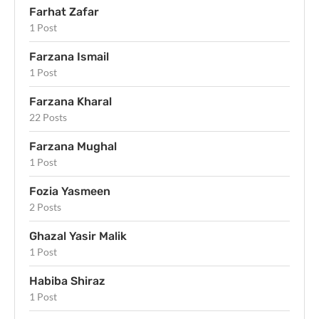
Farhat Zafar
1 Post
Farzana Ismail
1 Post
Farzana Kharal
22 Posts
Farzana Mughal
1 Post
Fozia Yasmeen
2 Posts
Ghazal Yasir Malik
1 Post
Habiba Shiraz
1 Post