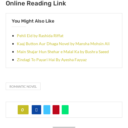
Online Reading Link
You Might Also Like
Pehli Eid by Rashida Riffat
Kaaj Button Aur Dhaga Novel by Mansha Mohsin Ali
Main Shajar Hun Shehar e Malal Ka by Bushra Saeed
Zindagi To Payari Hai By Ayesha Fayyaz
ROMANTIC NOVEL
0