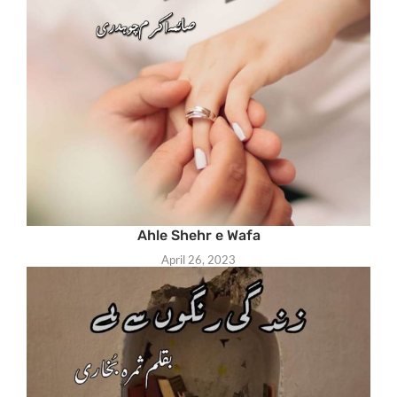
Ahle Shehr e Wafa
April 26, 2023