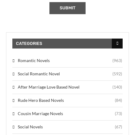
CATEGORIES
Romantic Novels
(963)
Social Romantic Novel
(592)
After Marriage Love Based Novel
(140)
Rude Hero Based Novels
(84)
Cousin Marriage Novels
(73)
Social Novels
(67)