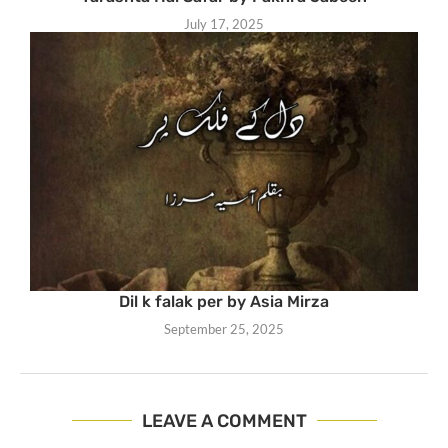
July 17, 2025
Dil k falak per by Asia Mirza
September 25, 2025
LEAVE A COMMENT