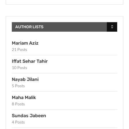
AUTHOR LISTS
Mariam Aziz
21 Posts
Iffat Sehar Tahir
10 Posts
Nayab Jilani
5 Posts
Maha Malik
8 Posts
Sundas Jabeen
4 Posts