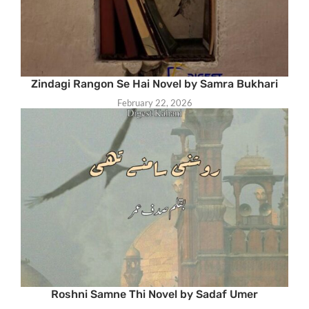
Zindagi Rangon Se Hai Novel by Samra Bukhari
February 22, 2026
Roshni Samne Thi Novel by Sadaf Umer