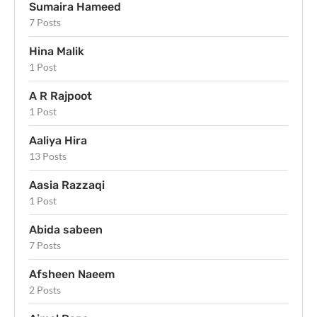
Sumaira Hameed
7 Posts
Hina Malik
1 Post
A R Rajpoot
1 Post
Aaliya Hira
13 Posts
Aasia Razzaqi
1 Post
Abida sabeen
7 Posts
Afsheen Naeem
2 Posts