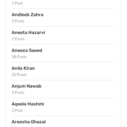
1 Post
Andleeb Zahra
3 Posts
Aneeta Hazarvi
2 Posts
Aneeza Saeed
38 Posts
Anila Kiran
20 Posts
Anjum Nawab
4 Posts
Aqeela Hashmi
1 Post
Areesha Ghazal