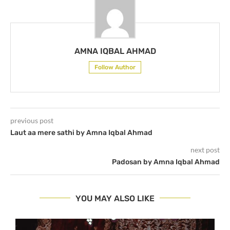
AMNA IQBAL AHMAD
Follow Author
previous post
Laut aa mere sathi by Amna Iqbal Ahmad
next post
Padosan by Amna Iqbal Ahmad
YOU MAY ALSO LIKE