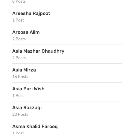
8 Posts
Areesha Rajpoot
1 Post
Aroosa Alim
2 Posts
Asia Mazhar Chaudhry
2 Posts
Asia Mirza
16 Posts
Asia Pari Wish
1 Post
Asia Razzaqi
20 Posts
Asma Khalid Farooq
1 Post