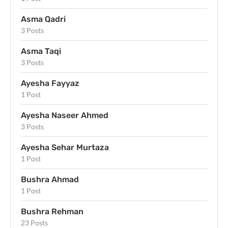
Asma Qadri
3 Posts
Asma Taqi
3 Posts
Ayesha Fayyaz
1 Post
Ayesha Naseer Ahmed
3 Posts
Ayesha Sehar Murtaza
1 Post
Bushra Ahmad
1 Post
Bushra Rehman
23 Posts