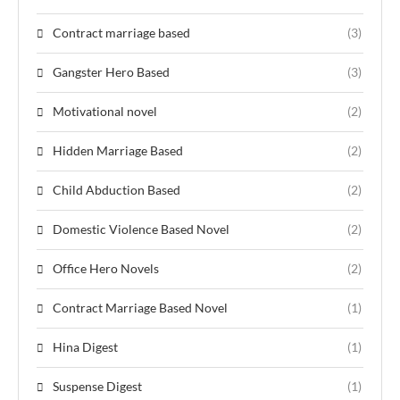
Contract marriage based
(3)
Gangster Hero Based
(3)
Motivational novel
(2)
Hidden Marriage Based
(2)
Child Abduction Based
(2)
Domestic Violence Based Novel
(2)
Office Hero Novels
(2)
Contract Marriage Based Novel
(1)
Hina Digest
(1)
Suspense Digest
(1)