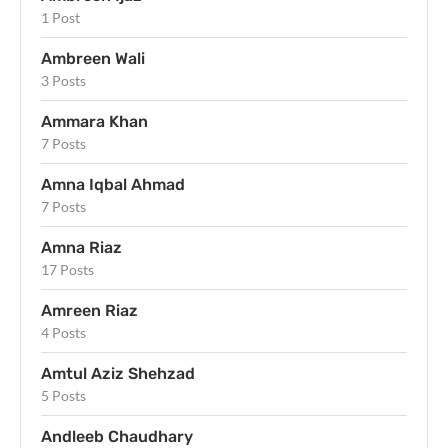
1 Post
Ambreen Wali
3 Posts
Ammara Khan
7 Posts
Amna Iqbal Ahmad
7 Posts
Amna Riaz
17 Posts
Amreen Riaz
4 Posts
Amtul Aziz Shehzad
5 Posts
Andleeb Chaudhary