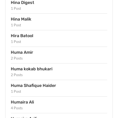
Hina Digest
1 Post
Hina Malik
1 Post
Hira Batool
1 Post
Huma Amir
2 Posts
Huma kokab bhukari
2 Posts
Huma Shafique Haider
1 Post
Humaira Ali
4 Posts