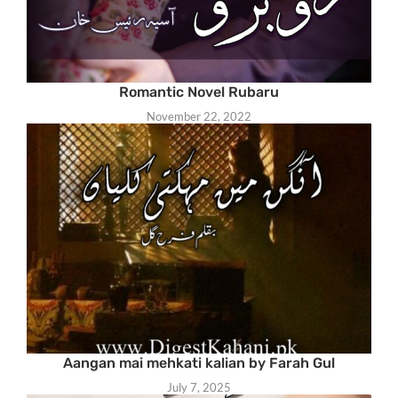
Romantic Novel Rubaru
November 22, 2022
Aangan mai mehkati kalian by Farah Gul
July 7, 2025