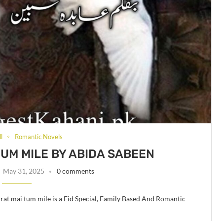
l
Romantic Novels
TUM MILE BY ABIDA SABEEN
May 31, 2025
0 comments
rat mai tum mile is a Eid Special, Family Based And Romantic