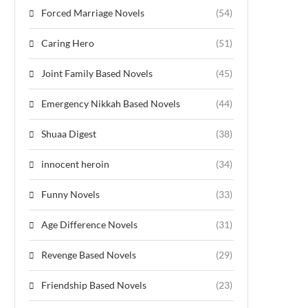
Forced Marriage Novels
(54)
Caring Hero
(51)
Joint Family Based Novels
(45)
Emergency Nikkah Based Novels
(44)
Shuaa Digest
(38)
innocent heroin
(34)
Funny Novels
(33)
Age Difference Novels
(31)
Revenge Based Novels
(29)
Friendship Based Novels
(23)