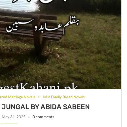
rced Marriage Novels
Joint Family Based Novels
JUNGAL BY ABIDA SABEEN
May 31, 2025
0 comments