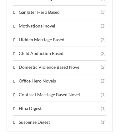
Gangster Hero Based
(3)
Motivational novel
(2)
Hidden Marriage Based
(2)
Child Abduction Based
(2)
Domestic Violence Based Novel
(2)
Office Hero Novels
(2)
Contract Marriage Based Novel
(1)
Hina Digest
(1)
Suspense Digest
(1)