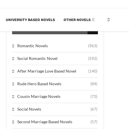
UNIVERSITY BASED NOVELS
OTHER NOVELS
CATEGORIES
Romantic Novels
(963)
Social Romantic Novel
(592)
After Marriage Love Based Novel
(140)
Rude Hero Based Novels
(84)
Cousin Marriage Novels
(73)
Social Novels
(67)
Second Marriage Based Novels
(57)