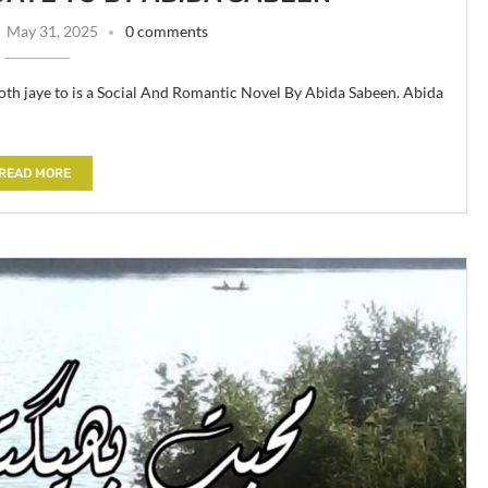
May 31, 2025
0 comments
th jaye to is a Social And Romantic Novel By Abida Sabeen. Abida
READ MORE