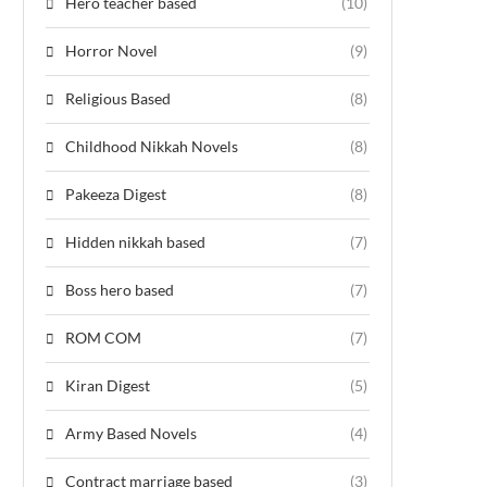
Hero teacher based
(10)
Horror Novel
(9)
Religious Based
(8)
Childhood Nikkah Novels
(8)
Pakeeza Digest
(8)
Hidden nikkah based
(7)
Boss hero based
(7)
ROM COM
(7)
Kiran Digest
(5)
Army Based Novels
(4)
Contract marriage based
(3)