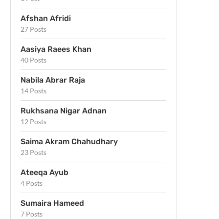
Afshan Afridi
27 Posts
Aasiya Raees Khan
40 Posts
Nabila Abrar Raja
14 Posts
Rukhsana Nigar Adnan
12 Posts
Saima Akram Chahudhary
23 Posts
Ateeqa Ayub
4 Posts
Sumaira Hameed
7 Posts