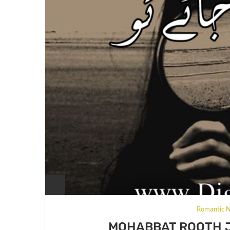
Romantic N
MOHABBAT ROOTH J