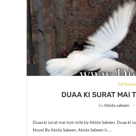
Eid Special
DUAA KI SURAT MAI 
by
Abida sabeen
Duaa ki surat mai tum mile by Abida Sabeen. Duaa ki su
Novel By Abida Sabeen. Abida Sabeen is …