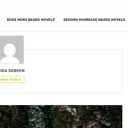
RUDE HERO BASED NOVELS
SECOND MARRIAGE BASED NOVELS
ABIDA SABEEN
IDA SABEEN
Follow Author