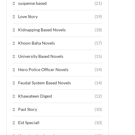
suspense based
(21)
Love Story
(19)
Kidnapping Based Novels
(18)
Khoon Baha Novels
(17)
University Based Novels
(15)
Hero Police Officer Novels
(14)
Feudal System Based Novels
(14)
Khawateen Digest
(12)
Past Story
(10)
Eid Speciall
(10)