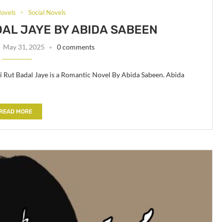
ovels
Social Novels
DAL JAYE BY ABIDA SABEEN
May 31, 2025
0 comments
Ki Rut Badal Jaye is a Romantic Novel By Abida Sabeen. Abida
READ MORE