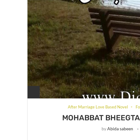
After Marriage Love Based Novel
Fo
MOHABBAT BHEEGTA 
by
Abida sabeen