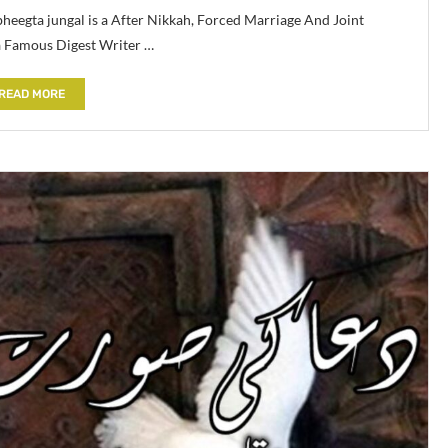
eegta jungal is a After Nikkah, Forced Marriage And Joint
a Famous Digest Writer …
READ MORE