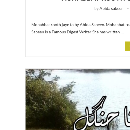
by
Abida sabeen
Mohabbat rooth jaye to by Abida Sabeen. Mohabbat roo
Sabeen is a Famous Digest Writer She has written …