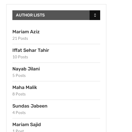
AUTHOR LISTS
Mariam Aziz
21 Posts
Iffat Sehar Tahir
10 Posts
Nayab Jilani
5 Posts
Maha Malik
8 Posts
Sundas Jabeen
4 Posts
Mariam Sajid
1 Post