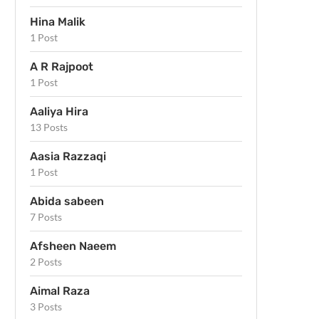
Hina Malik
1 Post
A R Rajpoot
1 Post
Aaliya Hira
13 Posts
Aasia Razzaqi
1 Post
Abida sabeen
7 Posts
Afsheen Naeem
2 Posts
Aimal Raza
3 Posts