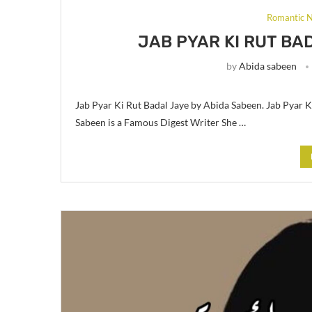
Romantic N
JAB PYAR KI RUT BA
by
Abida sabeen
Jab Pyar Ki Rut Badal Jaye by Abida Sabeen. Jab Pyar 
Sabeen is a Famous Digest Writer She …