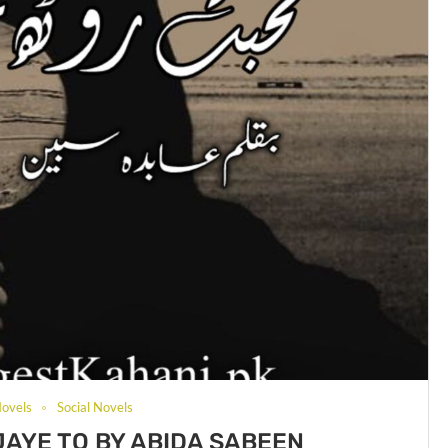
ovels
Social Novels
AYE TO BY ABIDA SABEEN