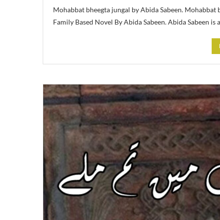
Mohabbat bheegta jungal by Abida Sabeen. Mohabbat bh
Family Based Novel By Abida Sabeen. Abida Sabeen is 