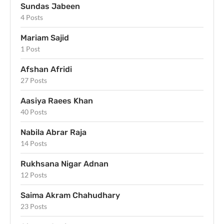
Sundas Jabeen
4 Posts
Mariam Sajid
1 Post
Afshan Afridi
27 Posts
Aasiya Raees Khan
40 Posts
Nabila Abrar Raja
14 Posts
Rukhsana Nigar Adnan
12 Posts
Saima Akram Chahudhary
23 Posts