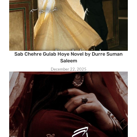
Sab Chehre Gulab Hoye Novel by Durre Suman
Saleem
December 22, 2025