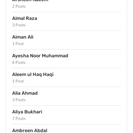
2 Posts
Aimal Raza
3 Posts
Aiman Ali
1 Post
Ayesha Noor Muhammad
6 Posts
Aleem ul Haq Haqi
1 Post
Alia Ahmad
3 Posts
Aliya Bukhari
7 Posts
Ambreen Abdal