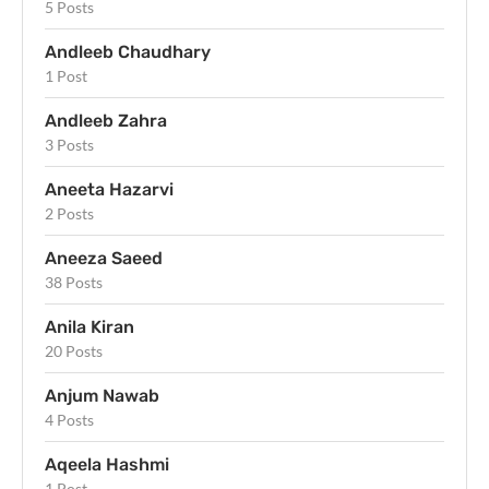
5 Posts
Andleeb Chaudhary
1 Post
Andleeb Zahra
3 Posts
Aneeta Hazarvi
2 Posts
Aneeza Saeed
38 Posts
Anila Kiran
20 Posts
Anjum Nawab
4 Posts
Aqeela Hashmi
1 Post