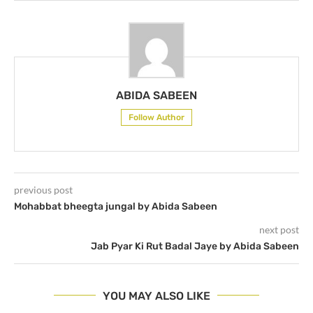
ABIDA SABEEN
Follow Author
previous post
Mohabbat bheegta jungal by Abida Sabeen
next post
Jab Pyar Ki Rut Badal Jaye by Abida Sabeen
YOU MAY ALSO LIKE