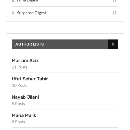
Suspense Digest
(1)
AUTHOR LISTS
Mariam Aziz
21 Posts
Iffat Sehar Tahir
10 Posts
Nayab Jilani
5 Posts
Maha Malik
8 Posts