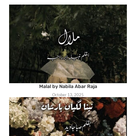
Malal by Nabila Abar Raja
October 13, 2025