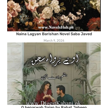
Naina Lagyan Barishan Novel Saba Javed
March 9, 2026
O beparwah Sajan by Rahat Jabeen