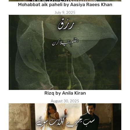
Mohabbat aik paheli by Aasiya Raees Khan
July 9, 2025
Rizq by Anila Kiran
August 30, 2025