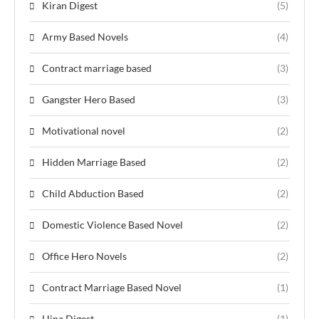
Kiran Digest
(5)
Army Based Novels
(4)
Contract marriage based
(3)
Gangster Hero Based
(3)
Motivational novel
(2)
Hidden Marriage Based
(2)
Child Abduction Based
(2)
Domestic Violence Based Novel
(2)
Office Hero Novels
(2)
Contract Marriage Based Novel
(1)
Hina Digest
(1)