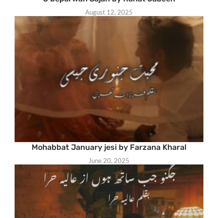
August 12, 2025
Mohabbat January jesi by Farzana Kharal
June 20, 2025