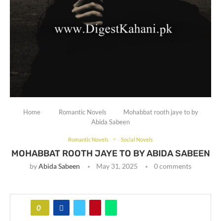
Home
Romantic Novels
Mohabbat rooth jaye to by
Abida Sabeen
Romantic Novels
Social Novels
MOHABBAT ROOTH JAYE TO BY ABIDA SABEEN
by
Abida Sabeen
May 31, 2025
0 comments
0