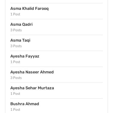
Asma Khalid Farooq
1 Post
Asma Qadri
3 Posts
Asma Taqi
3 Posts
Ayesha Fayyaz
1 Post
Ayesha Naseer Ahmed
3 Posts
Ayesha Sehar Murtaza
1 Post
Bushra Ahmad
1 Post