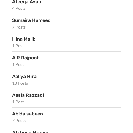
Ateeqa Ayub
4 Posts
Sumaira Hameed
7 Posts
Hina Malik
1 Post
A R Rajpoot
1 Post
Aaliya Hira
13 Posts
Aasia Razzaqi
1 Post
Abida sabeen
7 Posts
Afsheen Naeem