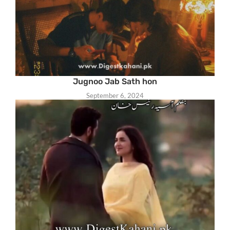
Jugnoo Jab Sath hon
September 6, 2024