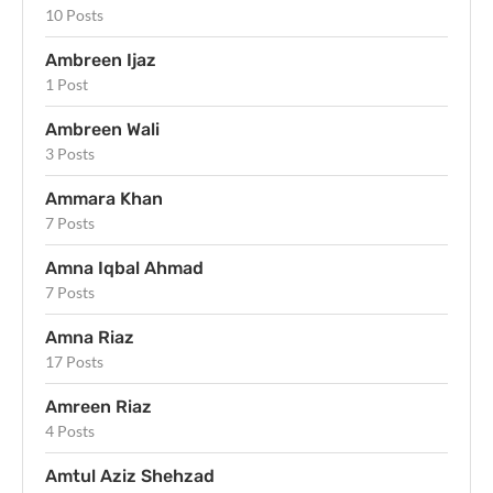
10 Posts
Ambreen Ijaz
1 Post
Ambreen Wali
3 Posts
Ammara Khan
7 Posts
Amna Iqbal Ahmad
7 Posts
Amna Riaz
17 Posts
Amreen Riaz
4 Posts
Amtul Aziz Shehzad