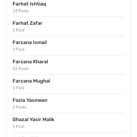
Farhat Ishtiaq
14 Posts
Farhat Zafar
1 Post
Farzana Ismail
1 Post
Farzana Kharal
22 Posts
Farzana Mughal
1 Post
Fozia Yasmeen
2 Posts
Ghazal Yasir Malik
1 Post