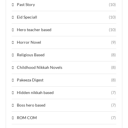
Past Story
(10)
Eid Speciall
(10)
Hero teacher based
(10)
Horror Novel
(9)
Religious Based
(8)
Childhood Nikkah Novels
(8)
Pakeeza Digest
(8)
Hidden nikkah based
(7)
Boss hero based
(7)
ROM COM
(7)