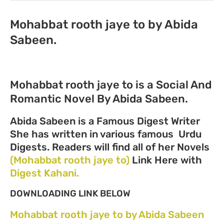
Mohabbat rooth jaye to by Abida
Sabeen.
Mohabbat rooth jaye to is a Social And
Romantic Novel By Abida Sabeen.
Abida Sabeen is a Famous Digest Writer
She has written in various famous Urdu
Digests. Readers will find all of her Novels
(Mohabbat rooth jaye to)
Link Here with
Digest Kahani.
DOWNLOADING LINK BELOW
Mohabbat rooth jaye to by Abida Sabeen