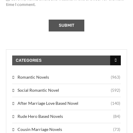
time I comment.
CATEGORIES
Romantic Novels
(963)
Social Romantic Novel
(592)
After Marriage Love Based Novel
(140)
Rude Hero Based Novels
(84)
Cousin Marriage Novels
(73)