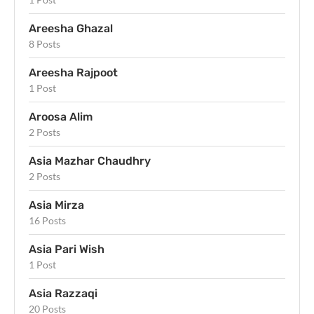
Areesha Ghazal
8 Posts
Areesha Rajpoot
1 Post
Aroosa Alim
2 Posts
Asia Mazhar Chaudhry
2 Posts
Asia Mirza
16 Posts
Asia Pari Wish
1 Post
Asia Razzaqi
20 Posts