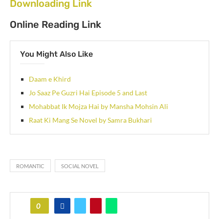
Downloading Link
Online Reading Link
You Might Also Like
Daam e Khird
Jo Saaz Pe Guzri Hai Episode 5 and Last
Mohabbat Ik Mojza Hai by Mansha Mohsin Ali
Raat Ki Mang Se Novel by Samra Bukhari
ROMANTIC
SOCIAL NOVEL
0