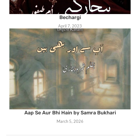
Bechargi
April 7, 2023
Aap Se Aur Bhi Hain by Samra Bukhari
March 5, 2026