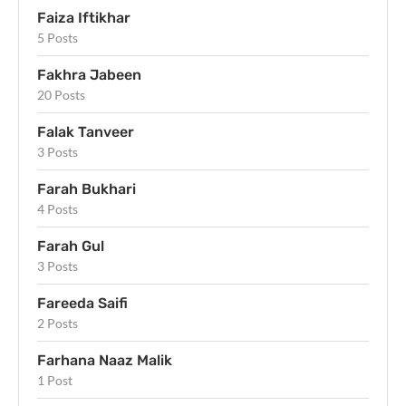
Faiza Iftikhar
5 Posts
Fakhra Jabeen
20 Posts
Falak Tanveer
3 Posts
Farah Bukhari
4 Posts
Farah Gul
3 Posts
Fareeda Saifi
2 Posts
Farhana Naaz Malik
1 Post