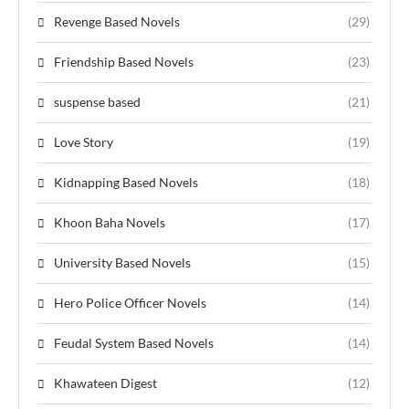
Revenge Based Novels
(29)
Friendship Based Novels
(23)
suspense based
(21)
Love Story
(19)
Kidnapping Based Novels
(18)
Khoon Baha Novels
(17)
University Based Novels
(15)
Hero Police Officer Novels
(14)
Feudal System Based Novels
(14)
Khawateen Digest
(12)