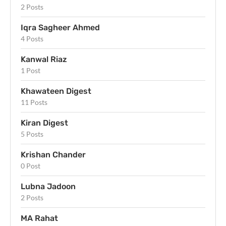
2 Posts
Iqra Sagheer Ahmed
4 Posts
Kanwal Riaz
1 Post
Khawateen Digest
11 Posts
Kiran Digest
5 Posts
Krishan Chander
0 Post
Lubna Jadoon
2 Posts
MA Rahat