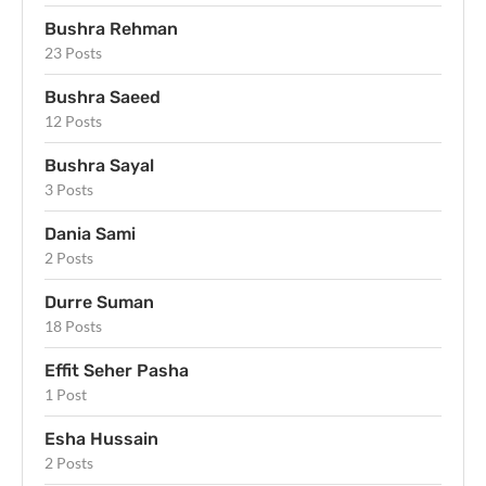
Bushra Rehman
23 Posts
Bushra Saeed
12 Posts
Bushra Sayal
3 Posts
Dania Sami
2 Posts
Durre Suman
18 Posts
Effit Seher Pasha
1 Post
Esha Hussain
2 Posts