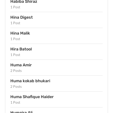
Habiba Shiraz
1 Post
Hina Digest
1 Post
Hina Malik
1 Post
Hira Batool
1 Post
Huma Amir
2 Posts
Huma kokab bhukari
2 Posts
Huma Shafique Haider
1 Post
Humaira Ali