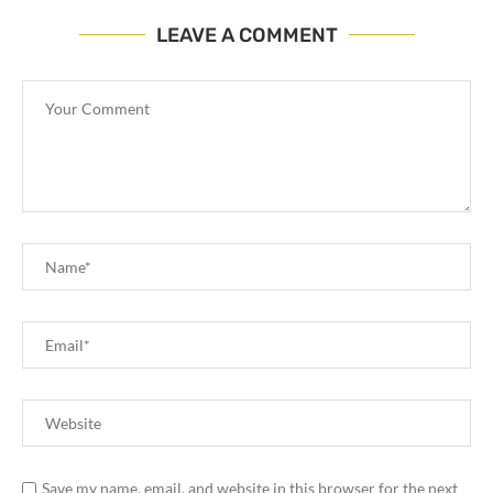
LEAVE A COMMENT
Save my name, email, and website in this browser for the next