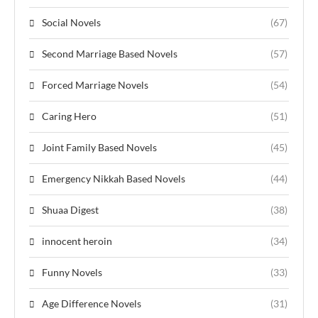
Social Novels
(67)
Second Marriage Based Novels
(57)
Forced Marriage Novels
(54)
Caring Hero
(51)
Joint Family Based Novels
(45)
Emergency Nikkah Based Novels
(44)
Shuaa Digest
(38)
innocent heroin
(34)
Funny Novels
(33)
Age Difference Novels
(31)