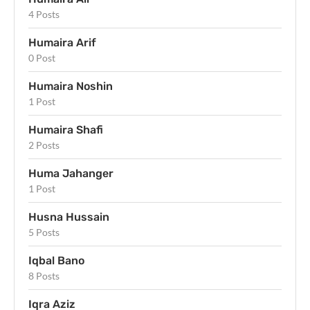
4 Posts
Humaira Arif
0 Post
Humaira Noshin
1 Post
Humaira Shafi
2 Posts
Huma Jahanger
1 Post
Husna Hussain
5 Posts
Iqbal Bano
8 Posts
Iqra Aziz