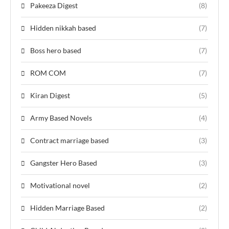
Pakeeza Digest
(8)
Hidden nikkah based
(7)
Boss hero based
(7)
ROM COM
(7)
Kiran Digest
(5)
Army Based Novels
(4)
Contract marriage based
(3)
Gangster Hero Based
(3)
Motivational novel
(2)
Hidden Marriage Based
(2)