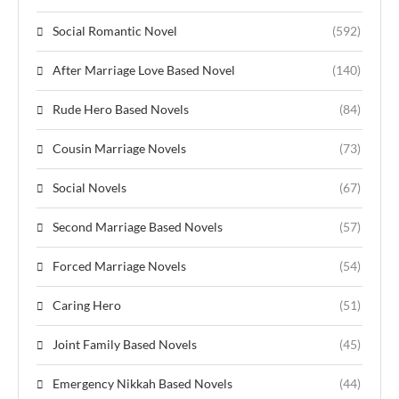
Social Romantic Novel
(592)
After Marriage Love Based Novel
(140)
Rude Hero Based Novels
(84)
Cousin Marriage Novels
(73)
Social Novels
(67)
Second Marriage Based Novels
(57)
Forced Marriage Novels
(54)
Caring Hero
(51)
Joint Family Based Novels
(45)
Emergency Nikkah Based Novels
(44)