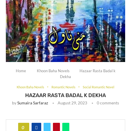
Home
Khoon Baha Novels
Hazaar Rasta Badal k
Dekha
Khoon Baha Novels
Romantic Novels
Social Romantic Novel
HAZAAR RASTA BADAL K DEKHA
by
Sumaira Sarfaraz
August 29, 2023
0 comments
0