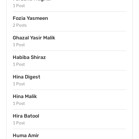
1 Post
Fozia Yasmeen
2 Posts
Ghazal Yasir Malik
1 Post
Habiba Shiraz
1 Post
Hina Digest
1 Post
Hina Malik
1 Post
Hira Batool
1 Post
Huma Amir