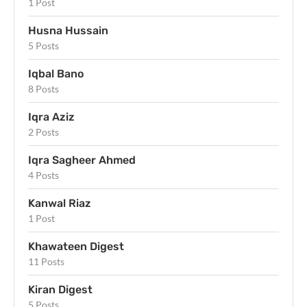
1 Post
Husna Hussain
5 Posts
Iqbal Bano
8 Posts
Iqra Aziz
2 Posts
Iqra Sagheer Ahmed
4 Posts
Kanwal Riaz
1 Post
Khawateen Digest
11 Posts
Kiran Digest
5 Posts