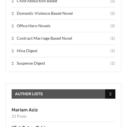
Child Abduction Based
(2)
Domestic Violence Based Novel
(2)
Office Hero Novels
(2)
Contract Marriage Based Novel
(1)
Hina Digest
(1)
Suspense Digest
(1)
AUTHOR LISTS
Mariam Aziz
21 Posts