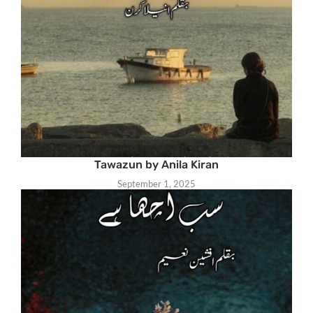
Tawazun by Anila Kiran
September 1, 2025