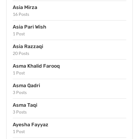
Asia Mirza
16 Posts
Asia Pari Wish
1 Post
Asia Razzaqi
20 Posts
Asma Khalid Farooq
1 Post
Asma Qadri
3 Posts
Asma Taqi
3 Posts
Ayesha Fayyaz
1 Post