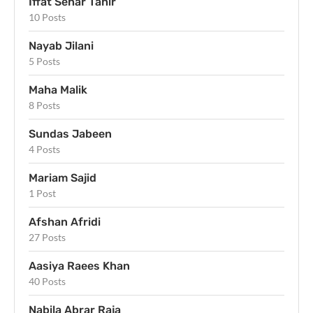
Iffat Sehar Tahir
10 Posts
Nayab Jilani
5 Posts
Maha Malik
8 Posts
Sundas Jabeen
4 Posts
Mariam Sajid
1 Post
Afshan Afridi
27 Posts
Aasiya Raees Khan
40 Posts
Nabila Abrar Raja