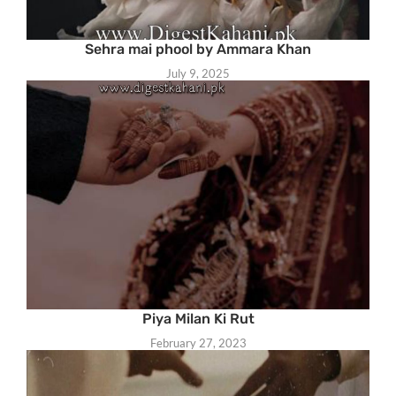
Sehra mai phool by Ammara Khan
July 9, 2025
Piya Milan Ki Rut
February 27, 2023