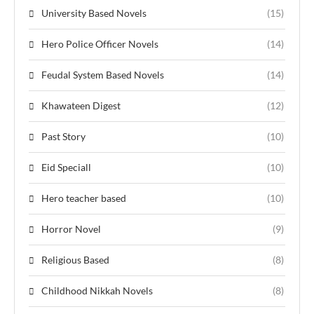
University Based Novels
(15)
Hero Police Officer Novels
(14)
Feudal System Based Novels
(14)
Khawateen Digest
(12)
Past Story
(10)
Eid Speciall
(10)
Hero teacher based
(10)
Horror Novel
(9)
Religious Based
(8)
Childhood Nikkah Novels
(8)