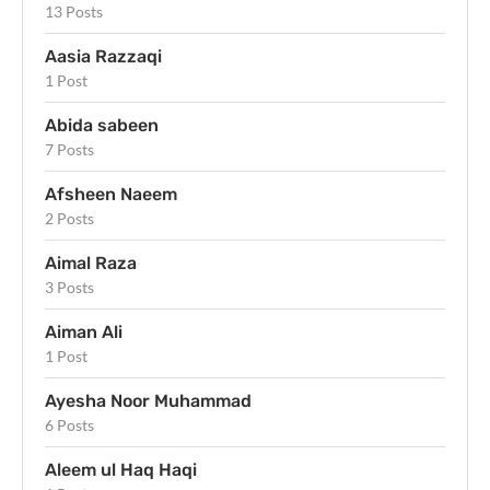
13 Posts
Aasia Razzaqi
1 Post
Abida sabeen
7 Posts
Afsheen Naeem
2 Posts
Aimal Raza
3 Posts
Aiman Ali
1 Post
Ayesha Noor Muhammad
6 Posts
Aleem ul Haq Haqi