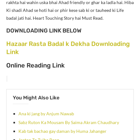
rakhta hai wahin uska bhai Ahad friendly or ghar ka ladla hai. Hiba
Ki shadi Ahad se hoti hai or phir kese sab ki or tauheed ki Life
badal jati hai. Heart Touching Story hai Must Read.
DOWNLOADING LINK BELOW
Hazaar Rasta Badal k Dekha Downloading
Link
Online Reading Link
You Might Also Like
Ana ki jang by Anjum Nawab
Sabz Ruton Ka Mousam By Saima Akram Chaudhary
Kab tak bachao gay daman by Huma Jahanger
Jeeton To Tujhe Paon