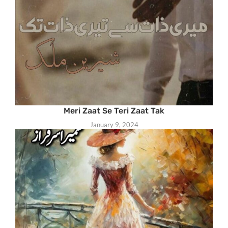
Meri Zaat Se Teri Zaat Tak
January 9, 2024