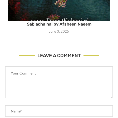
Sab acha hai by Afsheen Naeem
June 3, 2025
LEAVE A COMMENT