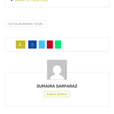
SOCIAL ROMANTIC NOVEL
0
SUMAIRA SARFARAZ
Follow Author