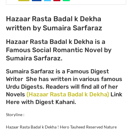
Hazaar Rasta Badal k Dekha
written by Sumaira Sarfaraz
Hazaar Rasta Badal k Dekha is a
Famous Social Romantic Novel by
Sumaira Sarfaraz.
Sumaira Sarfaraz is a Famous Digest
Writer She has written in various famous
Urdu Digests. Readers will find all of her
Novels
(Hazaar Rasta Badal k Dekha)
Link
Here with Digest Kahani.
Storyline :
Hazaar Rasta Badal k Dekha
! Hero Tauheed Reserved Nature