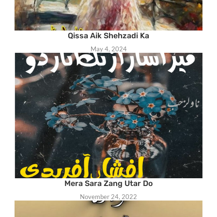
Qissa Aik Shehzadi Ka
May 4, 2024
Mera Sara Zang Utar Do
November 24, 2022