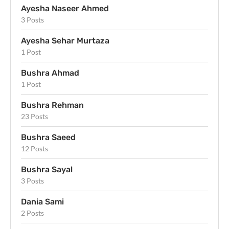
Ayesha Naseer Ahmed
3 Posts
Ayesha Sehar Murtaza
1 Post
Bushra Ahmad
1 Post
Bushra Rehman
23 Posts
Bushra Saeed
12 Posts
Bushra Sayal
3 Posts
Dania Sami
2 Posts