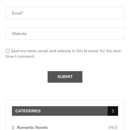
Save my name, email, and website in this browser for the next
time I comment.
CATEGORIES
Romantic Novels
(963)