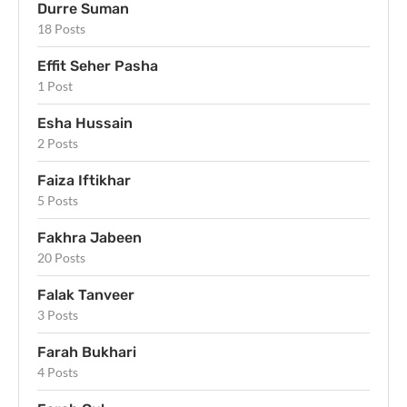
Durre Suman
18 Posts
Effit Seher Pasha
1 Post
Esha Hussain
2 Posts
Faiza Iftikhar
5 Posts
Fakhra Jabeen
20 Posts
Falak Tanveer
3 Posts
Farah Bukhari
4 Posts