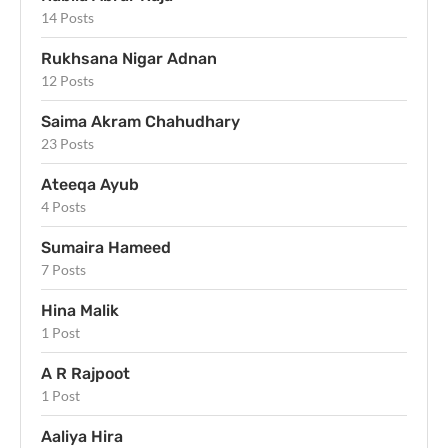
14 Posts
Rukhsana Nigar Adnan
12 Posts
Saima Akram Chahudhary
23 Posts
Ateeqa Ayub
4 Posts
Sumaira Hameed
7 Posts
Hina Malik
1 Post
A R Rajpoot
1 Post
Aaliya Hira