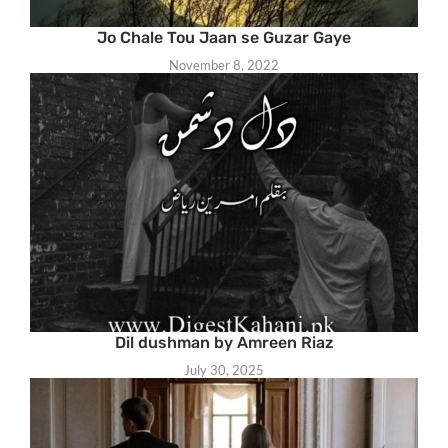
Jo Chale Tou Jaan se Guzar Gaye
November 8, 2022
Dil dushman by Amreen Riaz
July 30, 2025