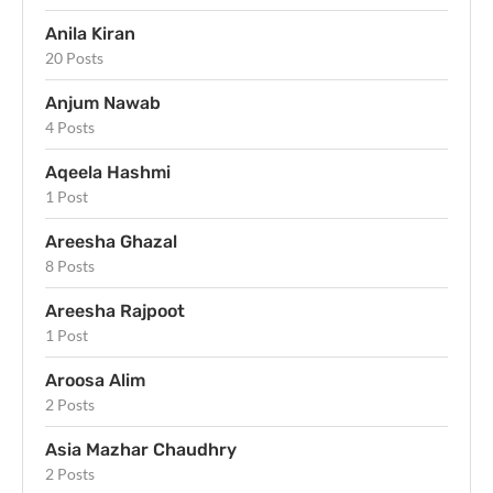
Anila Kiran
20 Posts
Anjum Nawab
4 Posts
Aqeela Hashmi
1 Post
Areesha Ghazal
8 Posts
Areesha Rajpoot
1 Post
Aroosa Alim
2 Posts
Asia Mazhar Chaudhry
2 Posts