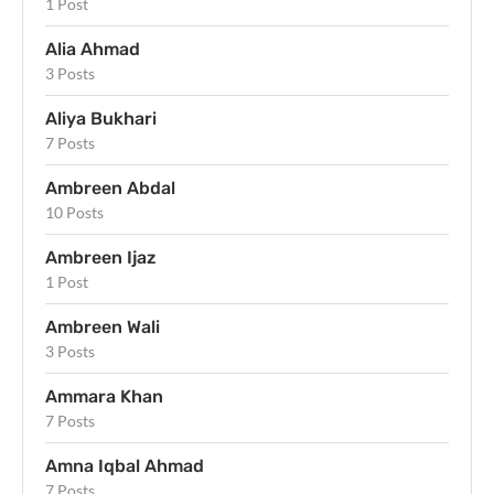
1 Post
Alia Ahmad
3 Posts
Aliya Bukhari
7 Posts
Ambreen Abdal
10 Posts
Ambreen Ijaz
1 Post
Ambreen Wali
3 Posts
Ammara Khan
7 Posts
Amna Iqbal Ahmad
7 Posts