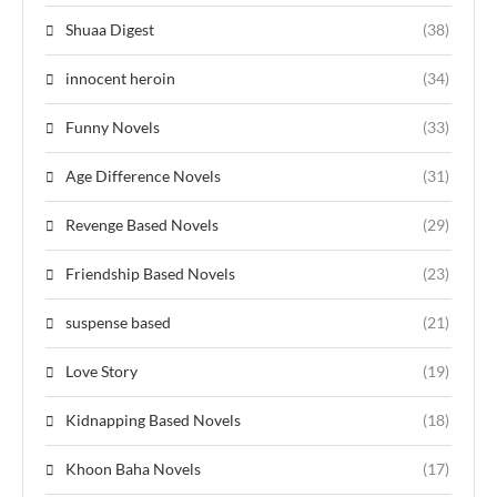
Shuaa Digest
(38)
innocent heroin
(34)
Funny Novels
(33)
Age Difference Novels
(31)
Revenge Based Novels
(29)
Friendship Based Novels
(23)
suspense based
(21)
Love Story
(19)
Kidnapping Based Novels
(18)
Khoon Baha Novels
(17)