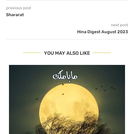
previous post
Shararat
next post
Hina Digest August 2023
YOU MAY ALSO LIKE