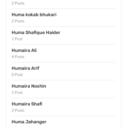
2 Posts
Huma kokab bhukari
2 Posts
Huma Shafique Haider
1 Post
Humaira Ali
4 Posts
Humaira Arif
0 Post
Humaira Noshin
1 Post
Humaira Shafi
2 Posts
Huma Jahanger