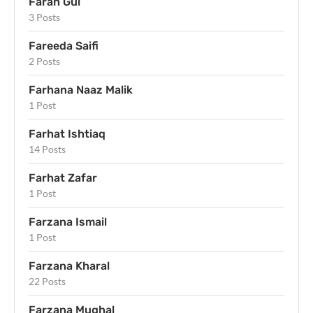
Farah Gul
3 Posts
Fareeda Saifi
2 Posts
Farhana Naaz Malik
1 Post
Farhat Ishtiaq
14 Posts
Farhat Zafar
1 Post
Farzana Ismail
1 Post
Farzana Kharal
22 Posts
Farzana Mughal