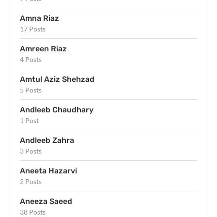
Amna Riaz
17 Posts
Amreen Riaz
4 Posts
Amtul Aziz Shehzad
5 Posts
Andleeb Chaudhary
1 Post
Andleeb Zahra
3 Posts
Aneeta Hazarvi
2 Posts
Aneeza Saeed
38 Posts