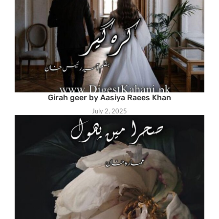
Girah geer by Aasiya Raees Khan
July 2, 2025