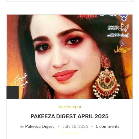
Pakeeza Digest
PAKEEZA DIGEST APRIL 2025
by
Pakeeza Digest
July 18, 2025
0 comments