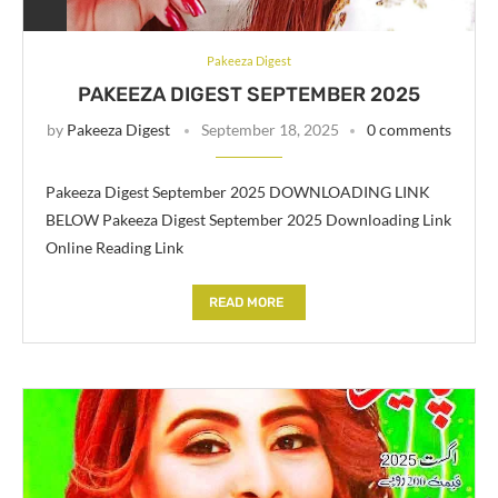
Pakeeza Digest
PAKEEZA DIGEST SEPTEMBER 2025
by
Pakeeza Digest
September 18, 2025
0 comments
Pakeeza Digest September 2025 DOWNLOADING LINK
BELOW Pakeeza Digest September 2025 Downloading Link
Online Reading Link
READ MORE