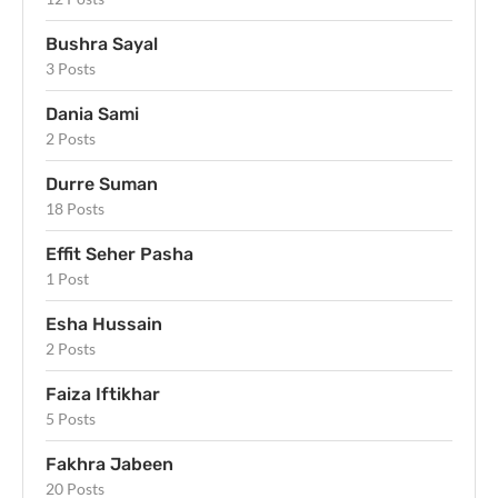
Bushra Sayal
3 Posts
Dania Sami
2 Posts
Durre Suman
18 Posts
Effit Seher Pasha
1 Post
Esha Hussain
2 Posts
Faiza Iftikhar
5 Posts
Fakhra Jabeen
20 Posts