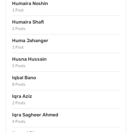
Humaira Noshin
1 Post
Humaira Shafi
2 Posts
Huma Jahanger
1 Post
Husna Hussain
5 Posts
Iqbal Bano
8 Posts
Iqra Aziz
2 Posts
Iqra Sagheer Ahmed
4 Posts