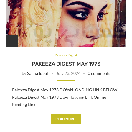
Pakeeza Digest
PAKEEZA DIGEST MAY 1973
by
Saima Iqbal
July 23, 2024
0 comments
Pakeeza Digest May 1973 DOWNLOADING LINK BELOW
Pakeeza Digest May 1973 Downloading Link Online
Reading Link
READ MORE