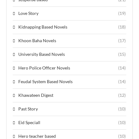
Love Story
(19)
Kidnapping Based Novels
(18)
Khoon Baha Novels
(17)
University Based Novels
(15)
Hero Police Officer Novels
(14)
Feudal System Based Novels
(14)
Khawateen Digest
(12)
Past Story
(10)
Eid Speciall
(10)
Hero teacher based
(10)