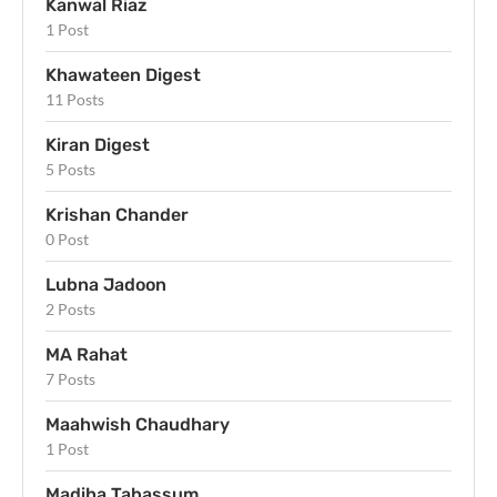
Kanwal Riaz
1 Post
Khawateen Digest
11 Posts
Kiran Digest
5 Posts
Krishan Chander
0 Post
Lubna Jadoon
2 Posts
MA Rahat
7 Posts
Maahwish Chaudhary
1 Post
Madiha Tabassum