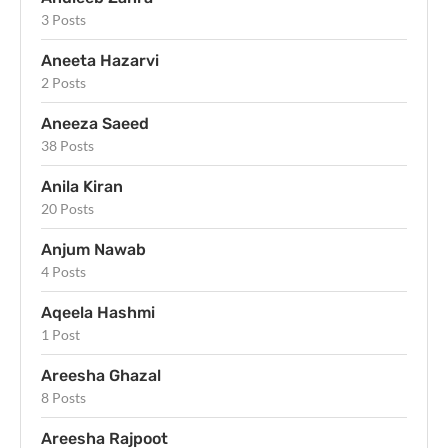
3 Posts
Aneeta Hazarvi
2 Posts
Aneeza Saeed
38 Posts
Anila Kiran
20 Posts
Anjum Nawab
4 Posts
Aqeela Hashmi
1 Post
Areesha Ghazal
8 Posts
Areesha Rajpoot