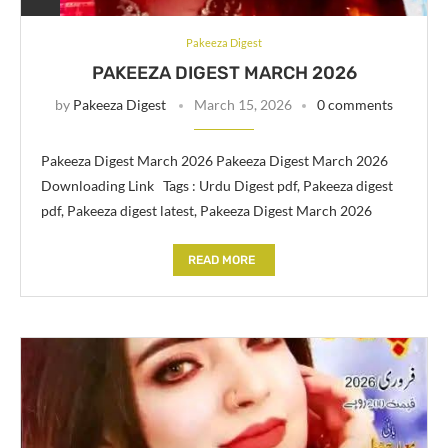
Pakeeza Digest
PAKEEZA DIGEST MARCH 2026
by
Pakeeza Digest
March 15, 2026
0 comments
Pakeeza Digest March 2026 Pakeeza Digest March 2026
Downloading Link Tags : Urdu Digest pdf, Pakeeza digest
pdf, Pakeeza digest latest, Pakeeza Digest March 2026
READ MORE