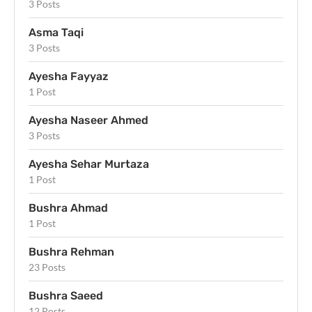
3 Posts
Asma Taqi
3 Posts
Ayesha Fayyaz
1 Post
Ayesha Naseer Ahmed
3 Posts
Ayesha Sehar Murtaza
1 Post
Bushra Ahmad
1 Post
Bushra Rehman
23 Posts
Bushra Saeed
12 Posts