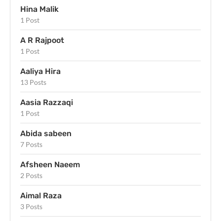
Hina Malik
1 Post
A R Rajpoot
1 Post
Aaliya Hira
13 Posts
Aasia Razzaqi
1 Post
Abida sabeen
7 Posts
Afsheen Naeem
2 Posts
Aimal Raza
3 Posts