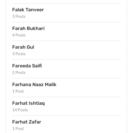
Falak Tanveer
3 Posts
Farah Bukhari
4 Posts
Farah Gul
3 Posts
Fareeda Saifi
2 Posts
Farhana Naaz Malik
1 Post
Farhat Ishtiaq
14 Posts
Farhat Zafar
1 Post