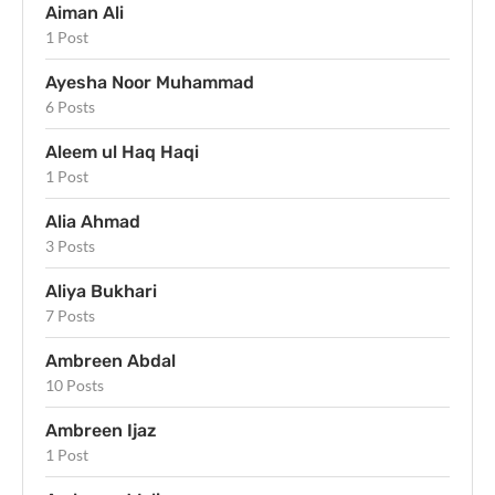
Aiman Ali
1 Post
Ayesha Noor Muhammad
6 Posts
Aleem ul Haq Haqi
1 Post
Alia Ahmad
3 Posts
Aliya Bukhari
7 Posts
Ambreen Abdal
10 Posts
Ambreen Ijaz
1 Post