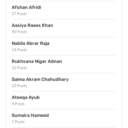
Afshan Afridi
27 Posts
Aasiya Raees Khan
40 Posts
Nabila Abrar Raja
14 Posts
Rukhsana Nigar Adnan
12 Posts
Saima Akram Chahudhary
23 Posts
Ateeqa Ayub
4 Posts
Sumaira Hameed
7 Posts