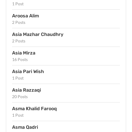
1 Post
Aroosa Alim
2 Posts
Asia Mazhar Chaudhry
2 Posts
Asia Mirza
16 Posts
Asia Pari Wish
1 Post
Asia Razzaqi
20 Posts
Asma Khalid Farooq
1 Post
Asma Qadri