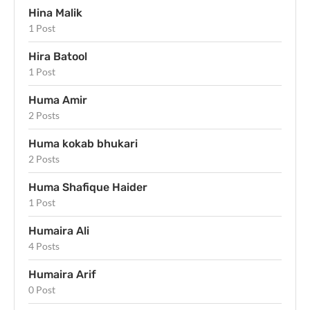
Hina Malik
1 Post
Hira Batool
1 Post
Huma Amir
2 Posts
Huma kokab bhukari
2 Posts
Huma Shafique Haider
1 Post
Humaira Ali
4 Posts
Humaira Arif
0 Post