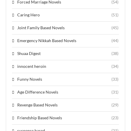
Forced Marriage Novels
(54)
Caring Hero
(51)
Joint Family Based Novels
(45)
Emergency Nikkah Based Novels
(44)
Shuaa Digest
(38)
innocent heroin
(34)
Funny Novels
(33)
Age Difference Novels
(31)
Revenge Based Novels
(29)
Friendship Based Novels
(23)
suspense based
(21)