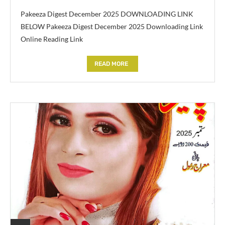
Pakeeza Digest December 2025 DOWNLOADING LINK
BELOW Pakeeza Digest December 2025 Downloading Link
Online Reading Link
READ MORE