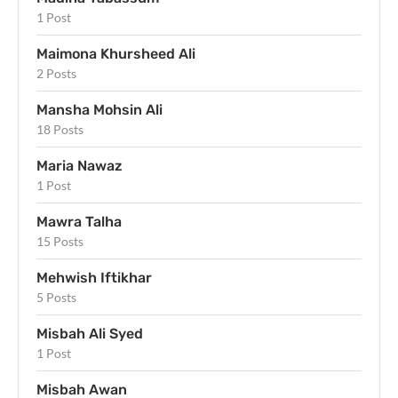
1 Post
Maimona Khursheed Ali
2 Posts
Mansha Mohsin Ali
18 Posts
Maria Nawaz
1 Post
Mawra Talha
15 Posts
Mehwish Iftikhar
5 Posts
Misbah Ali Syed
1 Post
Misbah Awan