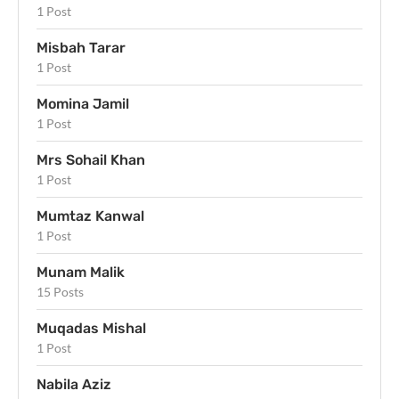
1 Post
Misbah Tarar
1 Post
Momina Jamil
1 Post
Mrs Sohail Khan
1 Post
Mumtaz Kanwal
1 Post
Munam Malik
15 Posts
Muqadas Mishal
1 Post
Nabila Aziz