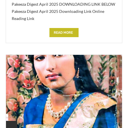
Pakeeza Digest April 2025 DOWNLOADING LINK BELOW
Pakeeza Digest April 2025 Downloading Link Online
Reading Link
READ MORE