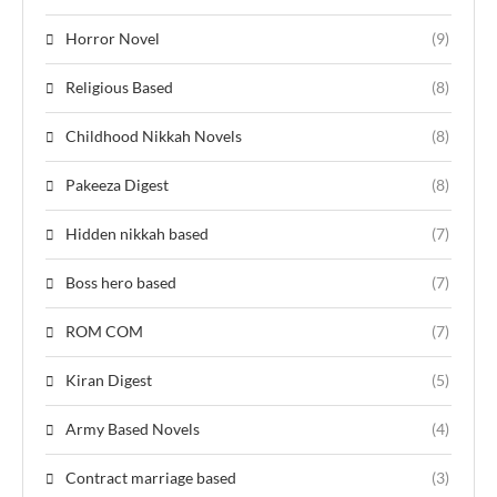
Horror Novel
(9)
Religious Based
(8)
Childhood Nikkah Novels
(8)
Pakeeza Digest
(8)
Hidden nikkah based
(7)
Boss hero based
(7)
ROM COM
(7)
Kiran Digest
(5)
Army Based Novels
(4)
Contract marriage based
(3)