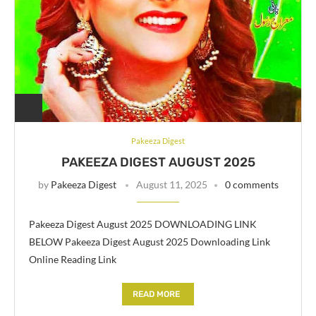
Pakeeza Digest
PAKEEZA DIGEST AUGUST 2025
by
Pakeeza Digest
August 11, 2025
0 comments
Pakeeza Digest August 2025 DOWNLOADING LINK
BELOW Pakeeza Digest August 2025 Downloading Link
Online Reading Link
READ MORE