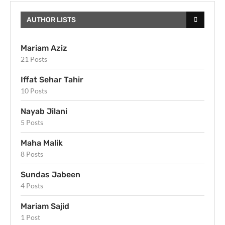
AUTHOR LISTS
Mariam Aziz
21 Posts
Iffat Sehar Tahir
10 Posts
Nayab Jilani
5 Posts
Maha Malik
8 Posts
Sundas Jabeen
4 Posts
Mariam Sajid
1 Post