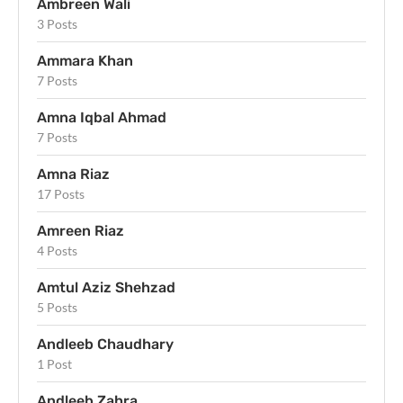
Ambreen Wali
3 Posts
Ammara Khan
7 Posts
Amna Iqbal Ahmad
7 Posts
Amna Riaz
17 Posts
Amreen Riaz
4 Posts
Amtul Aziz Shehzad
5 Posts
Andleeb Chaudhary
1 Post
Andleeb Zahra