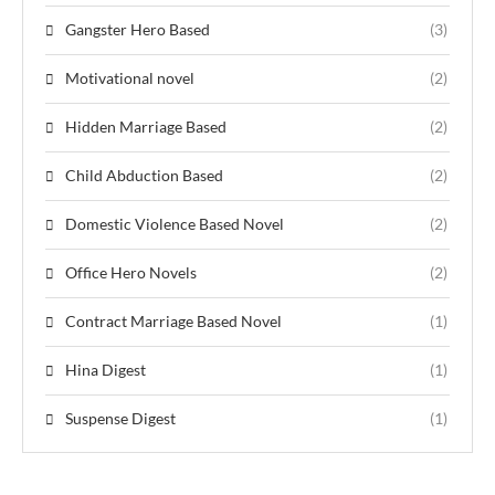
Gangster Hero Based
(3)
Motivational novel
(2)
Hidden Marriage Based
(2)
Child Abduction Based
(2)
Domestic Violence Based Novel
(2)
Office Hero Novels
(2)
Contract Marriage Based Novel
(1)
Hina Digest
(1)
Suspense Digest
(1)