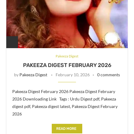
Pakeeza Digest
PAKEEZA DIGEST FEBRUARY 2026
by
Pakeeza Digest
February 10, 2026
0 comments
Pakeeza Digest February 2026 Pakeeza Digest February
2026 Downloading Link Tags : Urdu Digest pdf, Pakeeza
digest pdf, Pakeeza digest latest, Pakeeza Digest February
2026
READ MORE