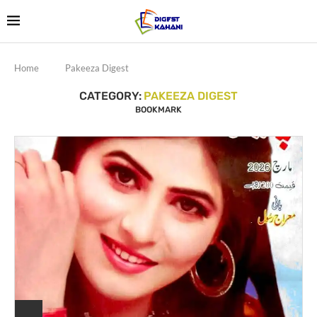
Home
Pakeeza Digest
CATEGORY:
PAKEEZA DIGEST
BOOKMARK