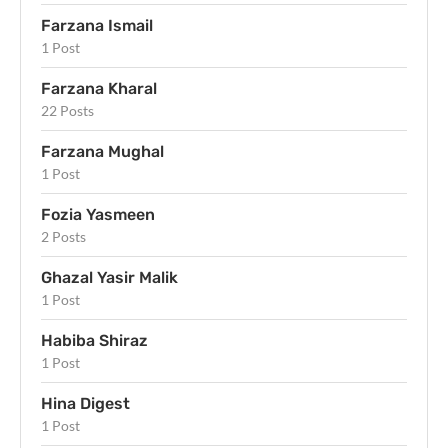
Farzana Ismail
1 Post
Farzana Kharal
22 Posts
Farzana Mughal
1 Post
Fozia Yasmeen
2 Posts
Ghazal Yasir Malik
1 Post
Habiba Shiraz
1 Post
Hina Digest
1 Post