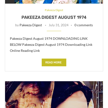
Pakeeza Digest
PAKEEZA DIGEST AUGUST 1974
by
Pakeeza Digest
July 31, 2024
0 comments
Pakeeza Digest August 1974 DOWNLOADING LINK
BELOW Pakeeza Digest August 1974 Downloading Link
Online Reading Link
READ MORE