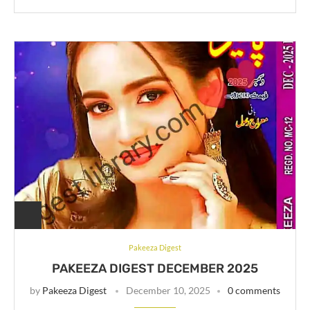
Pakeeza Digest
PAKEEZA DIGEST DECEMBER 2025
by
Pakeeza Digest
December 10, 2025
0 comments