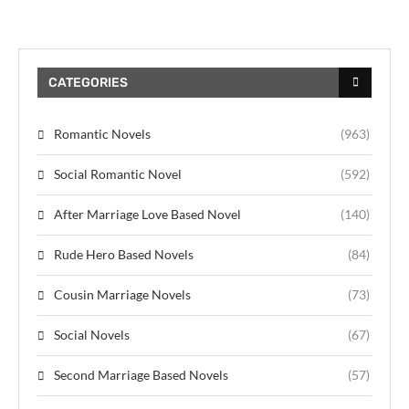
CATEGORIES
Romantic Novels
(963)
Social Romantic Novel
(592)
After Marriage Love Based Novel
(140)
Rude Hero Based Novels
(84)
Cousin Marriage Novels
(73)
Social Novels
(67)
Second Marriage Based Novels
(57)