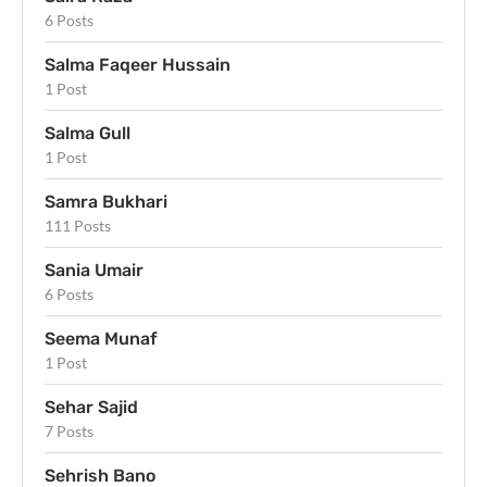
6 Posts
Salma Faqeer Hussain
1 Post
Salma Gull
1 Post
Samra Bukhari
111 Posts
Sania Umair
6 Posts
Seema Munaf
1 Post
Sehar Sajid
7 Posts
Sehrish Bano