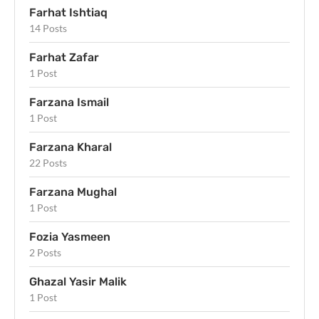
Farhat Ishtiaq
14 Posts
Farhat Zafar
1 Post
Farzana Ismail
1 Post
Farzana Kharal
22 Posts
Farzana Mughal
1 Post
Fozia Yasmeen
2 Posts
Ghazal Yasir Malik
1 Post