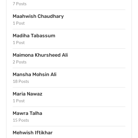
7 Posts
Maahwish Chaudhary
1 Post
Madiha Tabassum
1 Post
Maimona Khursheed Ali
2 Posts
Mansha Mohsin Ali
18 Posts
Maria Nawaz
1 Post
Mawra Talha
15 Posts
Mehwish Iftikhar