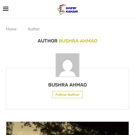
Home
Author
AUTHOR
BUSHRA AHMAD
BUSHRA AHMAD
Follow Author