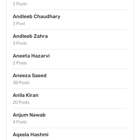
5 Posts
Andleeb Chaudhary
1 Post
Andleeb Zahra
3 Posts
Aneeta Hazarvi
2 Posts
Aneeza Saeed
38 Posts
Anila Kiran
20 Posts
Anjum Nawab
4 Posts
Aqeela Hashmi