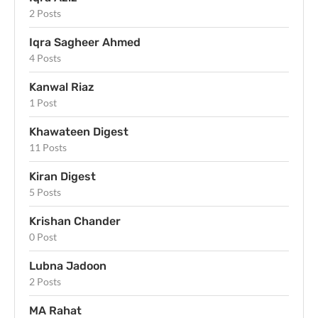
2 Posts
Iqra Sagheer Ahmed
4 Posts
Kanwal Riaz
1 Post
Khawateen Digest
11 Posts
Kiran Digest
5 Posts
Krishan Chander
0 Post
Lubna Jadoon
2 Posts
MA Rahat