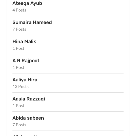
Ateeqa Ayub
4 Posts
Sumaira Hameed
7 Posts
Hina Malik
1 Post
A R Rajpoot
1 Post
Aaliya Hira
13 Posts
Aasia Razzaqi
1 Post
Abida sabeen
7 Posts