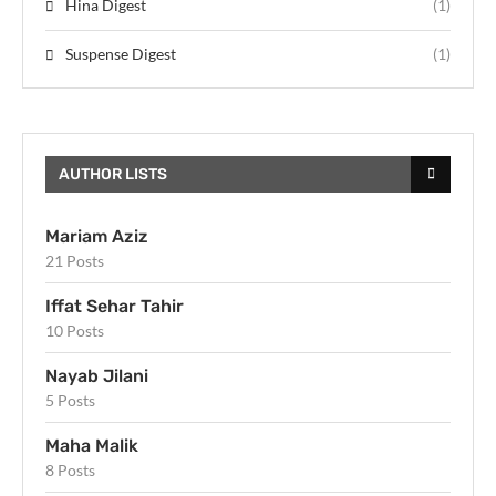
Hina Digest
(1)
Suspense Digest
(1)
AUTHOR LISTS
Mariam Aziz
21 Posts
Iffat Sehar Tahir
10 Posts
Nayab Jilani
5 Posts
Maha Malik
8 Posts