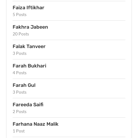
Faiza Iftikhar
5 Posts
Fakhra Jabeen
20 Posts
Falak Tanveer
3 Posts
Farah Bukhari
4 Posts
Farah Gul
3 Posts
Fareeda Saifi
2 Posts
Farhana Naaz Malik
1 Post