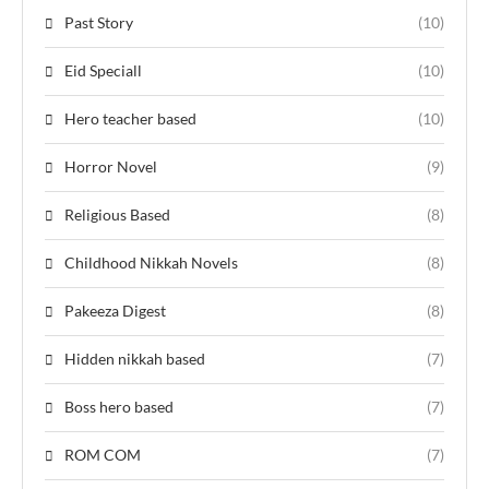
Past Story
(10)
Eid Speciall
(10)
Hero teacher based
(10)
Horror Novel
(9)
Religious Based
(8)
Childhood Nikkah Novels
(8)
Pakeeza Digest
(8)
Hidden nikkah based
(7)
Boss hero based
(7)
ROM COM
(7)