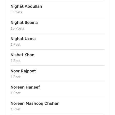
Nighat Abdullah
5 Posts
Nighat Seema
18 Posts
Nighat Uzma
1 Post
Nishat Khan
1 Post
Noor Rajpoot
1 Post
Noreen Haneef
1 Post
Noreen Mashooq Chohan
1 Post