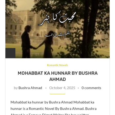
Romantic Novels
MOHABBAT KA HUNNAR BY BUSHRA
AHMAD
by
Bushra Ahmad
October 4, 2025
0 comments
Mohabbat ka hunnar by Bushra Ahmad Mohabbat ka
hunnar is a Romantic Novel By Bushra Ahmad. Bushra
Ahmad is a Famous Digest Writer She has written