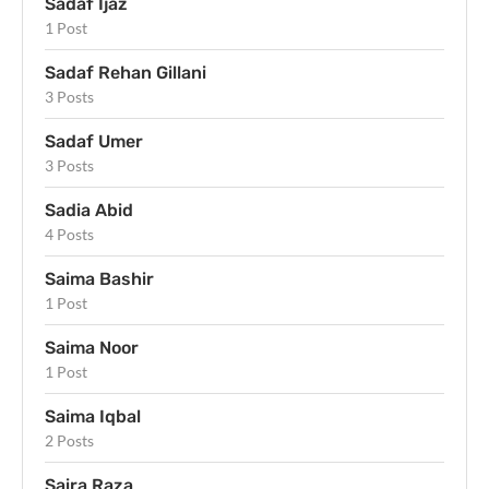
Sadaf Ijaz
1 Post
Sadaf Rehan Gillani
3 Posts
Sadaf Umer
3 Posts
Sadia Abid
4 Posts
Saima Bashir
1 Post
Saima Noor
1 Post
Saima Iqbal
2 Posts
Saira Raza