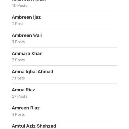
10 Posts
Ambreen Ijaz
1 Post
Ambreen Wali
3 Posts
Ammara Khan
7 Posts
Amna Iqbal Ahmad
7 Posts
Amna Riaz
17 Posts
Amreen Riaz
4 Posts
Amtul Aziz Shehzad