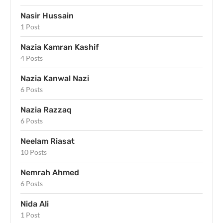
Nasir Hussain
1 Post
Nazia Kamran Kashif
4 Posts
Nazia Kanwal Nazi
6 Posts
Nazia Razzaq
6 Posts
Neelam Riasat
10 Posts
Nemrah Ahmed
6 Posts
Nida Ali
1 Post