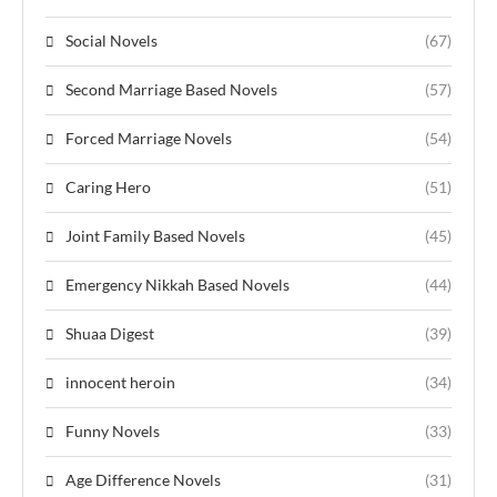
Social Novels
(67)
Second Marriage Based Novels
(57)
Forced Marriage Novels
(54)
Caring Hero
(51)
Joint Family Based Novels
(45)
Emergency Nikkah Based Novels
(44)
Shuaa Digest
(39)
innocent heroin
(34)
Funny Novels
(33)
Age Difference Novels
(31)