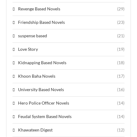
Revenge Based Novels
(29)
Friendship Based Novels
(23)
suspense based
(21)
Love Story
(19)
Kidnapping Based Novels
(18)
Khoon Baha Novels
(17)
University Based Novels
(16)
Hero Police Officer Novels
(14)
Feudal System Based Novels
(14)
Khawateen Digest
(12)