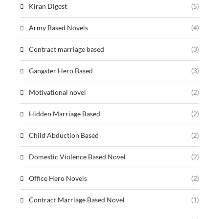
Kiran Digest
(5)
Army Based Novels
(4)
Contract marriage based
(3)
Gangster Hero Based
(3)
Motivational novel
(2)
Hidden Marriage Based
(2)
Child Abduction Based
(2)
Domestic Violence Based Novel
(2)
Office Hero Novels
(2)
Contract Marriage Based Novel
(1)