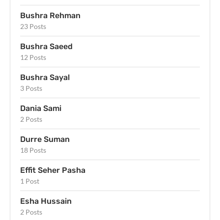
Bushra Rehman
23 Posts
Bushra Saeed
12 Posts
Bushra Sayal
3 Posts
Dania Sami
2 Posts
Durre Suman
18 Posts
Effit Seher Pasha
1 Post
Esha Hussain
2 Posts