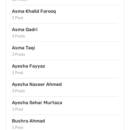
Asma Khalid Farooq
1 Post
Asma Qadri
3 Posts
Asma Taqi
3 Posts
Ayesha Fayyaz
1 Post
Ayesha Naseer Ahmed
3 Posts
Ayesha Sehar Murtaza
1 Post
Bushra Ahmad
1 Post