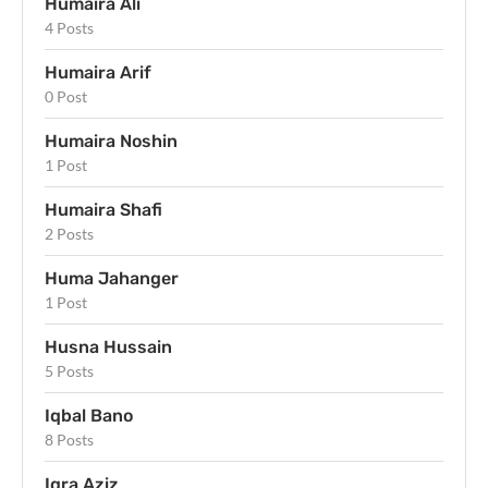
Humaira Ali
4 Posts
Humaira Arif
0 Post
Humaira Noshin
1 Post
Humaira Shafi
2 Posts
Huma Jahanger
1 Post
Husna Hussain
5 Posts
Iqbal Bano
8 Posts
Iqra Aziz