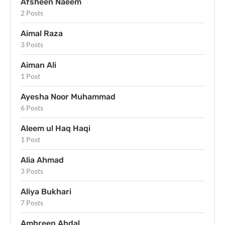
Afsheen Naeem
2 Posts
Aimal Raza
3 Posts
Aiman Ali
1 Post
Ayesha Noor Muhammad
6 Posts
Aleem ul Haq Haqi
1 Post
Alia Ahmad
3 Posts
Aliya Bukhari
7 Posts
Ambreen Abdal