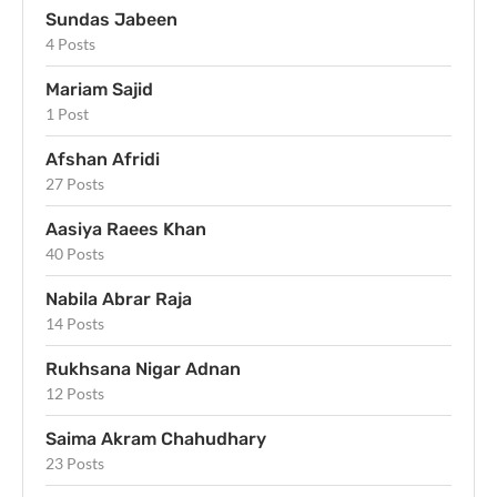
Sundas Jabeen
4 Posts
Mariam Sajid
1 Post
Afshan Afridi
27 Posts
Aasiya Raees Khan
40 Posts
Nabila Abrar Raja
14 Posts
Rukhsana Nigar Adnan
12 Posts
Saima Akram Chahudhary
23 Posts