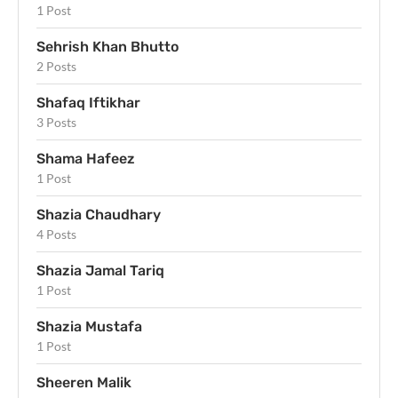
1 Post
Sehrish Khan Bhutto
2 Posts
Shafaq Iftikhar
3 Posts
Shama Hafeez
1 Post
Shazia Chaudhary
4 Posts
Shazia Jamal Tariq
1 Post
Shazia Mustafa
1 Post
Sheeren Malik