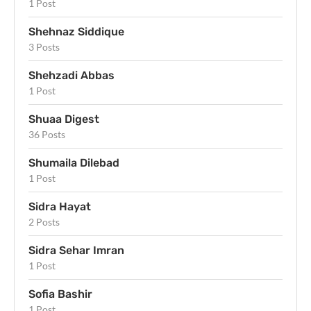
1 Post
Shehnaz Siddique
3 Posts
Shehzadi Abbas
1 Post
Shuaa Digest
36 Posts
Shumaila Dilebad
1 Post
Sidra Hayat
2 Posts
Sidra Sehar Imran
1 Post
Sofia Bashir
1 Post