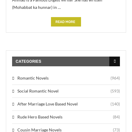
(Mohabbat ka hunnar) in …
READ MORE
CATEGORIES
Romantic Novels
(964)
Social Romantic Novel
(593)
After Marriage Love Based Novel
(140)
Rude Hero Based Novels
(84)
Cousin Marriage Novels
(73)