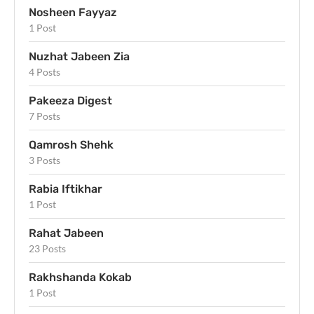
Nosheen Fayyaz
1 Post
Nuzhat Jabeen Zia
4 Posts
Pakeeza Digest
7 Posts
Qamrosh Shehk
3 Posts
Rabia Iftikhar
1 Post
Rahat Jabeen
23 Posts
Rakhshanda Kokab
1 Post