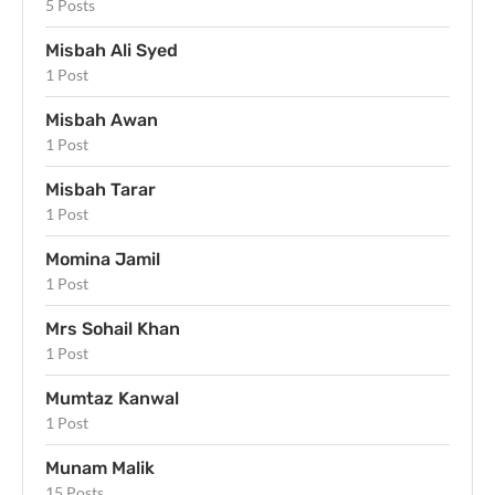
5 Posts
Misbah Ali Syed
1 Post
Misbah Awan
1 Post
Misbah Tarar
1 Post
Momina Jamil
1 Post
Mrs Sohail Khan
1 Post
Mumtaz Kanwal
1 Post
Munam Malik
15 Posts