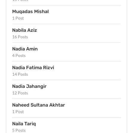
Muqadas Mishal
1 Post
Nabila Aziz
16 Posts
Nadia Amin
4 Posts
Nadia Fatima Rizvi
14 Posts
Nadia Jahangir
12 Posts
Naheed Sultana Akhtar
1 Post
Naila Tariq
5 Posts