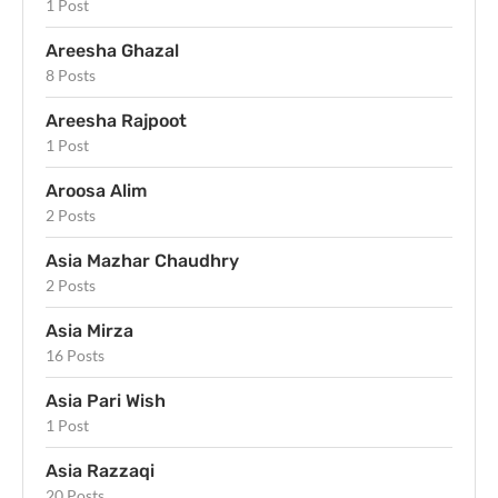
1 Post
Areesha Ghazal
8 Posts
Areesha Rajpoot
1 Post
Aroosa Alim
2 Posts
Asia Mazhar Chaudhry
2 Posts
Asia Mirza
16 Posts
Asia Pari Wish
1 Post
Asia Razzaqi
20 Posts