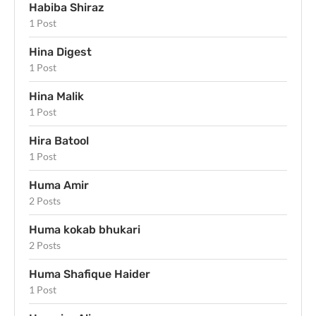
Habiba Shiraz
1 Post
Hina Digest
1 Post
Hina Malik
1 Post
Hira Batool
1 Post
Huma Amir
2 Posts
Huma kokab bhukari
2 Posts
Huma Shafique Haider
1 Post