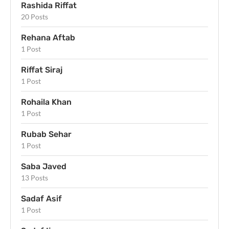
Rashida Riffat
20 Posts
Rehana Aftab
1 Post
Riffat Siraj
1 Post
Rohaila Khan
1 Post
Rubab Sehar
1 Post
Saba Javed
13 Posts
Sadaf Asif
1 Post