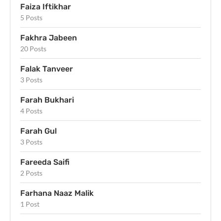
Faiza Iftikhar
5 Posts
Fakhra Jabeen
20 Posts
Falak Tanveer
3 Posts
Farah Bukhari
4 Posts
Farah Gul
3 Posts
Fareeda Saifi
2 Posts
Farhana Naaz Malik
1 Post