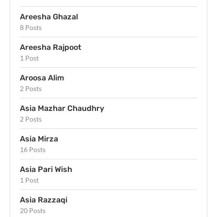
Areesha Ghazal
8 Posts
Areesha Rajpoot
1 Post
Aroosa Alim
2 Posts
Asia Mazhar Chaudhry
2 Posts
Asia Mirza
16 Posts
Asia Pari Wish
1 Post
Asia Razzaqi
20 Posts