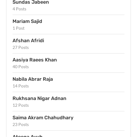
Sundas Jabeen
4 Posts
Mariam Sajid
1 Post
Afshan Afridi
27 Posts
Aasiya Raees Khan
40 Posts
Nabila Abrar Raja
14 Posts
Rukhsana Nigar Adnan
12 Posts
Saima Akram Chahudhary
23 Posts
Ateeqa Ayub