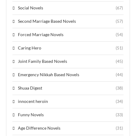
Social Novels
(67)
Second Marriage Based Novels
(57)
Forced Marriage Novels
(54)
Caring Hero
(51)
Joint Family Based Novels
(45)
Emergency Nikkah Based Novels
(44)
Shuaa Digest
(38)
innocent heroin
(34)
Funny Novels
(33)
Age Difference Novels
(31)