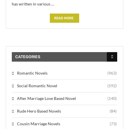
has written in various …
READ MORE
CATEGORIES
Romantic Novels
(963)
Social Romantic Novel
(592)
After Marriage Love Based Novel
(140)
Rude Hero Based Novels
(84)
Cousin Marriage Novels
(73)