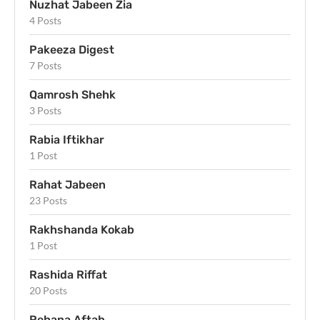
Nuzhat Jabeen Zia
4 Posts
Pakeeza Digest
7 Posts
Qamrosh Shehk
3 Posts
Rabia Iftikhar
1 Post
Rahat Jabeen
23 Posts
Rakhshanda Kokab
1 Post
Rashida Riffat
20 Posts
Rehana Aftab