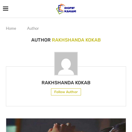
Home
Author
AUTHOR
RAKHSHANDA KOKAB
RAKHSHANDA KOKAB
Follow Author