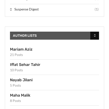
Suspense Digest
(1)
AUTHOR LISTS
Mariam Aziz
21 Posts
Iffat Sehar Tahir
10 Posts
Nayab Jilani
5 Posts
Maha Malik
8 Posts