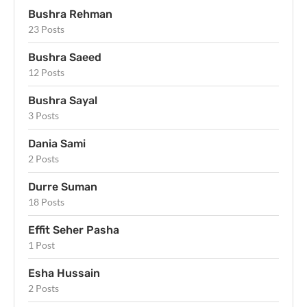
Bushra Rehman
23 Posts
Bushra Saeed
12 Posts
Bushra Sayal
3 Posts
Dania Sami
2 Posts
Durre Suman
18 Posts
Effit Seher Pasha
1 Post
Esha Hussain
2 Posts