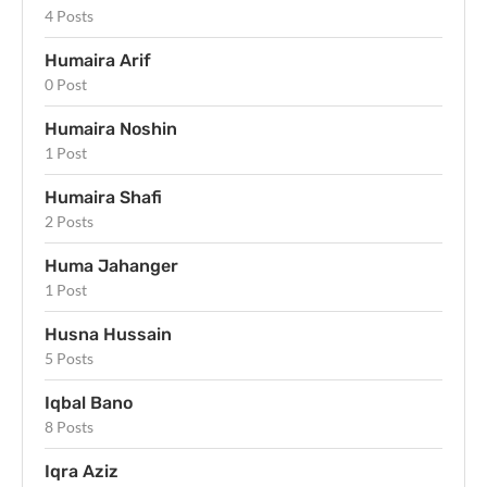
4 Posts
Humaira Arif
0 Post
Humaira Noshin
1 Post
Humaira Shafi
2 Posts
Huma Jahanger
1 Post
Husna Hussain
5 Posts
Iqbal Bano
8 Posts
Iqra Aziz