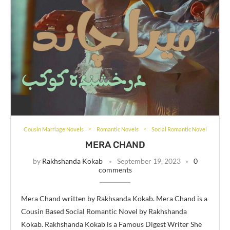
Cousin Marriage Novels
Romantic Novels
Social Romantic Novel
MERA CHAND
by
Rakhshanda Kokab
September 19, 2023
0
comments
Mera Chand written by Rakhsanda Kokab. Mera Chand is a
Cousin Based Social Romantic Novel by Rakhshanda
Kokab. Rakhshanda Kokab is a Famous Digest Writer She