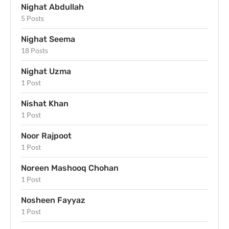
Nighat Abdullah
5 Posts
Nighat Seema
18 Posts
Nighat Uzma
1 Post
Nishat Khan
1 Post
Noor Rajpoot
1 Post
Noreen Mashooq Chohan
1 Post
Nosheen Fayyaz
1 Post