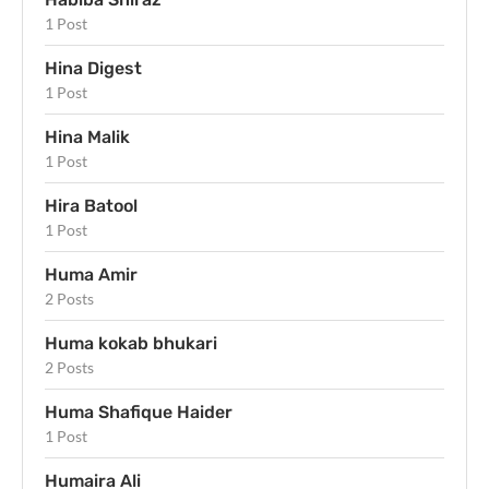
1 Post
Hina Digest
1 Post
Hina Malik
1 Post
Hira Batool
1 Post
Huma Amir
2 Posts
Huma kokab bhukari
2 Posts
Huma Shafique Haider
1 Post
Humaira Ali