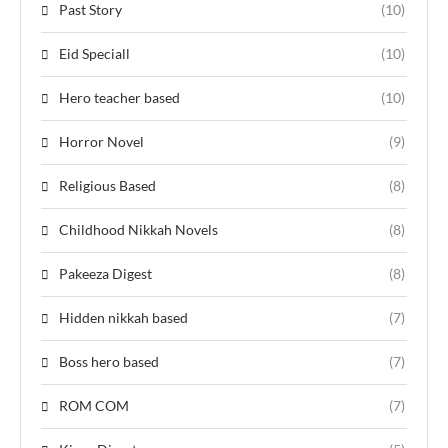
Past Story
(10)
Eid Speciall
(10)
Hero teacher based
(10)
Horror Novel
(9)
Religious Based
(8)
Childhood Nikkah Novels
(8)
Pakeeza Digest
(8)
Hidden nikkah based
(7)
Boss hero based
(7)
ROM COM
(7)