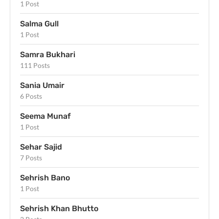
1 Post
Salma Gull
1 Post
Samra Bukhari
111 Posts
Sania Umair
6 Posts
Seema Munaf
1 Post
Sehar Sajid
7 Posts
Sehrish Bano
1 Post
Sehrish Khan Bhutto