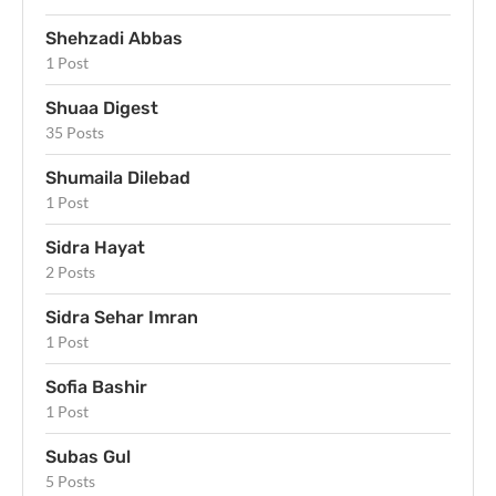
Shehzadi Abbas
1 Post
Shuaa Digest
35 Posts
Shumaila Dilebad
1 Post
Sidra Hayat
2 Posts
Sidra Sehar Imran
1 Post
Sofia Bashir
1 Post
Subas Gul
5 Posts