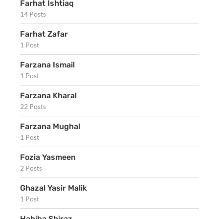
Farhat Ishtiaq
14 Posts
Farhat Zafar
1 Post
Farzana Ismail
1 Post
Farzana Kharal
22 Posts
Farzana Mughal
1 Post
Fozia Yasmeen
2 Posts
Ghazal Yasir Malik
1 Post
Habiba Shiraz