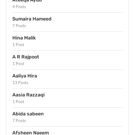
4 Posts
Sumaira Hameed
7 Posts
Hina Malik
1 Post
A R Rajpoot
1 Post
Aaliya Hira
13 Posts
Aasia Razzaqi
1 Post
Abida sabeen
7 Posts
Afsheen Naeem