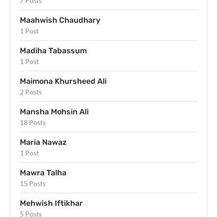
7 Posts
Maahwish Chaudhary
1 Post
Madiha Tabassum
1 Post
Maimona Khursheed Ali
2 Posts
Mansha Mohsin Ali
18 Posts
Maria Nawaz
1 Post
Mawra Talha
15 Posts
Mehwish Iftikhar
5 Posts