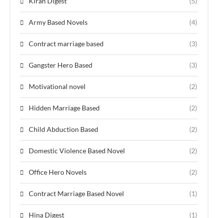
Kiran Digest
(5)
Army Based Novels
(4)
Contract marriage based
(3)
Gangster Hero Based
(3)
Motivational novel
(2)
Hidden Marriage Based
(2)
Child Abduction Based
(2)
Domestic Violence Based Novel
(2)
Office Hero Novels
(2)
Contract Marriage Based Novel
(1)
Hina Digest
(1)