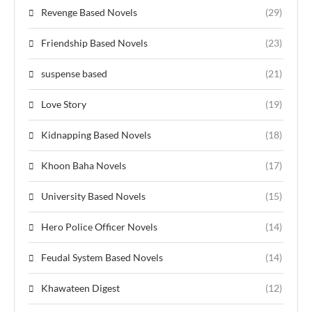
Revenge Based Novels
(29)
Friendship Based Novels
(23)
suspense based
(21)
Love Story
(19)
Kidnapping Based Novels
(18)
Khoon Baha Novels
(17)
University Based Novels
(15)
Hero Police Officer Novels
(14)
Feudal System Based Novels
(14)
Khawateen Digest
(12)