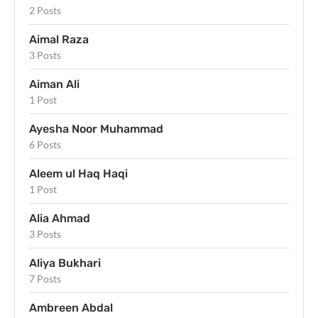
2 Posts
Aimal Raza
3 Posts
Aiman Ali
1 Post
Ayesha Noor Muhammad
6 Posts
Aleem ul Haq Haqi
1 Post
Alia Ahmad
3 Posts
Aliya Bukhari
7 Posts
Ambreen Abdal