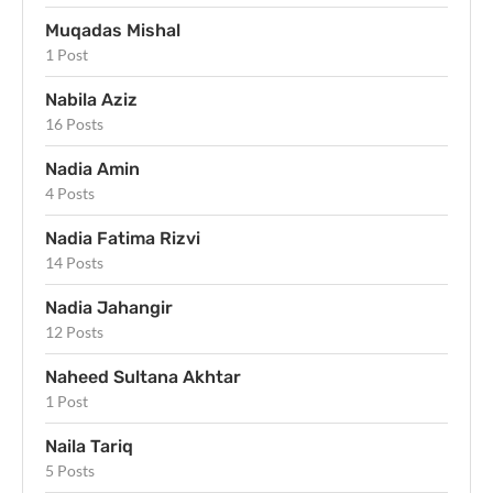
Muqadas Mishal
1 Post
Nabila Aziz
16 Posts
Nadia Amin
4 Posts
Nadia Fatima Rizvi
14 Posts
Nadia Jahangir
12 Posts
Naheed Sultana Akhtar
1 Post
Naila Tariq
5 Posts