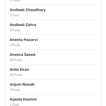
5 Posts
Andleeb Chaudhary
1 Post
Andleeb Zahra
3 Posts
Aneeta Hazarvi
2 Posts
Aneeza Saeed
38 Posts
Anila Kiran
20 Posts
Anjum Nawab
4 Posts
Aqeela Hashmi
1 Post