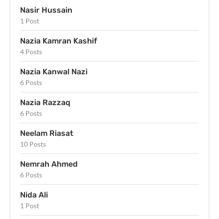
Nasir Hussain
1 Post
Nazia Kamran Kashif
4 Posts
Nazia Kanwal Nazi
6 Posts
Nazia Razzaq
6 Posts
Neelam Riasat
10 Posts
Nemrah Ahmed
6 Posts
Nida Ali
1 Post