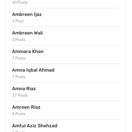
10 Posts
Ambreen Ijaz
1 Post
Ambreen Wali
3 Posts
Ammara Khan
7 Posts
Amna Iqbal Ahmad
7 Posts
Amna Riaz
17 Posts
Amreen Riaz
4 Posts
Amtul Aziz Shehzad