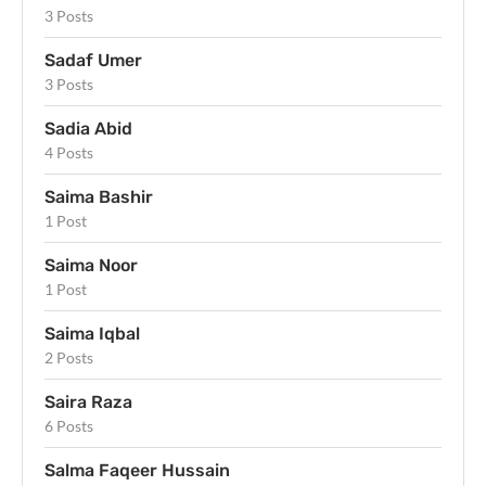
3 Posts
Sadaf Umer
3 Posts
Sadia Abid
4 Posts
Saima Bashir
1 Post
Saima Noor
1 Post
Saima Iqbal
2 Posts
Saira Raza
6 Posts
Salma Faqeer Hussain