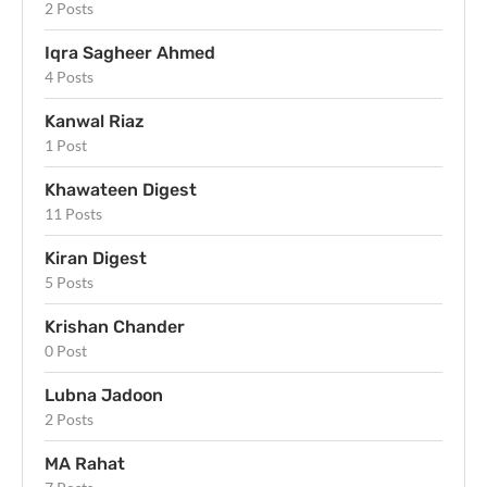
2 Posts
Iqra Sagheer Ahmed
4 Posts
Kanwal Riaz
1 Post
Khawateen Digest
11 Posts
Kiran Digest
5 Posts
Krishan Chander
0 Post
Lubna Jadoon
2 Posts
MA Rahat