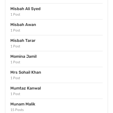
Misbah Ali Syed
1 Post
Misbah Awan
1 Post
Misbah Tarar
1 Post
Momina Jamil
1 Post
Mrs Sohail Khan
1 Post
Mumtaz Kanwal
1 Post
Munam Malik
15 Posts