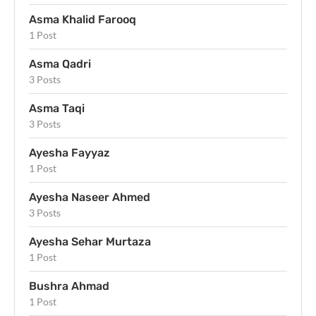
Asma Khalid Farooq
1 Post
Asma Qadri
3 Posts
Asma Taqi
3 Posts
Ayesha Fayyaz
1 Post
Ayesha Naseer Ahmed
3 Posts
Ayesha Sehar Murtaza
1 Post
Bushra Ahmad
1 Post