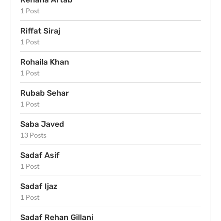
1 Post
Riffat Siraj
1 Post
Rohaila Khan
1 Post
Rubab Sehar
1 Post
Saba Javed
13 Posts
Sadaf Asif
1 Post
Sadaf Ijaz
1 Post
Sadaf Rehan Gillani