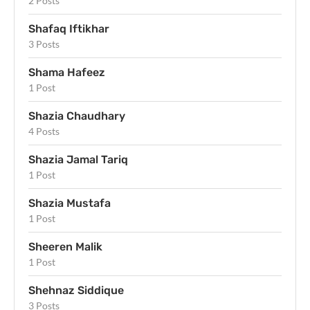
2 Posts
Shafaq Iftikhar
3 Posts
Shama Hafeez
1 Post
Shazia Chaudhary
4 Posts
Shazia Jamal Tariq
1 Post
Shazia Mustafa
1 Post
Sheeren Malik
1 Post
Shehnaz Siddique
3 Posts