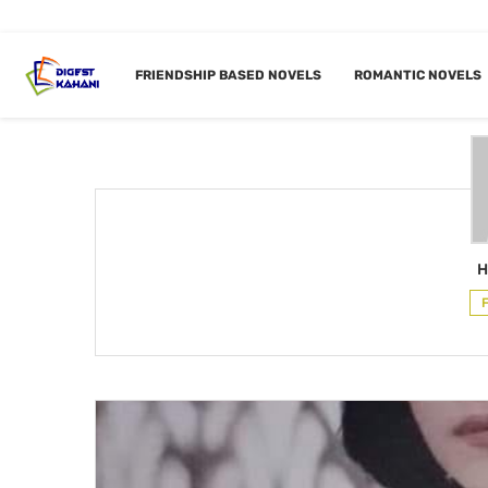
Home
Author
FRIENDSHIP BASED NOVELS
ROMANTIC NOVELS
AUTHO
H