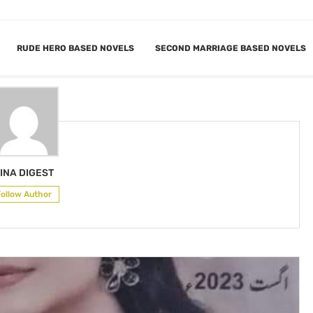
RUDE HERO BASED NOVELS
SECOND MARRIAGE BASED NOVELS
R
HINA DIGEST
INA DIGEST
Follow Author