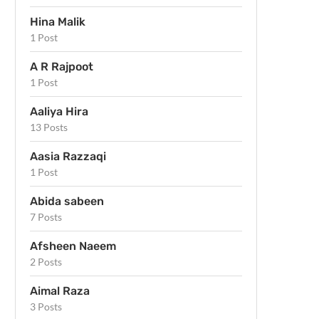
Hina Malik
1 Post
A R Rajpoot
1 Post
Aaliya Hira
13 Posts
Aasia Razzaqi
1 Post
Abida sabeen
7 Posts
Afsheen Naeem
2 Posts
Aimal Raza
3 Posts