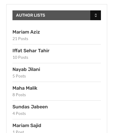
AUTHOR LISTS
Mariam Aziz
21 Posts
Iffat Sehar Tahir
10 Posts
Nayab Jilani
5 Posts
Maha Malik
8 Posts
Sundas Jabeen
4 Posts
Mariam Sajid
1 Post