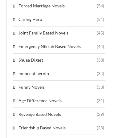
Forced Marriage Novels
(54)
Caring Hero
(51)
Joint Family Based Novels
(45)
Emergency Nikkah Based Novels
(44)
Shuaa Digest
(38)
innocent heroin
(34)
Funny Novels
(33)
Age Difference Novels
(31)
Revenge Based Novels
(29)
Friendship Based Novels
(23)