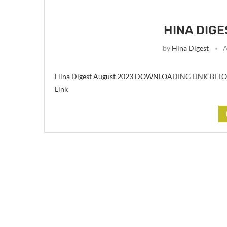
HINA DIGE
by
Hina Digest
A
Hina Digest August 2023 DOWNLOADING LINK BELOW 
Link