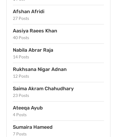
Afshan Afridi
27 Posts
Aasiya Raees Khan
40 Posts
Nabila Abrar Raja
14 Posts
Rukhsana Nigar Adnan
12 Posts
Saima Akram Chahudhary
23 Posts
Ateeqa Ayub
4 Posts
Sumaira Hameed
7 Posts