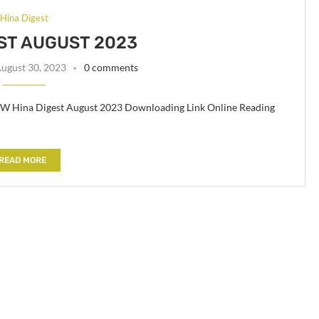
Hina Digest
ST AUGUST 2023
ugust 30, 2023
0 comments
Hina Digest August 2023 Downloading Link Online Reading
READ MORE