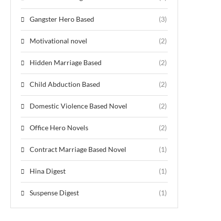
Gangster Hero Based
(3)
Motivational novel
(2)
Hidden Marriage Based
(2)
Child Abduction Based
(2)
Domestic Violence Based Novel
(2)
Office Hero Novels
(2)
Contract Marriage Based Novel
(1)
Hina Digest
(1)
Suspense Digest
(1)