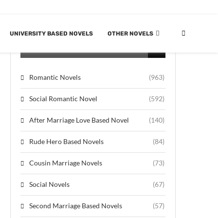
UNIVERSITY BASED NOVELS
OTHER NOVELS
CATEGORIES
Romantic Novels
(963)
Social Romantic Novel
(592)
After Marriage Love Based Novel
(140)
Rude Hero Based Novels
(84)
Cousin Marriage Novels
(73)
Social Novels
(67)
Second Marriage Based Novels
(57)