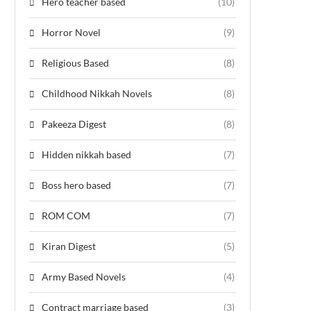
Hero teacher based
(10)
Horror Novel
(9)
Religious Based
(8)
Childhood Nikkah Novels
(8)
Pakeeza Digest
(8)
Hidden nikkah based
(7)
Boss hero based
(7)
ROM COM
(7)
Kiran Digest
(5)
Army Based Novels
(4)
Contract marriage based
(3)