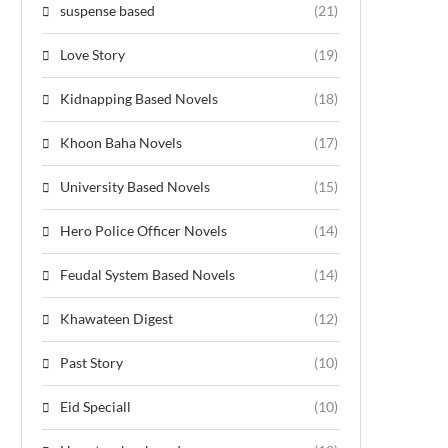
suspense based
(21)
Love Story
(19)
Kidnapping Based Novels
(18)
Khoon Baha Novels
(17)
University Based Novels
(15)
Hero Police Officer Novels
(14)
Feudal System Based Novels
(14)
Khawateen Digest
(12)
Past Story
(10)
Eid Speciall
(10)