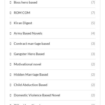
Boss hero based
(7)
ROM COM
(7)
Kiran Digest
(5)
Army Based Novels
(4)
Contract marriage based
(3)
Gangster Hero Based
(3)
Motivational novel
(2)
Hidden Marriage Based
(2)
Child Abduction Based
(2)
Domestic Violence Based Novel
(2)