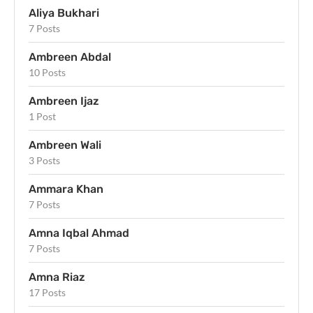
Aliya Bukhari
7 Posts
Ambreen Abdal
10 Posts
Ambreen Ijaz
1 Post
Ambreen Wali
3 Posts
Ammara Khan
7 Posts
Amna Iqbal Ahmad
7 Posts
Amna Riaz
17 Posts