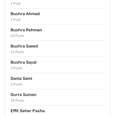
1 Post
Bushra Ahmad
1 Post
Bushra Rehman
23 Posts
Bushra Saeed
12 Posts
Bushra Sayal
3 Posts
Dania Sami
2 Posts
Durre Suman
18 Posts
Effit Seher Pasha