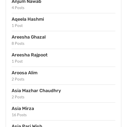
Anjum Nawab
4 Posts
Aqeela Hashmi
1 Post
Areesha Ghazal
8 Posts
Areesha Rajpoot
1 Post
Aroosa Alim
2 Posts
Asia Mazhar Chaudhry
2 Posts
Asia Mirza
16 Posts
Asia Pari Wish