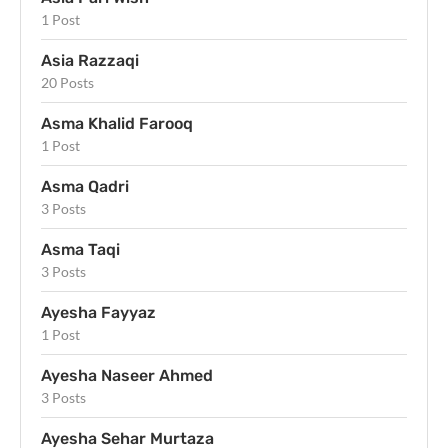
1 Post
Asia Razzaqi
20 Posts
Asma Khalid Farooq
1 Post
Asma Qadri
3 Posts
Asma Taqi
3 Posts
Ayesha Fayyaz
1 Post
Ayesha Naseer Ahmed
3 Posts
Ayesha Sehar Murtaza