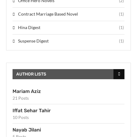
Office Hero Novels
(2)
Contract Marriage Based Novel
(1)
Hina Digest
(1)
Suspense Digest
(1)
AUTHOR LISTS
Mariam Aziz
21 Posts
Iffat Sehar Tahir
10 Posts
Nayab Jilani
5 Posts