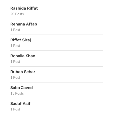
Rashida Riffat
20 Posts
Rehana Aftab
1 Post
Riffat Siraj
1 Post
Rohaila Khan
1 Post
Rubab Sehar
1 Post
Saba Javed
13 Posts
Sadaf Asif
1 Post