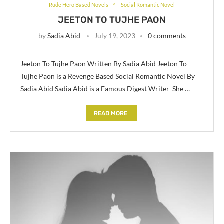
Rude Hero Based Novels
Social Romantic Novel
JEETON TO TUJHE PAON
by
Sadia Abid
July 19, 2023
0 comments
Jeeton To Tujhe Paon Written By Sadia Abid Jeeton To
Tujhe Paon is a Revenge Based Social Romantic Novel By
Sadia Abid Sadia Abid is a Famous Digest Writer She …
READ MORE