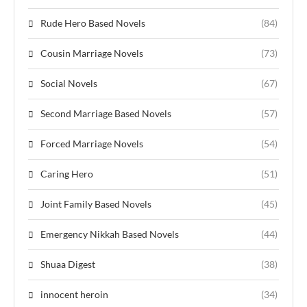
Rude Hero Based Novels
(84)
Cousin Marriage Novels
(73)
Social Novels
(67)
Second Marriage Based Novels
(57)
Forced Marriage Novels
(54)
Caring Hero
(51)
Joint Family Based Novels
(45)
Emergency Nikkah Based Novels
(44)
Shuaa Digest
(38)
innocent heroin
(34)