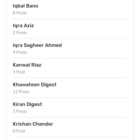
Iqbal Bano
8 Posts
Iqra Aziz
2 Posts
Iqra Sagheer Ahmed
4 Posts
Kanwal Riaz
1 Post
Khawateen Digest
11 Posts
Kiran Digest
5 Posts
Krishan Chander
0 Post