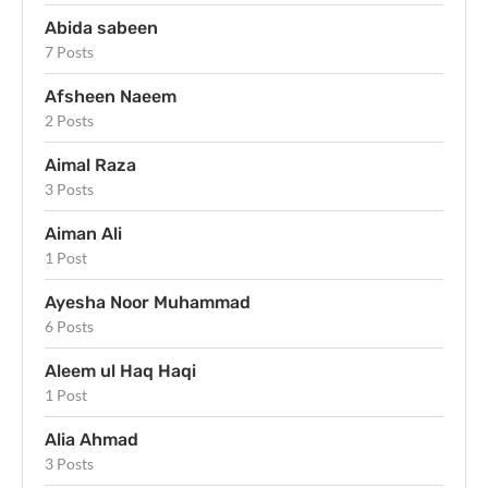
Abida sabeen
7 Posts
Afsheen Naeem
2 Posts
Aimal Raza
3 Posts
Aiman Ali
1 Post
Ayesha Noor Muhammad
6 Posts
Aleem ul Haq Haqi
1 Post
Alia Ahmad
3 Posts