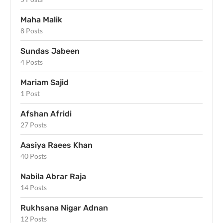
Maha Malik
8 Posts
Sundas Jabeen
4 Posts
Mariam Sajid
1 Post
Afshan Afridi
27 Posts
Aasiya Raees Khan
40 Posts
Nabila Abrar Raja
14 Posts
Rukhsana Nigar Adnan
12 Posts