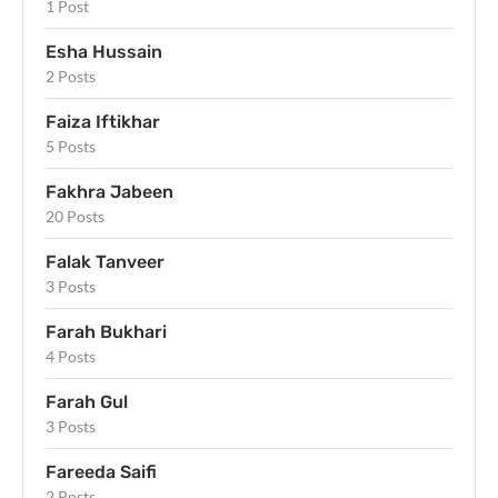
1 Post
Esha Hussain
2 Posts
Faiza Iftikhar
5 Posts
Fakhra Jabeen
20 Posts
Falak Tanveer
3 Posts
Farah Bukhari
4 Posts
Farah Gul
3 Posts
Fareeda Saifi
2 Posts