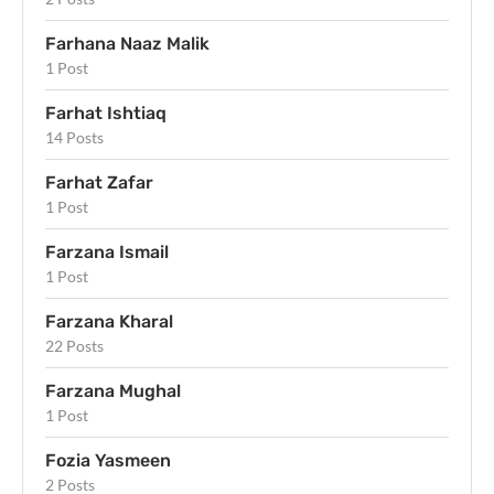
Farhana Naaz Malik
1 Post
Farhat Ishtiaq
14 Posts
Farhat Zafar
1 Post
Farzana Ismail
1 Post
Farzana Kharal
22 Posts
Farzana Mughal
1 Post
Fozia Yasmeen
2 Posts