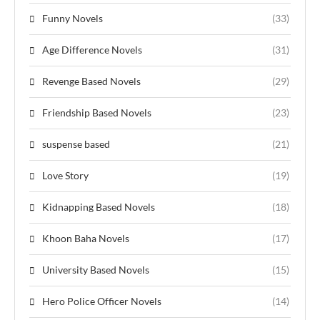
Funny Novels
(33)
Age Difference Novels
(31)
Revenge Based Novels
(29)
Friendship Based Novels
(23)
suspense based
(21)
Love Story
(19)
Kidnapping Based Novels
(18)
Khoon Baha Novels
(17)
University Based Novels
(15)
Hero Police Officer Novels
(14)