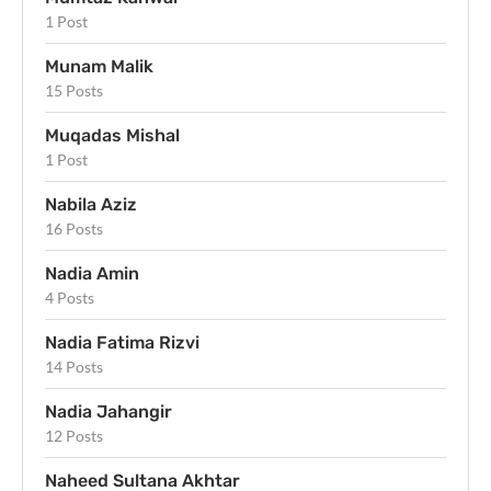
1 Post
Munam Malik
15 Posts
Muqadas Mishal
1 Post
Nabila Aziz
16 Posts
Nadia Amin
4 Posts
Nadia Fatima Rizvi
14 Posts
Nadia Jahangir
12 Posts
Naheed Sultana Akhtar