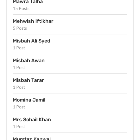
Mawra Talha
15 Posts
Mehwish Iftikhar
5 Posts
Misbah Ali Syed
1 Post
Misbah Awan
1 Post
Misbah Tarar
1 Post
Momina Jamil
1 Post
Mrs Sohail Khan
1 Post
Mumtaz Kanwal