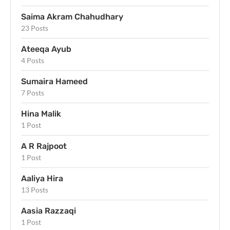
Saima Akram Chahudhary
23 Posts
Ateeqa Ayub
4 Posts
Sumaira Hameed
7 Posts
Hina Malik
1 Post
A R Rajpoot
1 Post
Aaliya Hira
13 Posts
Aasia Razzaqi
1 Post