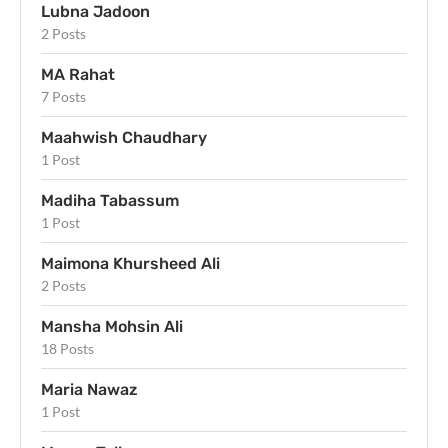
Lubna Jadoon
2 Posts
MA Rahat
7 Posts
Maahwish Chaudhary
1 Post
Madiha Tabassum
1 Post
Maimona Khursheed Ali
2 Posts
Mansha Mohsin Ali
18 Posts
Maria Nawaz
1 Post