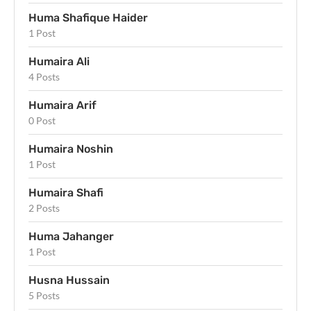
Huma Shafique Haider
1 Post
Humaira Ali
4 Posts
Humaira Arif
0 Post
Humaira Noshin
1 Post
Humaira Shafi
2 Posts
Huma Jahanger
1 Post
Husna Hussain
5 Posts