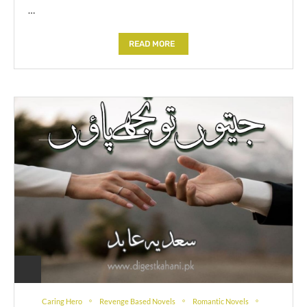
…
READ MORE
Caring Hero
Revenge Based Novels
Romantic Novels