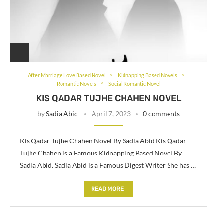
After Marriage Love Based Novel
Kidnapping Based Novels
Romantic Novels
Social Romantic Novel
KIS QADAR TUJHE CHAHEN NOVEL
by
Sadia Abid
April 7, 2023
0 comments
Kis Qadar Tujhe Chahen Novel By Sadia Abid Kis Qadar
Tujhe Chahen is a Famous Kidnapping Based Novel By
Sadia Abid. Sadia Abid is a Famous Digest Writer She has …
READ MORE