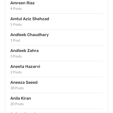
Amreen Riaz
4 Posts
Amtul Aziz Shehzad
5 Posts
Andleeb Chaudhary
1 Post
Andleeb Zahra
3 Posts
Aneeta Hazarvi
2 Posts
Aneeza Saeed
38 Posts
Anila Kiran
20 Posts