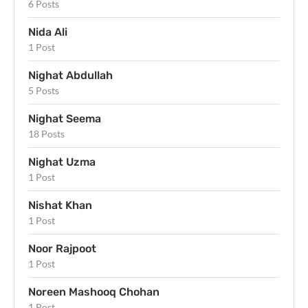
6 Posts
Nida Ali
1 Post
Nighat Abdullah
5 Posts
Nighat Seema
18 Posts
Nighat Uzma
1 Post
Nishat Khan
1 Post
Noor Rajpoot
1 Post
Noreen Mashooq Chohan
1 Post