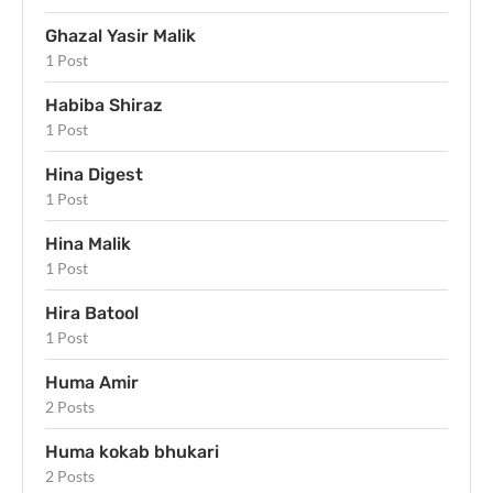
Ghazal Yasir Malik
1 Post
Habiba Shiraz
1 Post
Hina Digest
1 Post
Hina Malik
1 Post
Hira Batool
1 Post
Huma Amir
2 Posts
Huma kokab bhukari
2 Posts