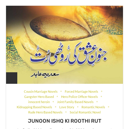
Cousin Marriage Novels
Forced Marriage Novels
Gangster Hero Based
Hero Police Officer Novels
innocent heroin
Joint Family Based Novels
Kidnapping Based Novels
Love Story
Romantic Novels
Rude Hero Based Novels
Social Romantic Novel
JUNOON ISHQ KI ROOTHI RUT