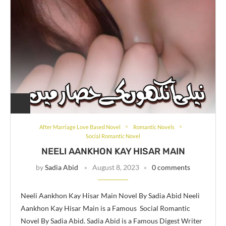
After Marriage Love Based Novel
Romantic Novels
Social Romantic Novel
NEELI AANKHON KAY HISAR MAIN
by
Sadia Abid
August 8, 2023
0 comments
Neeli Aankhon Kay Hisar Main Novel By Sadia Abid Neeli
Aankhon Kay Hisar Main is a Famous Social Romantic
Novel By Sadia Abid. Sadia Abid is a Famous Digest Writer