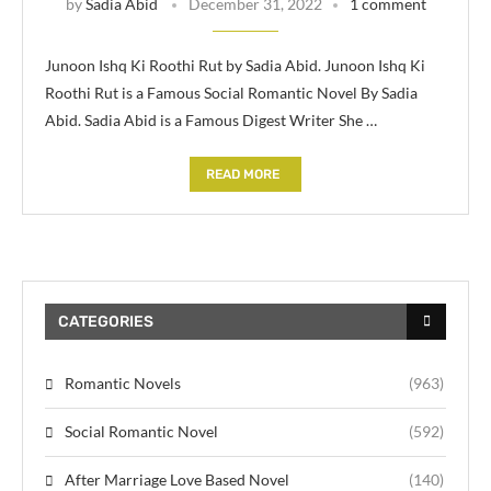
by
Sadia Abid
December 31, 2022
1 comment
Junoon Ishq Ki Roothi Rut by Sadia Abid. Junoon Ishq Ki
Roothi Rut is a Famous Social Romantic Novel By Sadia
Abid. Sadia Abid is a Famous Digest Writer She …
READ MORE
CATEGORIES
Romantic Novels
(963)
Social Romantic Novel
(592)
After Marriage Love Based Novel
(140)