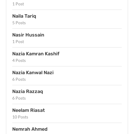
1 Post
Naila Tariq
5 Posts
Nasir Hussain
1 Post
Nazia Kamran Kashif
4 Posts
Nazia Kanwal Nazi
6 Posts
Nazia Razzaq
6 Posts
Neelam Riasat
10 Posts
Nemrah Ahmed