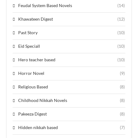
Feudal System Based Novels
(14)
Khawateen Digest
(12)
Past Story
(10)
Eid Speciall
(10)
Hero teacher based
(10)
Horror Novel
(9)
Religious Based
(8)
Childhood Nikkah Novels
(8)
Pakeeza Digest
(8)
Hidden nikkah based
(7)