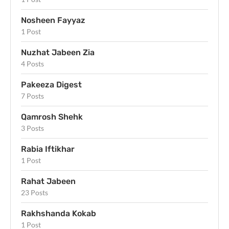
Nosheen Fayyaz
1 Post
Nuzhat Jabeen Zia
4 Posts
Pakeeza Digest
7 Posts
Qamrosh Shehk
3 Posts
Rabia Iftikhar
1 Post
Rahat Jabeen
23 Posts
Rakhshanda Kokab
1 Post