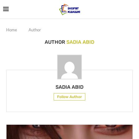
Home
Author
AUTHOR
SADIA ABID
SADIA ABID
Follow Author