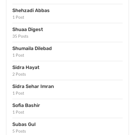
Shehzadi Abbas
1 Post
Shuaa Digest
35 Posts
Shumaila Dilebad
1 Post
Sidra Hayat
2 Posts
Sidra Sehar Imran
1 Post
Sofia Bashir
1 Post
Subas Gul
5 Posts