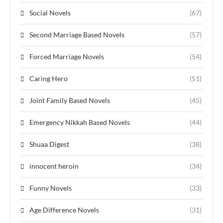
Social Novels
(67)
Second Marriage Based Novels
(57)
Forced Marriage Novels
(54)
Caring Hero
(51)
Joint Family Based Novels
(45)
Emergency Nikkah Based Novels
(44)
Shuaa Digest
(38)
innocent heroin
(34)
Funny Novels
(33)
Age Difference Novels
(31)