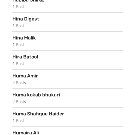
1 Post
Hina Digest
1 Post
Hina Malik
1 Post
Hira Batool
1 Post
Huma Amir
2 Posts
Huma kokab bhukari
2 Posts
Huma Shafique Haider
1 Post
Humaira Ali