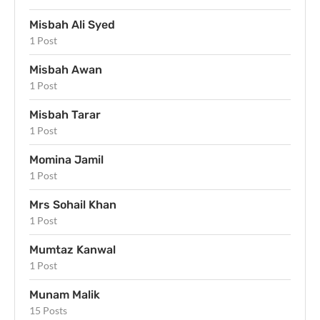
Misbah Ali Syed
1 Post
Misbah Awan
1 Post
Misbah Tarar
1 Post
Momina Jamil
1 Post
Mrs Sohail Khan
1 Post
Mumtaz Kanwal
1 Post
Munam Malik
15 Posts