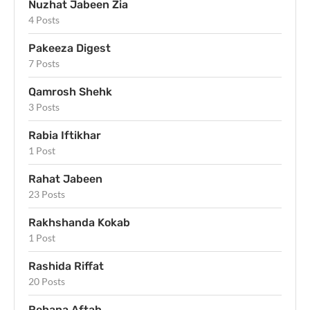
Nuzhat Jabeen Zia
4 Posts
Pakeeza Digest
7 Posts
Qamrosh Shehk
3 Posts
Rabia Iftikhar
1 Post
Rahat Jabeen
23 Posts
Rakhshanda Kokab
1 Post
Rashida Riffat
20 Posts
Rehana Aftab