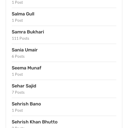
1 Post
Salma Gull
1 Post
Samra Bukhari
111 Posts
Sania Umair
6 Posts
Seema Munaf
1 Post
Sehar Sajid
7 Posts
Sehrish Bano
1 Post
Sehrish Khan Bhutto