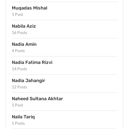
Muqadas Mishal
1 Post
Nabila Aziz
16 Posts
Nadia Amin
4 Posts
Nadia Fatima Rizvi
14 Posts
Nadia Jahangir
12 Posts
Naheed Sultana Akhtar
1 Post
Naila Tariq
5 Posts