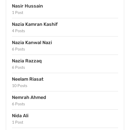
Nasir Hussain
1 Post
Nazia Kamran Kashif
4 Posts
Nazia Kanwal Nazi
6 Posts
Nazia Razzaq
6 Posts
Neelam Riasat
10 Posts
Nemrah Ahmed
6 Posts
Nida Ali
1 Post