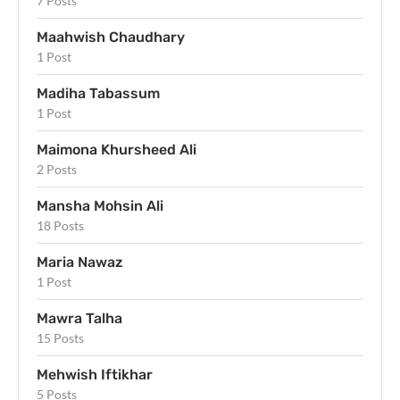
7 Posts
Maahwish Chaudhary
1 Post
Madiha Tabassum
1 Post
Maimona Khursheed Ali
2 Posts
Mansha Mohsin Ali
18 Posts
Maria Nawaz
1 Post
Mawra Talha
15 Posts
Mehwish Iftikhar
5 Posts