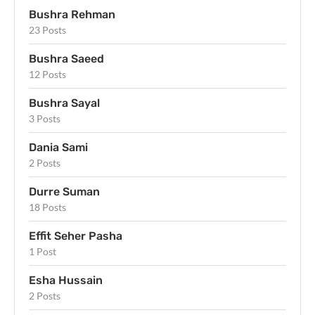
Bushra Rehman
23 Posts
Bushra Saeed
12 Posts
Bushra Sayal
3 Posts
Dania Sami
2 Posts
Durre Suman
18 Posts
Effit Seher Pasha
1 Post
Esha Hussain
2 Posts