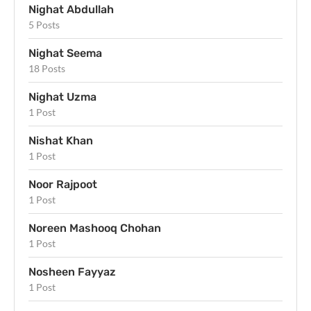
Nighat Abdullah
5 Posts
Nighat Seema
18 Posts
Nighat Uzma
1 Post
Nishat Khan
1 Post
Noor Rajpoot
1 Post
Noreen Mashooq Chohan
1 Post
Nosheen Fayyaz
1 Post