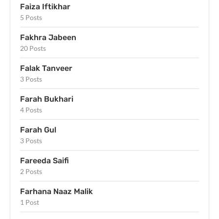
Faiza Iftikhar
5 Posts
Fakhra Jabeen
20 Posts
Falak Tanveer
3 Posts
Farah Bukhari
4 Posts
Farah Gul
3 Posts
Fareeda Saifi
2 Posts
Farhana Naaz Malik
1 Post