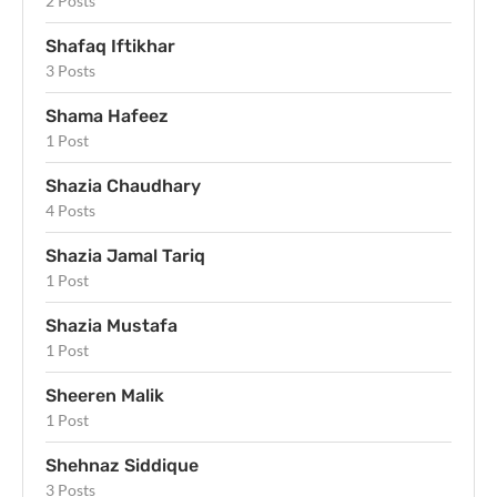
2 Posts
Shafaq Iftikhar
3 Posts
Shama Hafeez
1 Post
Shazia Chaudhary
4 Posts
Shazia Jamal Tariq
1 Post
Shazia Mustafa
1 Post
Sheeren Malik
1 Post
Shehnaz Siddique
3 Posts