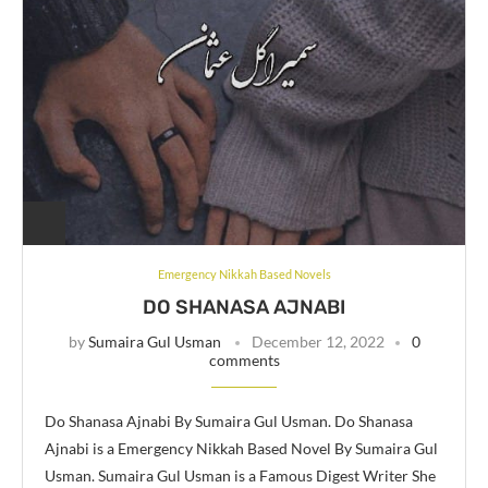
Emergency Nikkah Based Novels
DO SHANASA AJNABI
by
Sumaira Gul Usman
December 12, 2022
0
comments
Do Shanasa Ajnabi By Sumaira Gul Usman. Do Shanasa
Ajnabi is a Emergency Nikkah Based Novel By Sumaira Gul
Usman. Sumaira Gul Usman is a Famous Digest Writer She