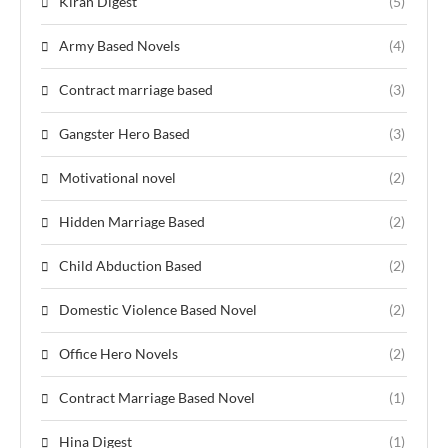
Kiran Digest
(5)
Army Based Novels
(4)
Contract marriage based
(3)
Gangster Hero Based
(3)
Motivational novel
(2)
Hidden Marriage Based
(2)
Child Abduction Based
(2)
Domestic Violence Based Novel
(2)
Office Hero Novels
(2)
Contract Marriage Based Novel
(1)
Hina Digest
(1)