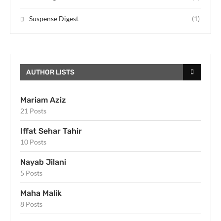
Suspense Digest
(1)
AUTHOR LISTS
Mariam Aziz
21 Posts
Iffat Sehar Tahir
10 Posts
Nayab Jilani
5 Posts
Maha Malik
8 Posts