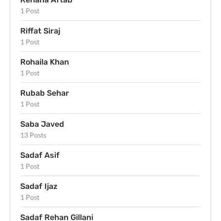
1 Post
Riffat Siraj
1 Post
Rohaila Khan
1 Post
Rubab Sehar
1 Post
Saba Javed
13 Posts
Sadaf Asif
1 Post
Sadaf Ijaz
1 Post
Sadaf Rehan Gillani