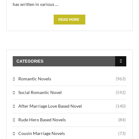
has written in various …
READ MORE
CATEGORIES
Romantic Novels
(963)
Social Romantic Novel
(592)
After Marriage Love Based Novel
(140)
Rude Hero Based Novels
(84)
Cousin Marriage Novels
(73)