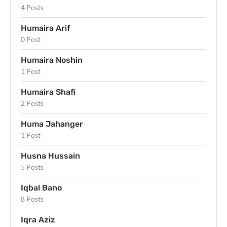
4 Posts
Humaira Arif
0 Post
Humaira Noshin
1 Post
Humaira Shafi
2 Posts
Huma Jahanger
1 Post
Husna Hussain
5 Posts
Iqbal Bano
8 Posts
Iqra Aziz