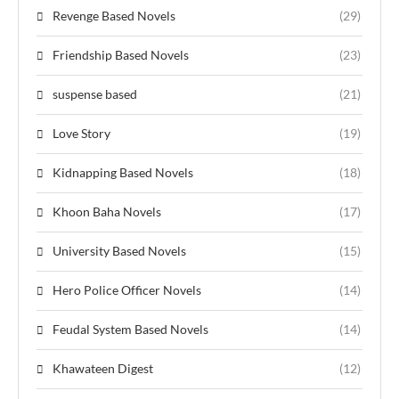
Revenge Based Novels
(29)
Friendship Based Novels
(23)
suspense based
(21)
Love Story
(19)
Kidnapping Based Novels
(18)
Khoon Baha Novels
(17)
University Based Novels
(15)
Hero Police Officer Novels
(14)
Feudal System Based Novels
(14)
Khawateen Digest
(12)