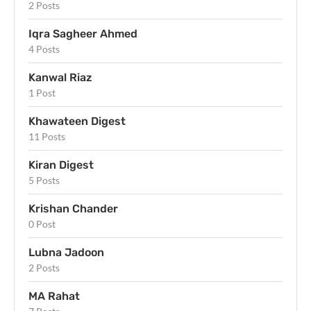
2 Posts
Iqra Sagheer Ahmed
4 Posts
Kanwal Riaz
1 Post
Khawateen Digest
11 Posts
Kiran Digest
5 Posts
Krishan Chander
0 Post
Lubna Jadoon
2 Posts
MA Rahat