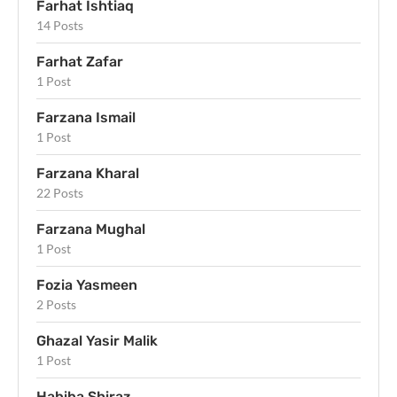
Farhat Ishtiaq
14 Posts
Farhat Zafar
1 Post
Farzana Ismail
1 Post
Farzana Kharal
22 Posts
Farzana Mughal
1 Post
Fozia Yasmeen
2 Posts
Ghazal Yasir Malik
1 Post
Habiba Shiraz