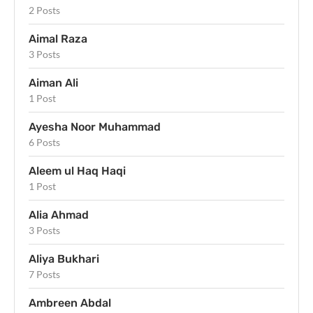
2 Posts
Aimal Raza
3 Posts
Aiman Ali
1 Post
Ayesha Noor Muhammad
6 Posts
Aleem ul Haq Haqi
1 Post
Alia Ahmad
3 Posts
Aliya Bukhari
7 Posts
Ambreen Abdal