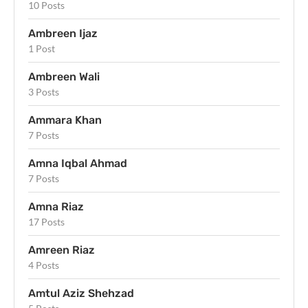
10 Posts
Ambreen Ijaz
1 Post
Ambreen Wali
3 Posts
Ammara Khan
7 Posts
Amna Iqbal Ahmad
7 Posts
Amna Riaz
17 Posts
Amreen Riaz
4 Posts
Amtul Aziz Shehzad