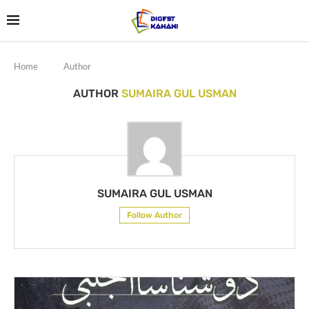
Home
Author
AUTHOR
SUMAIRA GUL USMAN
SUMAIRA GUL USMAN
Follow Author