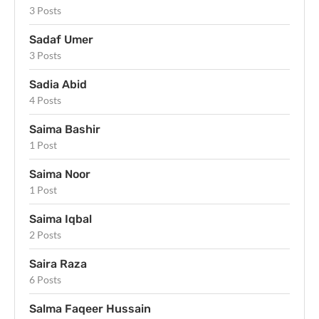
3 Posts
Sadaf Umer
3 Posts
Sadia Abid
4 Posts
Saima Bashir
1 Post
Saima Noor
1 Post
Saima Iqbal
2 Posts
Saira Raza
6 Posts
Salma Faqeer Hussain