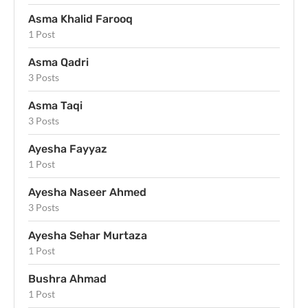
Asma Khalid Farooq
1 Post
Asma Qadri
3 Posts
Asma Taqi
3 Posts
Ayesha Fayyaz
1 Post
Ayesha Naseer Ahmed
3 Posts
Ayesha Sehar Murtaza
1 Post
Bushra Ahmad
1 Post