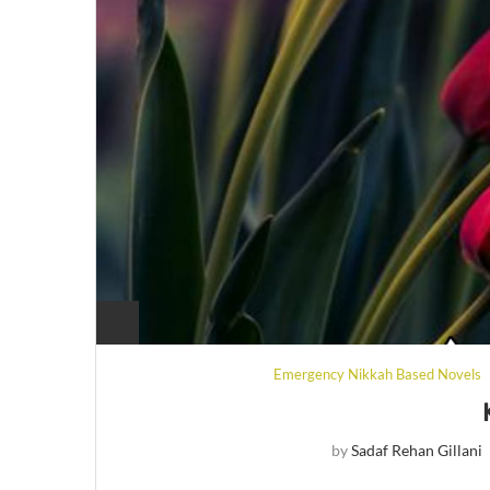
Emergency Nikkah Based Novels
by
Sadaf Rehan Gillani