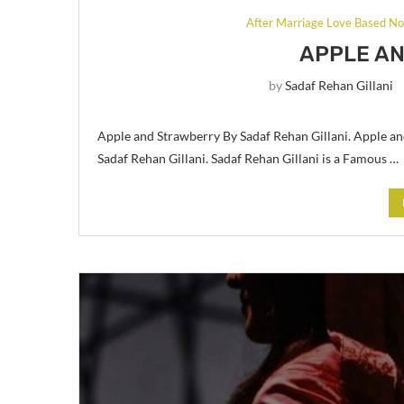
After Marriage Love Based No
APPLE A
by
Sadaf Rehan Gillani
Apple and Strawberry By Sadaf Rehan Gillani. Apple an
Sadaf Rehan Gillani. Sadaf Rehan Gillani is a Famous …