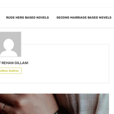
RUDE HERO BASED NOVELS
SECOND MARRIAGE BASED NOVELS
AF REHAN GILLANI
 REHAN GILLANI
Follow Author