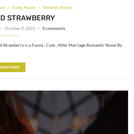
vel
Funny Novels
Romantic Novels
ND STRAWBERRY
October 9, 2023
0 comments
d Strawberry is a Funny , Cute , After Marriage Romantic Novel By
READ MORE