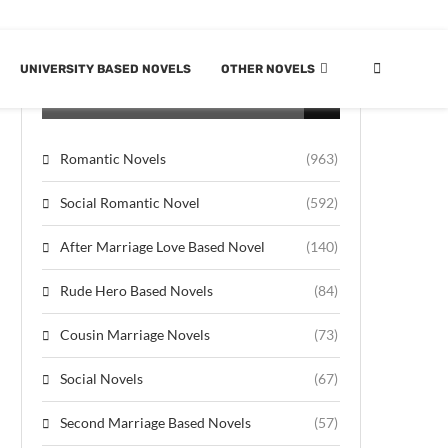
UNIVERSITY BASED NOVELS
OTHER NOVELS
CATEGORIES
Romantic Novels
(963)
Social Romantic Novel
(592)
After Marriage Love Based Novel
(140)
Rude Hero Based Novels
(84)
Cousin Marriage Novels
(73)
Social Novels
(67)
Second Marriage Based Novels
(57)