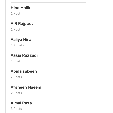
Hina Malik
1 Post
A R Rajpoot
1 Post
Aaliya Hira
13 Posts
Aasia Razzaqi
1 Post
Abida sabeen
7 Posts
Afsheen Naeem
2 Posts
Aimal Raza
3 Posts