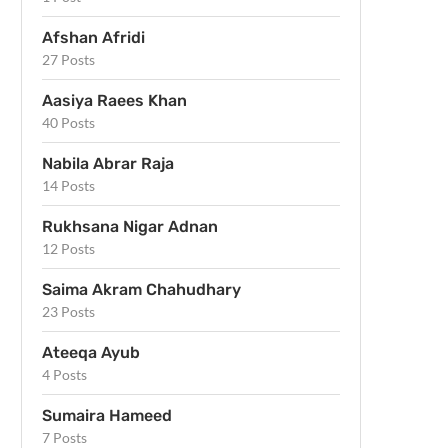
Afshan Afridi
27 Posts
Aasiya Raees Khan
40 Posts
Nabila Abrar Raja
14 Posts
Rukhsana Nigar Adnan
12 Posts
Saima Akram Chahudhary
23 Posts
Ateeqa Ayub
4 Posts
Sumaira Hameed
7 Posts