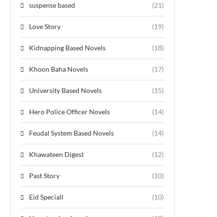
suspense based
(21)
Love Story
(19)
Kidnapping Based Novels
(18)
Khoon Baha Novels
(17)
University Based Novels
(15)
Hero Police Officer Novels
(14)
Feudal System Based Novels
(14)
Khawateen Digest
(12)
Past Story
(10)
Eid Speciall
(10)