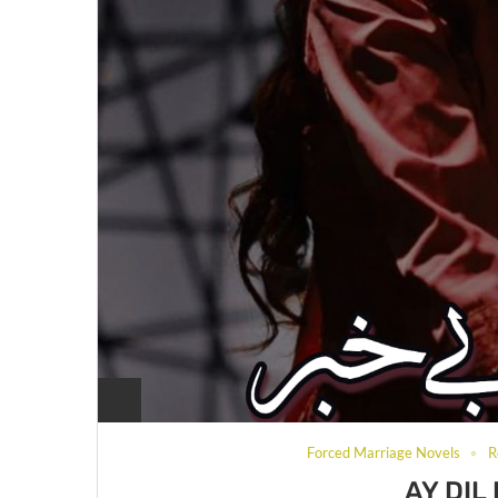
Forced Marriage Novels
R
AY DIL