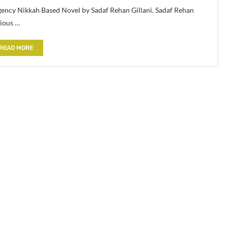
gency Nikkah Based Novel by Sadaf Rehan Gillani. Sadaf Rehan
rious …
READ MORE