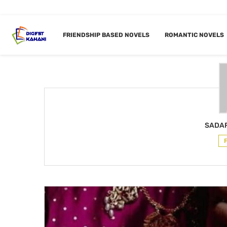
Home
Author
FRIENDSHIP BASED NOVELS
ROMANTIC NOVELS
AUTHOR
SAD
SADAF