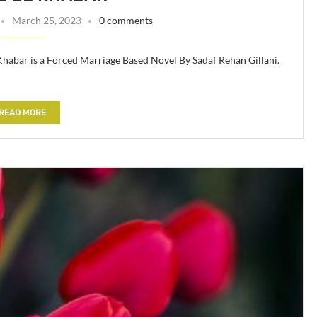
March 25, 2023
0 comments
 Khabar is a Forced Marriage Based Novel By Sadaf Rehan Gillani.
READ MORE