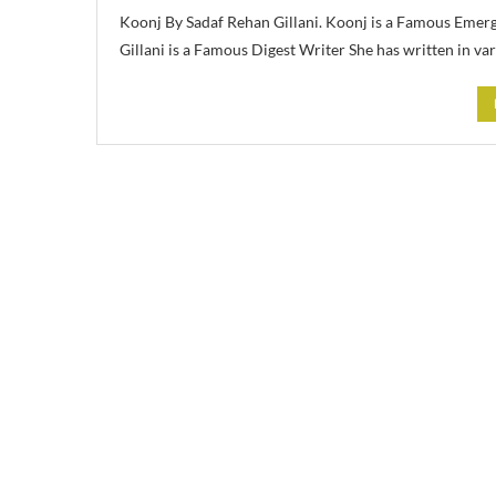
Koonj By Sadaf Rehan Gillani. Koonj is a Famous Emer
Gillani is a Famous Digest Writer She has written in va