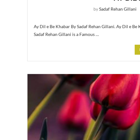
by
Sadaf Rehan Gillani
Ay Dil e Be Khabar By Sadaf Rehan Gillani. Ay Dil e Be
Sadaf Rehan Gillani is a Famous …