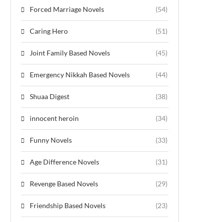
Forced Marriage Novels
(54)
Caring Hero
(51)
Joint Family Based Novels
(45)
Emergency Nikkah Based Novels
(44)
Shuaa Digest
(38)
innocent heroin
(34)
Funny Novels
(33)
Age Difference Novels
(31)
Revenge Based Novels
(29)
Friendship Based Novels
(23)