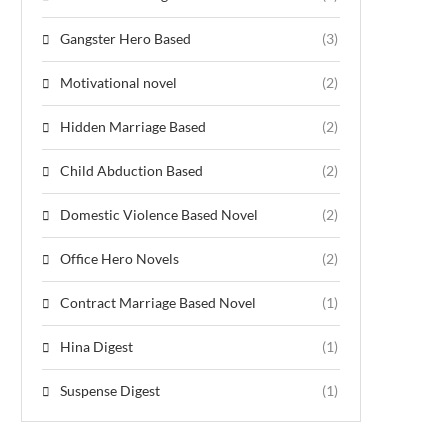
Gangster Hero Based
(3)
Motivational novel
(2)
Hidden Marriage Based
(2)
Child Abduction Based
(2)
Domestic Violence Based Novel
(2)
Office Hero Novels
(2)
Contract Marriage Based Novel
(1)
Hina Digest
(1)
Suspense Digest
(1)