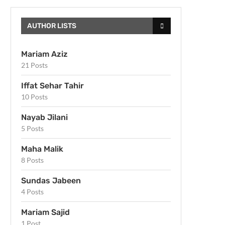
AUTHOR LISTS
Mariam Aziz
21 Posts
Iffat Sehar Tahir
10 Posts
Nayab Jilani
5 Posts
Maha Malik
8 Posts
Sundas Jabeen
4 Posts
Mariam Sajid
1 Post