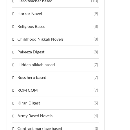
Hero teacher based
(10)
Horror Novel
(9)
Religious Based
(8)
Childhood Nikkah Novels
(8)
Pakeeza Digest
(8)
Hidden nikkah based
(7)
Boss hero based
(7)
ROM COM
(7)
Kiran Digest
(5)
Army Based Novels
(4)
Contract marriage based
(3)