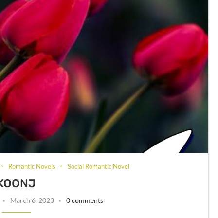
Romantic Novels
Social Romantic Novel
KOONJ
March 6, 2023
0 comments