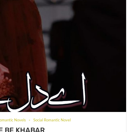
omantic Novels
Social Romantic Novel
 E BE KHABAR