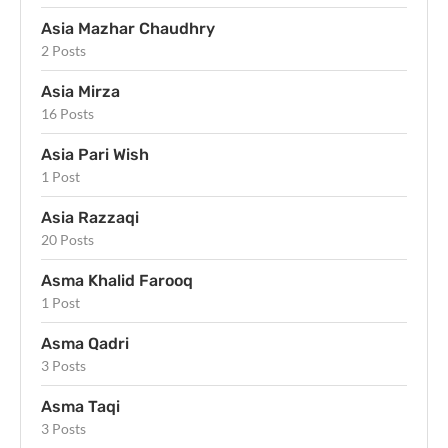
Asia Mazhar Chaudhry
2 Posts
Asia Mirza
16 Posts
Asia Pari Wish
1 Post
Asia Razzaqi
20 Posts
Asma Khalid Farooq
1 Post
Asma Qadri
3 Posts
Asma Taqi
3 Posts