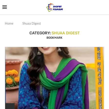
Home
Shuaa Digest
CATEGORY:
SHUAA DIGEST
BOOKMARK