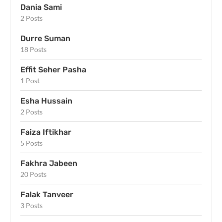
Dania Sami
2 Posts
Durre Suman
18 Posts
Effit Seher Pasha
1 Post
Esha Hussain
2 Posts
Faiza Iftikhar
5 Posts
Fakhra Jabeen
20 Posts
Falak Tanveer
3 Posts