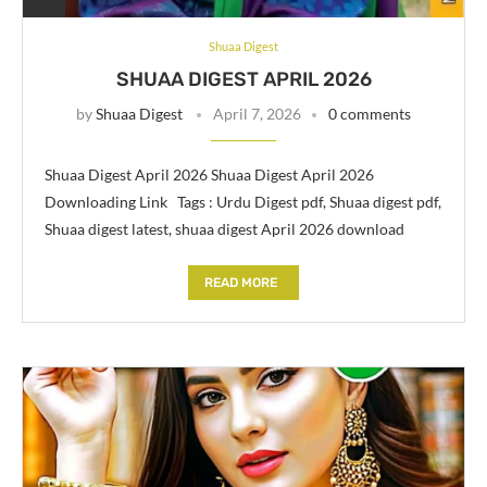
Shuaa Digest
SHUAA DIGEST APRIL 2026
by
Shuaa Digest
April 7, 2026
0 comments
Shuaa Digest April 2026 Shuaa Digest April 2026
Downloading Link Tags : Urdu Digest pdf, Shuaa digest pdf,
Shuaa digest latest, shuaa digest April 2026 download
READ MORE