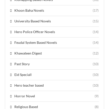
Khoon Baha Novels
(17)
University Based Novels
(15)
Hero Police Officer Novels
(14)
Feudal System Based Novels
(14)
Khawateen Digest
(12)
Past Story
(10)
Eid Speciall
(10)
Hero teacher based
(10)
Horror Novel
(9)
Religious Based
(8)