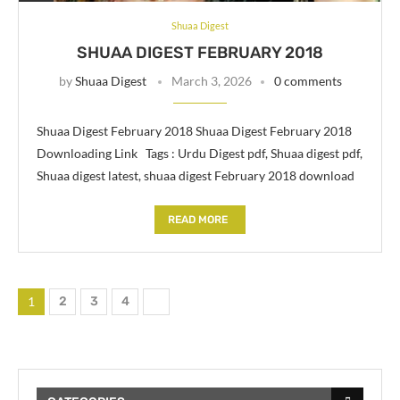
Shuaa Digest
SHUAA DIGEST FEBRUARY 2018
by
Shuaa Digest
March 3, 2026
0 comments
Shuaa Digest February 2018 Shuaa Digest February 2018
Downloading Link Tags : Urdu Digest pdf, Shuaa digest pdf,
Shuaa digest latest, shuaa digest February 2018 download
READ MORE
1
2
3
4