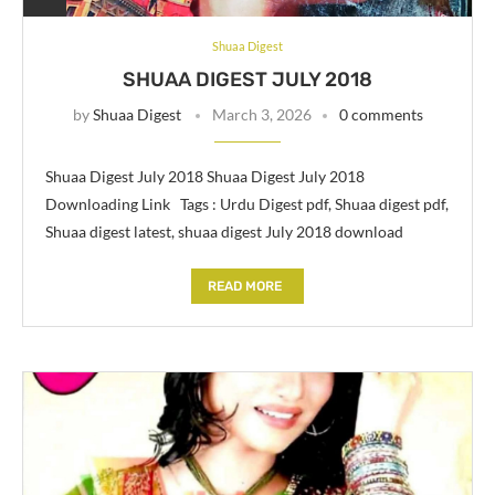
Shuaa Digest
SHUAA DIGEST JULY 2018
by
Shuaa Digest
March 3, 2026
0 comments
Shuaa Digest July 2018 Shuaa Digest July 2018
Downloading Link Tags : Urdu Digest pdf, Shuaa digest pdf,
Shuaa digest latest, shuaa digest July 2018 download
READ MORE