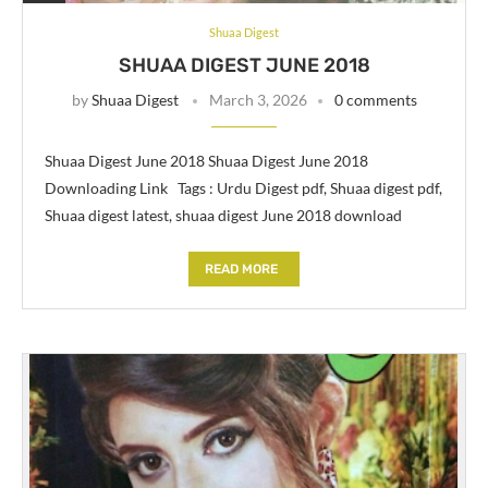
Shuaa Digest
SHUAA DIGEST JUNE 2018
by
Shuaa Digest
March 3, 2026
0 comments
Shuaa Digest June 2018 Shuaa Digest June 2018
Downloading Link Tags : Urdu Digest pdf, Shuaa digest pdf,
Shuaa digest latest, shuaa digest June 2018 download
READ MORE