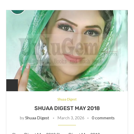
Shuaa Digest
SHUAA DIGEST MAY 2018
by
Shuaa Digest
March 3, 2026
0 comments