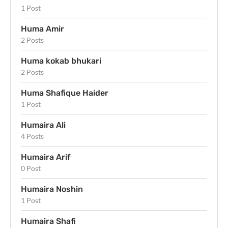
1 Post
Huma Amir
2 Posts
Huma kokab bhukari
2 Posts
Huma Shafique Haider
1 Post
Humaira Ali
4 Posts
Humaira Arif
0 Post
Humaira Noshin
1 Post
Humaira Shafi