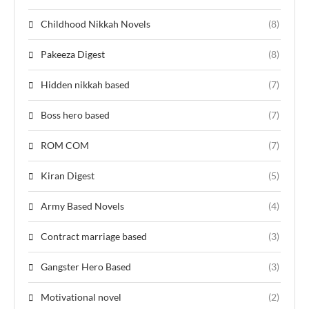
Childhood Nikkah Novels
(8)
Pakeeza Digest
(8)
Hidden nikkah based
(7)
Boss hero based
(7)
ROM COM
(7)
Kiran Digest
(5)
Army Based Novels
(4)
Contract marriage based
(3)
Gangster Hero Based
(3)
Motivational novel
(2)