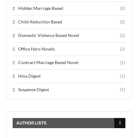
Hidden Marriage Based
(2)
Child Abduction Based
(2)
Domestic Violence Based Novel
(2)
Office Hero Novels
(2)
Contract Marriage Based Novel
(1)
Hina Digest
(1)
Suspense Digest
(1)
AUTHOR LISTS