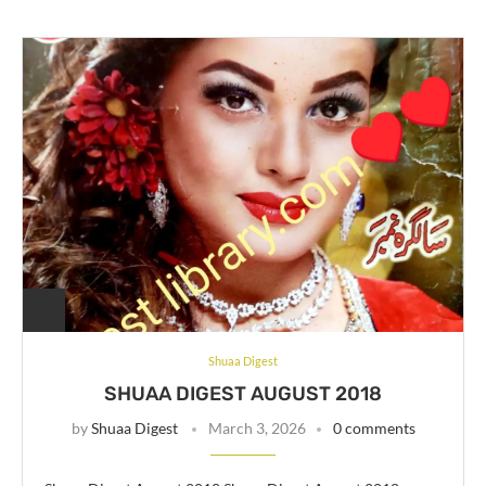
Shuaa Digest
SHUAA DIGEST AUGUST 2018
by
Shuaa Digest
March 3, 2026
0 comments