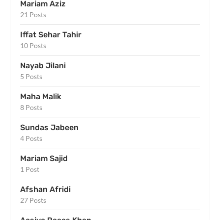
Mariam Aziz
21 Posts
Iffat Sehar Tahir
10 Posts
Nayab Jilani
5 Posts
Maha Malik
8 Posts
Sundas Jabeen
4 Posts
Mariam Sajid
1 Post
Afshan Afridi
27 Posts