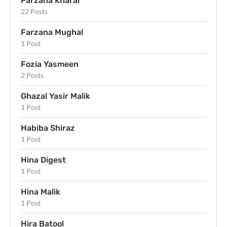
Farzana Kharal
22 Posts
Farzana Mughal
1 Post
Fozia Yasmeen
2 Posts
Ghazal Yasir Malik
1 Post
Habiba Shiraz
1 Post
Hina Digest
1 Post
Hina Malik
1 Post
Hira Batool