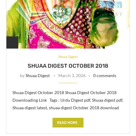
Shuaa Digest
SHUAA DIGEST OCTOBER 2018
by
Shuaa Digest
March 3, 2026
0 comments
Shuaa Digest October 2018 Shuaa Digest October 2018
Downloading Link Tags : Urdu Digest pdf, Shuaa digest pdf,
Shuaa digest latest, shuaa digest October 2018 download
READ MORE