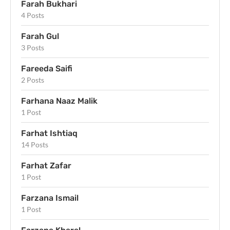
Farah Bukhari
4 Posts
Farah Gul
3 Posts
Fareeda Saifi
2 Posts
Farhana Naaz Malik
1 Post
Farhat Ishtiaq
14 Posts
Farhat Zafar
1 Post
Farzana Ismail
1 Post