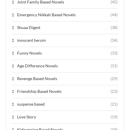
Joint Family Based Novels
(45)
Emergency Nikkah Based Novels
(44)
Shuaa Digest
(38)
innocent heroin
(34)
Funny Novels
(33)
Age Difference Novels
(31)
Revenge Based Novels
(29)
Friendship Based Novels
(23)
suspense based
(21)
Love Story
(19)
Kidnapping Based Novels
(18)