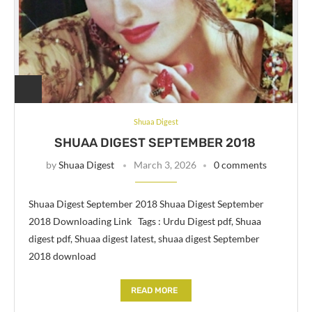
Shuaa Digest
SHUAA DIGEST SEPTEMBER 2018
by
Shuaa Digest
March 3, 2026
0 comments
Shuaa Digest September 2018 Shuaa Digest September
2018 Downloading Link Tags : Urdu Digest pdf, Shuaa
digest pdf, Shuaa digest latest, shuaa digest September
2018 download
READ MORE