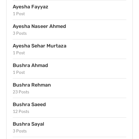
Ayesha Fayyaz
1 Post
Ayesha Naseer Ahmed
3 Posts
Ayesha Sehar Murtaza
1 Post
Bushra Ahmad
1 Post
Bushra Rehman
23 Posts
Bushra Saeed
12 Posts
Bushra Sayal
3 Posts