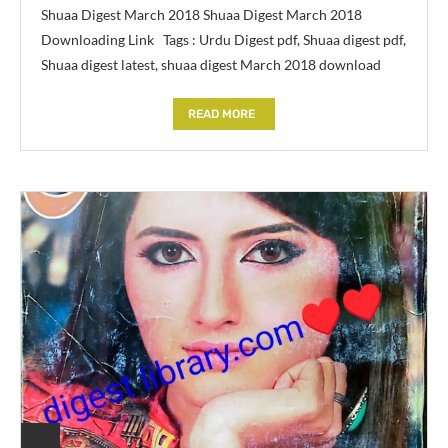
Shuaa Digest March 2018 Shuaa Digest March 2018
Downloading Link Tags : Urdu Digest pdf, Shuaa digest pdf,
Shuaa digest latest, shuaa digest March 2018 download
READ MORE