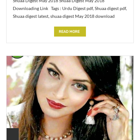
Shuaa Digest May 2018 Shuaa Digest May 2018
Downloading Link Tags : Urdu Digest pdf, Shuaa digest pdf,
Shuaa digest latest, shuaa digest May 2018 download
READ MORE