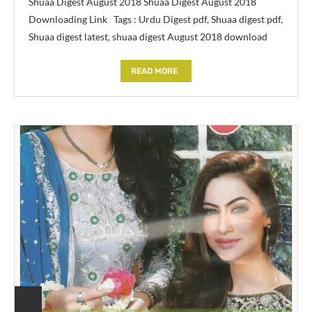
Shuaa Digest August 2018 Shuaa Digest August 2018
Downloading Link Tags : Urdu Digest pdf, Shuaa digest pdf,
Shuaa digest latest, shuaa digest August 2018 download
READ MORE