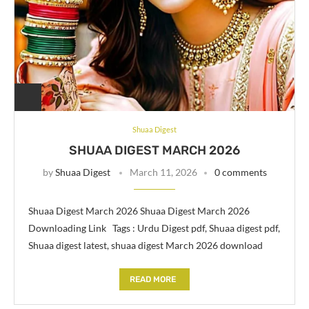
Shuaa Digest
SHUAA DIGEST MARCH 2026
by
Shuaa Digest
March 11, 2026
0 comments
Shuaa Digest March 2026 Shuaa Digest March 2026
Downloading Link Tags : Urdu Digest pdf, Shuaa digest pdf,
Shuaa digest latest, shuaa digest March 2026 download
READ MORE