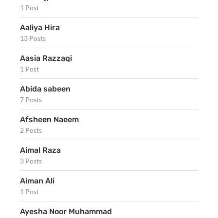
1 Post
Aaliya Hira
13 Posts
Aasia Razzaqi
1 Post
Abida sabeen
7 Posts
Afsheen Naeem
2 Posts
Aimal Raza
3 Posts
Aiman Ali
1 Post
Ayesha Noor Muhammad