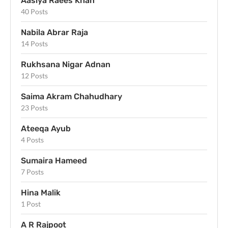
Aasiya Raees Khan
40 Posts
Nabila Abrar Raja
14 Posts
Rukhsana Nigar Adnan
12 Posts
Saima Akram Chahudhary
23 Posts
Ateeqa Ayub
4 Posts
Sumaira Hameed
7 Posts
Hina Malik
1 Post
A R Rajpoot