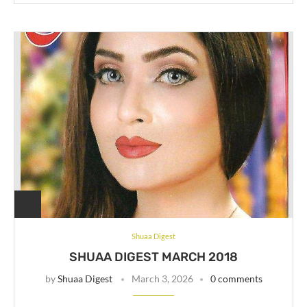
Shuaa Digest
SHUAA DIGEST MARCH 2018
by
Shuaa Digest
March 3, 2026
0 comments