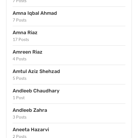
7 Posts
Amna Iqbal Ahmad
7 Posts
Amna Riaz
17 Posts
Amreen Riaz
4 Posts
Amtul Aziz Shehzad
5 Posts
Andleeb Chaudhary
1 Post
Andleeb Zahra
3 Posts
Aneeta Hazarvi
2 Posts