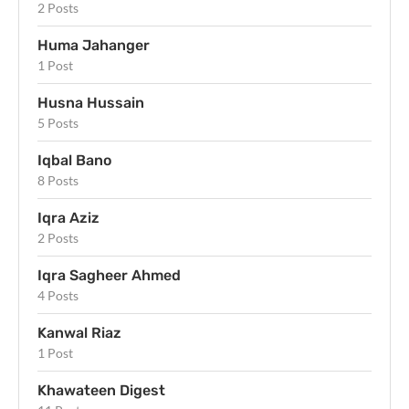
2 Posts
Huma Jahanger
1 Post
Husna Hussain
5 Posts
Iqbal Bano
8 Posts
Iqra Aziz
2 Posts
Iqra Sagheer Ahmed
4 Posts
Kanwal Riaz
1 Post
Khawateen Digest