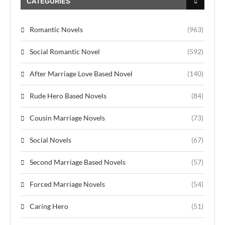
CATEGORIES
Romantic Novels
(963)
Social Romantic Novel
(592)
After Marriage Love Based Novel
(140)
Rude Hero Based Novels
(84)
Cousin Marriage Novels
(73)
Social Novels
(67)
Second Marriage Based Novels
(57)
Forced Marriage Novels
(54)
Caring Hero
(51)