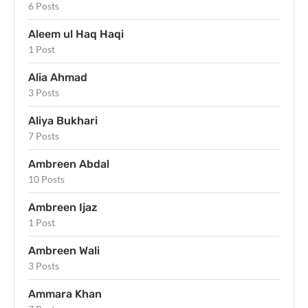
6 Posts
Aleem ul Haq Haqi
1 Post
Alia Ahmad
3 Posts
Aliya Bukhari
7 Posts
Ambreen Abdal
10 Posts
Ambreen Ijaz
1 Post
Ambreen Wali
3 Posts
Ammara Khan