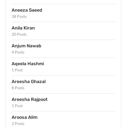
Aneeza Saeed
38 Posts
Anila Kiran
20 Posts
Anjum Nawab
4 Posts
Aqeela Hashmi
1 Post
Areesha Ghazal
8 Posts
Areesha Rajpoot
1 Post
Aroosa Alim
2 Posts