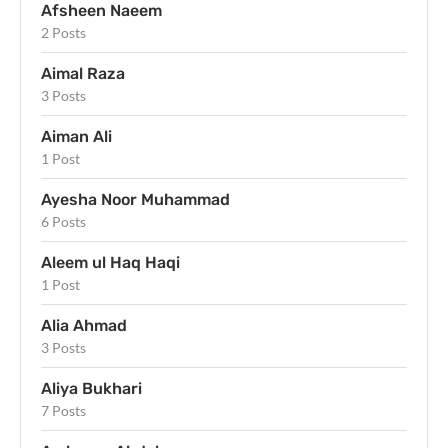
Afsheen Naeem
2 Posts
Aimal Raza
3 Posts
Aiman Ali
1 Post
Ayesha Noor Muhammad
6 Posts
Aleem ul Haq Haqi
1 Post
Alia Ahmad
3 Posts
Aliya Bukhari
7 Posts