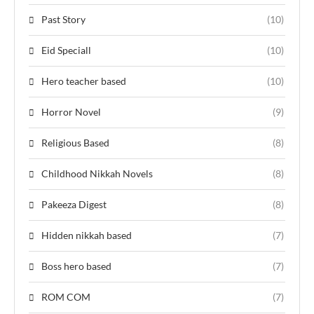
Past Story
(10)
Eid Speciall
(10)
Hero teacher based
(10)
Horror Novel
(9)
Religious Based
(8)
Childhood Nikkah Novels
(8)
Pakeeza Digest
(8)
Hidden nikkah based
(7)
Boss hero based
(7)
ROM COM
(7)