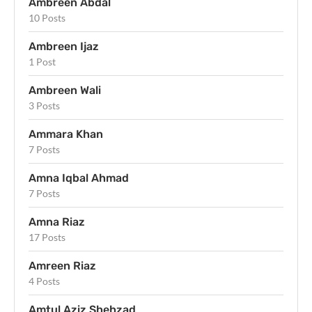
Ambreen Abdal
10 Posts
Ambreen Ijaz
1 Post
Ambreen Wali
3 Posts
Ammara Khan
7 Posts
Amna Iqbal Ahmad
7 Posts
Amna Riaz
17 Posts
Amreen Riaz
4 Posts
Amtul Aziz Shehzad