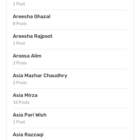
1 Post
Areesha Ghazal
8 Posts
Areesha Rajpoot
1 Post
Aroosa Alim
2 Posts
Asia Mazhar Chaudhry
2 Posts
Asia Mirza
16 Posts
Asia Pari Wish
1 Post
Asia Razzaqi