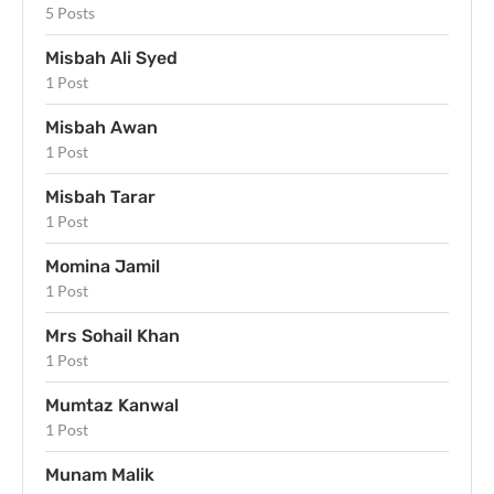
5 Posts
Misbah Ali Syed
1 Post
Misbah Awan
1 Post
Misbah Tarar
1 Post
Momina Jamil
1 Post
Mrs Sohail Khan
1 Post
Mumtaz Kanwal
1 Post
Munam Malik