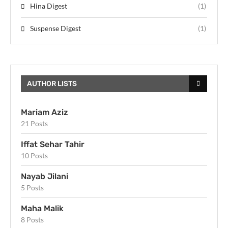
Hina Digest
(1)
Suspense Digest
(1)
AUTHOR LISTS
Mariam Aziz
21 Posts
Iffat Sehar Tahir
10 Posts
Nayab Jilani
5 Posts
Maha Malik
8 Posts