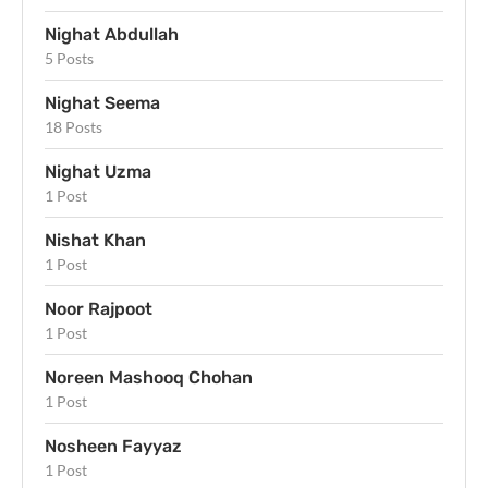
Nighat Abdullah
5 Posts
Nighat Seema
18 Posts
Nighat Uzma
1 Post
Nishat Khan
1 Post
Noor Rajpoot
1 Post
Noreen Mashooq Chohan
1 Post
Nosheen Fayyaz
1 Post