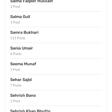
Salma Faqeer Hussain
1 Post
Salma Gull
1 Post
Samra Bukhari
111 Posts
Sania Umair
6 Posts
Seema Munaf
1 Post
Sehar Sajid
7 Posts
Sehrish Bano
1 Post
Sehrish Khan Bhutto