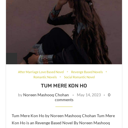
After Marriage Love Based Novel
Revenge Based Novels
Romantic Novels
Social Romantic Novel
TUM MERE KON HO
by
Noreen Mashooq Chohan
May 14, 2023
0
comments
Tum Mere Kon Ho by Noreen Mashooq Chohan Tum Mere
Kon Ho is an Revenge Based Novel By Noreen Mashooq