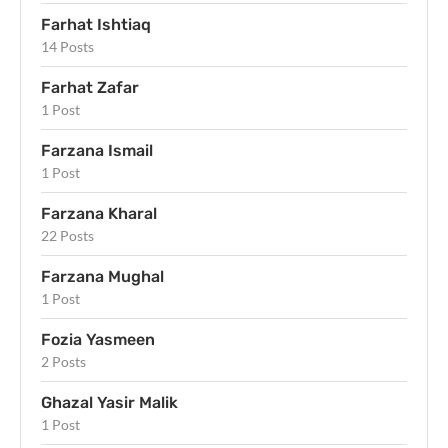
Farhat Ishtiaq
14 Posts
Farhat Zafar
1 Post
Farzana Ismail
1 Post
Farzana Kharal
22 Posts
Farzana Mughal
1 Post
Fozia Yasmeen
2 Posts
Ghazal Yasir Malik
1 Post