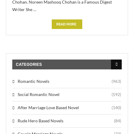
Chohan. Noreen Mashooq Chohan is a Famous Digest
Writer She …
READ MORE
CATEGORIES
Romantic Novels
(963)
Social Romantic Novel
(592)
After Marriage Love Based Novel
(140)
Rude Hero Based Novels
(84)
Cousin Marriage Novels
(73)