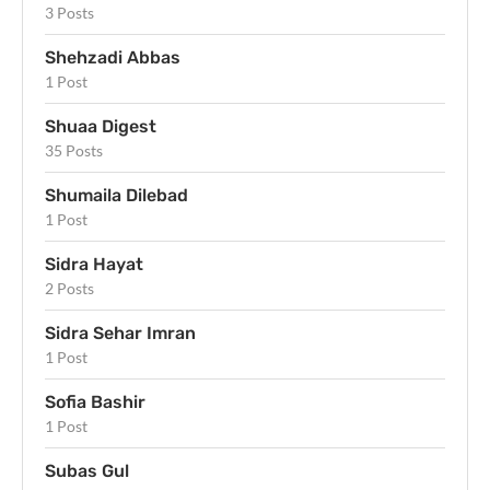
3 Posts
Shehzadi Abbas
1 Post
Shuaa Digest
35 Posts
Shumaila Dilebad
1 Post
Sidra Hayat
2 Posts
Sidra Sehar Imran
1 Post
Sofia Bashir
1 Post
Subas Gul