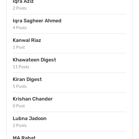
Iqra Aziz
2 Posts
Iqra Sagheer Ahmed
4 Posts
Kanwal Riaz
1 Post
Khawateen Digest
11 Posts
Kiran Digest
5 Posts
Krishan Chander
0 Post
Lubna Jadoon
2 Posts
MA Rahat