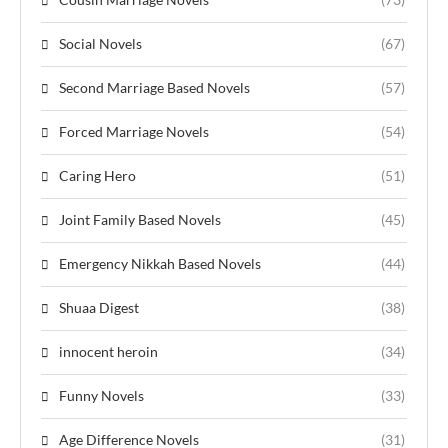
Social Novels
(67)
Second Marriage Based Novels
(57)
Forced Marriage Novels
(54)
Caring Hero
(51)
Joint Family Based Novels
(45)
Emergency Nikkah Based Novels
(44)
Shuaa Digest
(38)
innocent heroin
(34)
Funny Novels
(33)
Age Difference Novels
(31)