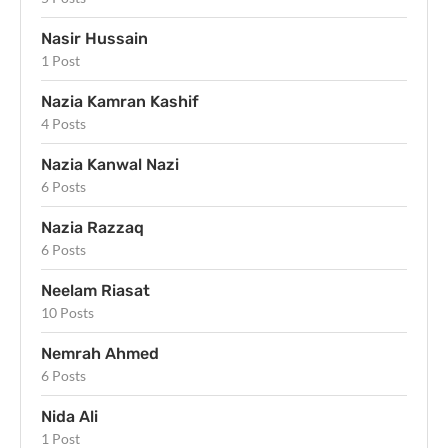
Nasir Hussain
1 Post
Nazia Kamran Kashif
4 Posts
Nazia Kanwal Nazi
6 Posts
Nazia Razzaq
6 Posts
Neelam Riasat
10 Posts
Nemrah Ahmed
6 Posts
Nida Ali
1 Post