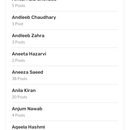
5 Posts
Andleeb Chaudhary
1 Post
Andleeb Zahra
3 Posts
Aneeta Hazarvi
2 Posts
Aneeza Saeed
38 Posts
Anila Kiran
20 Posts
Anjum Nawab
4 Posts
Aqeela Hashmi