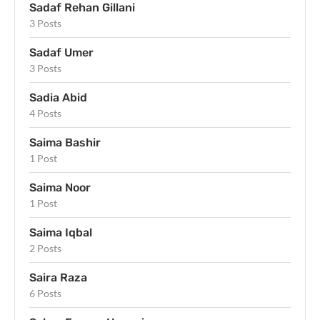
Sadaf Rehan Gillani
3 Posts
Sadaf Umer
3 Posts
Sadia Abid
4 Posts
Saima Bashir
1 Post
Saima Noor
1 Post
Saima Iqbal
2 Posts
Saira Raza
6 Posts