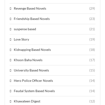
Revenge Based Novels
(29)
Friendship Based Novels
(23)
suspense based
(21)
Love Story
(19)
Kidnapping Based Novels
(18)
Khoon Baha Novels
(17)
University Based Novels
(15)
Hero Police Officer Novels
(14)
Feudal System Based Novels
(14)
Khawateen Digest
(12)