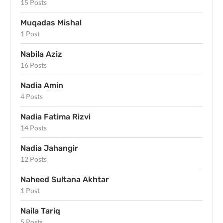
15 Posts
Muqadas Mishal
1 Post
Nabila Aziz
16 Posts
Nadia Amin
4 Posts
Nadia Fatima Rizvi
14 Posts
Nadia Jahangir
12 Posts
Naheed Sultana Akhtar
1 Post
Naila Tariq
5 Posts