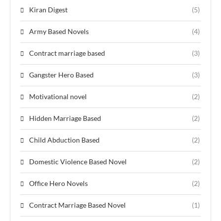
Kiran Digest
(5)
Army Based Novels
(4)
Contract marriage based
(3)
Gangster Hero Based
(3)
Motivational novel
(2)
Hidden Marriage Based
(2)
Child Abduction Based
(2)
Domestic Violence Based Novel
(2)
Office Hero Novels
(2)
Contract Marriage Based Novel
(1)