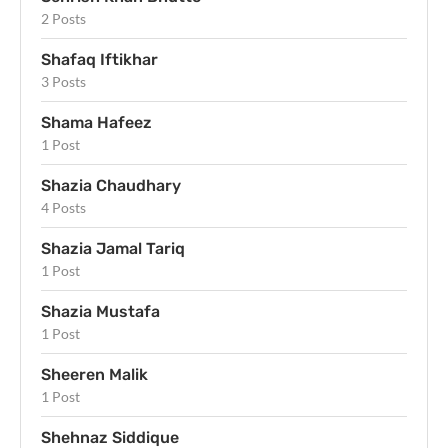
2 Posts
Shafaq Iftikhar
3 Posts
Shama Hafeez
1 Post
Shazia Chaudhary
4 Posts
Shazia Jamal Tariq
1 Post
Shazia Mustafa
1 Post
Sheeren Malik
1 Post
Shehnaz Siddique