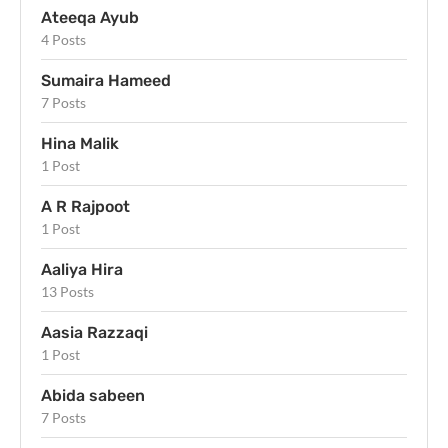
Ateeqa Ayub
4 Posts
Sumaira Hameed
7 Posts
Hina Malik
1 Post
A R Rajpoot
1 Post
Aaliya Hira
13 Posts
Aasia Razzaqi
1 Post
Abida sabeen
7 Posts