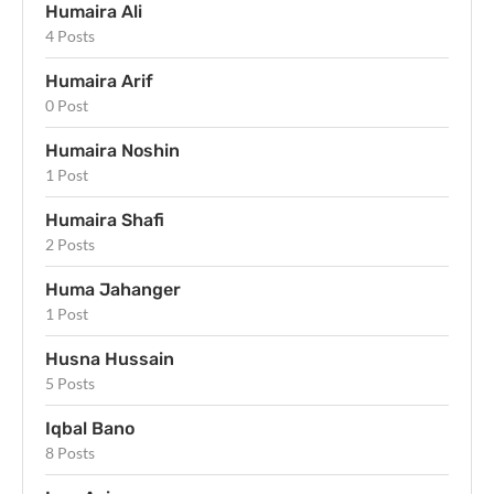
Humaira Ali
4 Posts
Humaira Arif
0 Post
Humaira Noshin
1 Post
Humaira Shafi
2 Posts
Huma Jahanger
1 Post
Husna Hussain
5 Posts
Iqbal Bano
8 Posts