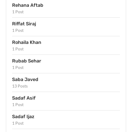
Rehana Aftab
1 Post
Riffat Siraj
1 Post
Rohaila Khan
1 Post
Rubab Sehar
1 Post
Saba Javed
13 Posts
Sadaf Asif
1 Post
Sadaf Ijaz
1 Post