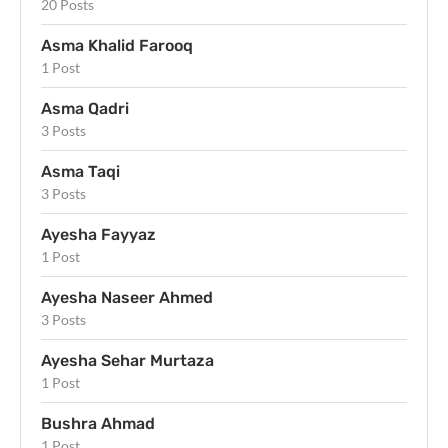
20 Posts
Asma Khalid Farooq
1 Post
Asma Qadri
3 Posts
Asma Taqi
3 Posts
Ayesha Fayyaz
1 Post
Ayesha Naseer Ahmed
3 Posts
Ayesha Sehar Murtaza
1 Post
Bushra Ahmad
1 Post