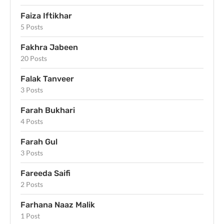
Faiza Iftikhar
5 Posts
Fakhra Jabeen
20 Posts
Falak Tanveer
3 Posts
Farah Bukhari
4 Posts
Farah Gul
3 Posts
Fareeda Saifi
2 Posts
Farhana Naaz Malik
1 Post