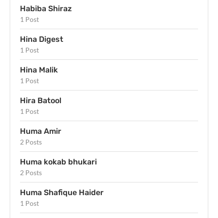
Habiba Shiraz
1 Post
Hina Digest
1 Post
Hina Malik
1 Post
Hira Batool
1 Post
Huma Amir
2 Posts
Huma kokab bhukari
2 Posts
Huma Shafique Haider
1 Post