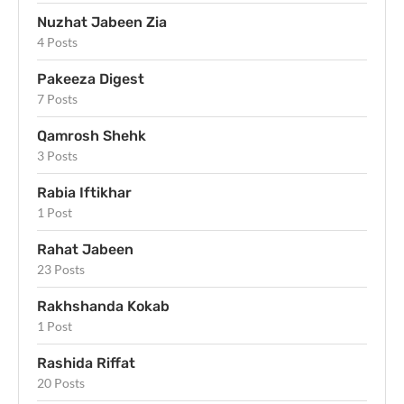
Nuzhat Jabeen Zia
4 Posts
Pakeeza Digest
7 Posts
Qamrosh Shehk
3 Posts
Rabia Iftikhar
1 Post
Rahat Jabeen
23 Posts
Rakhshanda Kokab
1 Post
Rashida Riffat
20 Posts