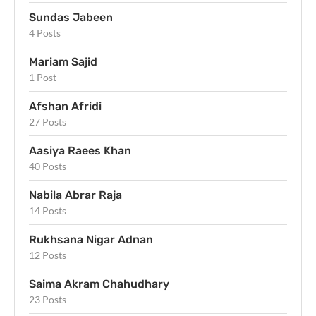
Sundas Jabeen
4 Posts
Mariam Sajid
1 Post
Afshan Afridi
27 Posts
Aasiya Raees Khan
40 Posts
Nabila Abrar Raja
14 Posts
Rukhsana Nigar Adnan
12 Posts
Saima Akram Chahudhary
23 Posts