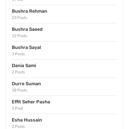
Bushra Rehman
23 Posts
Bushra Saeed
12 Posts
Bushra Sayal
3 Posts
Dania Sami
2 Posts
Durre Suman
18 Posts
Effit Seher Pasha
1 Post
Esha Hussain
2 Posts