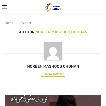
Home
Author
AUTHOR
NOREEN MASHOOQ CHOHAN
NOREEN MASHOOQ CHOHAN
Follow Author