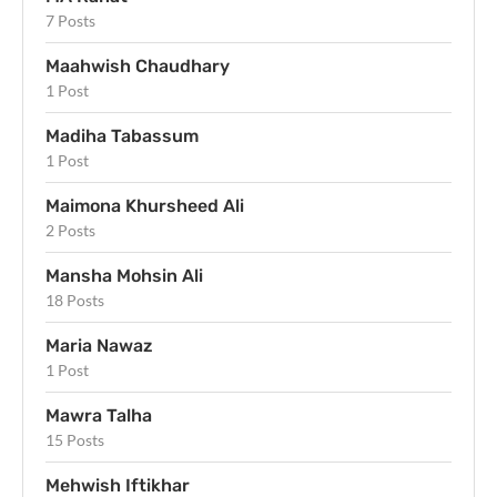
7 Posts
Maahwish Chaudhary
1 Post
Madiha Tabassum
1 Post
Maimona Khursheed Ali
2 Posts
Mansha Mohsin Ali
18 Posts
Maria Nawaz
1 Post
Mawra Talha
15 Posts
Mehwish Iftikhar