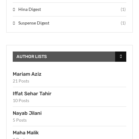
Hina Digest
(1)
Suspense Digest
(1)
AUTHOR LISTS
Mariam Aziz
21 Posts
Iffat Sehar Tahir
10 Posts
Nayab Jilani
5 Posts
Maha Malik