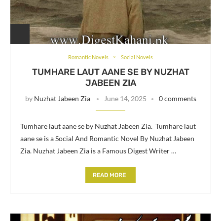
Romantic Novels
Social Novels
TUMHARE LAUT AANE SE BY NUZHAT
JABEEN ZIA
by
Nuzhat Jabeen Zia
June 14, 2025
0 comments
Tumhare laut aane se by Nuzhat Jabeen Zia. Tumhare laut
aane se is a Social And Romantic Novel By Nuzhat Jabeen
Zia. Nuzhat Jabeen Zia is a Famous Digest Writer …
READ MORE