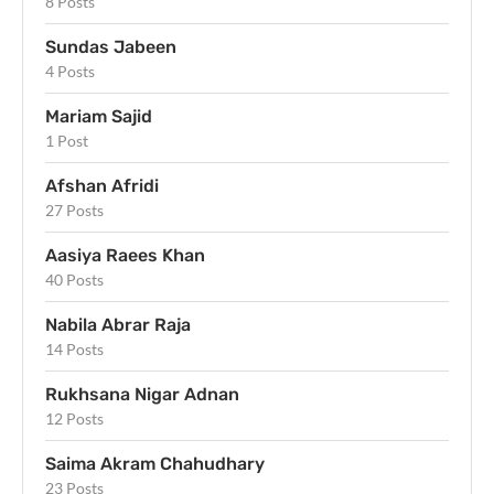
8 Posts
Sundas Jabeen
4 Posts
Mariam Sajid
1 Post
Afshan Afridi
27 Posts
Aasiya Raees Khan
40 Posts
Nabila Abrar Raja
14 Posts
Rukhsana Nigar Adnan
12 Posts
Saima Akram Chahudhary
23 Posts