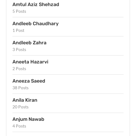
Amtul Aziz Shehzad
5 Posts
Andleeb Chaudhary
1 Post
Andleeb Zahra
3 Posts
Aneeta Hazarvi
2 Posts
Aneeza Saeed
38 Posts
Anila Kiran
20 Posts
Anjum Nawab
4 Posts