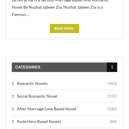
Novel By Nuzhat Jabeen Zia. Nuzhat Jabeen Zia is a
Famous …
READ MORE
CATEGORIES
Romantic Novels
(963)
Social Romantic Novel
(592)
After Marriage Love Based Novel
(140)
Rude Hero Based Novels
(84)