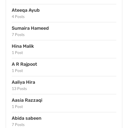
Ateeqa Ayub
4 Posts
Sumaira Hameed
7 Posts
Hina Malik
1 Post
A R Rajpoot
1 Post
Aaliya Hira
13 Posts
Aasia Razzaqi
1 Post
Abida sabeen
7 Posts