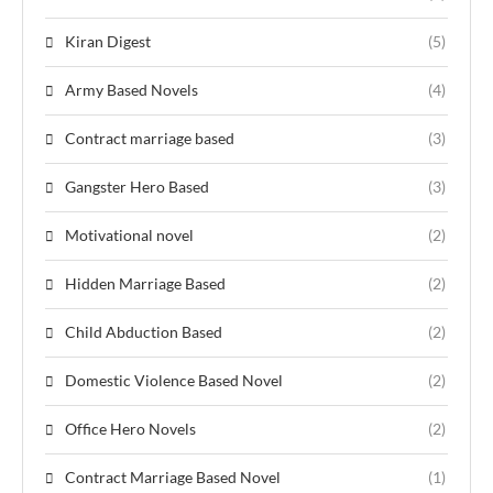
Kiran Digest
(5)
Army Based Novels
(4)
Contract marriage based
(3)
Gangster Hero Based
(3)
Motivational novel
(2)
Hidden Marriage Based
(2)
Child Abduction Based
(2)
Domestic Violence Based Novel
(2)
Office Hero Novels
(2)
Contract Marriage Based Novel
(1)