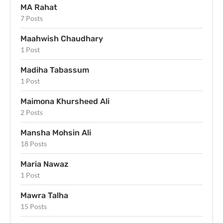
MA Rahat
7 Posts
Maahwish Chaudhary
1 Post
Madiha Tabassum
1 Post
Maimona Khursheed Ali
2 Posts
Mansha Mohsin Ali
18 Posts
Maria Nawaz
1 Post
Mawra Talha
15 Posts