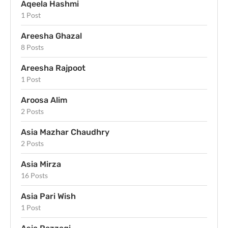
Aqeela Hashmi
1 Post
Areesha Ghazal
8 Posts
Areesha Rajpoot
1 Post
Aroosa Alim
2 Posts
Asia Mazhar Chaudhry
2 Posts
Asia Mirza
16 Posts
Asia Pari Wish
1 Post