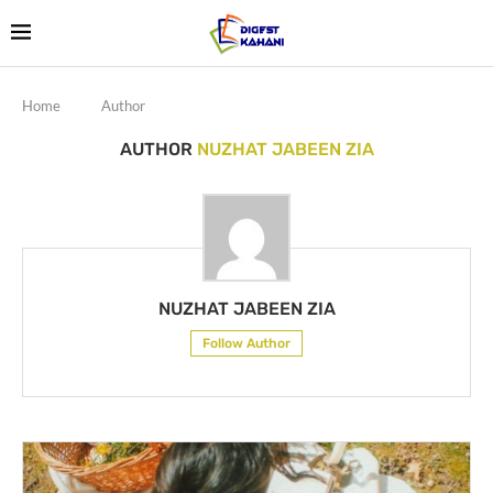
Home
Author
AUTHOR
NUZHAT JABEEN ZIA
NUZHAT JABEEN ZIA
Follow Author