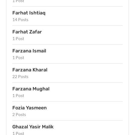
1 Post
Farhat Ishtiaq
14 Posts
Farhat Zafar
1 Post
Farzana Ismail
1 Post
Farzana Kharal
22 Posts
Farzana Mughal
1 Post
Fozia Yasmeen
2 Posts
Ghazal Yasir Malik
1 Post