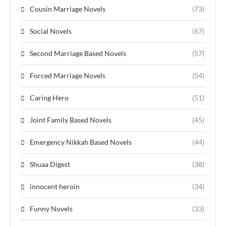
Cousin Marriage Novels
(73)
Social Novels
(67)
Second Marriage Based Novels
(57)
Forced Marriage Novels
(54)
Caring Hero
(51)
Joint Family Based Novels
(45)
Emergency Nikkah Based Novels
(44)
Shuaa Digest
(38)
innocent heroin
(34)
Funny Novels
(33)