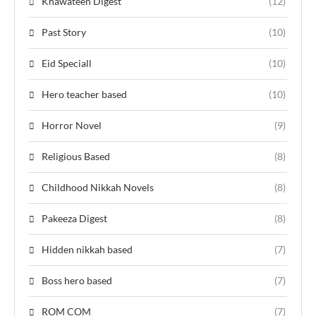
Khawateen Digest
(12)
Past Story
(10)
Eid Speciall
(10)
Hero teacher based
(10)
Horror Novel
(9)
Religious Based
(8)
Childhood Nikkah Novels
(8)
Pakeeza Digest
(8)
Hidden nikkah based
(7)
Boss hero based
(7)
ROM COM
(7)