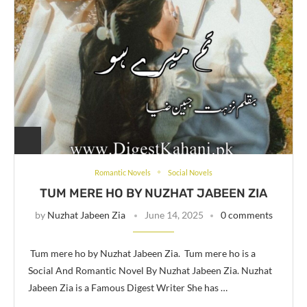
Romantic Novels
Social Novels
TUM MERE HO BY NUZHAT JABEEN ZIA
by
Nuzhat Jabeen Zia
June 14, 2025
0 comments
Tum mere ho by Nuzhat Jabeen Zia. Tum mere ho is a
Social And Romantic Novel By Nuzhat Jabeen Zia. Nuzhat
Jabeen Zia is a Famous Digest Writer She has …