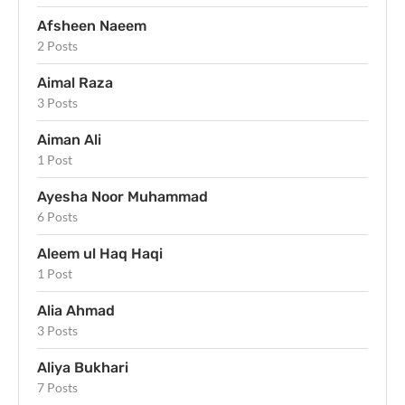
Afsheen Naeem
2 Posts
Aimal Raza
3 Posts
Aiman Ali
1 Post
Ayesha Noor Muhammad
6 Posts
Aleem ul Haq Haqi
1 Post
Alia Ahmad
3 Posts
Aliya Bukhari
7 Posts