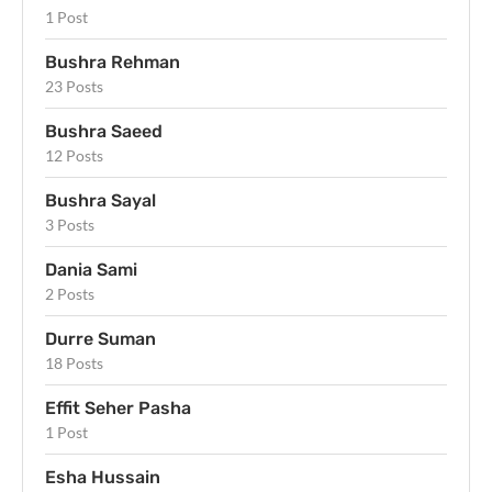
1 Post
Bushra Rehman
23 Posts
Bushra Saeed
12 Posts
Bushra Sayal
3 Posts
Dania Sami
2 Posts
Durre Suman
18 Posts
Effit Seher Pasha
1 Post
Esha Hussain