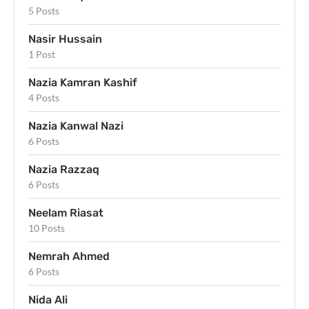
5 Posts
Nasir Hussain
1 Post
Nazia Kamran Kashif
4 Posts
Nazia Kanwal Nazi
6 Posts
Nazia Razzaq
6 Posts
Neelam Riasat
10 Posts
Nemrah Ahmed
6 Posts
Nida Ali