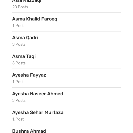
Asia Razzaqi
20 Posts
Asma Khalid Farooq
1 Post
Asma Qadri
3 Posts
Asma Taqi
3 Posts
Ayesha Fayyaz
1 Post
Ayesha Naseer Ahmed
3 Posts
Ayesha Sehar Murtaza
1 Post
Bushra Ahmad