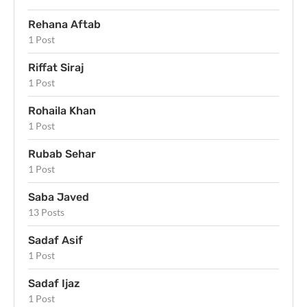
Rehana Aftab
1 Post
Riffat Siraj
1 Post
Rohaila Khan
1 Post
Rubab Sehar
1 Post
Saba Javed
13 Posts
Sadaf Asif
1 Post
Sadaf Ijaz
1 Post