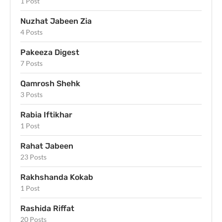
1 Post
Nuzhat Jabeen Zia
4 Posts
Pakeeza Digest
7 Posts
Qamrosh Shehk
3 Posts
Rabia Iftikhar
1 Post
Rahat Jabeen
23 Posts
Rakhshanda Kokab
1 Post
Rashida Riffat
20 Posts