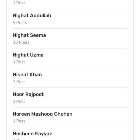
1 Post
Nighat Abdullah
5 Posts
Nighat Seema
18 Posts
Nighat Uzma
1 Post
Nishat Khan
1 Post
Noor Rajpoot
1 Post
Noreen Mashooq Chohan
1 Post
Nosheen Fayyaz