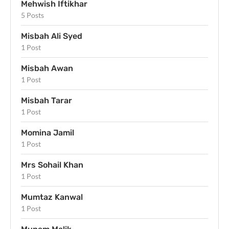
Mehwish Iftikhar
5 Posts
Misbah Ali Syed
1 Post
Misbah Awan
1 Post
Misbah Tarar
1 Post
Momina Jamil
1 Post
Mrs Sohail Khan
1 Post
Mumtaz Kanwal
1 Post