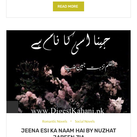
READ MORE
Romantic Novels
Social Novels
JEENA ESI KA NAAM HAI BY NUZHAT