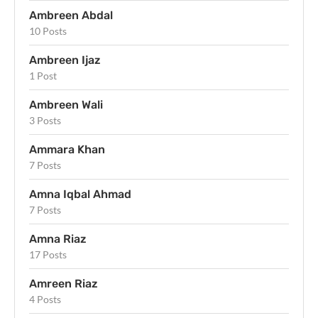
Ambreen Abdal
10 Posts
Ambreen Ijaz
1 Post
Ambreen Wali
3 Posts
Ammara Khan
7 Posts
Amna Iqbal Ahmad
7 Posts
Amna Riaz
17 Posts
Amreen Riaz
4 Posts