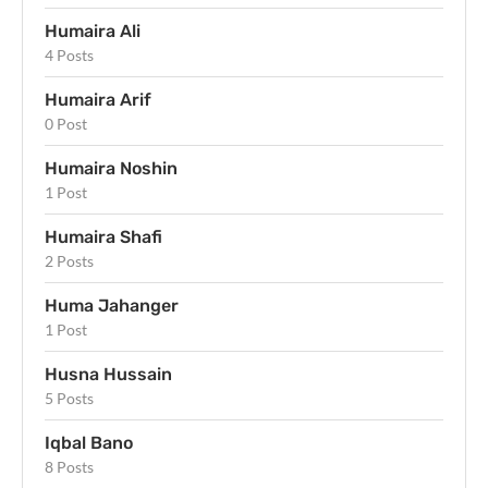
Humaira Ali
4 Posts
Humaira Arif
0 Post
Humaira Noshin
1 Post
Humaira Shafi
2 Posts
Huma Jahanger
1 Post
Husna Hussain
5 Posts
Iqbal Bano
8 Posts