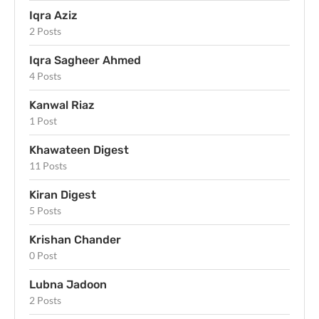
Iqra Aziz
2 Posts
Iqra Sagheer Ahmed
4 Posts
Kanwal Riaz
1 Post
Khawateen Digest
11 Posts
Kiran Digest
5 Posts
Krishan Chander
0 Post
Lubna Jadoon
2 Posts