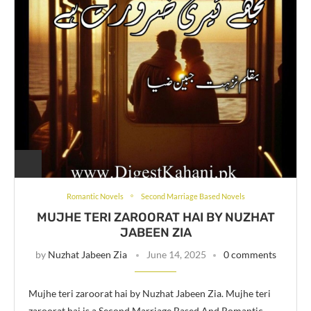
Romantic Novels
Second Marriage Based Novels
MUJHE TERI ZAROORAT HAI BY NUZHAT
JABEEN ZIA
by
Nuzhat Jabeen Zia
June 14, 2025
0 comments
Mujhe teri zaroorat hai by Nuzhat Jabeen Zia. Mujhe teri
zaroorat hai is a Second Marriage Based And Romantic