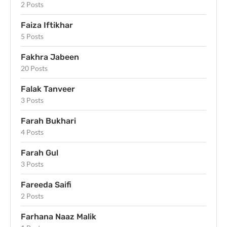
2 Posts
Faiza Iftikhar
5 Posts
Fakhra Jabeen
20 Posts
Falak Tanveer
3 Posts
Farah Bukhari
4 Posts
Farah Gul
3 Posts
Fareeda Saifi
2 Posts
Farhana Naaz Malik