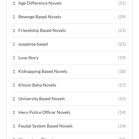
Age Difference Novels
(31)
Revenge Based Novels
(29)
Friendship Based Novels
(23)
suspense based
(21)
Love Story
(19)
Kidnapping Based Novels
(18)
Khoon Baha Novels
(17)
University Based Novels
(15)
Hero Police Officer Novels
(14)
Feudal System Based Novels
(14)