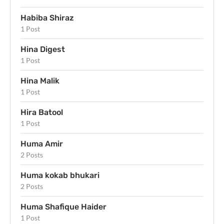
Habiba Shiraz
1 Post
Hina Digest
1 Post
Hina Malik
1 Post
Hira Batool
1 Post
Huma Amir
2 Posts
Huma kokab bhukari
2 Posts
Huma Shafique Haider
1 Post