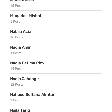
Munam Malik
15 Posts
Muqadas Mishal
1 Post
Nabila Aziz
16 Posts
Nadia Amin
4 Posts
Nadia Fatima Rizvi
14 Posts
Nadia Jahangir
12 Posts
Naheed Sultana Akhtar
1 Post
Naila Tariq