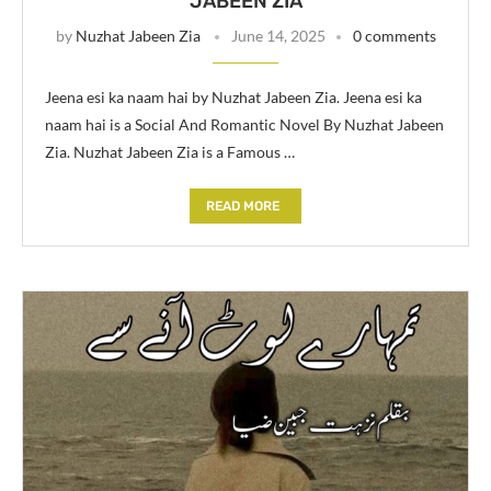
JABEEN ZIA
by
Nuzhat Jabeen Zia
June 14, 2025
0 comments
Jeena esi ka naam hai by Nuzhat Jabeen Zia. Jeena esi ka
naam hai is a Social And Romantic Novel By Nuzhat Jabeen
Zia. Nuzhat Jabeen Zia is a Famous …
READ MORE