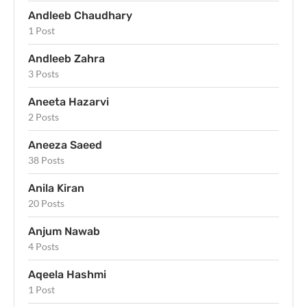
Andleeb Chaudhary
1 Post
Andleeb Zahra
3 Posts
Aneeta Hazarvi
2 Posts
Aneeza Saeed
38 Posts
Anila Kiran
20 Posts
Anjum Nawab
4 Posts
Aqeela Hashmi
1 Post