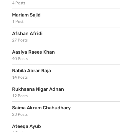
4 Posts
Mariam Sajid
1 Post
Afshan Afridi
27 Posts
Aasiya Raees Khan
40 Posts
Nabila Abrar Raja
14 Posts
Rukhsana Nigar Adnan
12 Posts
Saima Akram Chahudhary
23 Posts
Ateeqa Ayub