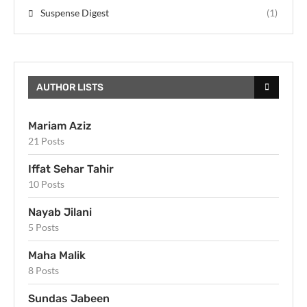
Suspense Digest
(1)
AUTHOR LISTS
Mariam Aziz
21 Posts
Iffat Sehar Tahir
10 Posts
Nayab Jilani
5 Posts
Maha Malik
8 Posts
Sundas Jabeen