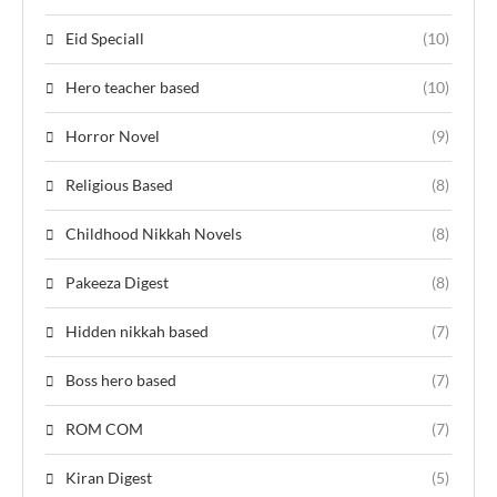
Eid Speciall
(10)
Hero teacher based
(10)
Horror Novel
(9)
Religious Based
(8)
Childhood Nikkah Novels
(8)
Pakeeza Digest
(8)
Hidden nikkah based
(7)
Boss hero based
(7)
ROM COM
(7)
Kiran Digest
(5)