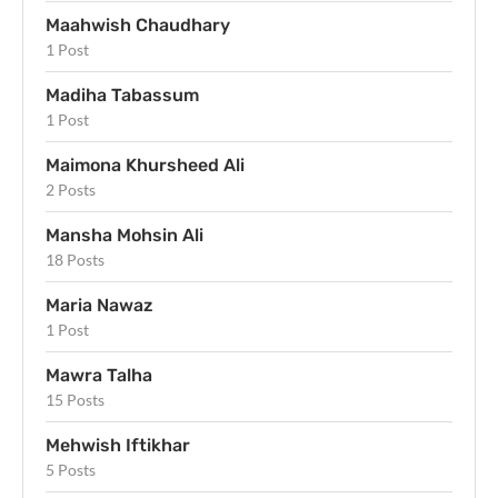
Maahwish Chaudhary
1 Post
Madiha Tabassum
1 Post
Maimona Khursheed Ali
2 Posts
Mansha Mohsin Ali
18 Posts
Maria Nawaz
1 Post
Mawra Talha
15 Posts
Mehwish Iftikhar
5 Posts