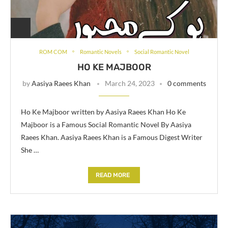
ROM COM
Romantic Novels
Social Romantic Novel
HO KE MAJBOOR
by
Aasiya Raees Khan
March 24, 2023
0 comments
Ho Ke Majboor written by Aasiya Raees Khan Ho Ke
Majboor is a Famous Social Romantic Novel By Aasiya
Raees Khan. Aasiya Raees Khan is a Famous Digest Writer
She …
READ MORE