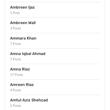
Ambreen Ijaz
1 Post
Ambreen Wali
3 Posts
Ammara Khan
7 Posts
Amna Iqbal Ahmad
7 Posts
Amna Riaz
17 Posts
Amreen Riaz
4 Posts
Amtul Aziz Shehzad
5 Posts