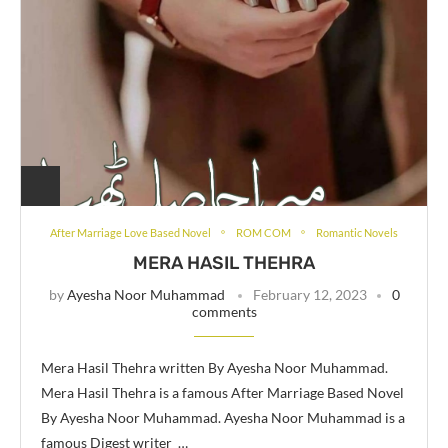
After Marriage Love Based Novel
ROM COM
Romantic Novels
MERA HASIL THEHRA
by
Ayesha Noor Muhammad
February 12, 2023
0
comments
Mera Hasil Thehra written By Ayesha Noor Muhammad.
Mera Hasil Thehra is a famous After Marriage Based Novel
By Ayesha Noor Muhammad. Ayesha Noor Muhammad is a
famous Digest writer …