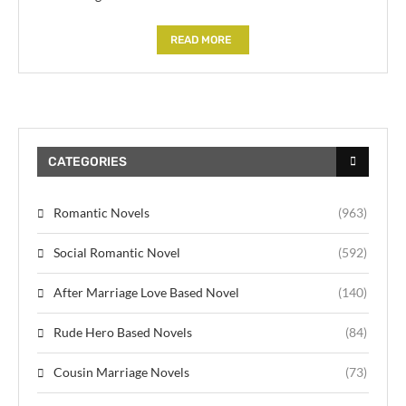
READ MORE
CATEGORIES
Romantic Novels
(963)
Social Romantic Novel
(592)
After Marriage Love Based Novel
(140)
Rude Hero Based Novels
(84)
Cousin Marriage Novels
(73)