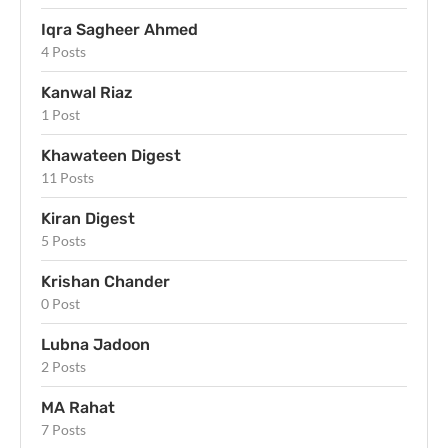
Iqra Sagheer Ahmed
4 Posts
Kanwal Riaz
1 Post
Khawateen Digest
11 Posts
Kiran Digest
5 Posts
Krishan Chander
0 Post
Lubna Jadoon
2 Posts
MA Rahat
7 Posts