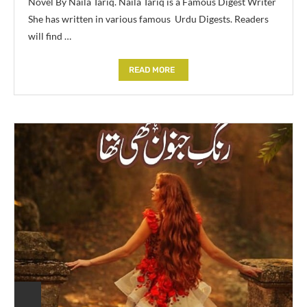
Novel By Naila Tariq. Naila Tariq is a Famous Digest Writer
She has written in various famous Urdu Digests. Readers
will find …
READ MORE