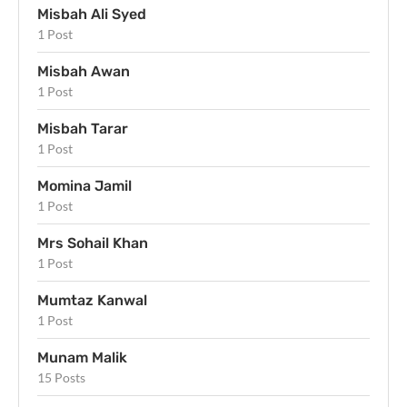
Misbah Ali Syed
1 Post
Misbah Awan
1 Post
Misbah Tarar
1 Post
Momina Jamil
1 Post
Mrs Sohail Khan
1 Post
Mumtaz Kanwal
1 Post
Munam Malik
15 Posts