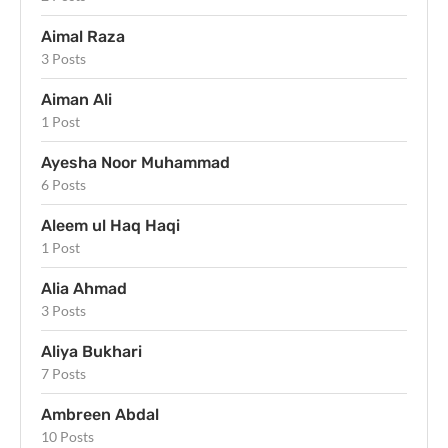
Aimal Raza
3 Posts
Aiman Ali
1 Post
Ayesha Noor Muhammad
6 Posts
Aleem ul Haq Haqi
1 Post
Alia Ahmad
3 Posts
Aliya Bukhari
7 Posts
Ambreen Abdal
10 Posts