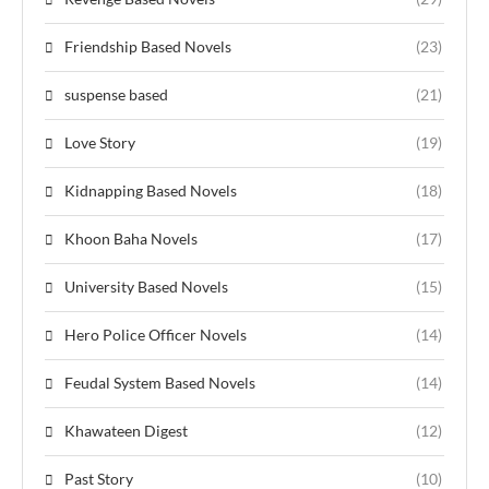
Friendship Based Novels
(23)
suspense based
(21)
Love Story
(19)
Kidnapping Based Novels
(18)
Khoon Baha Novels
(17)
University Based Novels
(15)
Hero Police Officer Novels
(14)
Feudal System Based Novels
(14)
Khawateen Digest
(12)
Past Story
(10)