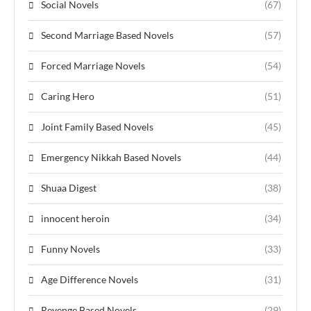
Social Novels
(67)
Second Marriage Based Novels
(57)
Forced Marriage Novels
(54)
Caring Hero
(51)
Joint Family Based Novels
(45)
Emergency Nikkah Based Novels
(44)
Shuaa Digest
(38)
innocent heroin
(34)
Funny Novels
(33)
Age Difference Novels
(31)
Revenge Based Novels
(29)