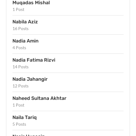
Muqadas Mishal
1 Post
Nabila Aziz
16 Posts
Nadia Amin
4 Posts
Nadia Fatima Rizvi
14 Posts
Nadia Jahangir
12 Posts
Naheed Sultana Akhtar
1 Post
Naila Tariq
5 Posts