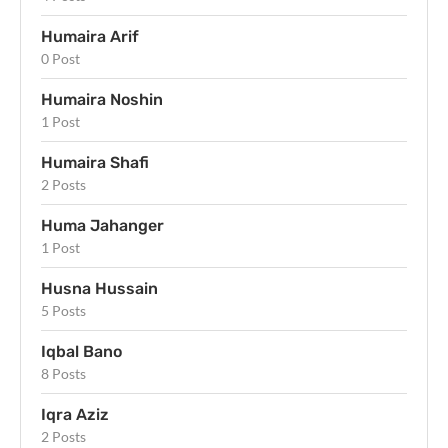
Humaira Arif
0 Post
Humaira Noshin
1 Post
Humaira Shafi
2 Posts
Huma Jahanger
1 Post
Husna Hussain
5 Posts
Iqbal Bano
8 Posts
Iqra Aziz
2 Posts