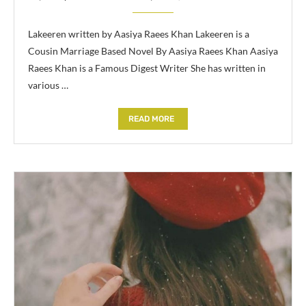
Lakeeren written by Aasiya Raees Khan Lakeeren is a
Cousin Marriage Based Novel By Aasiya Raees Khan Aasiya
Raees Khan is a Famous Digest Writer She has written in
various …
READ MORE