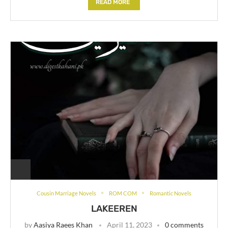
READ MORE
Cousin Marriage Novels
ROM COM
Romantic Novels
LAKEEREN
by
Aasiya Raees Khan
April 11, 2023
0 comments