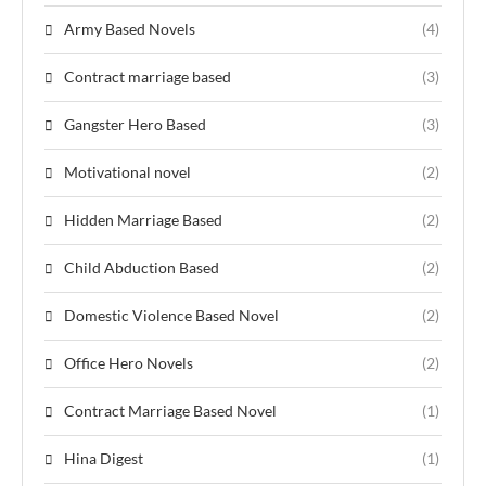
Army Based Novels
(4)
Contract marriage based
(3)
Gangster Hero Based
(3)
Motivational novel
(2)
Hidden Marriage Based
(2)
Child Abduction Based
(2)
Domestic Violence Based Novel
(2)
Office Hero Novels
(2)
Contract Marriage Based Novel
(1)
Hina Digest
(1)