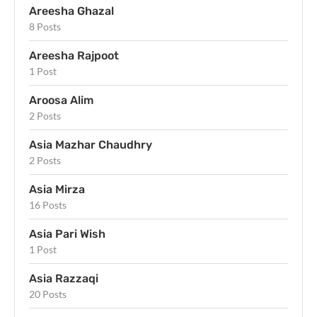
Areesha Ghazal
8 Posts
Areesha Rajpoot
1 Post
Aroosa Alim
2 Posts
Asia Mazhar Chaudhry
2 Posts
Asia Mirza
16 Posts
Asia Pari Wish
1 Post
Asia Razzaqi
20 Posts