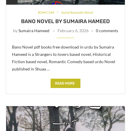
ROM COM
Social Romantic Novel
BANO NOVEL BY SUMAIRA HAMEED
by
Sumaira Hameed
February 6, 2026
0 comments
Bano Novel pdf books free download in urdu by Sumaira
Hameed is a Strangers to lovers based novel, Historical
Fiction based novel, Romantic Comedy based urdu Novel
published in Shuaa …
READ MORE