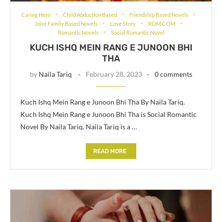
Caring Hero
Child Abduction Based
Friendship Based Novels
Joint Family Based Novels
Love Story
ROM COM
Romantic Novels
Social Romantic Novel
KUCH ISHQ MEIN RANG E JUNOON BHI
THA
by
Naila Tariq
February 28, 2023
0 comments
Kuch Ishq Mein Rang e Junoon Bhi Tha By Naila Tariq.
Kuch Ishq Mein Rang e Junoon Bhi Tha is Social Romantic
Novel By Naila Tariq. Naila Tariq is a …
READ MORE