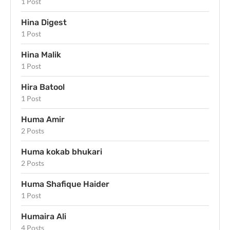
1 Post
Hina Digest
1 Post
Hina Malik
1 Post
Hira Batool
1 Post
Huma Amir
2 Posts
Huma kokab bhukari
2 Posts
Huma Shafique Haider
1 Post
Humaira Ali
4 Posts