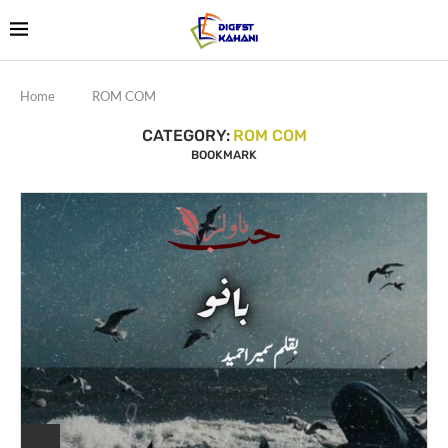
Home
ROM COM
CATEGORY:
ROM COM
BOOKMARK