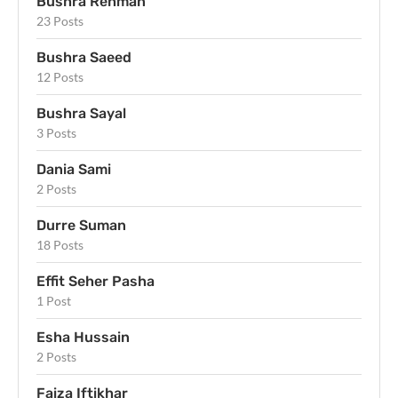
Bushra Rehman
23 Posts
Bushra Saeed
12 Posts
Bushra Sayal
3 Posts
Dania Sami
2 Posts
Durre Suman
18 Posts
Effit Seher Pasha
1 Post
Esha Hussain
2 Posts
Faiza Iftikhar