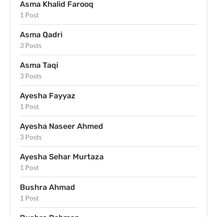
Asma Khalid Farooq
1 Post
Asma Qadri
3 Posts
Asma Taqi
3 Posts
Ayesha Fayyaz
1 Post
Ayesha Naseer Ahmed
3 Posts
Ayesha Sehar Murtaza
1 Post
Bushra Ahmad
1 Post