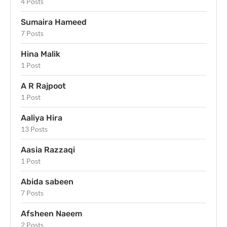
4 Posts
Sumaira Hameed
7 Posts
Hina Malik
1 Post
A R Rajpoot
1 Post
Aaliya Hira
13 Posts
Aasia Razzaqi
1 Post
Abida sabeen
7 Posts
Afsheen Naeem
2 Posts