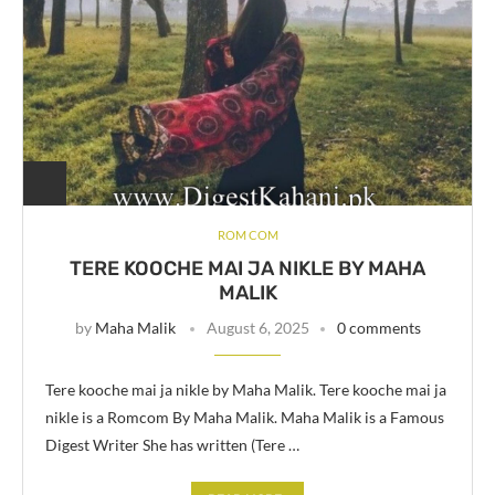
ROM COM
TERE KOOCHE MAI JA NIKLE BY MAHA
MALIK
by
Maha Malik
August 6, 2025
0 comments
Tere kooche mai ja nikle by Maha Malik. Tere kooche mai ja
nikle is a Romcom By Maha Malik. Maha Malik is a Famous
Digest Writer She has written (Tere …