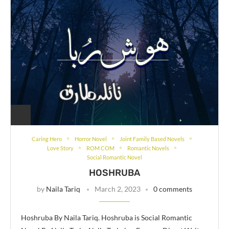
Caring Hero
Horror Novel
Joint Family Based Novels
Love Story
ROM COM
Romantic Novels
Social Romantic Novel
HOSHRUBA
by
Naila Tariq
March 2, 2023
0 comments
Hoshruba By Naila Tariq. Hoshruba is Social Romantic