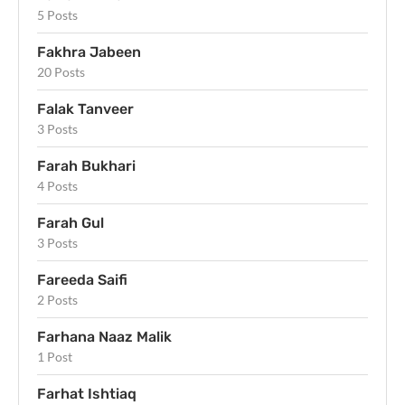
5 Posts
Fakhra Jabeen
20 Posts
Falak Tanveer
3 Posts
Farah Bukhari
4 Posts
Farah Gul
3 Posts
Fareeda Saifi
2 Posts
Farhana Naaz Malik
1 Post
Farhat Ishtiaq