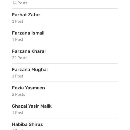
14 Posts
Farhat Zafar
1 Post
Farzana Ismail
1 Post
Farzana Kharal
22 Posts
Farzana Mughal
1 Post
Fozia Yasmeen
2 Posts
Ghazal Yasir Malik
1 Post
Habiba Shiraz