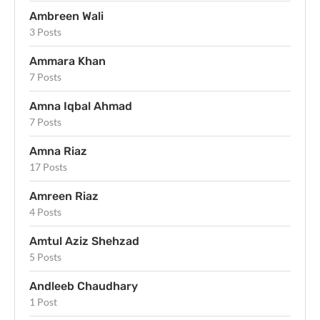
Ambreen Wali
3 Posts
Ammara Khan
7 Posts
Amna Iqbal Ahmad
7 Posts
Amna Riaz
17 Posts
Amreen Riaz
4 Posts
Amtul Aziz Shehzad
5 Posts
Andleeb Chaudhary
1 Post