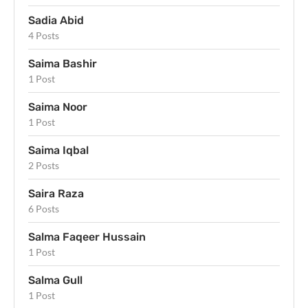
Sadia Abid
4 Posts
Saima Bashir
1 Post
Saima Noor
1 Post
Saima Iqbal
2 Posts
Saira Raza
6 Posts
Salma Faqeer Hussain
1 Post
Salma Gull
1 Post