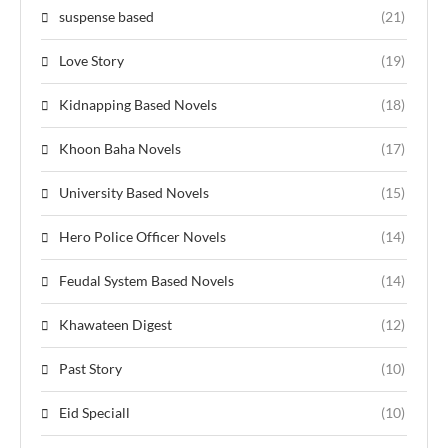
suspense based
(21)
Love Story
(19)
Kidnapping Based Novels
(18)
Khoon Baha Novels
(17)
University Based Novels
(15)
Hero Police Officer Novels
(14)
Feudal System Based Novels
(14)
Khawateen Digest
(12)
Past Story
(10)
Eid Speciall
(10)