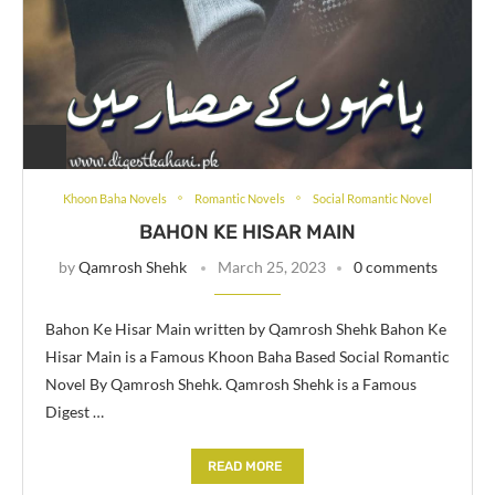
Khoon Baha Novels
Romantic Novels
Social Romantic Novel
BAHON KE HISAR MAIN
by
Qamrosh Shehk
March 25, 2023
0 comments
Bahon Ke Hisar Main written by Qamrosh Shehk Bahon Ke
Hisar Main is a Famous Khoon Baha Based Social Romantic
Novel By Qamrosh Shehk. Qamrosh Shehk is a Famous
Digest …
READ MORE