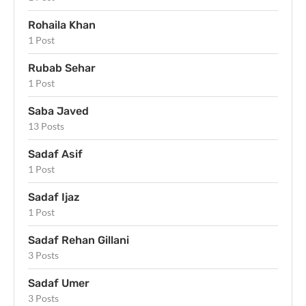
Rohaila Khan
1 Post
Rubab Sehar
1 Post
Saba Javed
13 Posts
Sadaf Asif
1 Post
Sadaf Ijaz
1 Post
Sadaf Rehan Gillani
3 Posts
Sadaf Umer
3 Posts