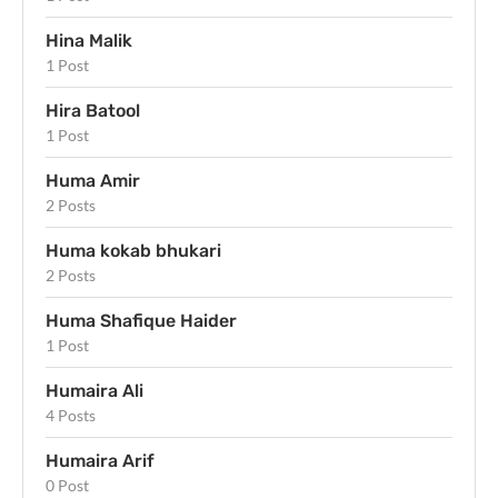
Hina Malik
1 Post
Hira Batool
1 Post
Huma Amir
2 Posts
Huma kokab bhukari
2 Posts
Huma Shafique Haider
1 Post
Humaira Ali
4 Posts
Humaira Arif
0 Post