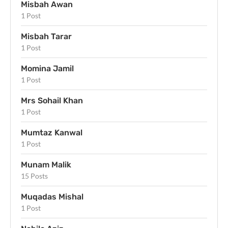
Misbah Awan
1 Post
Misbah Tarar
1 Post
Momina Jamil
1 Post
Mrs Sohail Khan
1 Post
Mumtaz Kanwal
1 Post
Munam Malik
15 Posts
Muqadas Mishal
1 Post