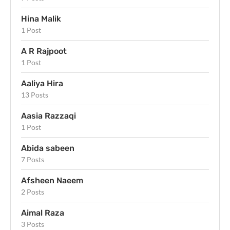
Hina Malik
1 Post
A R Rajpoot
1 Post
Aaliya Hira
13 Posts
Aasia Razzaqi
1 Post
Abida sabeen
7 Posts
Afsheen Naeem
2 Posts
Aimal Raza
3 Posts