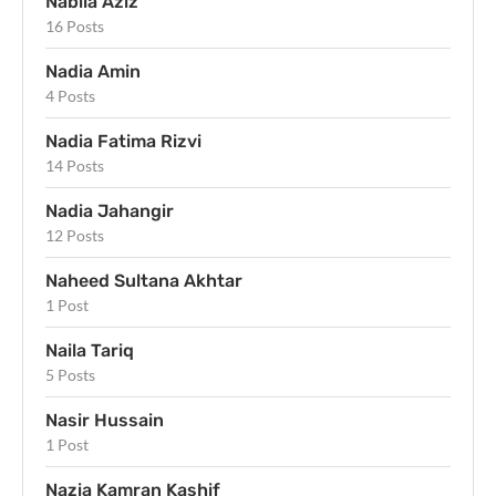
Nabila Aziz
16 Posts
Nadia Amin
4 Posts
Nadia Fatima Rizvi
14 Posts
Nadia Jahangir
12 Posts
Naheed Sultana Akhtar
1 Post
Naila Tariq
5 Posts
Nasir Hussain
1 Post
Nazia Kamran Kashif