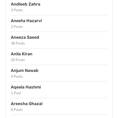
Andleeb Zahra
3 Posts
Aneeta Hazarvi
2 Posts
Aneeza Saeed
38 Posts
Anila Kiran
20 Posts
Anjum Nawab
4 Posts
Aqeela Hashmi
1 Post
Areesha Ghazal
8 Posts