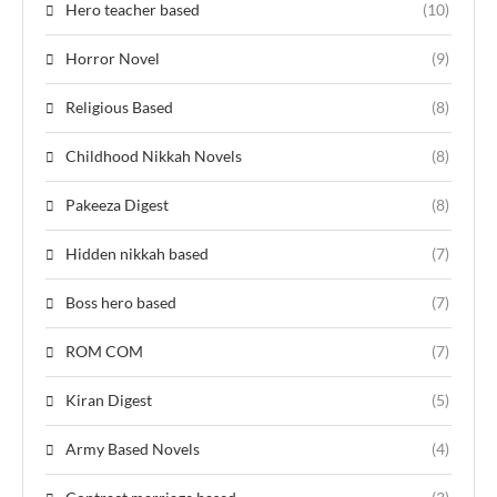
Hero teacher based
(10)
Horror Novel
(9)
Religious Based
(8)
Childhood Nikkah Novels
(8)
Pakeeza Digest
(8)
Hidden nikkah based
(7)
Boss hero based
(7)
ROM COM
(7)
Kiran Digest
(5)
Army Based Novels
(4)