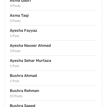
Asma Qadri
3 Posts
Asma Taqi
3 Posts
Ayesha Fayyaz
1 Post
Ayesha Naseer Ahmed
3 Posts
Ayesha Sehar Murtaza
1 Post
Bushra Ahmad
1 Post
Bushra Rehman
23 Posts
Bushra Saeed