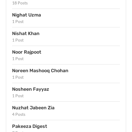
18 Posts
Nighat Uzma
1 Post
Nishat Khan
1 Post
Noor Rajpoot
1 Post
Noreen Mashooq Chohan
1 Post
Nosheen Fayyaz
1 Post
Nuzhat Jabeen Zia
4 Posts
Pakeeza Digest