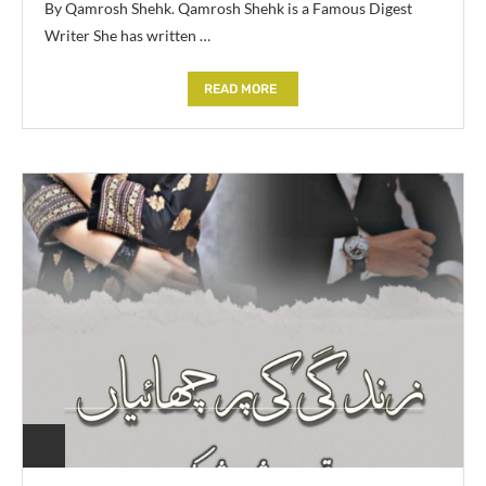
By Qamrosh Shehk. Qamrosh Shehk is a Famous Digest
Writer She has written …
READ MORE