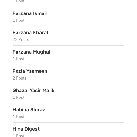
1 Post
Farzana Ismail
1 Post
Farzana Kharal
22 Posts
Farzana Mughal
1 Post
Fozia Yasmeen
2 Posts
Ghazal Yasir Malik
1 Post
Habiba Shiraz
1 Post
Hina Digest
1 Post