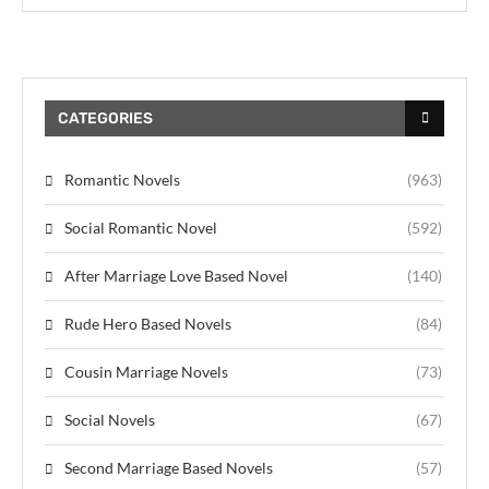
CATEGORIES
Romantic Novels
(963)
Social Romantic Novel
(592)
After Marriage Love Based Novel
(140)
Rude Hero Based Novels
(84)
Cousin Marriage Novels
(73)
Social Novels
(67)
Second Marriage Based Novels
(57)