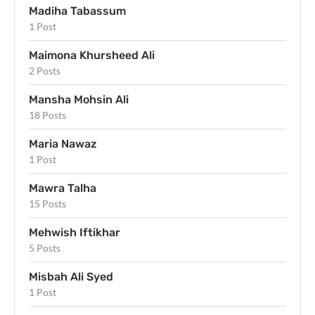
Madiha Tabassum
1 Post
Maimona Khursheed Ali
2 Posts
Mansha Mohsin Ali
18 Posts
Maria Nawaz
1 Post
Mawra Talha
15 Posts
Mehwish Iftikhar
5 Posts
Misbah Ali Syed
1 Post