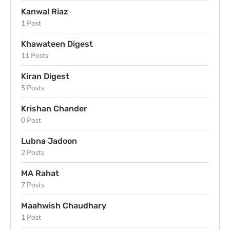
Kanwal Riaz
1 Post
Khawateen Digest
11 Posts
Kiran Digest
5 Posts
Krishan Chander
0 Post
Lubna Jadoon
2 Posts
MA Rahat
7 Posts
Maahwish Chaudhary
1 Post