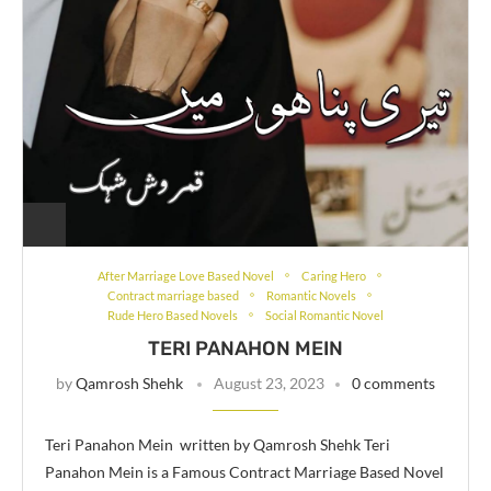
After Marriage Love Based Novel
Caring Hero
Contract marriage based
Romantic Novels
Rude Hero Based Novels
Social Romantic Novel
TERI PANAHON MEIN
by
Qamrosh Shehk
August 23, 2023
0 comments
Teri Panahon Mein written by Qamrosh Shehk Teri
Panahon Mein is a Famous Contract Marriage Based Novel