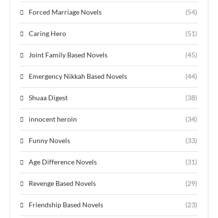
Forced Marriage Novels
(54)
Caring Hero
(51)
Joint Family Based Novels
(45)
Emergency Nikkah Based Novels
(44)
Shuaa Digest
(38)
innocent heroin
(34)
Funny Novels
(33)
Age Difference Novels
(31)
Revenge Based Novels
(29)
Friendship Based Novels
(23)