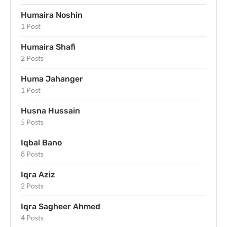
Humaira Noshin
1 Post
Humaira Shafi
2 Posts
Huma Jahanger
1 Post
Husna Hussain
5 Posts
Iqbal Bano
8 Posts
Iqra Aziz
2 Posts
Iqra Sagheer Ahmed
4 Posts