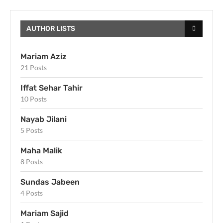
AUTHOR LISTS
Mariam Aziz
21 Posts
Iffat Sehar Tahir
10 Posts
Nayab Jilani
5 Posts
Maha Malik
8 Posts
Sundas Jabeen
4 Posts
Mariam Sajid