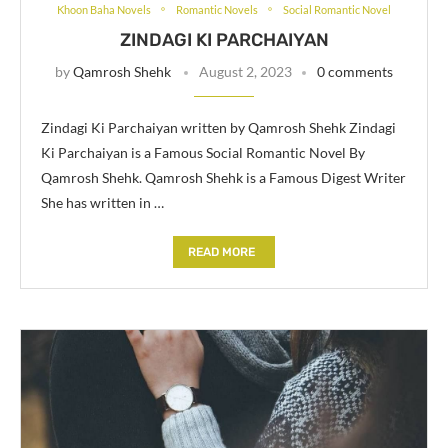
Khoon Baha Novels
Romantic Novels
Social Romantic Novel
ZINDAGI KI PARCHAIYAN
by
Qamrosh Shehk
August 2, 2023
0 comments
Zindagi Ki Parchaiyan written by Qamrosh Shehk Zindagi
Ki Parchaiyan is a Famous Social Romantic Novel By
Qamrosh Shehk. Qamrosh Shehk is a Famous Digest Writer
She has written in …
READ MORE