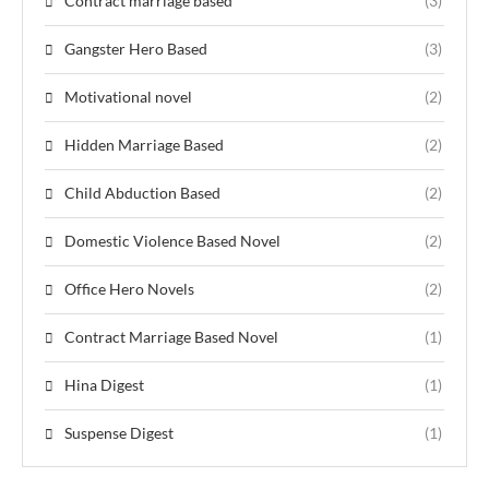
Contract marriage based
(3)
Gangster Hero Based
(3)
Motivational novel
(2)
Hidden Marriage Based
(2)
Child Abduction Based
(2)
Domestic Violence Based Novel
(2)
Office Hero Novels
(2)
Contract Marriage Based Novel
(1)
Hina Digest
(1)
Suspense Digest
(1)