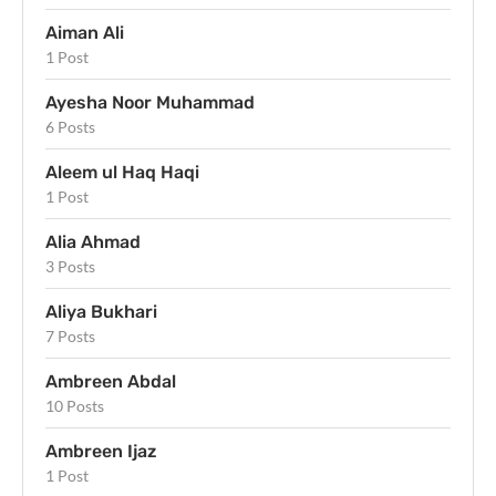
Aiman Ali
1 Post
Ayesha Noor Muhammad
6 Posts
Aleem ul Haq Haqi
1 Post
Alia Ahmad
3 Posts
Aliya Bukhari
7 Posts
Ambreen Abdal
10 Posts
Ambreen Ijaz
1 Post