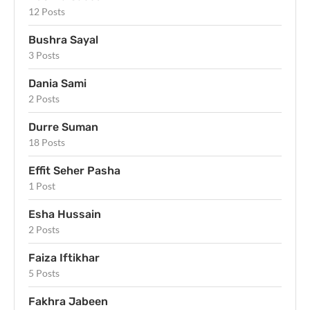
12 Posts
Bushra Sayal
3 Posts
Dania Sami
2 Posts
Durre Suman
18 Posts
Effit Seher Pasha
1 Post
Esha Hussain
2 Posts
Faiza Iftikhar
5 Posts
Fakhra Jabeen