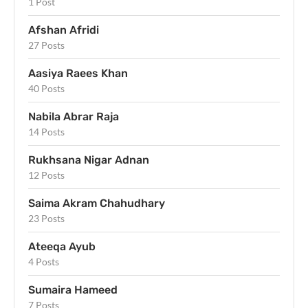
1 Post
Afshan Afridi
27 Posts
Aasiya Raees Khan
40 Posts
Nabila Abrar Raja
14 Posts
Rukhsana Nigar Adnan
12 Posts
Saima Akram Chahudhary
23 Posts
Ateeqa Ayub
4 Posts
Sumaira Hameed
7 Posts