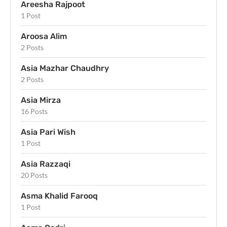
Areesha Rajpoot
1 Post
Aroosa Alim
2 Posts
Asia Mazhar Chaudhry
2 Posts
Asia Mirza
16 Posts
Asia Pari Wish
1 Post
Asia Razzaqi
20 Posts
Asma Khalid Farooq
1 Post