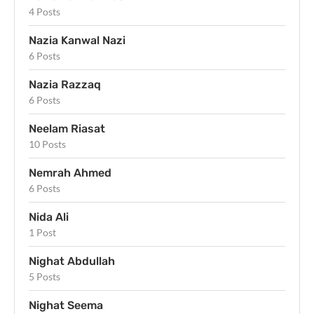
4 Posts
Nazia Kanwal Nazi
6 Posts
Nazia Razzaq
6 Posts
Neelam Riasat
10 Posts
Nemrah Ahmed
6 Posts
Nida Ali
1 Post
Nighat Abdullah
5 Posts
Nighat Seema