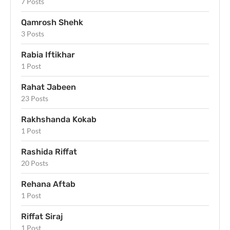
7 Posts
Qamrosh Shehk
3 Posts
Rabia Iftikhar
1 Post
Rahat Jabeen
23 Posts
Rakhshanda Kokab
1 Post
Rashida Riffat
20 Posts
Rehana Aftab
1 Post
Riffat Siraj
1 Post