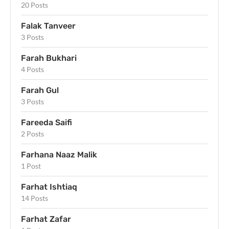
20 Posts
Falak Tanveer
3 Posts
Farah Bukhari
4 Posts
Farah Gul
3 Posts
Fareeda Saifi
2 Posts
Farhana Naaz Malik
1 Post
Farhat Ishtiaq
14 Posts
Farhat Zafar