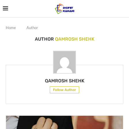
Home
Author
AUTHOR
QAMROSH SHEHK
QAMROSH SHEHK
Follow Author