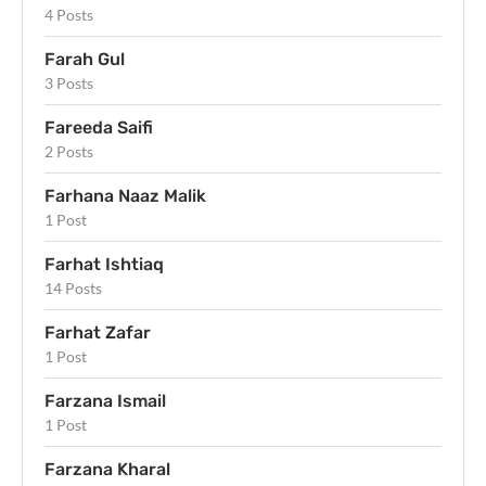
4 Posts
Farah Gul
3 Posts
Fareeda Saifi
2 Posts
Farhana Naaz Malik
1 Post
Farhat Ishtiaq
14 Posts
Farhat Zafar
1 Post
Farzana Ismail
1 Post
Farzana Kharal