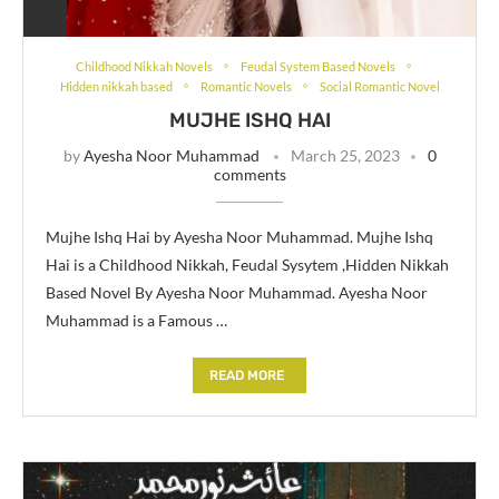
Childhood Nikkah Novels
Feudal System Based Novels
Hidden nikkah based
Romantic Novels
Social Romantic Novel
MUJHE ISHQ HAI
by
Ayesha Noor Muhammad
March 25, 2023
0
comments
Mujhe Ishq Hai by Ayesha Noor Muhammad. Mujhe Ishq
Hai is a Childhood Nikkah, Feudal Sysytem ,Hidden Nikkah
Based Novel By Ayesha Noor Muhammad. Ayesha Noor
Muhammad is a Famous …
READ MORE