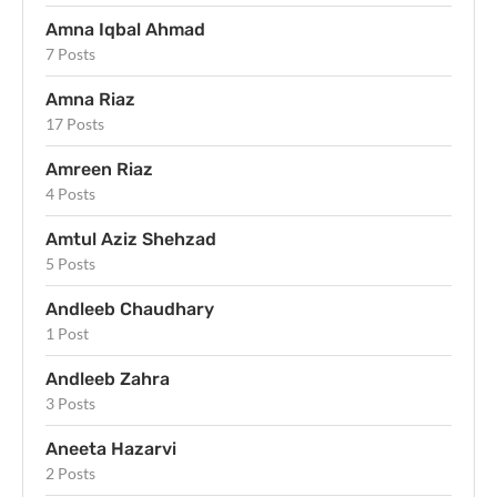
Amna Iqbal Ahmad
7 Posts
Amna Riaz
17 Posts
Amreen Riaz
4 Posts
Amtul Aziz Shehzad
5 Posts
Andleeb Chaudhary
1 Post
Andleeb Zahra
3 Posts
Aneeta Hazarvi
2 Posts