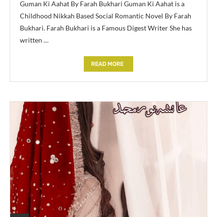
Guman Ki Aahat By Farah Bukhari Guman Ki Aahat is a
Childhood Nikkah Based Social Romantic Novel By Farah
Bukhari. Farah Bukhari is a Famous Digest Writer She has
written …
READ MORE