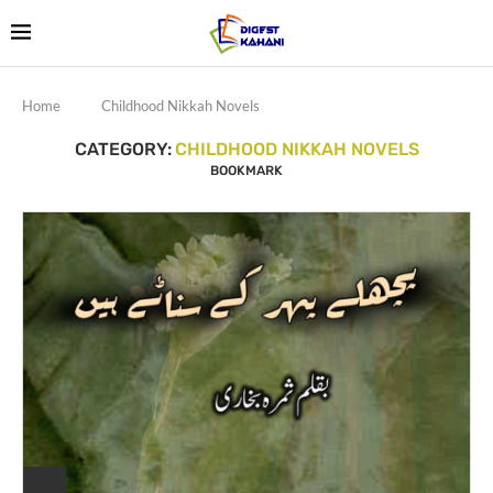
Home
Childhood Nikkah Novels
CATEGORY:
CHILDHOOD NIKKAH NOVELS
BOOKMARK