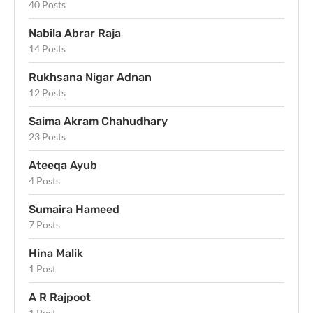
40 Posts
Nabila Abrar Raja
14 Posts
Rukhsana Nigar Adnan
12 Posts
Saima Akram Chahudhary
23 Posts
Ateeqa Ayub
4 Posts
Sumaira Hameed
7 Posts
Hina Malik
1 Post
A R Rajpoot
1 Post