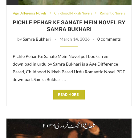
Age Difference Novels
Childhood Nikkah Novels
Romantic Novels
PICHLE PEHAR KE SANATE MEIN NOVEL BY
SAMRA BUKHARI
by
Samra Bukhari
March 14, 2026
0 comments
Pichle Pehar Ke Sanate Mein Novel pdf books free
download in urdu by Samra Bukhari is a Age Difference
Based, Childhood Nikkah Based Urdu Romantic Novel PDF
download. Samra Bukhari …
READ MORE