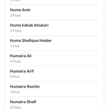
Huma Amir
2 Posts
Huma kokab bhukari
2 Posts
Huma Shafique Haider
1 Post
Humaira Ali
4 Posts
Humaira Arif
0 Post
Humaira Noshin
1 Post
Humaira Shafi
2 Posts