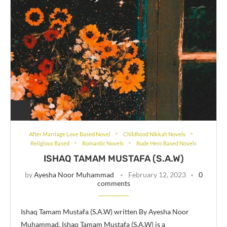
After Marriage Love Based Novel
Childhood Nikkah Novels
Religious Based
Romantic Novels
Rude Hero Based Novels
ISHAQ TAMAM MUSTAFA (S.A.W)
by
Ayesha Noor Muhammad
February 12, 2023
0
comments
Ishaq Tamam Mustafa (S.A.W) written By Ayesha Noor
Muhammad. Ishaq Tamam Mustafa (S.A.W) is a