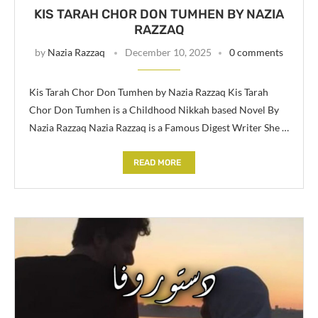
KIS TARAH CHOR DON TUMHEN BY NAZIA
RAZZAQ
by
Nazia Razzaq
December 10, 2025
0 comments
Kis Tarah Chor Don Tumhen by Nazia Razzaq Kis Tarah
Chor Don Tumhen is a Childhood Nikkah based Novel By
Nazia Razzaq Nazia Razzaq is a Famous Digest Writer She …
READ MORE