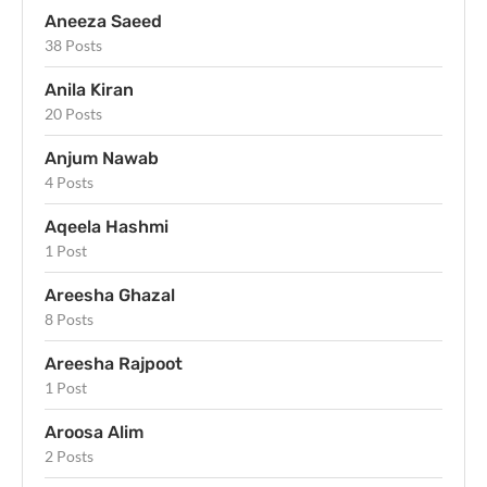
Aneeza Saeed
38 Posts
Anila Kiran
20 Posts
Anjum Nawab
4 Posts
Aqeela Hashmi
1 Post
Areesha Ghazal
8 Posts
Areesha Rajpoot
1 Post
Aroosa Alim
2 Posts