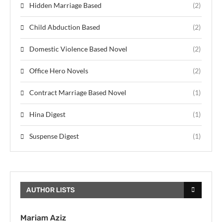
Hidden Marriage Based
(2)
Child Abduction Based
(2)
Domestic Violence Based Novel
(2)
Office Hero Novels
(2)
Contract Marriage Based Novel
(1)
Hina Digest
(1)
Suspense Digest
(1)
AUTHOR LISTS
Mariam Aziz