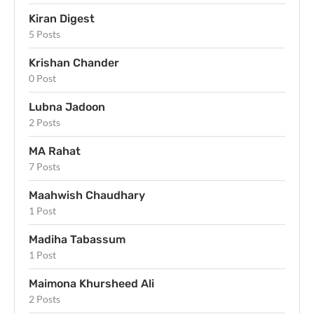
Kiran Digest
5 Posts
Krishan Chander
0 Post
Lubna Jadoon
2 Posts
MA Rahat
7 Posts
Maahwish Chaudhary
1 Post
Madiha Tabassum
1 Post
Maimona Khursheed Ali
2 Posts