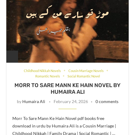
Childhood Nikkah Novels
Cousin Marriage Novels
Romantic Novels
Social Romantic Novel
MORR TO SARE MANN KE HAIN NOVEL BY
HUMAIRA ALI
by
Humaira Ali
February 24, 2026
0 comments
Morr To Sare Mann Ke Hain Novel pdf books free
download in urdu by Humaira Ali is a Cousin Marriage |
Childhood Nikkah | Family Drama | Social Romantic | …