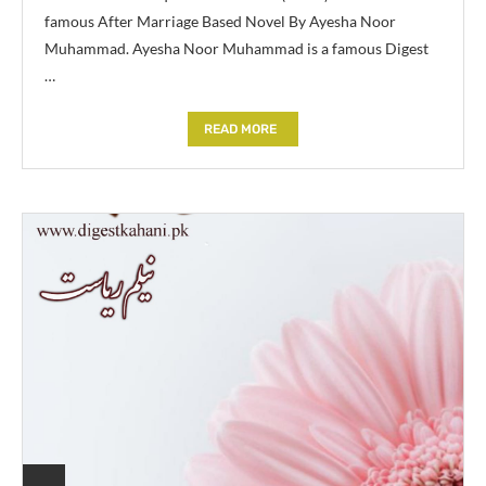
famous After Marriage Based Novel By Ayesha Noor
Muhammad. Ayesha Noor Muhammad is a famous Digest
…
READ MORE