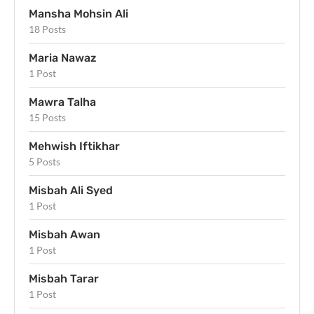
Mansha Mohsin Ali
18 Posts
Maria Nawaz
1 Post
Mawra Talha
15 Posts
Mehwish Iftikhar
5 Posts
Misbah Ali Syed
1 Post
Misbah Awan
1 Post
Misbah Tarar
1 Post