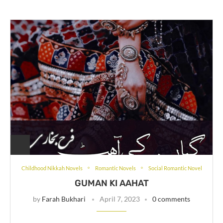
Childhood Nikkah Novels
Romantic Novels
Social Romantic Novel
GUMAN KI AAHAT
by
Farah Bukhari
April 7, 2023
0 comments