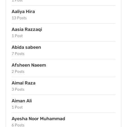
Aaliya Hira
13 Posts
Aasia Razzaqi
1 Post
Abida sabeen
7 Posts
Afsheen Naeem
2 Posts
Aimal Raza
3 Posts
Aiman Ali
1 Post
Ayesha Noor Muhammad
6 Posts