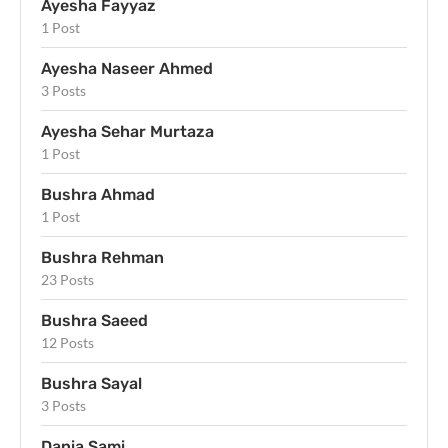
Ayesha Fayyaz
1 Post
Ayesha Naseer Ahmed
3 Posts
Ayesha Sehar Murtaza
1 Post
Bushra Ahmad
1 Post
Bushra Rehman
23 Posts
Bushra Saeed
12 Posts
Bushra Sayal
3 Posts
Dania Sami