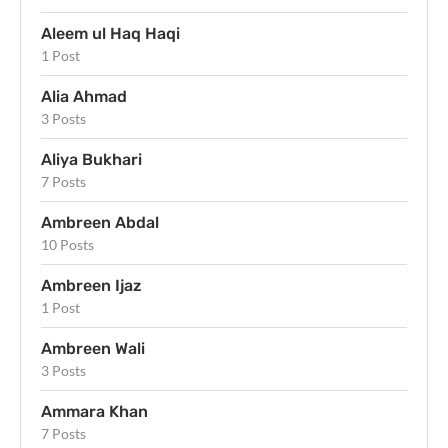
Aleem ul Haq Haqi
1 Post
Alia Ahmad
3 Posts
Aliya Bukhari
7 Posts
Ambreen Abdal
10 Posts
Ambreen Ijaz
1 Post
Ambreen Wali
3 Posts
Ammara Khan
7 Posts