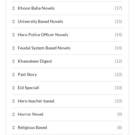
Khoon Baha Novels
(17)
University Based Novels
(15)
Hero Police Officer Novels
(14)
Feudal System Based Novels
(14)
Khawateen Digest
(12)
Past Story
(10)
Eid Speciall
(10)
Hero teacher based
(10)
Horror Novel
(9)
Religious Based
(8)