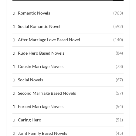
Romantic Novels
(963)
Social Romantic Novel
(592)
After Marriage Love Based Novel
(140)
Rude Hero Based Novels
(84)
Cousin Marriage Novels
(73)
Social Novels
(67)
Second Marriage Based Novels
(57)
Forced Marriage Novels
(54)
Caring Hero
(51)
Joint Family Based Novels
(45)