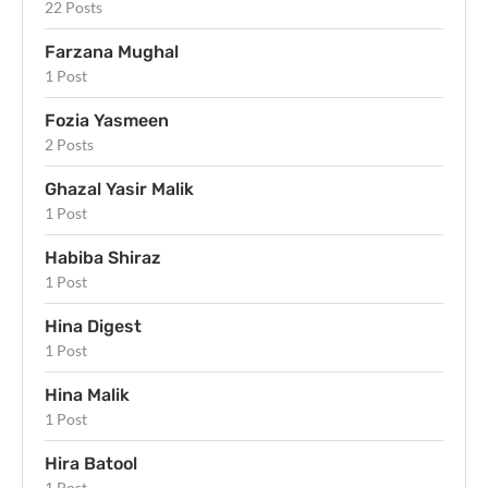
22 Posts
Farzana Mughal
1 Post
Fozia Yasmeen
2 Posts
Ghazal Yasir Malik
1 Post
Habiba Shiraz
1 Post
Hina Digest
1 Post
Hina Malik
1 Post
Hira Batool
1 Post