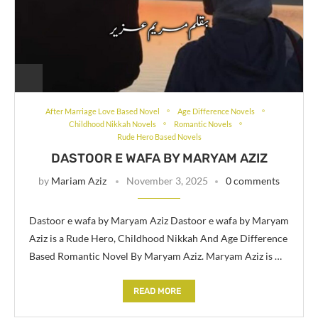
After Marriage Love Based Novel
Age Difference Novels
Childhood Nikkah Novels
Romantic Novels
Rude Hero Based Novels
DASTOOR E WAFA BY MARYAM AZIZ
by
Mariam Aziz
November 3, 2025
0 comments
Dastoor e wafa by Maryam Aziz Dastoor e wafa by Maryam
Aziz is a Rude Hero, Childhood Nikkah And Age Difference
Based Romantic Novel By Maryam Aziz. Maryam Aziz is …
READ MORE