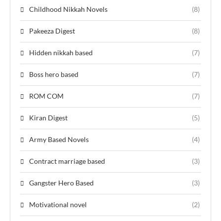
Childhood Nikkah Novels
(8)
Pakeeza Digest
(8)
Hidden nikkah based
(7)
Boss hero based
(7)
ROM COM
(7)
Kiran Digest
(5)
Army Based Novels
(4)
Contract marriage based
(3)
Gangster Hero Based
(3)
Motivational novel
(2)