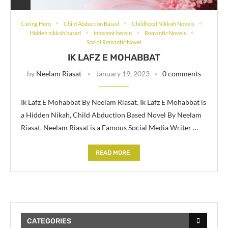
Caring Hero
Child Abduction Based
Childhood Nikkah Novels
Hidden nikkah based
innocent heroin
Romantic Novels
Social Romantic Novel
IK LAFZ E MOHABBAT
by
Neelam Riasat
January 19, 2023
0 comments
Ik Lafz E Mohabbat By Neelam Riasat. Ik Lafz E Mohabbat is
a Hidden Nikah, Child Abduction Based Novel By Neelam
Riasat. Neelam Riasat is a Famous Social Media Writer …
READ MORE
CATEGORIES