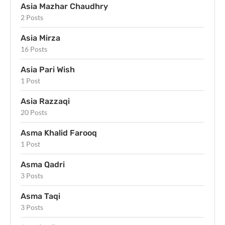
Asia Mazhar Chaudhry
2 Posts
Asia Mirza
16 Posts
Asia Pari Wish
1 Post
Asia Razzaqi
20 Posts
Asma Khalid Farooq
1 Post
Asma Qadri
3 Posts
Asma Taqi
3 Posts