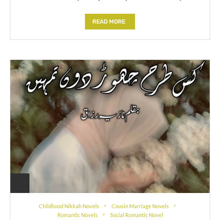
READ MORE
Childhood Nikkah Novels
Cousin Marriage Novels
Romantic Novels
Social Romantic Novel