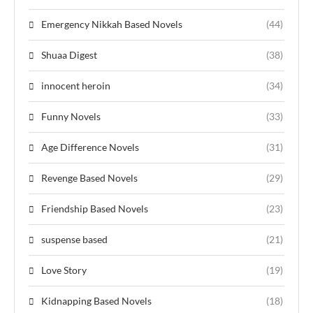
Emergency Nikkah Based Novels
(44)
Shuaa Digest
(38)
innocent heroin
(34)
Funny Novels
(33)
Age Difference Novels
(31)
Revenge Based Novels
(29)
Friendship Based Novels
(23)
suspense based
(21)
Love Story
(19)
Kidnapping Based Novels
(18)