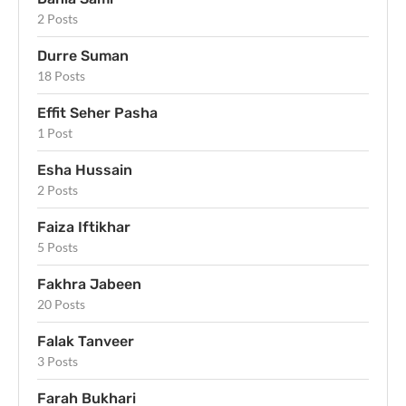
2 Posts
Durre Suman
18 Posts
Effit Seher Pasha
1 Post
Esha Hussain
2 Posts
Faiza Iftikhar
5 Posts
Fakhra Jabeen
20 Posts
Falak Tanveer
3 Posts
Farah Bukhari