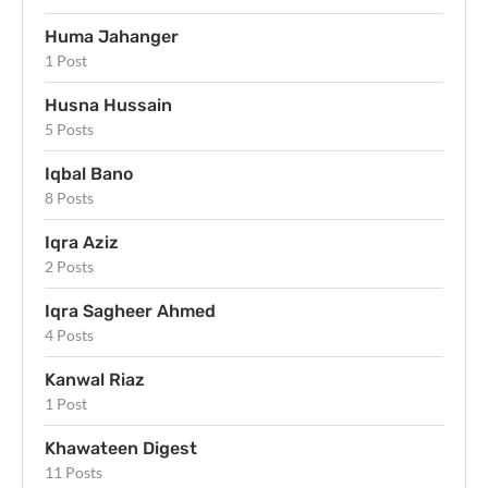
Huma Jahanger
1 Post
Husna Hussain
5 Posts
Iqbal Bano
8 Posts
Iqra Aziz
2 Posts
Iqra Sagheer Ahmed
4 Posts
Kanwal Riaz
1 Post
Khawateen Digest
11 Posts