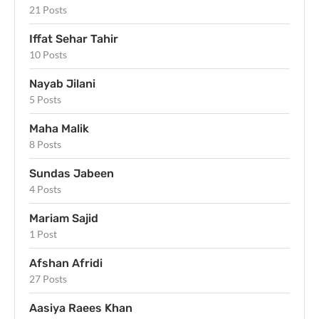
21 Posts
Iffat Sehar Tahir
10 Posts
Nayab Jilani
5 Posts
Maha Malik
8 Posts
Sundas Jabeen
4 Posts
Mariam Sajid
1 Post
Afshan Afridi
27 Posts
Aasiya Raees Khan