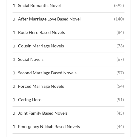
Social Romantic Novel
(592)
After Marriage Love Based Novel
(140)
Rude Hero Based Novels
(84)
Cousin Marriage Novels
(73)
Social Novels
(67)
Second Marriage Based Novels
(57)
Forced Marriage Novels
(54)
Caring Hero
(51)
Joint Family Based Novels
(45)
Emergency Nikkah Based Novels
(44)