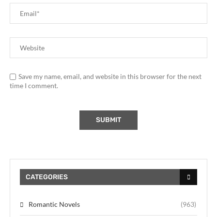
Save my name, email, and website in this browser for the next
time I comment.
CATEGORIES
Romantic Novels
(963)