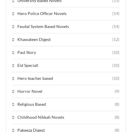
University Based Novels
(15)
Hero Police Officer Novels
(14)
Feudal System Based Novels
(14)
Khawateen Digest
(12)
Past Story
(10)
Eid Speciall
(10)
Hero teacher based
(10)
Horror Novel
(9)
Religious Based
(8)
Childhood Nikkah Novels
(8)
Pakeeza Digest
(8)