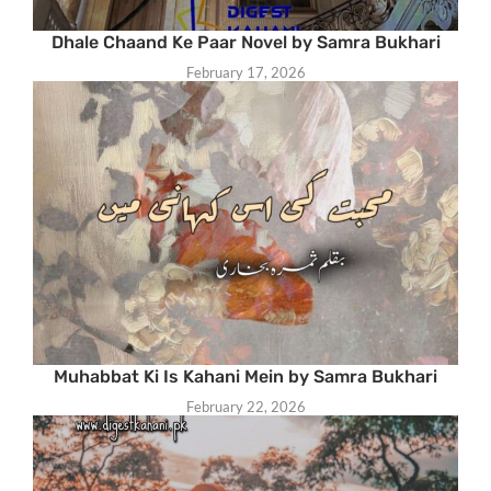
Dhale Chaand Ke Paar Novel by Samra Bukhari
February 17, 2026
Muhabbat Ki Is Kahani Mein by Samra Bukhari
February 22, 2026