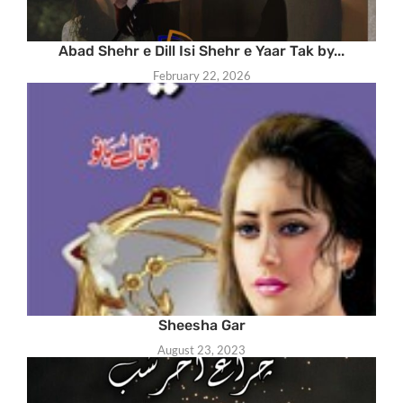
Abad Shehr e Dill Isi Shehr e Yaar Tak by...
February 22, 2026
Sheesha Gar
August 23, 2023