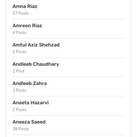
Amna Riaz
17 Posts
Amreen Riaz
4 Posts
Amtul Aziz Shehzad
5 Posts
Andleeb Chaudhary
1 Post
Andleeb Zahra
3 Posts
Aneeta Hazarvi
2 Posts
Aneeza Saeed
38 Posts