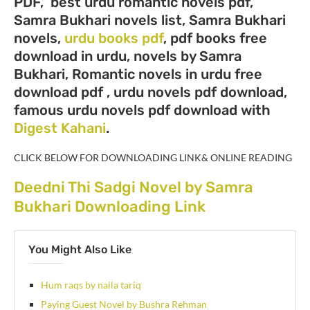
PDF, best urdu romantic novels pdf,
Samra Bukhari novels list, Samra Bukhari
novels,
urdu books pdf
, pdf books free
download in urdu, novels by Samra
Bukhari, Romantic novels in urdu free
download pdf , urdu novels pdf download,
famous urdu novels pdf download with
Digest Kahani
.
CLICK BELOW FOR DOWNLOADING LINK& ONLINE READING
Deedni Thi Sadgi Novel by Samra
Bukhari Downloading Link
You Might Also Like
Hum raqs by naila tariq
Paying Guest Novel by Bushra Rehman