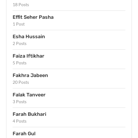
18 Posts
Effit Seher Pasha
1 Post
Esha Hussain
2 Posts
Faiza Iftikhar
5 Posts
Fakhra Jabeen
20 Posts
Falak Tanveer
3 Posts
Farah Bukhari
4 Posts
Farah Gul