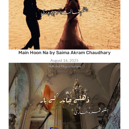
Main Hoon Na by Saima Akram Chaudhary
August 16, 2025