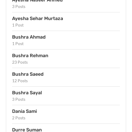
3 Posts
Ayesha Sehar Murtaza
1 Post
Bushra Ahmad
1 Post
Bushra Rehman
23 Posts
Bushra Saeed
12 Posts
Bushra Sayal
3 Posts
Dania Sami
2 Posts
Durre Suman