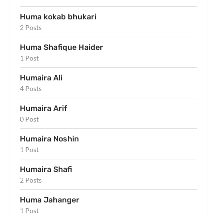
Huma kokab bhukari
2 Posts
Huma Shafique Haider
1 Post
Humaira Ali
4 Posts
Humaira Arif
0 Post
Humaira Noshin
1 Post
Humaira Shafi
2 Posts
Huma Jahanger
1 Post