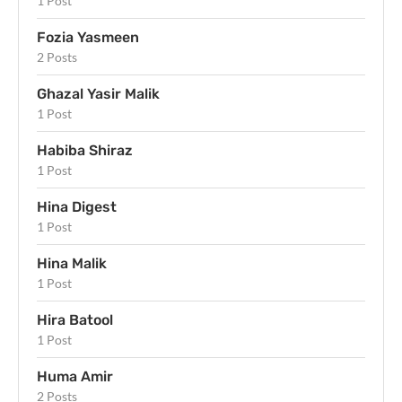
1 Post
Fozia Yasmeen
2 Posts
Ghazal Yasir Malik
1 Post
Habiba Shiraz
1 Post
Hina Digest
1 Post
Hina Malik
1 Post
Hira Batool
1 Post
Huma Amir
2 Posts