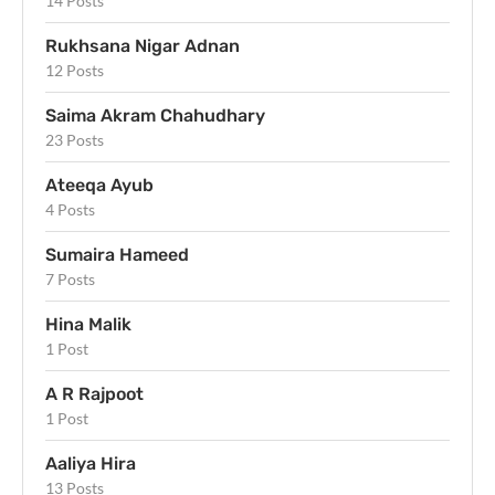
14 Posts
Rukhsana Nigar Adnan
12 Posts
Saima Akram Chahudhary
23 Posts
Ateeqa Ayub
4 Posts
Sumaira Hameed
7 Posts
Hina Malik
1 Post
A R Rajpoot
1 Post
Aaliya Hira
13 Posts