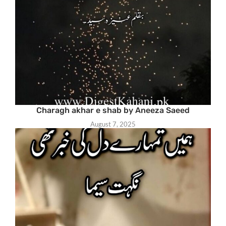
Charagh akhar e shab by Aneeza Saeed
August 7, 2025