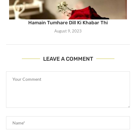
Hamain Tumhare Dill Ki Khabar Thi
August 9, 2023
LEAVE A COMMENT