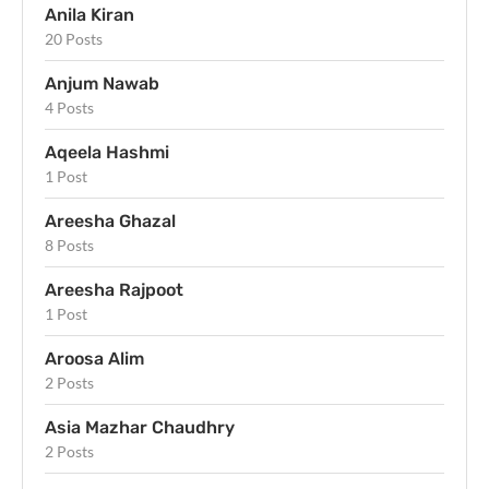
Anila Kiran
20 Posts
Anjum Nawab
4 Posts
Aqeela Hashmi
1 Post
Areesha Ghazal
8 Posts
Areesha Rajpoot
1 Post
Aroosa Alim
2 Posts
Asia Mazhar Chaudhry
2 Posts