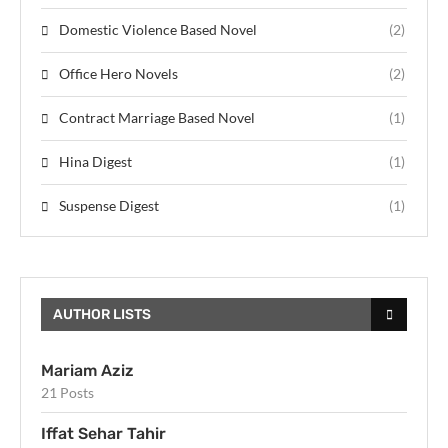
Domestic Violence Based Novel
(2)
Office Hero Novels
(2)
Contract Marriage Based Novel
(1)
Hina Digest
(1)
Suspense Digest
(1)
AUTHOR LISTS
Mariam Aziz
21 Posts
Iffat Sehar Tahir