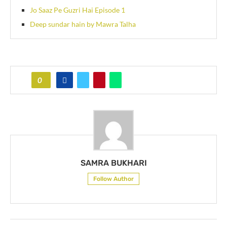
Jo Saaz Pe Guzri Hai Episode 1
Deep sundar hain by Mawra Talha
0
SAMRA BUKHARI
Follow Author