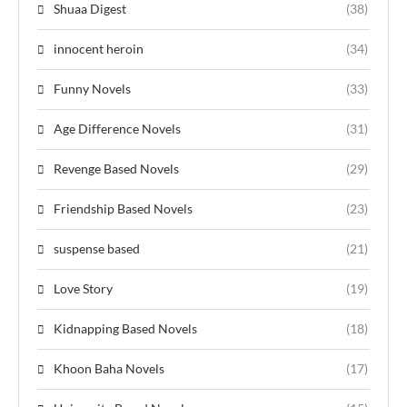
Shuaa Digest
(38)
innocent heroin
(34)
Funny Novels
(33)
Age Difference Novels
(31)
Revenge Based Novels
(29)
Friendship Based Novels
(23)
suspense based
(21)
Love Story
(19)
Kidnapping Based Novels
(18)
Khoon Baha Novels
(17)