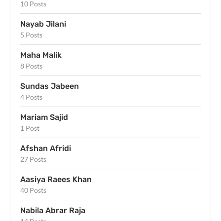
10 Posts
Nayab Jilani
5 Posts
Maha Malik
8 Posts
Sundas Jabeen
4 Posts
Mariam Sajid
1 Post
Afshan Afridi
27 Posts
Aasiya Raees Khan
40 Posts
Nabila Abrar Raja