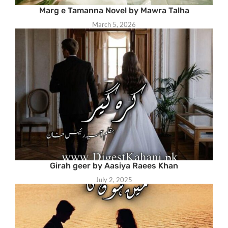
Marg e Tamanna Novel by Mawra Talha
March 5, 2026
Girah geer by Aasiya Raees Khan
July 2, 2025