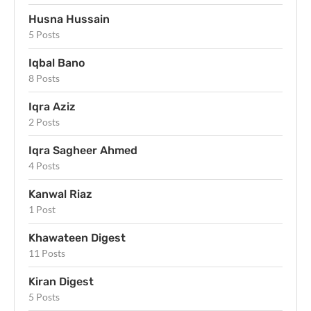
Husna Hussain
5 Posts
Iqbal Bano
8 Posts
Iqra Aziz
2 Posts
Iqra Sagheer Ahmed
4 Posts
Kanwal Riaz
1 Post
Khawateen Digest
11 Posts
Kiran Digest
5 Posts