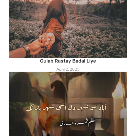
Gulab Rastay Badal Liye
April 2, 2023