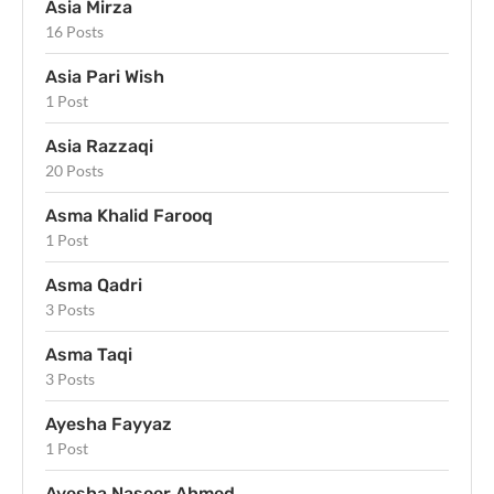
Asia Mirza
16 Posts
Asia Pari Wish
1 Post
Asia Razzaqi
20 Posts
Asma Khalid Farooq
1 Post
Asma Qadri
3 Posts
Asma Taqi
3 Posts
Ayesha Fayyaz
1 Post
Ayesha Naseer Ahmed