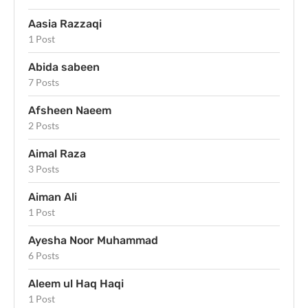
Aasia Razzaqi
1 Post
Abida sabeen
7 Posts
Afsheen Naeem
2 Posts
Aimal Raza
3 Posts
Aiman Ali
1 Post
Ayesha Noor Muhammad
6 Posts
Aleem ul Haq Haqi
1 Post