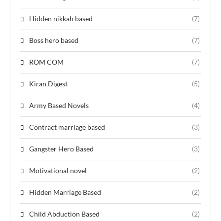
Hidden nikkah based
(7)
Boss hero based
(7)
ROM COM
(7)
Kiran Digest
(5)
Army Based Novels
(4)
Contract marriage based
(3)
Gangster Hero Based
(3)
Motivational novel
(2)
Hidden Marriage Based
(2)
Child Abduction Based
(2)