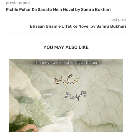
previous post
Pichle Pehar Ke Sanate Mein Novel by Samra Bukhari
next post
Ehsaan Gham e Ulfat Ke Novel by Samra Bukhari
YOU MAY ALSO LIKE