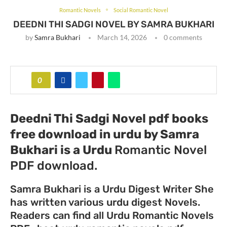
Romantic Novels
Social Romantic Novel
DEEDNI THI SADGI NOVEL BY SAMRA BUKHARI
by
Samra Bukhari
March 14, 2026
0 comments
0
Deedni Thi Sadgi Novel pdf books
free download in urdu by Samra
Bukhari
is a Urdu
Romantic Novel
PDF download.
Samra Bukhari is a Urdu Digest Writer She
has written various urdu digest Novels.
Readers can find all Urdu Romantic Novels