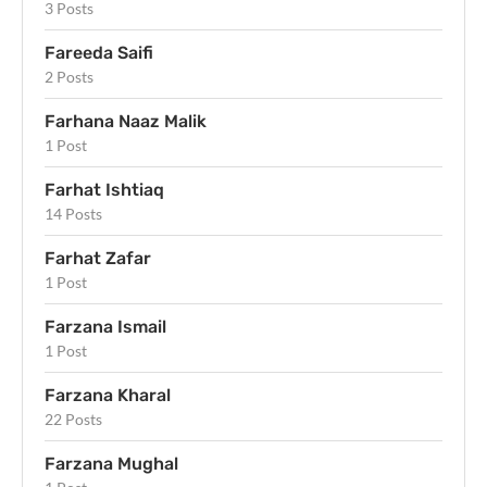
3 Posts
Fareeda Saifi
2 Posts
Farhana Naaz Malik
1 Post
Farhat Ishtiaq
14 Posts
Farhat Zafar
1 Post
Farzana Ismail
1 Post
Farzana Kharal
22 Posts
Farzana Mughal