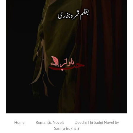
Home
Romantic Novels
Deedni Thi Sadgi Novel by
Samra Bukhari