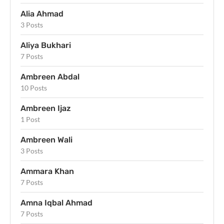
Alia Ahmad
3 Posts
Aliya Bukhari
7 Posts
Ambreen Abdal
10 Posts
Ambreen Ijaz
1 Post
Ambreen Wali
3 Posts
Ammara Khan
7 Posts
Amna Iqbal Ahmad
7 Posts