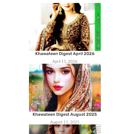
Khawateen Digest April 2026
April 11, 2026
Khawateen Digest August 2025
August 11, 2025