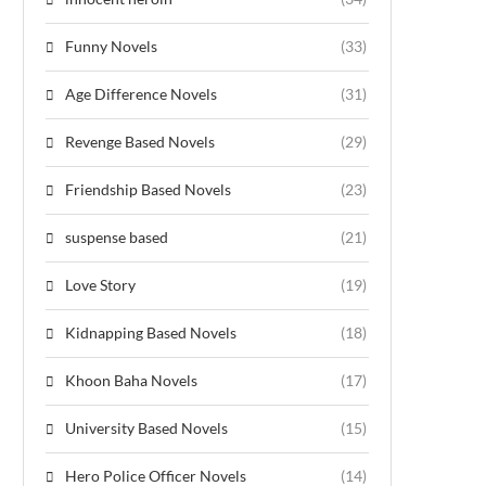
Funny Novels
(33)
Age Difference Novels
(31)
Revenge Based Novels
(29)
Friendship Based Novels
(23)
suspense based
(21)
Love Story
(19)
Kidnapping Based Novels
(18)
Khoon Baha Novels
(17)
University Based Novels
(15)
Hero Police Officer Novels
(14)