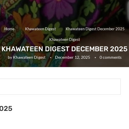
Home
Khawateen Digest
Khawateen Digest December 2025
Khawateen Digest
KHAWATEEN DIGEST DECEMBER 2025
by
Khawateen Digest
December 12, 2025
0 comments
2025