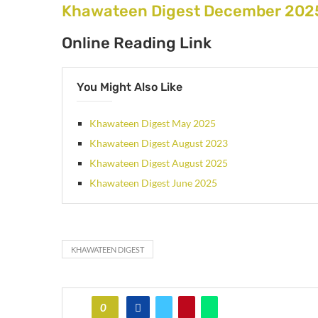
Khawateen Digest December 2025
Online Reading Link
You Might Also Like
Khawateen Digest May 2025
Khawateen Digest August 2023
Khawateen Digest August 2025
Khawateen Digest June 2025
KHAWATEEN DIGEST
0