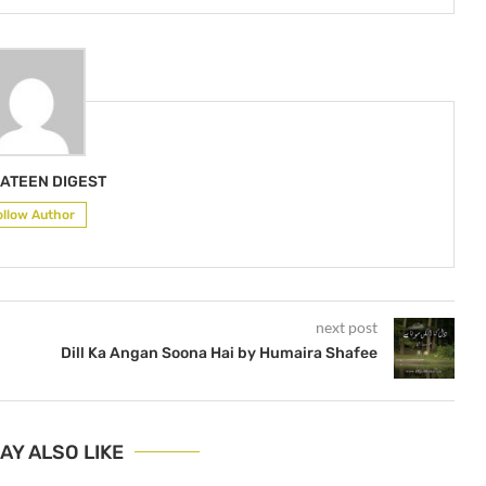
ATEEN DIGEST
ollow Author
next post
Dill Ka Angan Soona Hai by Humaira Shafee
AY ALSO LIKE