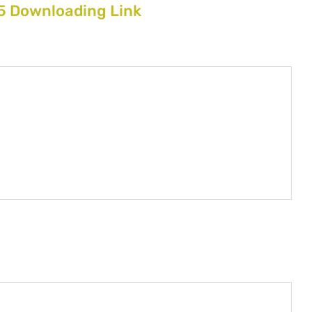
 Downloading Link