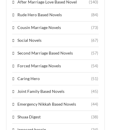
After Marriage Love Based Novel
(140)
Rude Hero Based Novels
(84)
Cousin Marriage Novels
(73)
Social Novels
(67)
Second Marriage Based Novels
(57)
Forced Marriage Novels
(54)
Caring Hero
(51)
Joint Family Based Novels
(45)
Emergency Nikkah Based Novels
(44)
Shuaa Digest
(38)
innocent heroin
(34)