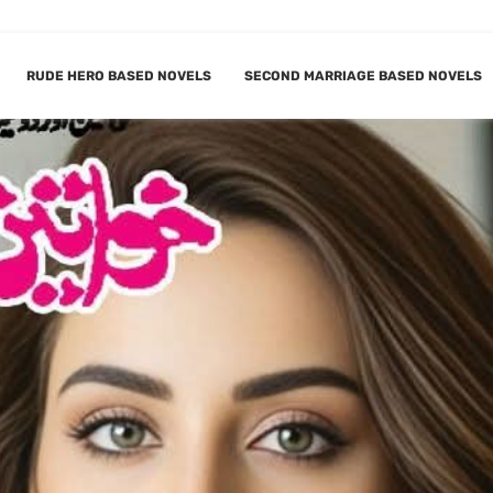
RUDE HERO BASED NOVELS
SECOND MARRIAGE BASED NOVELS