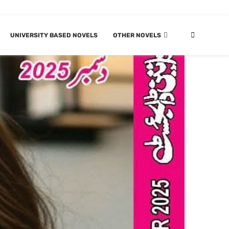
UNIVERSITY BASED NOVELS
OTHER NOVELS