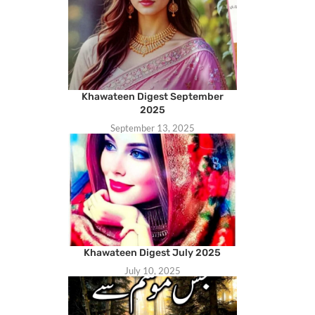
Khawateen Digest September
2025
September 13, 2025
Khawateen Digest July 2025
July 10, 2025