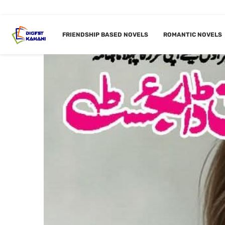
FRIENDSHIP BASED NOVELS
ROMANTIC NOVELS