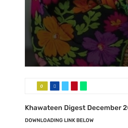
0
Khawateen Digest December 
DOWNLOADING LINK BELOW