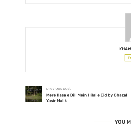
KHAW
F
previous post
Mere Kasa e Dill Mein Hilal e Eid by Ghazal
Yasir Malik
YOU M