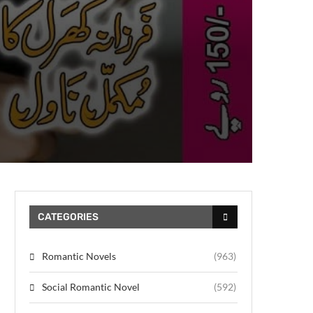
CATEGORIES
Romantic Novels
(963)
Social Romantic Novel
(592)