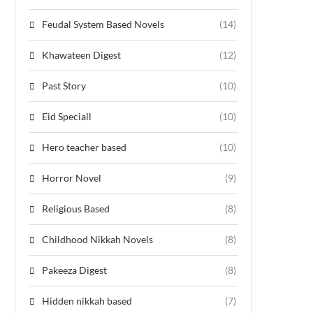
Feudal System Based Novels
(14)
Khawateen Digest
(12)
Past Story
(10)
Eid Speciall
(10)
Hero teacher based
(10)
Horror Novel
(9)
Religious Based
(8)
Childhood Nikkah Novels
(8)
Pakeeza Digest
(8)
Hidden nikkah based
(7)