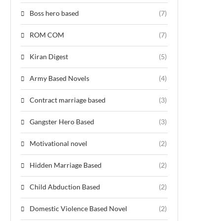
Boss hero based
(7)
ROM COM
(7)
Kiran Digest
(5)
Army Based Novels
(4)
Contract marriage based
(3)
Gangster Hero Based
(3)
Motivational novel
(2)
Hidden Marriage Based
(2)
Child Abduction Based
(2)
Domestic Violence Based Novel
(2)