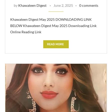
by
Khawateen Digest
June 2, 2025
0 comments
Khawateen Digest May 2025 DOWNLOADING LINK
BELOW Khawateen Digest May 2025 Downloading Link
Online Reading Link
READ MORE