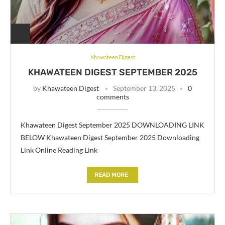
Khawateen Digest
KHAWATEEN DIGEST SEPTEMBER 2025
by
Khawateen Digest
September 13, 2025
0
comments
Khawateen Digest September 2025 DOWNLOADING LINK
BELOW Khawateen Digest September 2025 Downloading
Link Online Reading Link
READ MORE