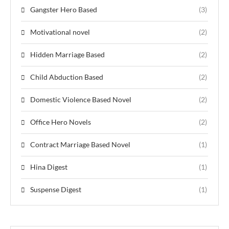
Gangster Hero Based
(3)
Motivational novel
(2)
Hidden Marriage Based
(2)
Child Abduction Based
(2)
Domestic Violence Based Novel
(2)
Office Hero Novels
(2)
Contract Marriage Based Novel
(1)
Hina Digest
(1)
Suspense Digest
(1)