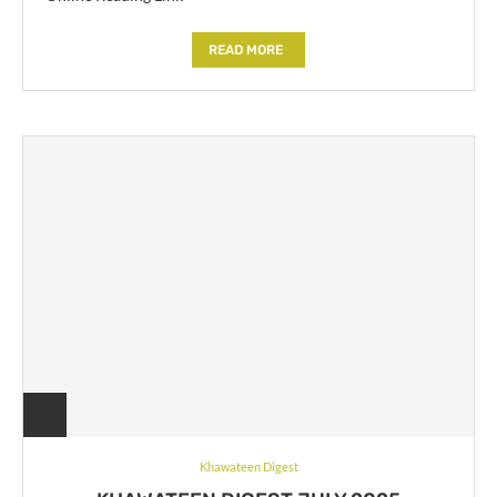
READ MORE
Khawateen Digest