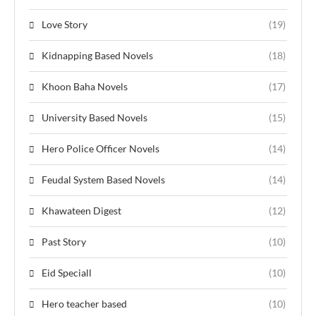
Love Story
(19)
Kidnapping Based Novels
(18)
Khoon Baha Novels
(17)
University Based Novels
(15)
Hero Police Officer Novels
(14)
Feudal System Based Novels
(14)
Khawateen Digest
(12)
Past Story
(10)
Eid Speciall
(10)
Hero teacher based
(10)