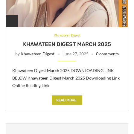
Khawateen Digest
KHAWATEEN DIGEST MARCH 2025
by
Khawateen Digest
June 27, 2025
0 comments
Khawateen Digest March 2025 DOWNLOADING LINK
BELOW Khawateen Digest March 2025 Downloading Link
Online Reading Link
READ MORE