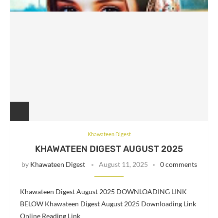
Khawateen Digest
KHAWATEEN DIGEST AUGUST 2025
by
Khawateen Digest
August 11, 2025
0 comments
Khawateen Digest August 2025 DOWNLOADING LINK
BELOW Khawateen Digest August 2025 Downloading Link
Online Reading Link