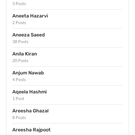
3 Posts
Aneeta Hazarvi
2 Posts
Aneeza Saeed
38 Posts
Anila Kiran
20 Posts
Anjum Nawab
4 Posts
Aqeela Hashmi
1 Post
Areesha Ghazal
8 Posts
Areesha Rajpoot