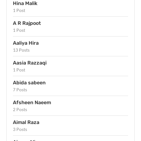
Hina Malik
1 Post
A R Rajpoot
1 Post
Aaliya Hira
13 Posts
Aasia Razzaqi
1 Post
Abida sabeen
7 Posts
Afsheen Naeem
2 Posts
Aimal Raza
3 Posts