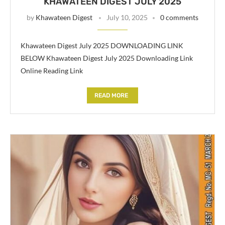
KHAWATEEN DIGEST JULY 2025
by
Khawateen Digest
July 10, 2025
0 comments
Khawateen Digest July 2025 DOWNLOADING LINK
BELOW Khawateen Digest July 2025 Downloading Link
Online Reading Link
READ MORE