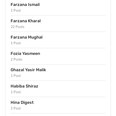
Farzana Ismail
1 Post
Farzana Kharal
22 Posts
Farzana Mughal
1 Post
Fozia Yasmeen
2 Posts
Ghazal Yasir Malik
1 Post
Habiba Shiraz
1 Post
Hina Digest
1 Post