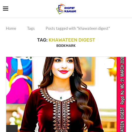
Home
Tags
Posts tagged with "khawateen digest"
TAG:
KHAWATEEN DIGEST
BOOKMARK