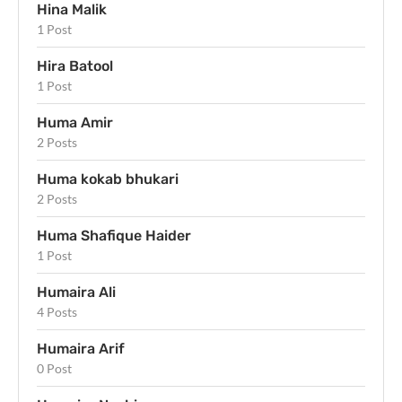
Hina Malik
1 Post
Hira Batool
1 Post
Huma Amir
2 Posts
Huma kokab bhukari
2 Posts
Huma Shafique Haider
1 Post
Humaira Ali
4 Posts
Humaira Arif
0 Post