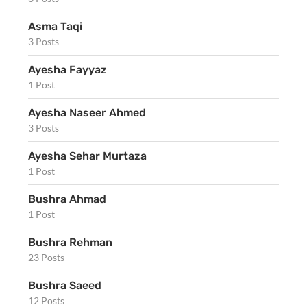
Asma Taqi
3 Posts
Ayesha Fayyaz
1 Post
Ayesha Naseer Ahmed
3 Posts
Ayesha Sehar Murtaza
1 Post
Bushra Ahmad
1 Post
Bushra Rehman
23 Posts
Bushra Saeed
12 Posts