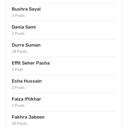
Bushra Sayal
3 Posts
Dania Sami
2 Posts
Durre Suman
18 Posts
Effit Seher Pasha
1 Post
Esha Hussain
2 Posts
Faiza Iftikhar
5 Posts
Fakhra Jabeen
20 Posts