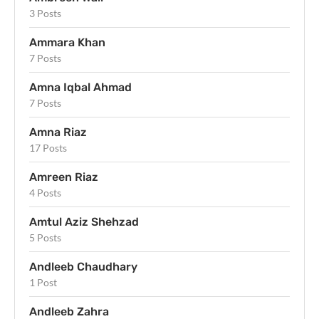
3 Posts
Ammara Khan
7 Posts
Amna Iqbal Ahmad
7 Posts
Amna Riaz
17 Posts
Amreen Riaz
4 Posts
Amtul Aziz Shehzad
5 Posts
Andleeb Chaudhary
1 Post
Andleeb Zahra