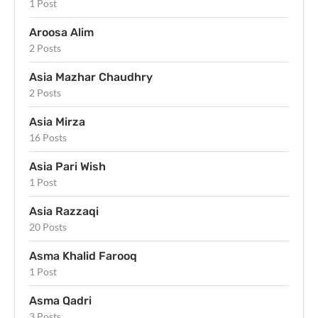
1 Post
Aroosa Alim
2 Posts
Asia Mazhar Chaudhry
2 Posts
Asia Mirza
16 Posts
Asia Pari Wish
1 Post
Asia Razzaqi
20 Posts
Asma Khalid Farooq
1 Post
Asma Qadri
3 Posts