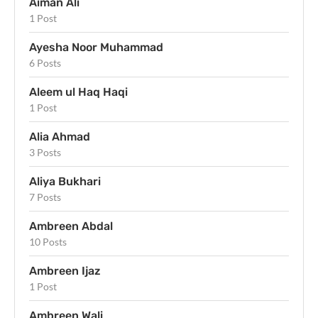
Aiman Ali
1 Post
Ayesha Noor Muhammad
6 Posts
Aleem ul Haq Haqi
1 Post
Alia Ahmad
3 Posts
Aliya Bukhari
7 Posts
Ambreen Abdal
10 Posts
Ambreen Ijaz
1 Post
Ambreen Wali