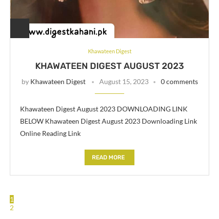
Khawateen Digest
KHAWATEEN DIGEST AUGUST 2023
by
Khawateen Digest
August 15, 2023
0 comments
Khawateen Digest August 2023 DOWNLOADING LINK
BELOW Khawateen Digest August 2023 Downloading Link
Online Reading Link
READ MORE
1
2