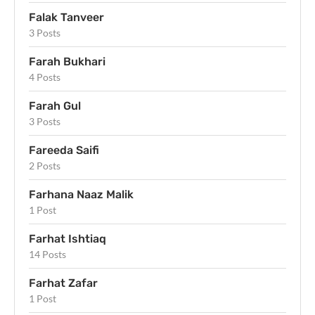
Falak Tanveer
3 Posts
Farah Bukhari
4 Posts
Farah Gul
3 Posts
Fareeda Saifi
2 Posts
Farhana Naaz Malik
1 Post
Farhat Ishtiaq
14 Posts
Farhat Zafar
1 Post