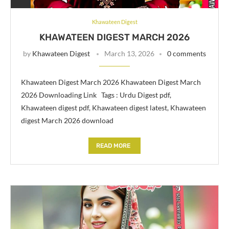
Khawateen Digest
KHAWATEEN DIGEST MARCH 2026
by
Khawateen Digest
March 13, 2026
0 comments
Khawateen Digest March 2026 Khawateen Digest March
2026 Downloading Link Tags : Urdu Digest pdf,
Khawateen digest pdf, Khawateen digest latest, Khawateen
digest March 2026 download
READ MORE