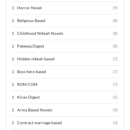
Horror Novel
(9)
Religious Based
(8)
Childhood Nikkah Novels
(8)
Pakeeza Digest
(8)
Hidden nikkah based
(7)
Boss hero based
(7)
ROM COM
(7)
Kiran Digest
(5)
Army Based Novels
(4)
Contract marriage based
(3)