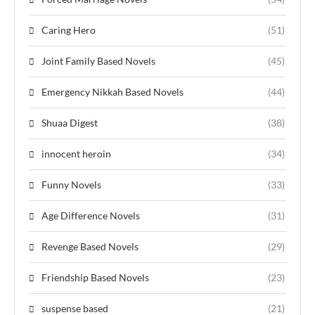
Caring Hero
(51)
Joint Family Based Novels
(45)
Emergency Nikkah Based Novels
(44)
Shuaa Digest
(38)
innocent heroin
(34)
Funny Novels
(33)
Age Difference Novels
(31)
Revenge Based Novels
(29)
Friendship Based Novels
(23)
suspense based
(21)