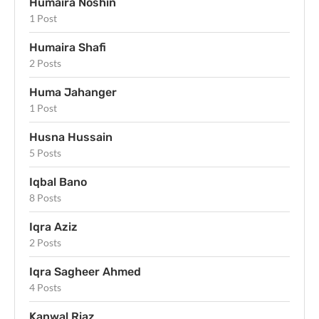
Humaira Noshin
1 Post
Humaira Shafi
2 Posts
Huma Jahanger
1 Post
Husna Hussain
5 Posts
Iqbal Bano
8 Posts
Iqra Aziz
2 Posts
Iqra Sagheer Ahmed
4 Posts
Kanwal Riaz