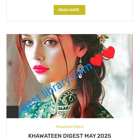
READ MORE
Khawateen Digest
KHAWATEEN DIGEST MAY 2025