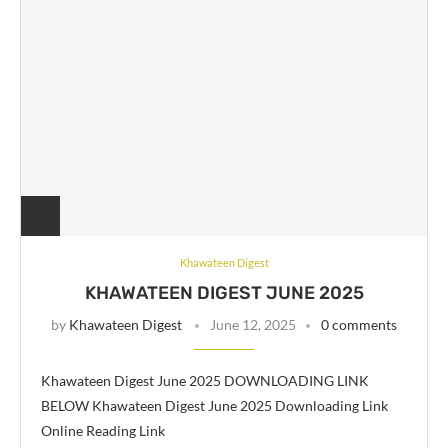
Khawateen Digest
KHAWATEEN DIGEST JUNE 2025
by
Khawateen Digest
June 12, 2025
0 comments
Khawateen Digest June 2025 DOWNLOADING LINK
BELOW Khawateen Digest June 2025 Downloading Link
Online Reading Link