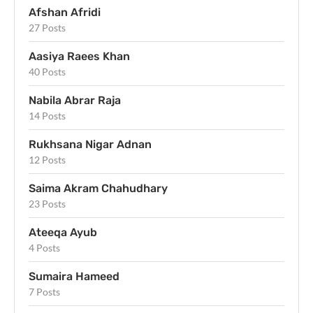
Afshan Afridi
27 Posts
Aasiya Raees Khan
40 Posts
Nabila Abrar Raja
14 Posts
Rukhsana Nigar Adnan
12 Posts
Saima Akram Chahudhary
23 Posts
Ateeqa Ayub
4 Posts
Sumaira Hameed
7 Posts