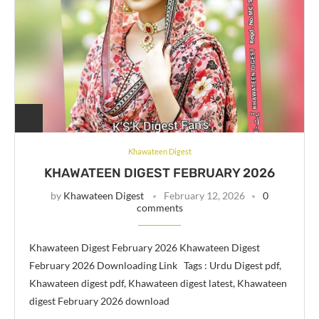
Khawateen Digest
KHAWATEEN DIGEST FEBRUARY 2026
by
Khawateen Digest
February 12, 2026
0
comments
Khawateen Digest February 2026 Khawateen Digest
February 2026 Downloading Link Tags : Urdu Digest pdf,
Khawateen digest pdf, Khawateen digest latest, Khawateen
digest February 2026 download