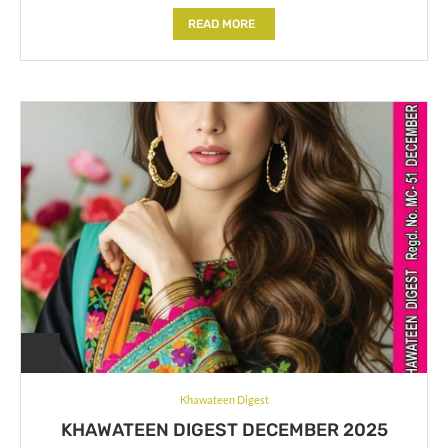
READ MORE
Khawateen Digest
KHAWATEEN DIGEST DECEMBER 2025