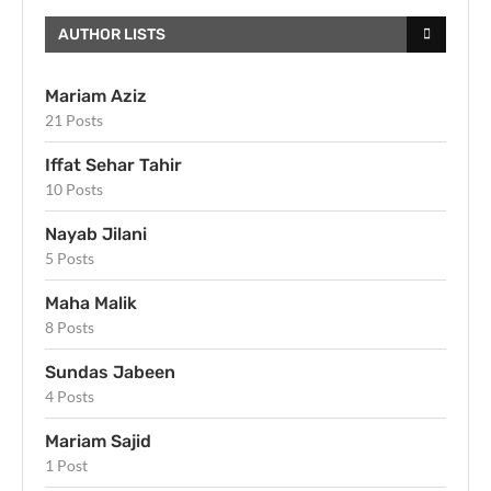
AUTHOR LISTS
Mariam Aziz
21 Posts
Iffat Sehar Tahir
10 Posts
Nayab Jilani
5 Posts
Maha Malik
8 Posts
Sundas Jabeen
4 Posts
Mariam Sajid
1 Post