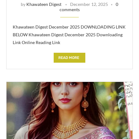
by
Khawateen Digest
December 12, 2025
0
comments
Khawateen Digest December 2025 DOWNLOADING LINK
BELOW Khawateen Digest December 2025 Downloading
Link Online Reading Link
READ MORE