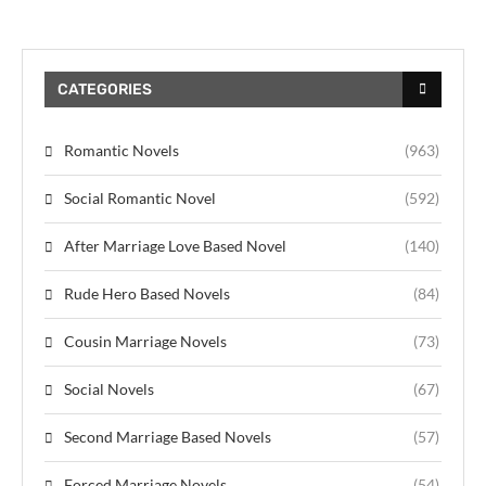
CATEGORIES
Romantic Novels
(963)
Social Romantic Novel
(592)
After Marriage Love Based Novel
(140)
Rude Hero Based Novels
(84)
Cousin Marriage Novels
(73)
Social Novels
(67)
Second Marriage Based Novels
(57)
Forced Marriage Novels
(54)