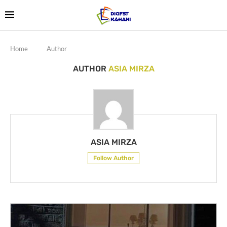
Home
Author
AUTHOR
ASIA MIRZA
ASIA MIRZA
Follow Author