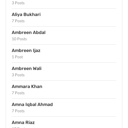
3 Posts
Aliya Bukhari
7 Posts
Ambreen Abdal
10 Posts
Ambreen Ijaz
1 Post
Ambreen Wali
3 Posts
Ammara Khan
7 Posts
Amna Iqbal Ahmad
7 Posts
Amna Riaz