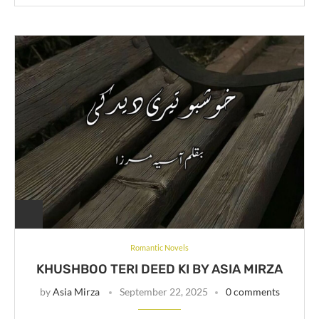
Romantic Novels
KHUSHBOO TERI DEED KI BY ASIA MIRZA
by
Asia Mirza
September 22, 2025
0 comments