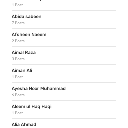
1 Post
Abida sabeen
7 Posts
Afsheen Naeem
2 Posts
Aimal Raza
3 Posts
Aiman Ali
1 Post
Ayesha Noor Muhammad
6 Posts
Aleem ul Haq Haqi
1 Post
Alia Ahmad