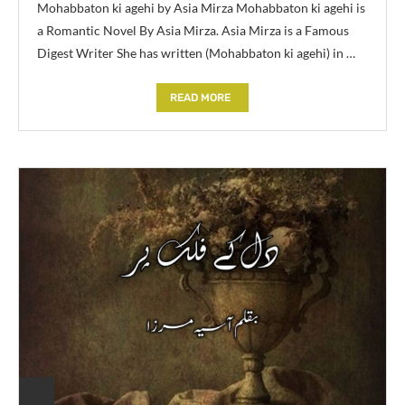
Mohabbaton ki agehi by Asia Mirza Mohabbaton ki agehi is
a Romantic Novel By Asia Mirza. Asia Mirza is a Famous
Digest Writer She has written (Mohabbaton ki agehi) in …
READ MORE