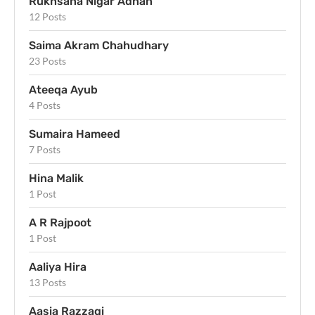
Rukhsana Nigar Adnan
12 Posts
Saima Akram Chahudhary
23 Posts
Ateeqa Ayub
4 Posts
Sumaira Hameed
7 Posts
Hina Malik
1 Post
A R Rajpoot
1 Post
Aaliya Hira
13 Posts
Aasia Razzaqi