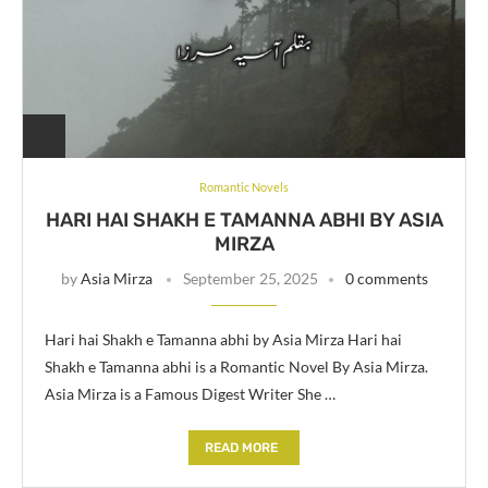
Romantic Novels
HARI HAI SHAKH E TAMANNA ABHI BY ASIA
MIRZA
by
Asia Mirza
September 25, 2025
0 comments
Hari hai Shakh e Tamanna abhi by Asia Mirza Hari hai
Shakh e Tamanna abhi is a Romantic Novel By Asia Mirza.
Asia Mirza is a Famous Digest Writer She …
READ MORE