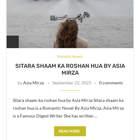
Romantic Novels
SITARA SHAAM KA ROSHAN HUA BY ASIA
MIRZA
by
Asia Mirza
September 22, 2025
0 comments
Sitara shaam ka roshan hua by Asia Mirza Sitara shaam ka
roshan hua is a Romantic Novel By Asia Mirza. Asia Mirza
is a Famous Digest Writer She has written …
READ MORE