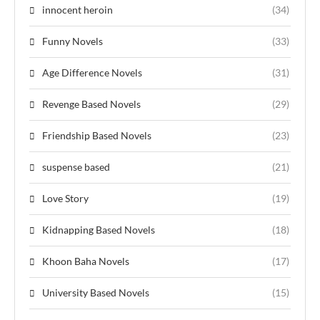
innocent heroin
(34)
Funny Novels
(33)
Age Difference Novels
(31)
Revenge Based Novels
(29)
Friendship Based Novels
(23)
suspense based
(21)
Love Story
(19)
Kidnapping Based Novels
(18)
Khoon Baha Novels
(17)
University Based Novels
(15)