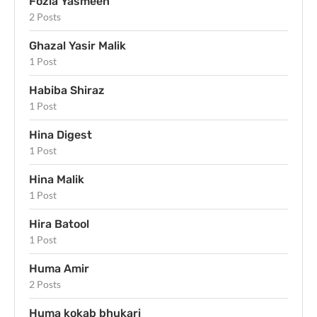
Fozia Yasmeen
2 Posts
Ghazal Yasir Malik
1 Post
Habiba Shiraz
1 Post
Hina Digest
1 Post
Hina Malik
1 Post
Hira Batool
1 Post
Huma Amir
2 Posts
Huma kokab bhukari