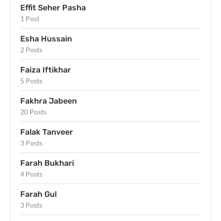
Effit Seher Pasha
1 Post
Esha Hussain
2 Posts
Faiza Iftikhar
5 Posts
Fakhra Jabeen
20 Posts
Falak Tanveer
3 Posts
Farah Bukhari
4 Posts
Farah Gul
3 Posts