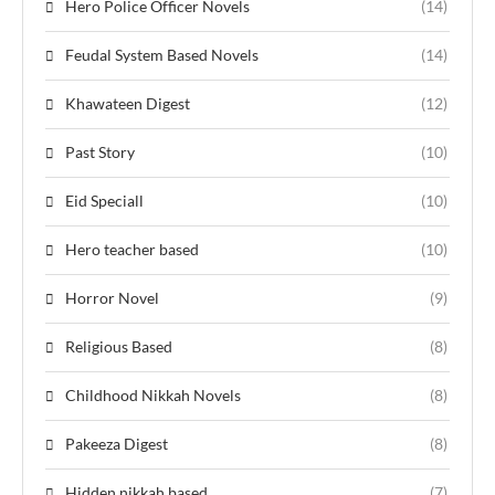
Hero Police Officer Novels
(14)
Feudal System Based Novels
(14)
Khawateen Digest
(12)
Past Story
(10)
Eid Speciall
(10)
Hero teacher based
(10)
Horror Novel
(9)
Religious Based
(8)
Childhood Nikkah Novels
(8)
Pakeeza Digest
(8)
Hidden nikkah based
(7)