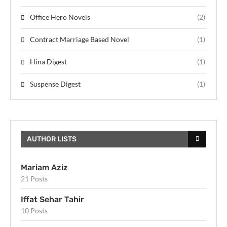
Office Hero Novels
(2)
Contract Marriage Based Novel
(1)
Hina Digest
(1)
Suspense Digest
(1)
AUTHOR LISTS
Mariam Aziz
21 Posts
Iffat Sehar Tahir
10 Posts