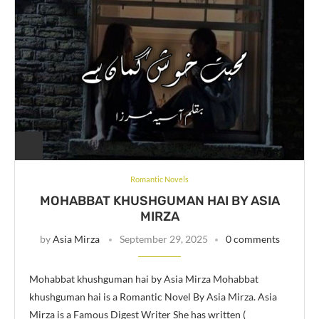
Romantic Novels
MOHABBAT KHUSHGUMAN HAI BY ASIA
MIRZA
by
Asia Mirza
September 29, 2025
0 comments
Mohabbat khushguman hai by Asia Mirza Mohabbat
khushguman hai is a Romantic Novel By Asia Mirza. Asia
Mirza is a Famous Digest Writer She has written (