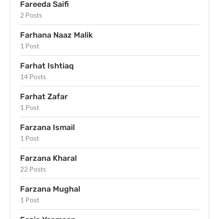
Fareeda Saifi
2 Posts
Farhana Naaz Malik
1 Post
Farhat Ishtiaq
14 Posts
Farhat Zafar
1 Post
Farzana Ismail
1 Post
Farzana Kharal
22 Posts
Farzana Mughal
1 Post