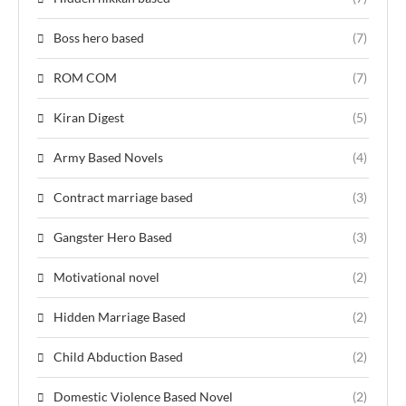
Boss hero based
(7)
ROM COM
(7)
Kiran Digest
(5)
Army Based Novels
(4)
Contract marriage based
(3)
Gangster Hero Based
(3)
Motivational novel
(2)
Hidden Marriage Based
(2)
Child Abduction Based
(2)
Domestic Violence Based Novel
(2)