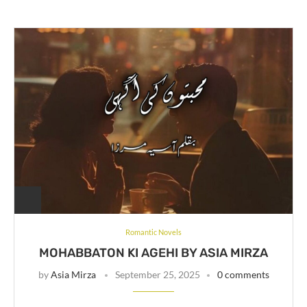
Romantic Novels
MOHABBATON KI AGEHI BY ASIA MIRZA
by
Asia Mirza
September 25, 2025
0 comments