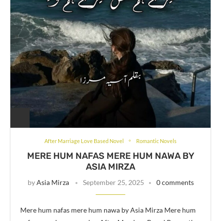
After Marriage Love Based Novel
Romantic Novels
MERE HUM NAFAS MERE HUM NAWA BY
ASIA MIRZA
by
Asia Mirza
September 25, 2025
0 comments
Mere hum nafas mere hum nawa by Asia Mirza Mere hum