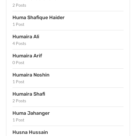
2 Posts
Huma Shafique Haider
1 Post
Humaira Ali
4 Posts
Humaira Arif
0 Post
Humaira Noshin
1 Post
Humaira Shafi
2 Posts
Huma Jahanger
1 Post
Husna Hussain