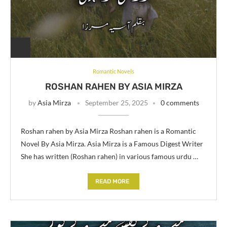
Romantic Novels
ROSHAN RAHEN BY ASIA MIRZA
by
Asia Mirza
September 25, 2025
0 comments
Roshan rahen by Asia Mirza Roshan rahen is a Romantic
Novel By Asia Mirza. Asia Mirza is a Famous Digest Writer
She has written (Roshan rahen) in various famous urdu …
READ MORE