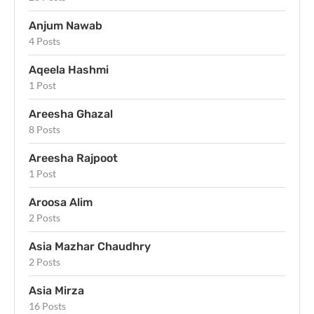
Anjum Nawab
4 Posts
Aqeela Hashmi
1 Post
Areesha Ghazal
8 Posts
Areesha Rajpoot
1 Post
Aroosa Alim
2 Posts
Asia Mazhar Chaudhry
2 Posts
Asia Mirza
16 Posts