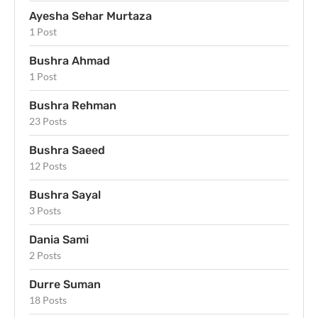
Ayesha Sehar Murtaza
1 Post
Bushra Ahmad
1 Post
Bushra Rehman
23 Posts
Bushra Saeed
12 Posts
Bushra Sayal
3 Posts
Dania Sami
2 Posts
Durre Suman
18 Posts