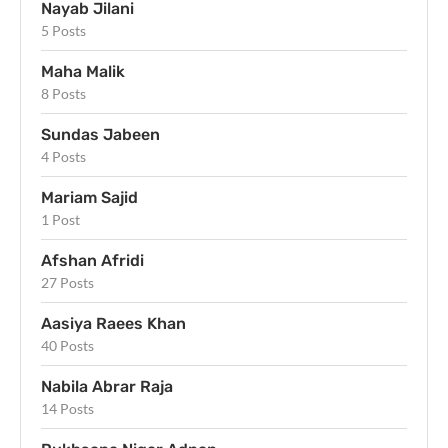
Nayab Jilani
5 Posts
Maha Malik
8 Posts
Sundas Jabeen
4 Posts
Mariam Sajid
1 Post
Afshan Afridi
27 Posts
Aasiya Raees Khan
40 Posts
Nabila Abrar Raja
14 Posts