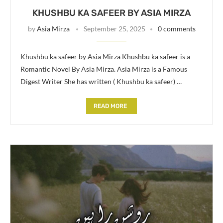
KHUSHBU KA SAFEER BY ASIA MIRZA
by
Asia Mirza
September 25, 2025
0 comments
Khushbu ka safeer by Asia Mirza Khushbu ka safeer is a
Romantic Novel By Asia Mirza. Asia Mirza is a Famous
Digest Writer She has written ( Khushbu ka safeer) …
READ MORE