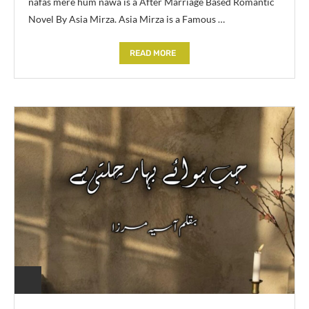
nafas mere hum nawa is a After Marriage Based Romantic
Novel By Asia Mirza. Asia Mirza is a Famous …
READ MORE