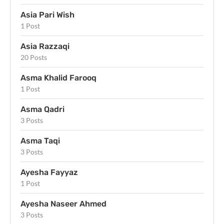
Asia Pari Wish
1 Post
Asia Razzaqi
20 Posts
Asma Khalid Farooq
1 Post
Asma Qadri
3 Posts
Asma Taqi
3 Posts
Ayesha Fayyaz
1 Post
Ayesha Naseer Ahmed
3 Posts