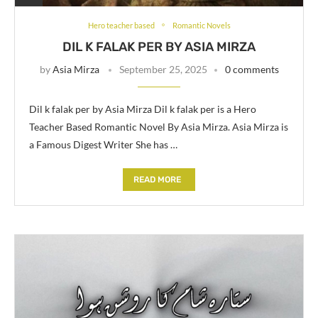
Hero teacher based
Romantic Novels
DIL K FALAK PER BY ASIA MIRZA
by
Asia Mirza
September 25, 2025
0 comments
Dil k falak per by Asia Mirza Dil k falak per is a Hero
Teacher Based Romantic Novel By Asia Mirza. Asia Mirza is
a Famous Digest Writer She has …
READ MORE