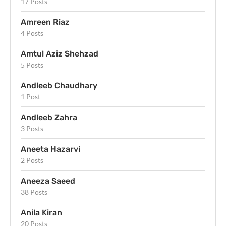
17 Posts
Amreen Riaz
4 Posts
Amtul Aziz Shehzad
5 Posts
Andleeb Chaudhary
1 Post
Andleeb Zahra
3 Posts
Aneeta Hazarvi
2 Posts
Aneeza Saeed
38 Posts
Anila Kiran
20 Posts