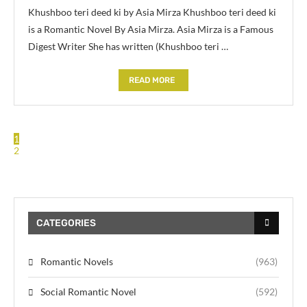
Khushboo teri deed ki by Asia Mirza Khushboo teri deed ki
is a Romantic Novel By Asia Mirza. Asia Mirza is a Famous
Digest Writer She has written (Khushboo teri …
READ MORE
1
2
CATEGORIES
Romantic Novels
(963)
Social Romantic Novel
(592)