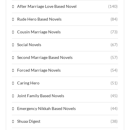
After Marriage Love Based Novel
(140)
Rude Hero Based Novels
(84)
Cousin Marriage Novels
(73)
Social Novels
(67)
Second Marriage Based Novels
(57)
Forced Marriage Novels
(54)
Caring Hero
(51)
Joint Family Based Novels
(45)
Emergency Nikkah Based Novels
(44)
Shuaa Digest
(38)