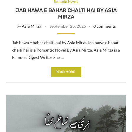
Romantic Novels
JAB HAWA E BAHAR CHALTI HAI BY ASIA
MIRZA
by
Asia Mirza
September 25, 2025
0 comments
Jab hawa e bahar chalti hai by Asia Mirza Jab hawa e bahar
chalti hai is a Romantic Novel By Asia Mirza. Asia Mirza is a
Famous Digest Writer She …
READ MORE