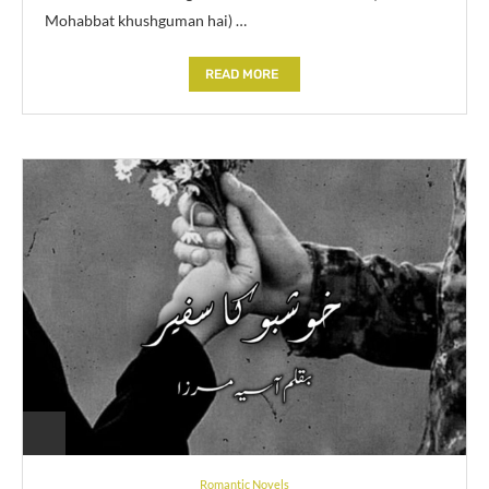
Mohabbat khushguman hai) …
READ MORE
Romantic Novels