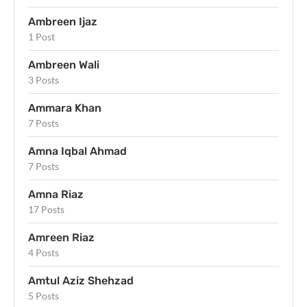
Ambreen Ijaz
1 Post
Ambreen Wali
3 Posts
Ammara Khan
7 Posts
Amna Iqbal Ahmad
7 Posts
Amna Riaz
17 Posts
Amreen Riaz
4 Posts
Amtul Aziz Shehzad
5 Posts