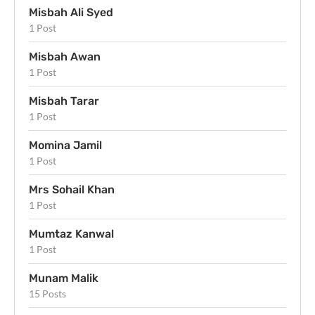
Misbah Ali Syed
1 Post
Misbah Awan
1 Post
Misbah Tarar
1 Post
Momina Jamil
1 Post
Mrs Sohail Khan
1 Post
Mumtaz Kanwal
1 Post
Munam Malik
15 Posts