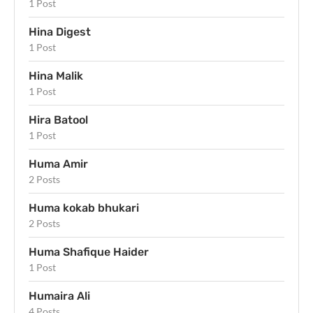
1 Post
Hina Digest
1 Post
Hina Malik
1 Post
Hira Batool
1 Post
Huma Amir
2 Posts
Huma kokab bhukari
2 Posts
Huma Shafique Haider
1 Post
Humaira Ali
4 Posts