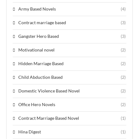
Army Based Novels
(4)
Contract marriage based
(3)
Gangster Hero Based
(3)
Motivational novel
(2)
Hidden Marriage Based
(2)
Child Abduction Based
(2)
Domestic Violence Based Novel
(2)
Office Hero Novels
(2)
Contract Marriage Based Novel
(1)
Hina Digest
(1)