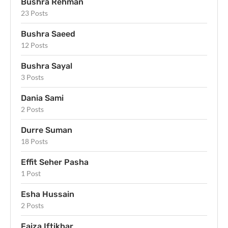
Bushra Rehman
23 Posts
Bushra Saeed
12 Posts
Bushra Sayal
3 Posts
Dania Sami
2 Posts
Durre Suman
18 Posts
Effit Seher Pasha
1 Post
Esha Hussain
2 Posts
Faiza Iftikhar