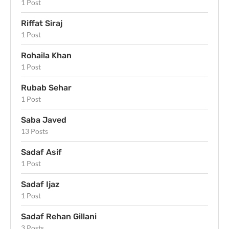
1 Post
Riffat Siraj
1 Post
Rohaila Khan
1 Post
Rubab Sehar
1 Post
Saba Javed
13 Posts
Sadaf Asif
1 Post
Sadaf Ijaz
1 Post
Sadaf Rehan Gillani
3 Posts