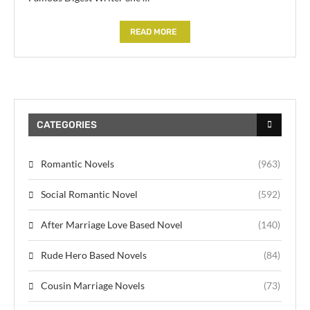
READ MORE
CATEGORIES
Romantic Novels
(963)
Social Romantic Novel
(592)
After Marriage Love Based Novel
(140)
Rude Hero Based Novels
(84)
Cousin Marriage Novels
(73)