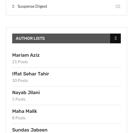
Suspense Digest
(1)
AUTHOR LISTS
Mariam Aziz
21 Posts
Iffat Sehar Tahir
10 Posts
Nayab Jilani
5 Posts
Maha Malik
8 Posts
Sundas Jabeen