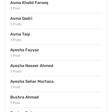
Asma Khalid Farooq
1 Post
Asma Qadri
3 Posts
Asma Taqi
3 Posts
Ayesha Fayyaz
1 Post
Ayesha Naseer Ahmed
3 Posts
Ayesha Sehar Murtaza
1 Post
Bushra Ahmad
1 Post