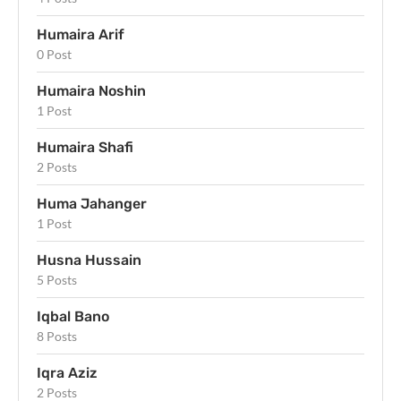
Humaira Arif
0 Post
Humaira Noshin
1 Post
Humaira Shafi
2 Posts
Huma Jahanger
1 Post
Husna Hussain
5 Posts
Iqbal Bano
8 Posts
Iqra Aziz
2 Posts