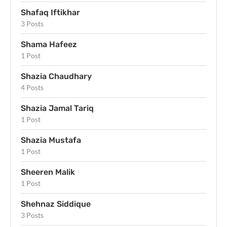
Shafaq Iftikhar
3 Posts
Shama Hafeez
1 Post
Shazia Chaudhary
4 Posts
Shazia Jamal Tariq
1 Post
Shazia Mustafa
1 Post
Sheeren Malik
1 Post
Shehnaz Siddique
3 Posts