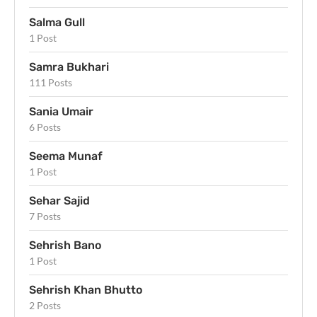
Salma Gull
1 Post
Samra Bukhari
111 Posts
Sania Umair
6 Posts
Seema Munaf
1 Post
Sehar Sajid
7 Posts
Sehrish Bano
1 Post
Sehrish Khan Bhutto
2 Posts