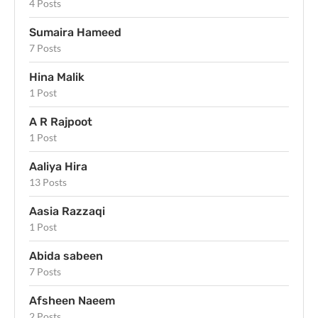
4 Posts
Sumaira Hameed
7 Posts
Hina Malik
1 Post
A R Rajpoot
1 Post
Aaliya Hira
13 Posts
Aasia Razzaqi
1 Post
Abida sabeen
7 Posts
Afsheen Naeem
2 Posts