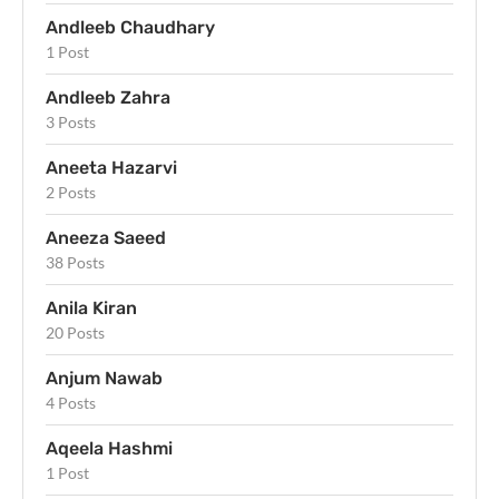
Andleeb Chaudhary
1 Post
Andleeb Zahra
3 Posts
Aneeta Hazarvi
2 Posts
Aneeza Saeed
38 Posts
Anila Kiran
20 Posts
Anjum Nawab
4 Posts
Aqeela Hashmi
1 Post