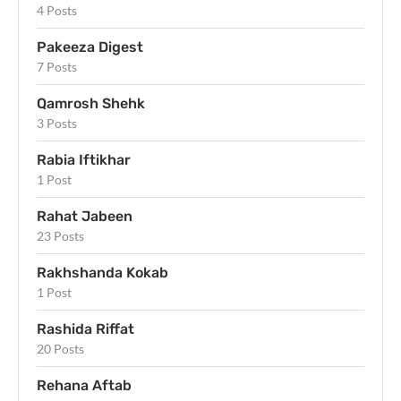
4 Posts
Pakeeza Digest
7 Posts
Qamrosh Shehk
3 Posts
Rabia Iftikhar
1 Post
Rahat Jabeen
23 Posts
Rakhshanda Kokab
1 Post
Rashida Riffat
20 Posts
Rehana Aftab