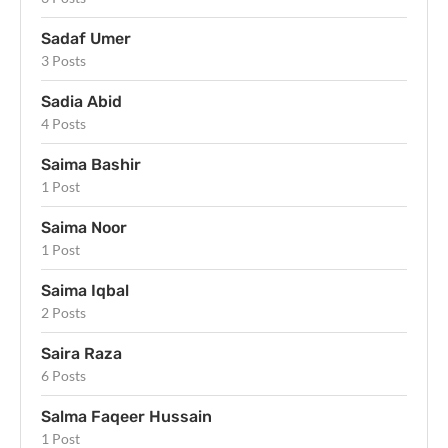
Sadaf Umer
3 Posts
Sadia Abid
4 Posts
Saima Bashir
1 Post
Saima Noor
1 Post
Saima Iqbal
2 Posts
Saira Raza
6 Posts
Salma Faqeer Hussain
1 Post