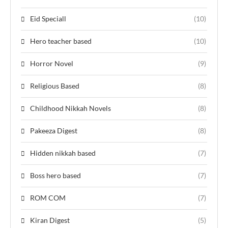
Eid Speciall
(10)
Hero teacher based
(10)
Horror Novel
(9)
Religious Based
(8)
Childhood Nikkah Novels
(8)
Pakeeza Digest
(8)
Hidden nikkah based
(7)
Boss hero based
(7)
ROM COM
(7)
Kiran Digest
(5)