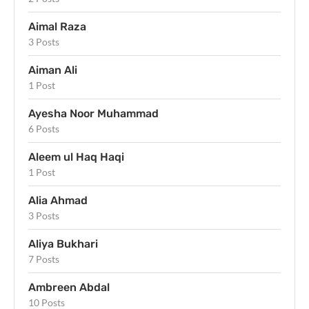
Aimal Raza
3 Posts
Aiman Ali
1 Post
Ayesha Noor Muhammad
6 Posts
Aleem ul Haq Haqi
1 Post
Alia Ahmad
3 Posts
Aliya Bukhari
7 Posts
Ambreen Abdal
10 Posts