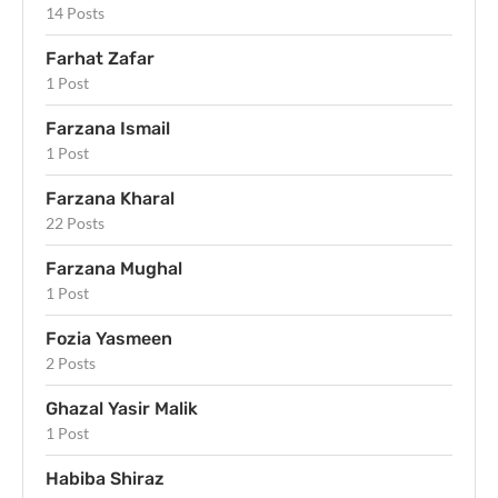
14 Posts
Farhat Zafar
1 Post
Farzana Ismail
1 Post
Farzana Kharal
22 Posts
Farzana Mughal
1 Post
Fozia Yasmeen
2 Posts
Ghazal Yasir Malik
1 Post
Habiba Shiraz