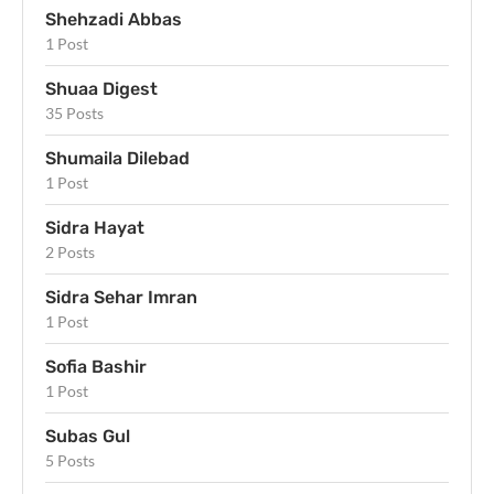
Shehzadi Abbas
1 Post
Shuaa Digest
35 Posts
Shumaila Dilebad
1 Post
Sidra Hayat
2 Posts
Sidra Sehar Imran
1 Post
Sofia Bashir
1 Post
Subas Gul
5 Posts