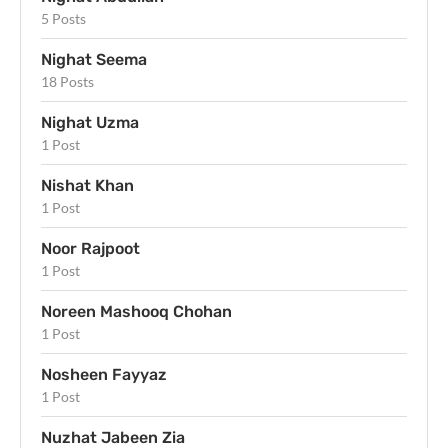
5 Posts
Nighat Seema
18 Posts
Nighat Uzma
1 Post
Nishat Khan
1 Post
Noor Rajpoot
1 Post
Noreen Mashooq Chohan
1 Post
Nosheen Fayyaz
1 Post
Nuzhat Jabeen Zia