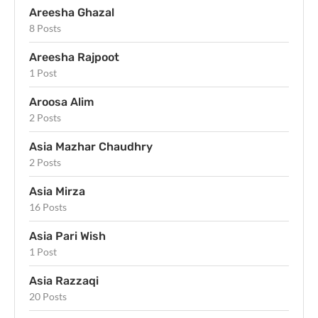
Areesha Ghazal
8 Posts
Areesha Rajpoot
1 Post
Aroosa Alim
2 Posts
Asia Mazhar Chaudhry
2 Posts
Asia Mirza
16 Posts
Asia Pari Wish
1 Post
Asia Razzaqi
20 Posts