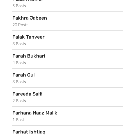
5 Posts
Fakhra Jabeen
20 Posts
Falak Tanveer
3 Posts
Farah Bukhari
4 Posts
Farah Gul
3 Posts
Fareeda Saifi
2 Posts
Farhana Naaz Malik
1 Post
Farhat Ishtiaq