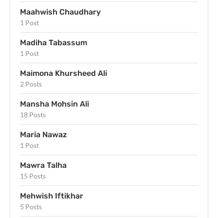
Maahwish Chaudhary
1 Post
Madiha Tabassum
1 Post
Maimona Khursheed Ali
2 Posts
Mansha Mohsin Ali
18 Posts
Maria Nawaz
1 Post
Mawra Talha
15 Posts
Mehwish Iftikhar
5 Posts