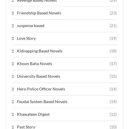
Revenge Based Novels
(29)
Friendship Based Novels
(23)
suspense based
(21)
Love Story
(19)
Kidnapping Based Novels
(18)
Khoon Baha Novels
(17)
University Based Novels
(15)
Hero Police Officer Novels
(14)
Feudal System Based Novels
(14)
Khawateen Digest
(12)
Past Story
(10)