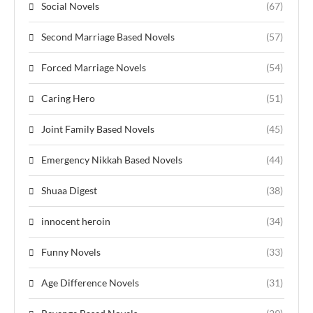
Social Novels
(67)
Second Marriage Based Novels
(57)
Forced Marriage Novels
(54)
Caring Hero
(51)
Joint Family Based Novels
(45)
Emergency Nikkah Based Novels
(44)
Shuaa Digest
(38)
innocent heroin
(34)
Funny Novels
(33)
Age Difference Novels
(31)