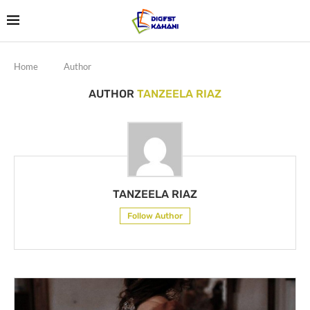
Home
Author
AUTHOR
TANZEELA RIAZ
TANZEELA RIAZ
Follow Author