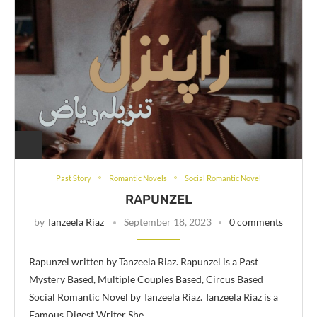
Past Story
Romantic Novels
Social Romantic Novel
RAPUNZEL
by
Tanzeela Riaz
September 18, 2023
0 comments
Rapunzel written by Tanzeela Riaz. Rapunzel is a Past
Mystery Based, Multiple Couples Based, Circus Based
Social Romantic Novel by Tanzeela Riaz. Tanzeela Riaz is a
Famous Digest Writer She …