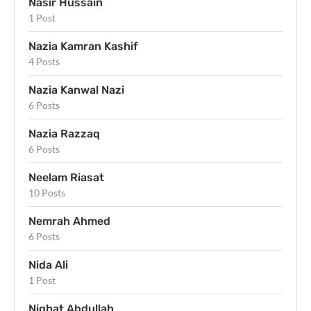
Nasir Hussain
1 Post
Nazia Kamran Kashif
4 Posts
Nazia Kanwal Nazi
6 Posts
Nazia Razzaq
6 Posts
Neelam Riasat
10 Posts
Nemrah Ahmed
6 Posts
Nida Ali
1 Post
Nighat Abdullah