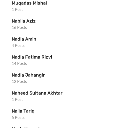
Muqadas Mishal
1 Post
Nabila Aziz
16 Posts
Nadia Amin
4 Posts
Nadia Fatima Rizvi
14 Posts
Nadia Jahangir
12 Posts
Naheed Sultana Akhtar
1 Post
Naila Tariq
5 Posts