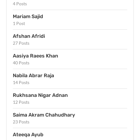
4 Posts
Mariam Sajid
1 Post
Afshan Afridi
27 Posts
Aasiya Raees Khan
40 Posts
Nabila Abrar Raja
14 Posts
Rukhsana Nigar Adnan
12 Posts
Saima Akram Chahudhary
23 Posts
Ateeqa Ayub