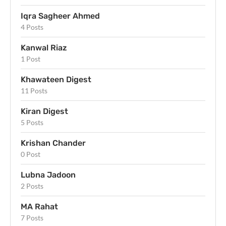
Iqra Sagheer Ahmed
4 Posts
Kanwal Riaz
1 Post
Khawateen Digest
11 Posts
Kiran Digest
5 Posts
Krishan Chander
0 Post
Lubna Jadoon
2 Posts
MA Rahat
7 Posts