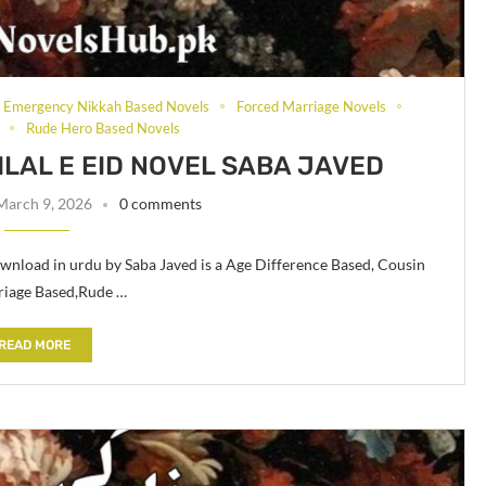
Emergency Nikkah Based Novels
Forced Marriage Novels
Rude Hero Based Novels
LAL E EID NOVEL SABA JAVED
March 9, 2026
0 comments
wnload in urdu by Saba Javed is a Age Difference Based, Cousin
riage Based,Rude …
READ MORE