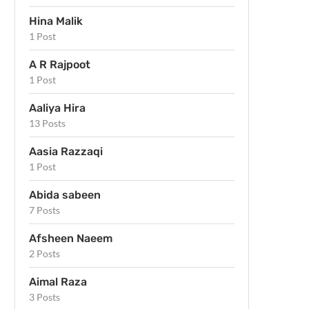
Hina Malik
1 Post
A R Rajpoot
1 Post
Aaliya Hira
13 Posts
Aasia Razzaqi
1 Post
Abida sabeen
7 Posts
Afsheen Naeem
2 Posts
Aimal Raza
3 Posts