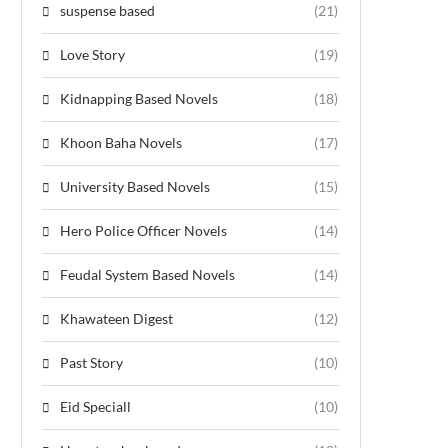
suspense based
(21)
Love Story
(19)
Kidnapping Based Novels
(18)
Khoon Baha Novels
(17)
University Based Novels
(15)
Hero Police Officer Novels
(14)
Feudal System Based Novels
(14)
Khawateen Digest
(12)
Past Story
(10)
Eid Speciall
(10)