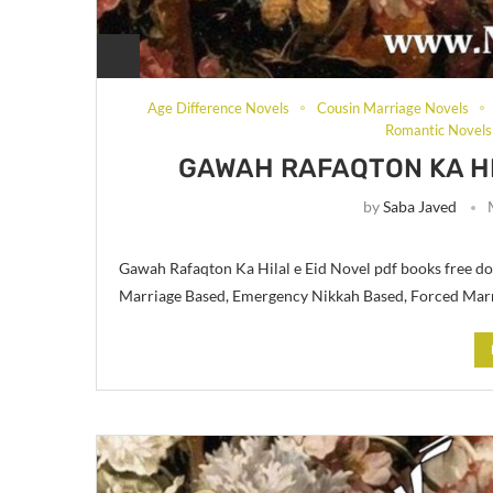
Age Difference Novels
Cousin Marriage Novels
Romantic Novels
GAWAH RAFAQTON KA HI
by
Saba Javed
Gawah Rafaqton Ka Hilal e Eid Novel pdf books free do
Marriage Based, Emergency Nikkah Based, Forced Mar