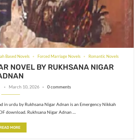
ah Based Novels
Forced Marriage Novels
Romantic Novels
R NOVEL BY RUKHSANA NIGAR
ADNAN
n
March 10, 2026
0 comments
d in urdu by Rukhsana Nigar Adnan is an Emergency Nikkah
PDF download. Rukhsana Nigar Adnan …
READ MORE