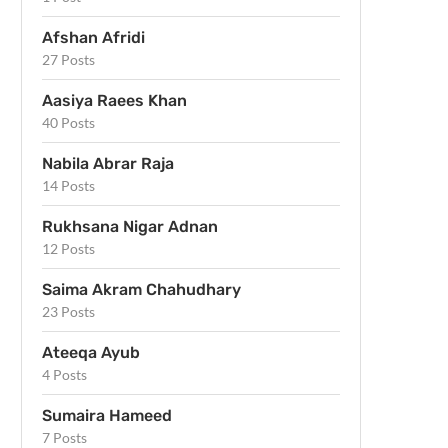
Afshan Afridi
27 Posts
Aasiya Raees Khan
40 Posts
Nabila Abrar Raja
14 Posts
Rukhsana Nigar Adnan
12 Posts
Saima Akram Chahudhary
23 Posts
Ateeqa Ayub
4 Posts
Sumaira Hameed
7 Posts