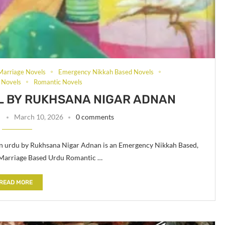
Marriage Novels
Emergency Nikkah Based Novels
 Novels
Romantic Novels
 BY RUKHSANA NIGAR ADNAN
n
March 10, 2026
0 comments
n urdu by Rukhsana Nigar Adnan is an Emergency Nikkah Based,
 Marriage Based Urdu Romantic …
READ MORE