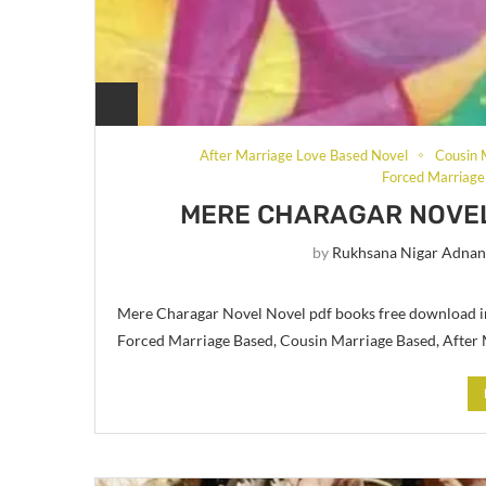
After Marriage Love Based Novel
Cousin 
Forced Marriage
MERE CHARAGAR NOVEL
by
Rukhsana Nigar Adna
Mere Charagar Novel Novel pdf books free download i
Forced Marriage Based, Cousin Marriage Based, After