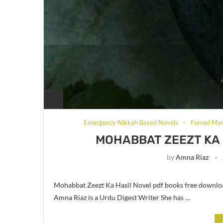
Emergency Nikkah Based Novels
Forced Mar
MOHABBAT ZEEZT KA 
by
Amna Riaz
Mohabbat Zeezt Ka Hasil Novel pdf books free downlo
Amna Riaz is a Urdu Digest Writer She has …