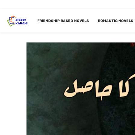
Home
Forced Marriage Novels
FRIENDSHIP BASED NOVELS
ROMANTIC NOVELS
CATEGORY:
FORC