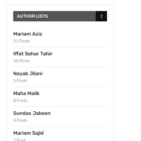
AUTHOR LISTS
Mariam Aziz
21 Posts
Iffat Sehar Tahir
10 Posts
Nayab Jilani
5 Posts
Maha Malik
8 Posts
Sundas Jabeen
4 Posts
Mariam Sajid
1 Post