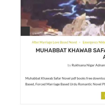
After Marriage Love Based Novel
Emergency Nikk
MUHABBAT KHAWAB SAFA
by
Rukhsana Nigar Adna
Muhabbat Khawab Safar Novel pdf books free downloa
Based, Forced Marriage Based Urdu Romantic Novel 