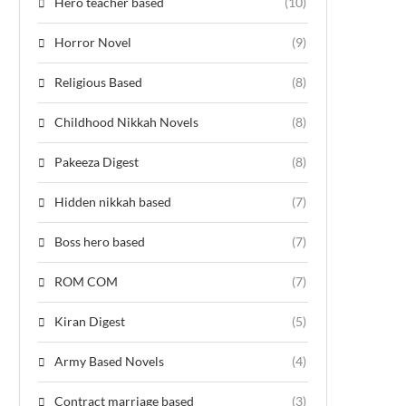
Hero teacher based
(10)
Horror Novel
(9)
Religious Based
(8)
Childhood Nikkah Novels
(8)
Pakeeza Digest
(8)
Hidden nikkah based
(7)
Boss hero based
(7)
ROM COM
(7)
Kiran Digest
(5)
Army Based Novels
(4)
Contract marriage based
(3)