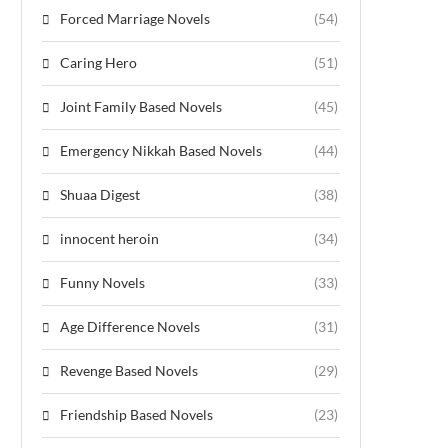
Forced Marriage Novels
(54)
Caring Hero
(51)
Joint Family Based Novels
(45)
Emergency Nikkah Based Novels
(44)
Shuaa Digest
(38)
innocent heroin
(34)
Funny Novels
(33)
Age Difference Novels
(31)
Revenge Based Novels
(29)
Friendship Based Novels
(23)