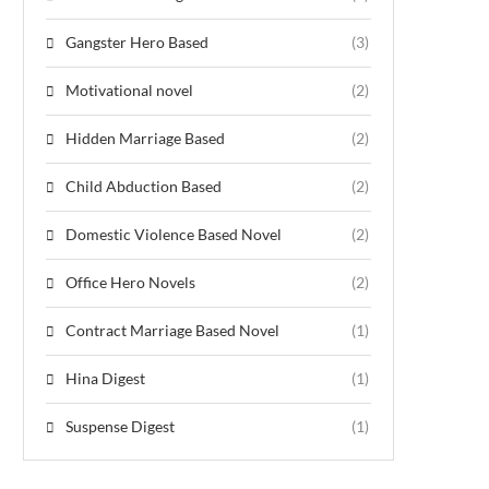
Gangster Hero Based
(3)
Motivational novel
(2)
Hidden Marriage Based
(2)
Child Abduction Based
(2)
Domestic Violence Based Novel
(2)
Office Hero Novels
(2)
Contract Marriage Based Novel
(1)
Hina Digest
(1)
Suspense Digest
(1)