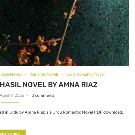
riage Novels
Romantic Novels
Social Romantic Novel
HASIL NOVEL BY AMNA RIAZ
April 9, 2026
0 comments
ad in urdu by Amna Riaz is a Urdu Romantic Novel PDF download.
READ MORE