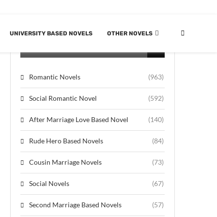
UNIVERSITY BASED NOVELS
OTHER NOVELS
CATEGORIES
Romantic Novels
(963)
Social Romantic Novel
(592)
After Marriage Love Based Novel
(140)
Rude Hero Based Novels
(84)
Cousin Marriage Novels
(73)
Social Novels
(67)
Second Marriage Based Novels
(57)