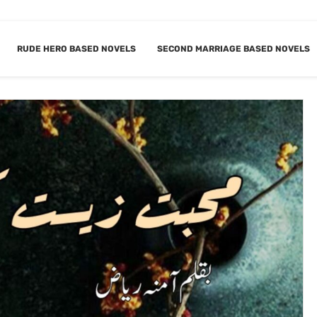
RUDE HERO BASED NOVELS
SECOND MARRIAGE BASED NOVELS
ED MARRIAGE NOVELS
BOOKMARK