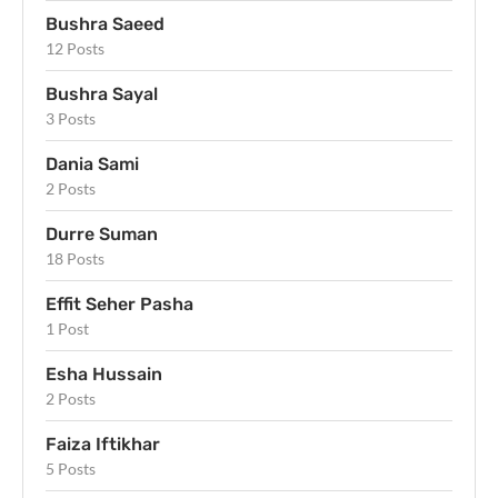
Bushra Saeed
12 Posts
Bushra Sayal
3 Posts
Dania Sami
2 Posts
Durre Suman
18 Posts
Effit Seher Pasha
1 Post
Esha Hussain
2 Posts
Faiza Iftikhar
5 Posts