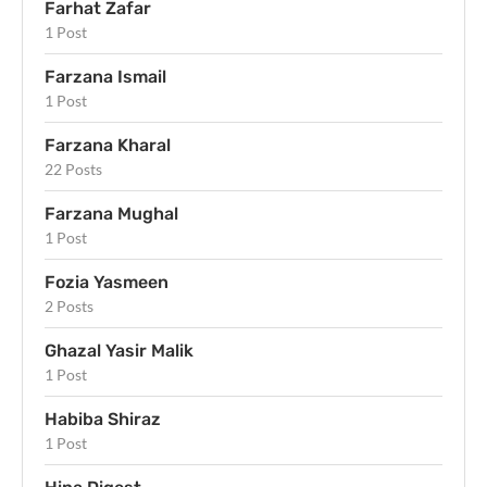
Farhat Zafar
1 Post
Farzana Ismail
1 Post
Farzana Kharal
22 Posts
Farzana Mughal
1 Post
Fozia Yasmeen
2 Posts
Ghazal Yasir Malik
1 Post
Habiba Shiraz
1 Post