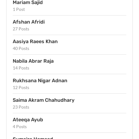
Mariam Sajid
1 Post
Afshan Afridi
27 Posts
Aasiya Raees Khan
40 Posts
Nabila Abrar Raja
14 Posts
Rukhsana Nigar Adnan
12 Posts
Saima Akram Chahudhary
23 Posts
Ateeqa Ayub
4 Posts