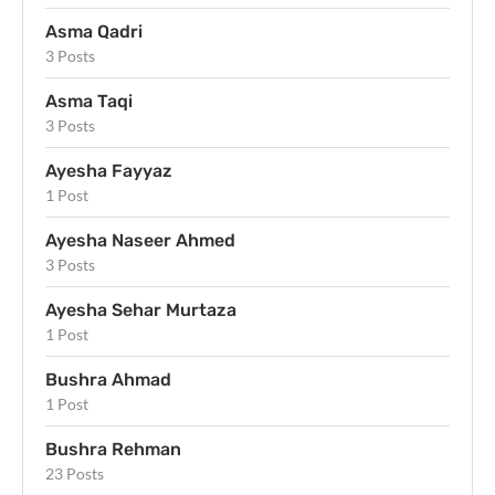
Asma Qadri
3 Posts
Asma Taqi
3 Posts
Ayesha Fayyaz
1 Post
Ayesha Naseer Ahmed
3 Posts
Ayesha Sehar Murtaza
1 Post
Bushra Ahmad
1 Post
Bushra Rehman
23 Posts