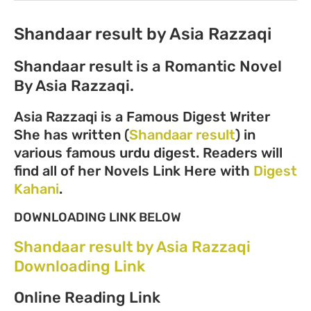
Shandaar result by Asia Razzaqi
Shandaar result is a Romantic Novel
By Asia Razzaqi.
Asia Razzaqi is a Famous Digest Writer
She has written (
Shandaar result
) in
various famous urdu digest. Readers will
find all of her Novels Link Here with
Digest
Kahani
.
DOWNLOADING LINK BELOW
Shandaar result by Asia Razzaqi
Downloading Link
Online Reading Link