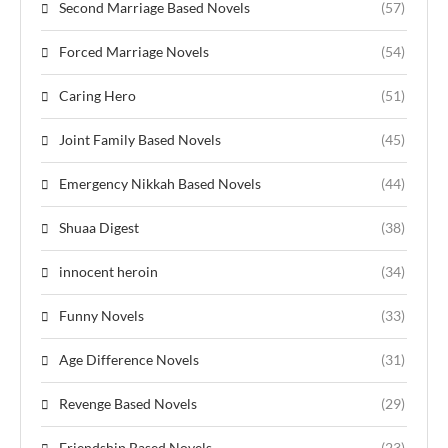
Second Marriage Based Novels
(57)
Forced Marriage Novels
(54)
Caring Hero
(51)
Joint Family Based Novels
(45)
Emergency Nikkah Based Novels
(44)
Shuaa Digest
(38)
innocent heroin
(34)
Funny Novels
(33)
Age Difference Novels
(31)
Revenge Based Novels
(29)
Friendship Based Novels
(23)