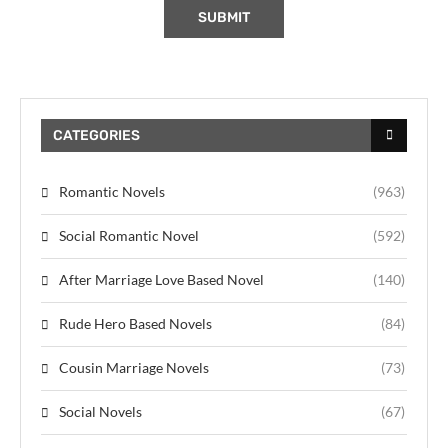
CATEGORIES
Romantic Novels
(963)
Social Romantic Novel
(592)
After Marriage Love Based Novel
(140)
Rude Hero Based Novels
(84)
Cousin Marriage Novels
(73)
Social Novels
(67)