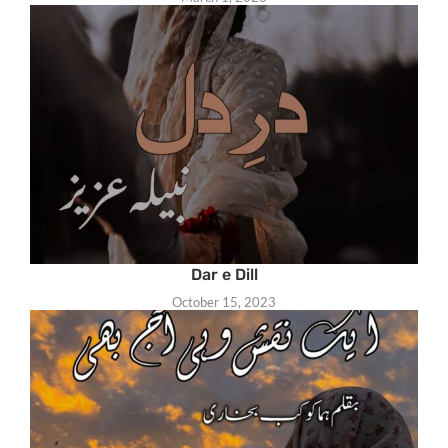
Dar e Dill
October 15, 2023