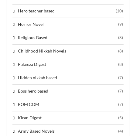
Hero teacher based
(10)
Horror Novel
(9)
Religious Based
(8)
Childhood Nikkah Novels
(8)
Pakeeza Digest
(8)
Hidden nikkah based
(7)
Boss hero based
(7)
ROM COM
(7)
Kiran Digest
(5)
Army Based Novels
(4)