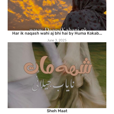
Har ik naqash wahi aj bhi hai by Huma Kokab...
June 3, 2025
Sheh Maat