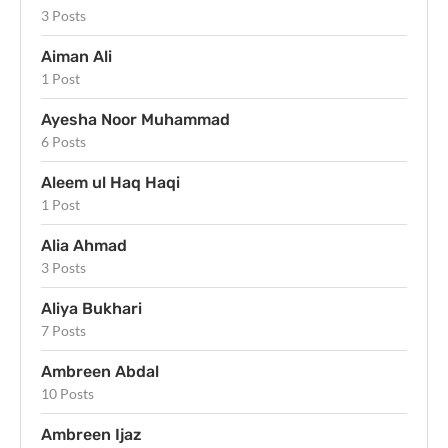
3 Posts
Aiman Ali
1 Post
Ayesha Noor Muhammad
6 Posts
Aleem ul Haq Haqi
1 Post
Alia Ahmad
3 Posts
Aliya Bukhari
7 Posts
Ambreen Abdal
10 Posts
Ambreen Ijaz