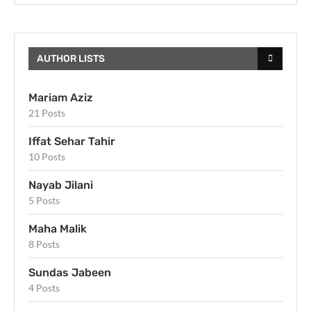
AUTHOR LISTS
Mariam Aziz
21 Posts
Iffat Sehar Tahir
10 Posts
Nayab Jilani
5 Posts
Maha Malik
8 Posts
Sundas Jabeen
4 Posts