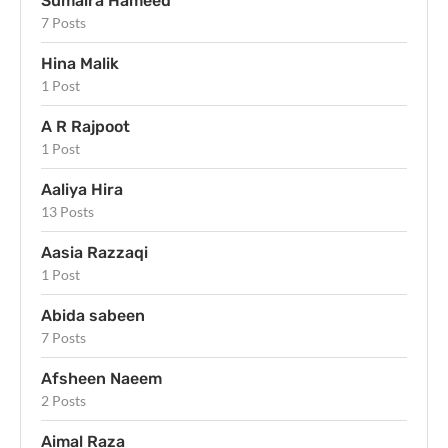
Sumaira Hameed
7 Posts
Hina Malik
1 Post
A R Rajpoot
1 Post
Aaliya Hira
13 Posts
Aasia Razzaqi
1 Post
Abida sabeen
7 Posts
Afsheen Naeem
2 Posts
Aimal Raza