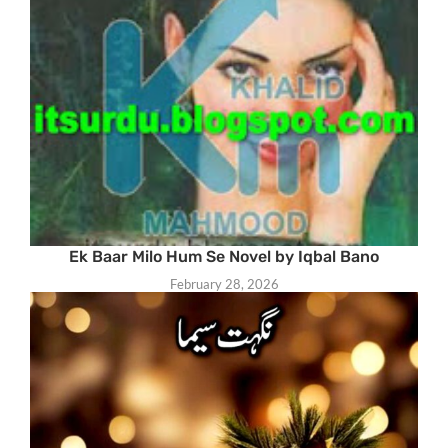
Ek Baar Milo Hum Se Novel by Iqbal Bano
February 28, 2026