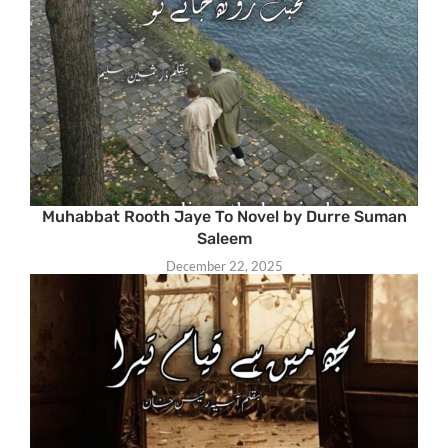
Muhabbat Rooth Jaye To Novel by Durre Suman
Saleem
December 22, 2025