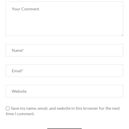
Save my name, email, and website in this browser for the next
time I comment.