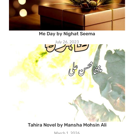
Me Day by Nighat Seema
July 26, 2023
Tahira Novel by Mansha Mohsin Ali
March 1, 2026