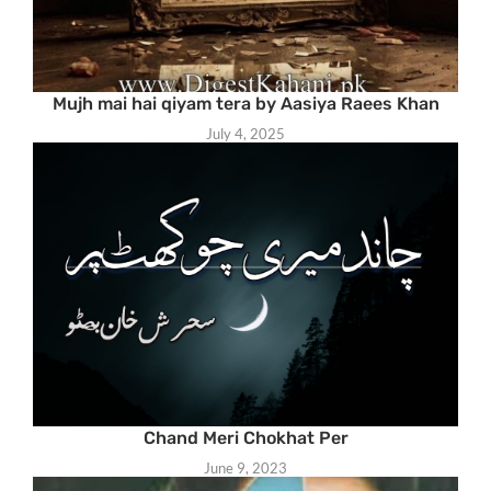
Mujh mai hai qiyam tera by Aasiya Raees Khan
July 4, 2025
Chand Meri Chokhat Per
June 9, 2023