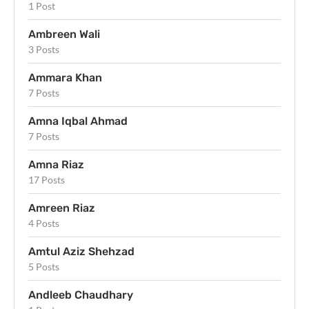
1 Post
Ambreen Wali
3 Posts
Ammara Khan
7 Posts
Amna Iqbal Ahmad
7 Posts
Amna Riaz
17 Posts
Amreen Riaz
4 Posts
Amtul Aziz Shehzad
5 Posts
Andleeb Chaudhary