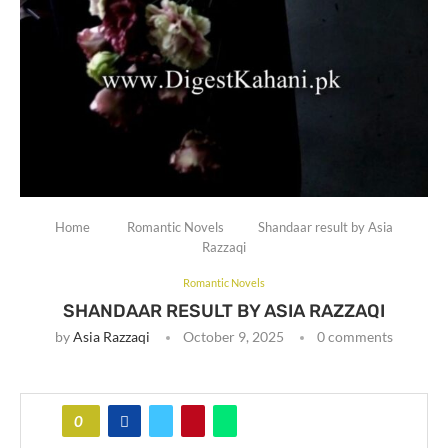
Home
Romantic Novels
Shandaar result by Asia
Razzaqi
Romantic Novels
SHANDAAR RESULT BY ASIA RAZZAQI
by
Asia Razzaqi
October 9, 2025
0 comments
0