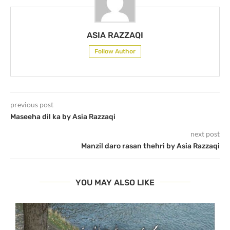
ASIA RAZZAQI
Follow Author
previous post
Maseeha dil ka by Asia Razzaqi
next post
Manzil daro rasan thehri by Asia Razzaqi
YOU MAY ALSO LIKE