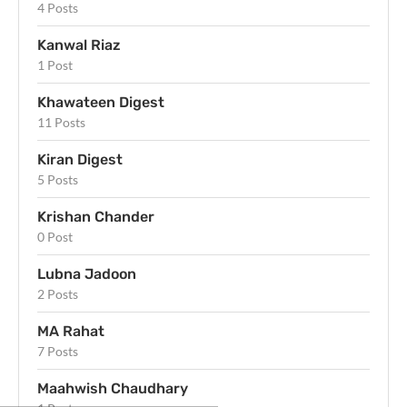
4 Posts
Kanwal Riaz
1 Post
Khawateen Digest
11 Posts
Kiran Digest
5 Posts
Krishan Chander
0 Post
Lubna Jadoon
2 Posts
MA Rahat
7 Posts
Maahwish Chaudhary