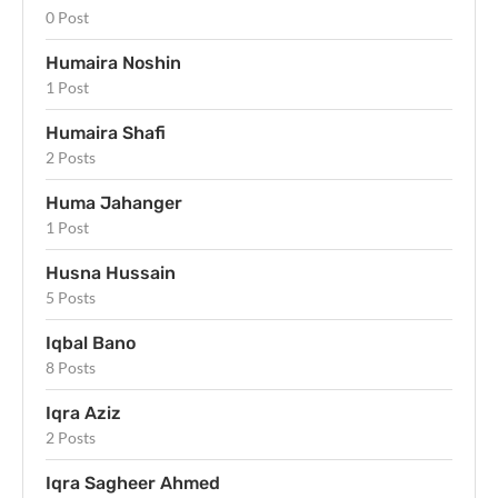
0 Post
Humaira Noshin
1 Post
Humaira Shafi
2 Posts
Huma Jahanger
1 Post
Husna Hussain
5 Posts
Iqbal Bano
8 Posts
Iqra Aziz
2 Posts
Iqra Sagheer Ahmed