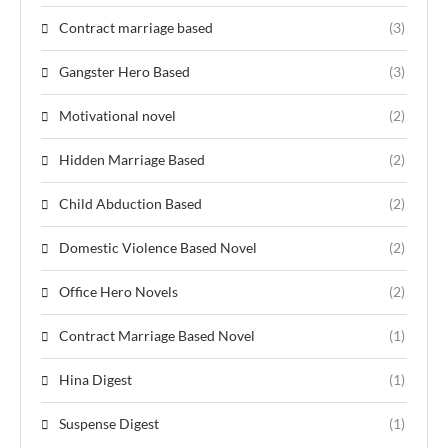
Contract marriage based
(3)
Gangster Hero Based
(3)
Motivational novel
(2)
Hidden Marriage Based
(2)
Child Abduction Based
(2)
Domestic Violence Based Novel
(2)
Office Hero Novels
(2)
Contract Marriage Based Novel
(1)
Hina Digest
(1)
Suspense Digest
(1)