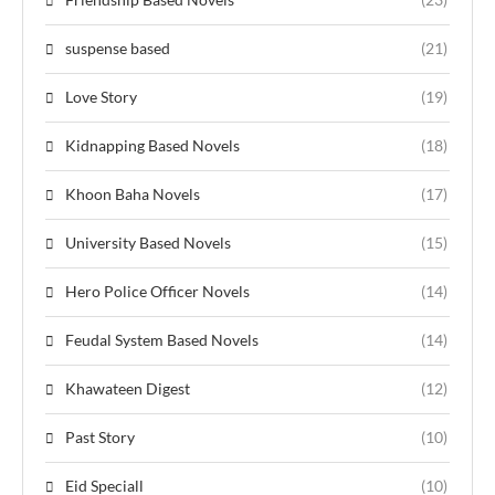
suspense based
(21)
Love Story
(19)
Kidnapping Based Novels
(18)
Khoon Baha Novels
(17)
University Based Novels
(15)
Hero Police Officer Novels
(14)
Feudal System Based Novels
(14)
Khawateen Digest
(12)
Past Story
(10)
Eid Speciall
(10)