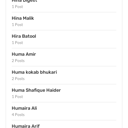
Hina Digest
1 Post
Hina Malik
1 Post
Hira Batool
1 Post
Huma Amir
2 Posts
Huma kokab bhukari
2 Posts
Huma Shafique Haider
1 Post
Humaira Ali
4 Posts
Humaira Arif