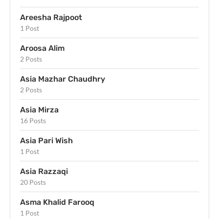
Areesha Rajpoot
1 Post
Aroosa Alim
2 Posts
Asia Mazhar Chaudhry
2 Posts
Asia Mirza
16 Posts
Asia Pari Wish
1 Post
Asia Razzaqi
20 Posts
Asma Khalid Farooq
1 Post