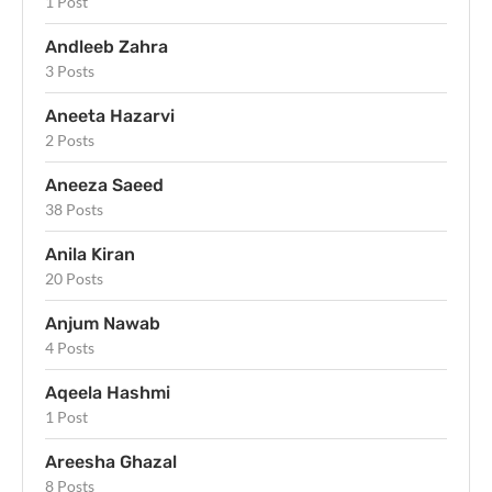
1 Post
Andleeb Zahra
3 Posts
Aneeta Hazarvi
2 Posts
Aneeza Saeed
38 Posts
Anila Kiran
20 Posts
Anjum Nawab
4 Posts
Aqeela Hashmi
1 Post
Areesha Ghazal
8 Posts