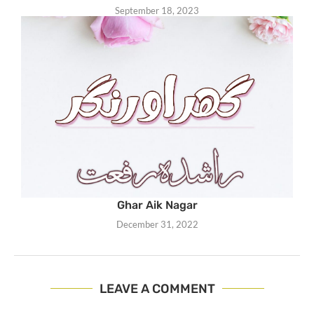
September 18, 2023
Ghar Aik Nagar
December 31, 2022
LEAVE A COMMENT