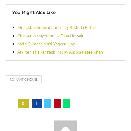
You Might Also Like
Mohabbat humsafar meri by Rashida Riffat
Ghassan Azzayetoon by Esha Hussain
Mein Gumaan Nahi Yaqeen Hon
Aik rain saja kar rakhi hai by Aasiya Raees Khan
ROMANTIC NOVEL
0