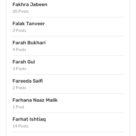
Fakhra Jabeen
20 Posts
Falak Tanveer
3 Posts
Farah Bukhari
4 Posts
Farah Gul
3 Posts
Fareeda Saifi
2 Posts
Farhana Naaz Malik
1 Post
Farhat Ishtiaq
14 Posts