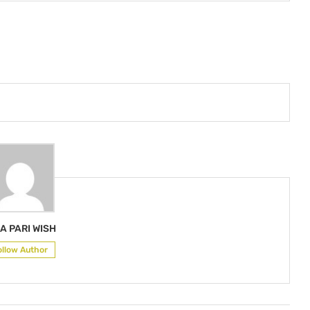
A PARI WISH
ollow Author