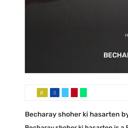
H
BECHAR
0
Becharay shoher ki hasarten by
Becharay shoher ki hasarten is a 