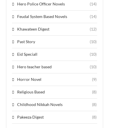
Hero Police Officer Novels
(14)
Feudal System Based Novels
(14)
Khawateen Digest
(12)
Past Story
(10)
Eid Speciall
(10)
Hero teacher based
(10)
Horror Novel
(9)
Religious Based
(8)
Childhood Nikkah Novels
(8)
Pakeeza Digest
(8)