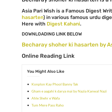
Asia Pari Wish is a Famous Digest Wri
hasarten
) in various famous urdu diges
Here with
Digest Kahani
.
DOWNLOADING LINK BELOW
Becharay shoher ki hasarten by A
Online Reading Link
You Might Also Like
Konplon Kay Phool Banny Tak
Gham e aagahi k darya mai by Nazia Kanwal Nazi
Ahle Shehr e Wafa
Tum Mere Pass Raho