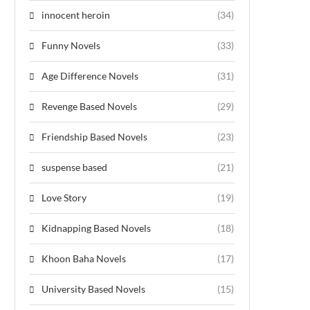
innocent heroin
(34)
Funny Novels
(33)
Age Difference Novels
(31)
Revenge Based Novels
(29)
Friendship Based Novels
(23)
suspense based
(21)
Love Story
(19)
Kidnapping Based Novels
(18)
Khoon Baha Novels
(17)
University Based Novels
(15)