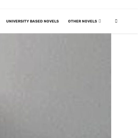
UNIVERSITY BASED NOVELS
OTHER NOVELS