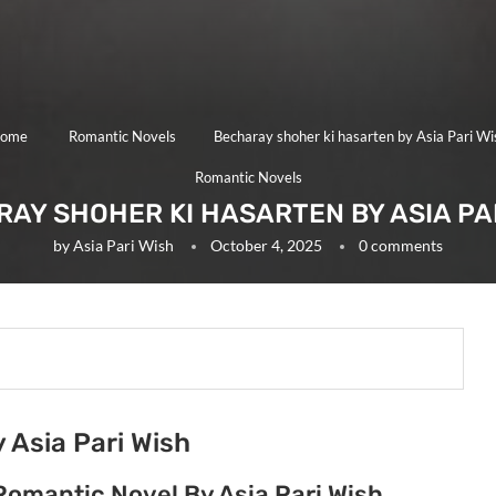
ome
Romantic Novels
Becharay shoher ki hasarten by Asia Pari Wi
Romantic Novels
AY SHOHER KI HASARTEN BY ASIA PA
by
Asia Pari Wish
October 4, 2025
0 comments
 Asia Pari Wish
Romantic Novel By Asia Pari Wish.