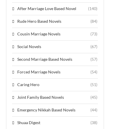
After Marriage Love Based Novel
(140)
Rude Hero Based Novels
(84)
Cousin Marriage Novels
(73)
Social Novels
(67)
Second Marriage Based Novels
(57)
Forced Marriage Novels
(54)
Caring Hero
(51)
Joint Family Based Novels
(45)
Emergency Nikkah Based Novels
(44)
Shuaa Digest
(38)