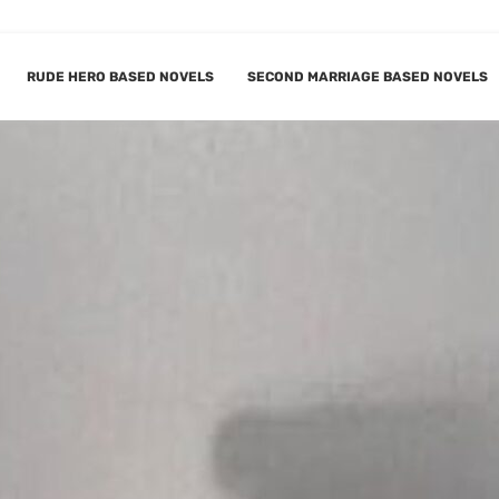
RUDE HERO BASED NOVELS
SECOND MARRIAGE BASED NOVELS