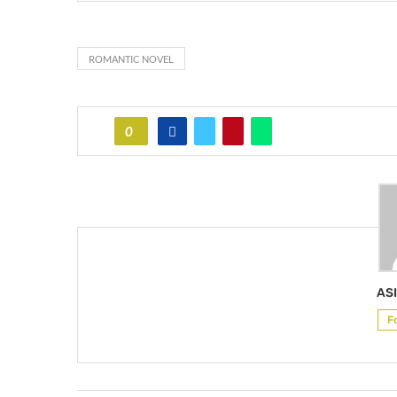
ROMANTIC NOVEL
0
ASI
F