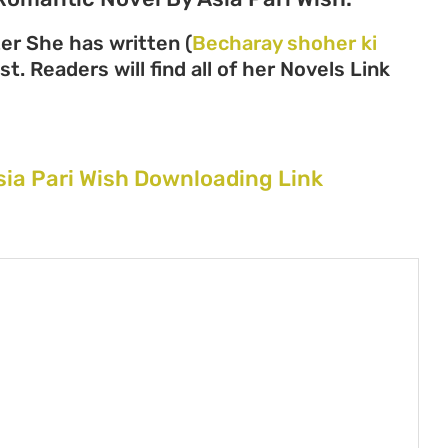
ter She has written (
Becharay shoher ki
t. Readers will find all of her Novels Link
sia Pari Wish Downloading Link