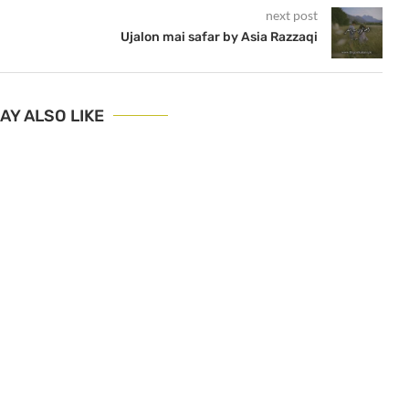
next post
Ujalon mai safar by Asia Razzaqi
AY ALSO LIKE