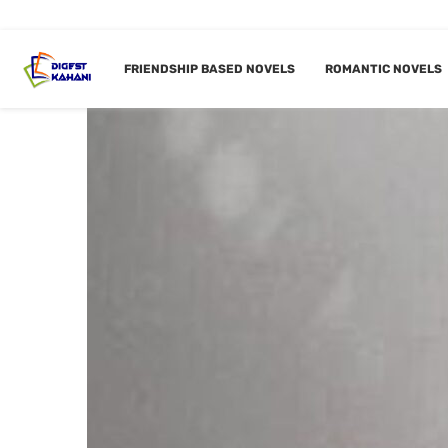
FRIENDSHIP BASED NOVELS
ROMANTIC NOVELS