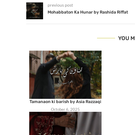
previous post
Mohabbaton Ka Hunar by Rashida Riffat
YOU M
Tamanaon ki barish by Asia Razzaqi
October 6, 2025