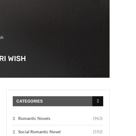
sh
RI WISH
CATEGORIES
Romantic Novels
(963)
Social Romantic Novel
(592)