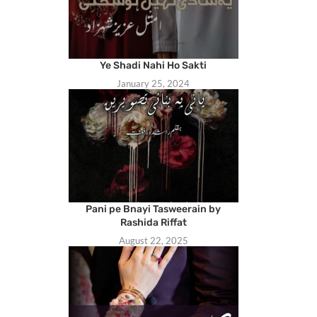
Ye Shadi Nahi Ho Sakti
January 25, 2024
Pani pe Bnayi Tasweerain by
Rashida Riffat
August 22, 2025