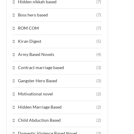
Hidden nikkah based
(7)
Boss hero based
(7)
ROM COM
(7)
Kiran Digest
(5)
Army Based Novels
(4)
Contract marriage based
(3)
Gangster Hero Based
(3)
Motivational novel
(2)
Hidden Marriage Based
(2)
Child Abduction Based
(2)
Domestic Violence Based Novel
(2)