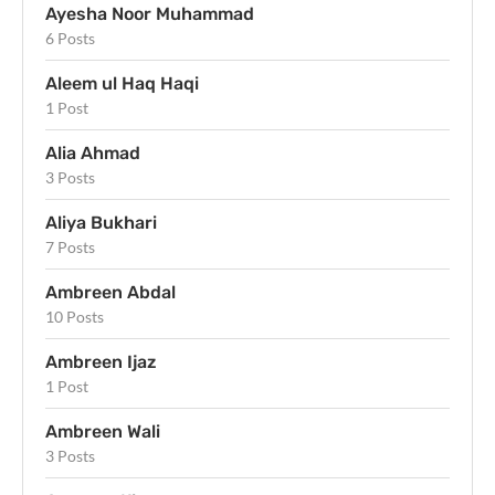
Ayesha Noor Muhammad
6 Posts
Aleem ul Haq Haqi
1 Post
Alia Ahmad
3 Posts
Aliya Bukhari
7 Posts
Ambreen Abdal
10 Posts
Ambreen Ijaz
1 Post
Ambreen Wali
3 Posts