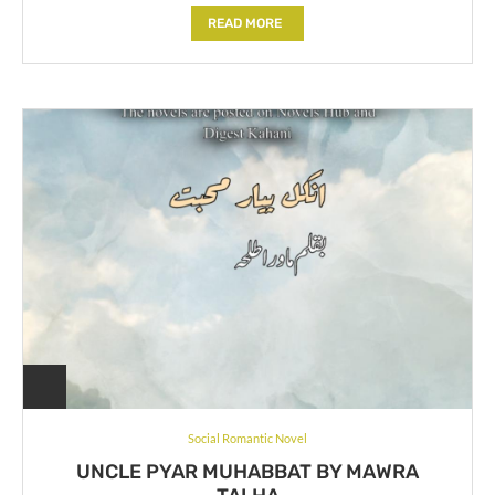
READ MORE
Social Romantic Novel
UNCLE PYAR MUHABBAT BY MAWRA