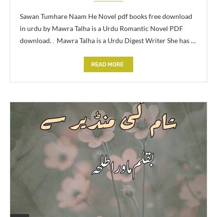
Sawan Tumhare Naam He Novel pdf books free download
in urdu by Mawra Talha is a Urdu Romantic Novel PDF
download.۔ Mawra Talha is a Urdu Digest Writer She has …
READ MORE