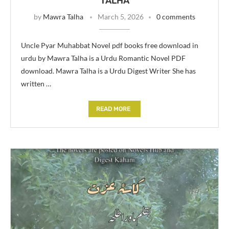
TALHA
by
Mawra Talha
March 5, 2026
0 comments
Uncle Pyar Muhabbat Novel pdf books free download in
urdu by Mawra Talha is a Urdu Romantic Novel PDF
download. Mawra Talha is a Urdu Digest Writer She has
written …
READ MORE