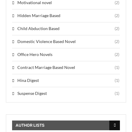
Motivational novel
(2)
Hidden Marriage Based
(2)
Child Abduction Based
(2)
Domestic Violence Based Novel
(2)
Office Hero Novels
(2)
Contract Marriage Based Novel
(1)
Hina Digest
(1)
Suspense Digest
(1)
AUTHOR LISTS