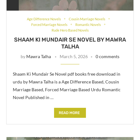
Age Difference Novels
Cousin Marriage Novels
Forced Marriage Novels
Romantic Novels
Rude Hero Based Novels
SHAAM KI MUNDAIR SE NOVEL BY MAWRA
TALHA
by
Mawra Talha
March 5, 2026
0 comments
Shaam Ki Mundair Se Novel pdf books free download in
urdu by Mawra Talha is a Age Difference Based, Cousin
Marriage Based, Forced Marriage Based Urdu Romantic
Novel Published in …
READ MORE