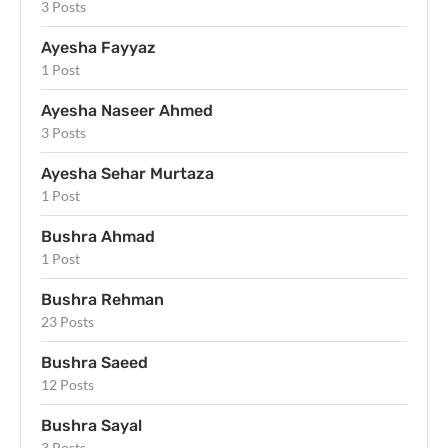
3 Posts
Ayesha Fayyaz
1 Post
Ayesha Naseer Ahmed
3 Posts
Ayesha Sehar Murtaza
1 Post
Bushra Ahmad
1 Post
Bushra Rehman
23 Posts
Bushra Saeed
12 Posts
Bushra Sayal
3 Posts