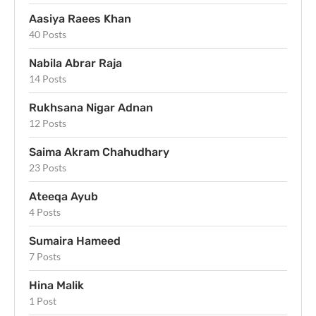
Aasiya Raees Khan
40 Posts
Nabila Abrar Raja
14 Posts
Rukhsana Nigar Adnan
12 Posts
Saima Akram Chahudhary
23 Posts
Ateeqa Ayub
4 Posts
Sumaira Hameed
7 Posts
Hina Malik
1 Post