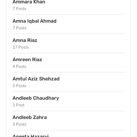
Ammara Khan
7 Posts
Amna Iqbal Ahmad
7 Posts
Amna Riaz
17 Posts
Amreen Riaz
4 Posts
Amtul Aziz Shehzad
5 Posts
Andleeb Chaudhary
1 Post
Andleeb Zahra
3 Posts
Aneeta Hazarvi