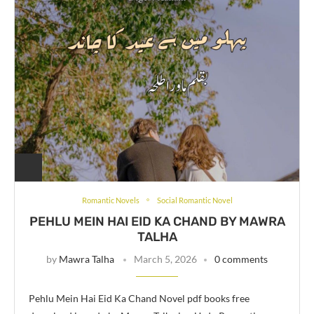
Romantic Novels
Social Romantic Novel
PEHLU MEIN HAI EID KA CHAND BY MAWRA
TALHA
by
Mawra Talha
March 5, 2026
0 comments
Pehlu Mein Hai Eid Ka Chand Novel pdf books free