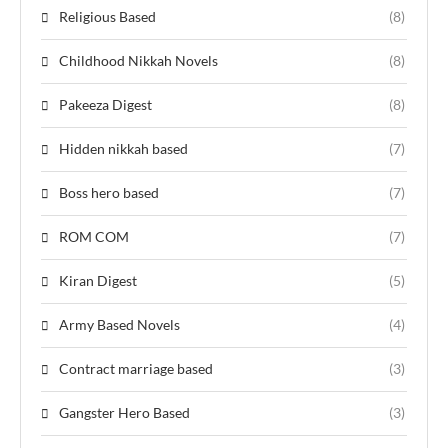
Religious Based
(8)
Childhood Nikkah Novels
(8)
Pakeeza Digest
(8)
Hidden nikkah based
(7)
Boss hero based
(7)
ROM COM
(7)
Kiran Digest
(5)
Army Based Novels
(4)
Contract marriage based
(3)
Gangster Hero Based
(3)