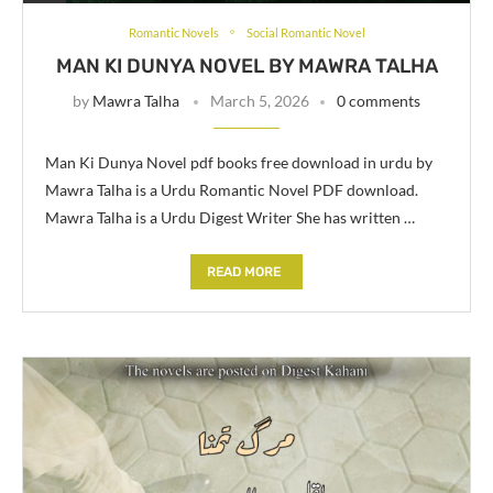
Romantic Novels
Social Romantic Novel
MAN KI DUNYA NOVEL BY MAWRA TALHA
by
Mawra Talha
March 5, 2026
0 comments
Man Ki Dunya Novel pdf books free download in urdu by
Mawra Talha is a Urdu Romantic Novel PDF download.
Mawra Talha is a Urdu Digest Writer She has written …
READ MORE