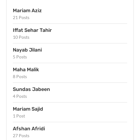
Mariam Aziz
21 Posts
Iffat Sehar Tahir
10 Posts
Nayab Jilani
5 Posts
Maha Malik
8 Posts
Sundas Jabeen
4 Posts
Mariam Sajid
1 Post
Afshan Afridi
27 Posts