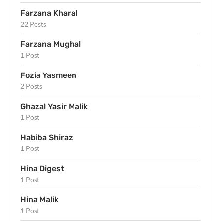
Farzana Kharal
22 Posts
Farzana Mughal
1 Post
Fozia Yasmeen
2 Posts
Ghazal Yasir Malik
1 Post
Habiba Shiraz
1 Post
Hina Digest
1 Post
Hina Malik
1 Post