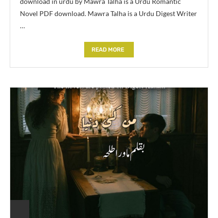
download in urdu by Mawra Talha is a Urdu Romantic
Novel PDF download. Mawra Talha is a Urdu Digest Writer
…
READ MORE