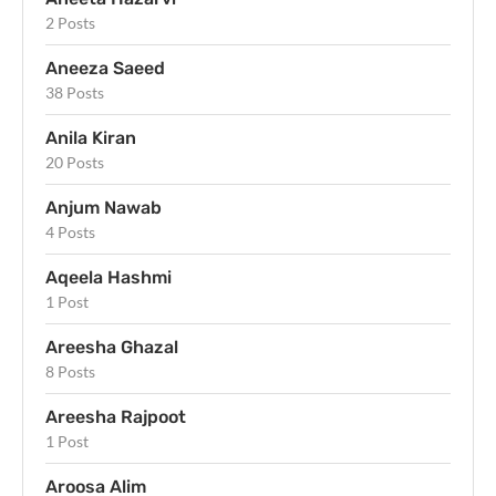
2 Posts
Aneeza Saeed
38 Posts
Anila Kiran
20 Posts
Anjum Nawab
4 Posts
Aqeela Hashmi
1 Post
Areesha Ghazal
8 Posts
Areesha Rajpoot
1 Post
Aroosa Alim