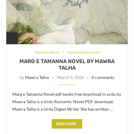
Romantic Novels
Social Romantic Novel
MARG E TAMANNA NOVEL BY MAWRA
TALHA
by
Mawra Talha
March 5, 2026
0 comments
Marg e Tamanna Novel pdf books free download in urdu by
Mawra Talha is a Urdu Romantic Novel PDF download.
Mawra Talha is a Urdu Digest Writer She has written …
READ MORE