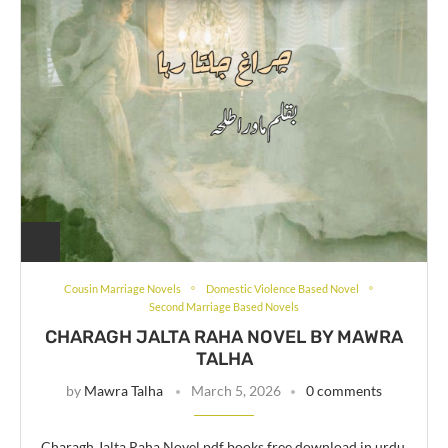
Cousin Marriage Novels
Domestic Violence Based Novel
Second Marriage Based Novels
CHARAGH JALTA RAHA NOVEL BY MAWRA
TALHA
by
Mawra Talha
March 5, 2026
0 comments
Charagh Jalta Raha Novel pdf books free download in urdu