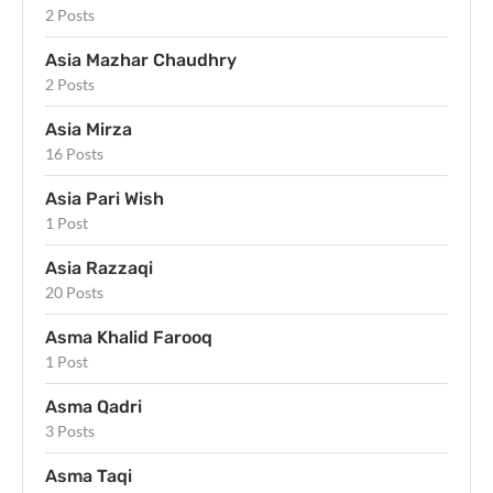
2 Posts
Asia Mazhar Chaudhry
2 Posts
Asia Mirza
16 Posts
Asia Pari Wish
1 Post
Asia Razzaqi
20 Posts
Asma Khalid Farooq
1 Post
Asma Qadri
3 Posts
Asma Taqi