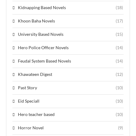
Kidnapping Based Novels
(18)
Khoon Baha Novels
(17)
University Based Novels
(15)
Hero Police Officer Novels
(14)
Feudal System Based Novels
(14)
Khawateen Digest
(12)
Past Story
(10)
Eid Speciall
(10)
Hero teacher based
(10)
Horror Novel
(9)