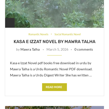
Romantic Novels
Social Romantic Novel
KASA E IZZAT NOVEL BY MAWRA TALHA
by
Mawra Talha
March 5, 2026
0 comments
Kasa e Izzat Novel pdf books free download in urdu by
Mawra Talha is a Urdu Romantic Novel PDF download.
Mawra Talha is a Urdu Digest Writer She has written …
READ MORE