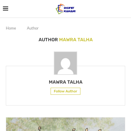
Home
Author
AUTHOR
MAWRA TALHA
MAWRA TALHA
Follow Author