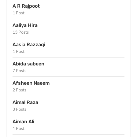
A R Rajpoot
1 Post
Aaliya Hira
13 Posts
Aasia Razzaqi
1 Post
Abida sabeen
7 Posts
Afsheen Naeem
2 Posts
Aimal Raza
3 Posts
Aiman Ali
1 Post