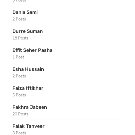
Dania Sami
2 Posts
Durre Suman
18 Posts
Effit Seher Pasha
1 Post
Esha Hussain
2 Posts
Faiza Iftikhar
5 Posts
Fakhra Jabeen
20 Posts
Falak Tanveer
3 Posts