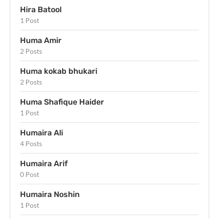
Hira Batool
1 Post
Huma Amir
2 Posts
Huma kokab bhukari
2 Posts
Huma Shafique Haider
1 Post
Humaira Ali
4 Posts
Humaira Arif
0 Post
Humaira Noshin
1 Post