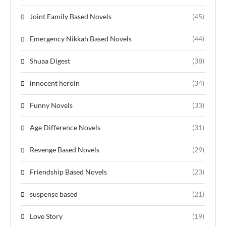
Joint Family Based Novels
(45)
Emergency Nikkah Based Novels
(44)
Shuaa Digest
(38)
innocent heroin
(34)
Funny Novels
(33)
Age Difference Novels
(31)
Revenge Based Novels
(29)
Friendship Based Novels
(23)
suspense based
(21)
Love Story
(19)