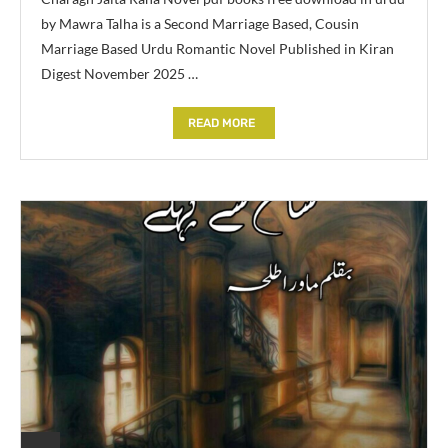
by Mawra Talha is a Second Marriage Based, Cousin
Marriage Based Urdu Romantic Novel Published in Kiran
Digest November 2025 …
READ MORE