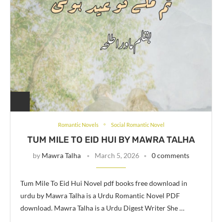
Romantic Novels
Social Romantic Novel
TUM MILE TO EID HUI BY MAWRA TALHA
by
Mawra Talha
March 5, 2026
0 comments
Tum Mile To Eid Hui Novel pdf books free download in
urdu by Mawra Talha is a Urdu Romantic Novel PDF
download. Mawra Talha is a Urdu Digest Writer She …