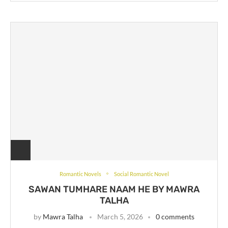
Romantic Novels
Social Romantic Novel
SAWAN TUMHARE NAAM HE BY MAWRA
TALHA
by
Mawra Talha
March 5, 2026
0 comments