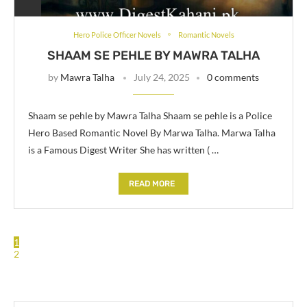
Hero Police Officer Novels
Romantic Novels
SHAAM SE PEHLE BY MAWRA TALHA
by
Mawra Talha
July 24, 2025
0 comments
Shaam se pehle by Mawra Talha Shaam se pehle is a Police
Hero Based Romantic Novel By Marwa Talha. Marwa Talha
is a Famous Digest Writer She has written ( …
READ MORE
1
2