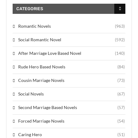
CATEGORIES
Romantic Novels
(963)
Social Romantic Novel
(592)
After Marriage Love Based Novel
(140)
Rude Hero Based Novels
(84)
Cousin Marriage Novels
(73)
Social Novels
(67)
Second Marriage Based Novels
(57)
Forced Marriage Novels
(54)
Caring Hero
(51)