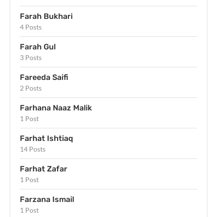
Farah Bukhari
4 Posts
Farah Gul
3 Posts
Fareeda Saifi
2 Posts
Farhana Naaz Malik
1 Post
Farhat Ishtiaq
14 Posts
Farhat Zafar
1 Post
Farzana Ismail
1 Post