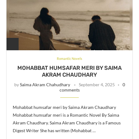
Romantic Novels
MOHABBAT HUMSAFAR MERI BY SAIMA
AKRAM CHAUDHARY
by
Saima Akram Chahudhary
September 4, 2025
0
comments
Mohabbat humsafar meri by Saima Akram Chaudhary
Mohabbat humsafar meri is a Romantic Novel By Saima
Akram Chaudhary. Saima Akram Chaudhary is a Famous
Digest Writer She has written (Mohabbat …