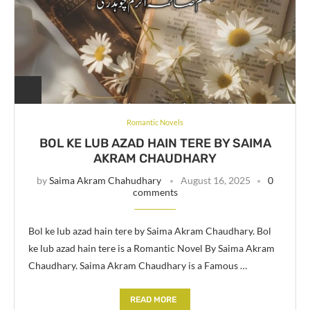
Romantic Novels
BOL KE LUB AZAD HAIN TERE BY SAIMA
AKRAM CHAUDHARY
by
Saima Akram Chahudhary
August 16, 2025
0
comments
Bol ke lub azad hain tere by Saima Akram Chaudhary. Bol
ke lub azad hain tere is a Romantic Novel By Saima Akram
Chaudhary. Saima Akram Chaudhary is a Famous …
READ MORE