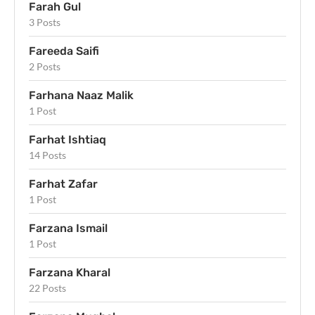
Farah Gul
3 Posts
Fareeda Saifi
2 Posts
Farhana Naaz Malik
1 Post
Farhat Ishtiaq
14 Posts
Farhat Zafar
1 Post
Farzana Ismail
1 Post
Farzana Kharal
22 Posts