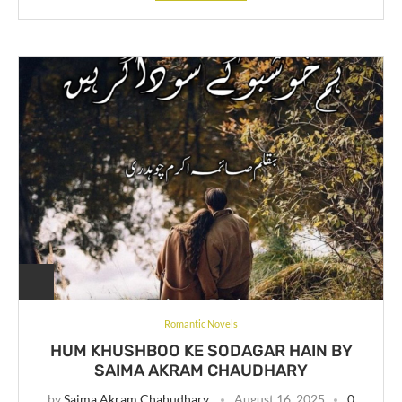
Romantic Novels
HUM KHUSHBOO KE SODAGAR HAIN BY
SAIMA AKRAM CHAUDHARY
by
Saima Akram Chahudhary
August 16, 2025
0