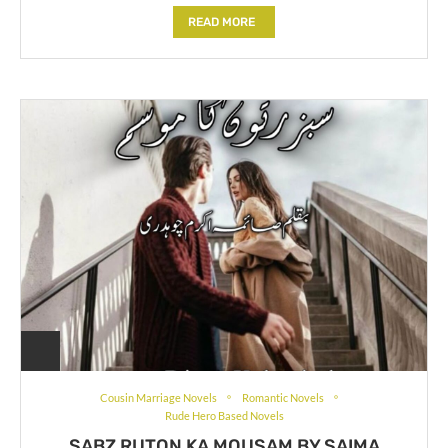
READ MORE
Cousin Marriage Novels
Romantic Novels
Rude Hero Based Novels
SABZ RUTON KA MOUSAM BY SAIMA