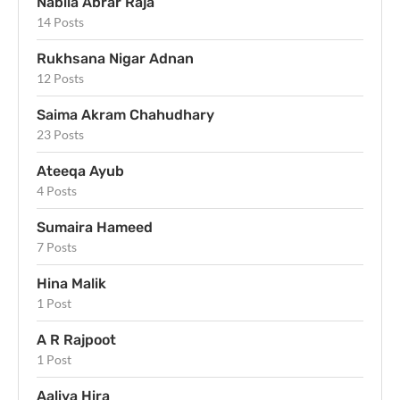
Nabila Abrar Raja
14 Posts
Rukhsana Nigar Adnan
12 Posts
Saima Akram Chahudhary
23 Posts
Ateeqa Ayub
4 Posts
Sumaira Hameed
7 Posts
Hina Malik
1 Post
A R Rajpoot
1 Post
Aaliya Hira