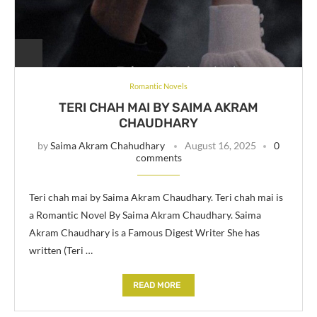
Romantic Novels
TERI CHAH MAI BY SAIMA AKRAM
CHAUDHARY
by
Saima Akram Chahudhary
August 16, 2025
0
comments
Teri chah mai by Saima Akram Chaudhary. Teri chah mai is
a Romantic Novel By Saima Akram Chaudhary. Saima
Akram Chaudhary is a Famous Digest Writer She has
written (Teri …
READ MORE