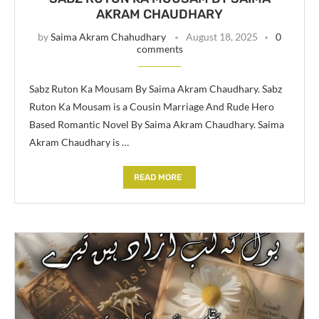
AKRAM CHAUDHARY
by
Saima Akram Chahudhary
August 18, 2025
0
comments
Sabz Ruton Ka Mousam By Saima Akram Chaudhary. Sabz
Ruton Ka Mousam is a Cousin Marriage And Rude Hero
Based Romantic Novel By Saima Akram Chaudhary. Saima
Akram Chaudhary is …
READ MORE