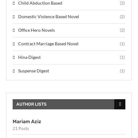
Child Abduction Based
(2)
Domestic Violence Based Novel
(2)
Office Hero Novels
(2)
Contract Marriage Based Novel
(1)
Hina Digest
(1)
Suspense Digest
(1)
AUTHOR LISTS
Mariam Aziz
21 Posts