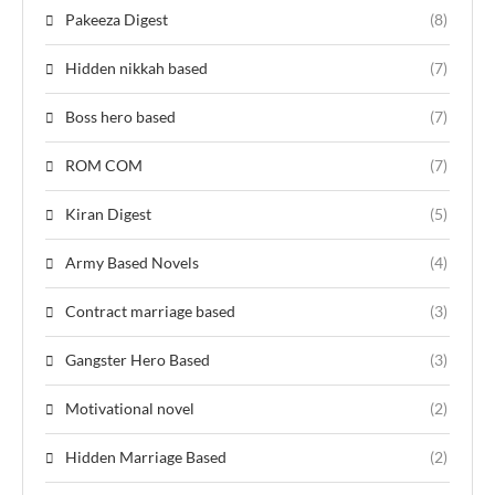
Pakeeza Digest
(8)
Hidden nikkah based
(7)
Boss hero based
(7)
ROM COM
(7)
Kiran Digest
(5)
Army Based Novels
(4)
Contract marriage based
(3)
Gangster Hero Based
(3)
Motivational novel
(2)
Hidden Marriage Based
(2)