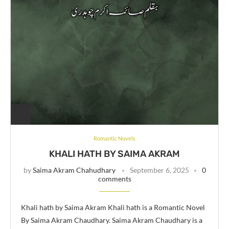
Romantic Novels
KHALI HATH BY SAIMA AKRAM
by
Saima Akram Chahudhary
September 6, 2025
0
comments
Khali hath by Saima Akram Khali hath is a Romantic Novel
By Saima Akram Chaudhary. Saima Akram Chaudhary is a