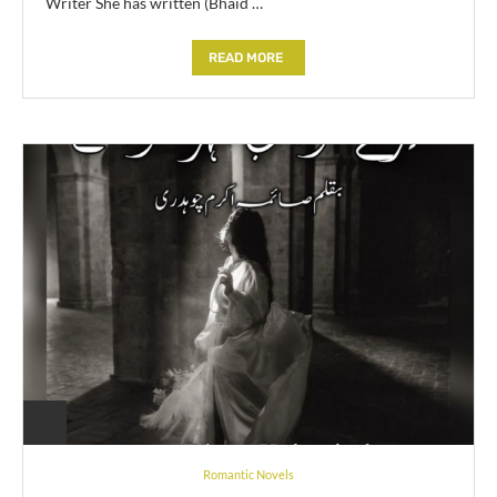
Writer She has written (Bhaid …
READ MORE
Romantic Novels