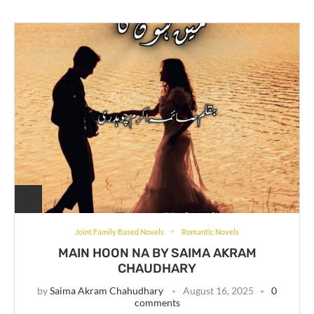
Joint Family Based Novels
Romantic Novels
MAIN HOON NA BY SAIMA AKRAM
CHAUDHARY
by
Saima Akram Chahudhary
August 16, 2025
0
comments