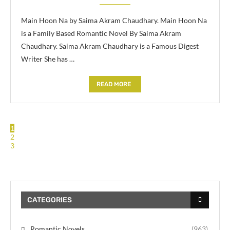
Main Hoon Na by Saima Akram Chaudhary. Main Hoon Na
is a Family Based Romantic Novel By Saima Akram
Chaudhary. Saima Akram Chaudhary is a Famous Digest
Writer She has …
READ MORE
1
2
3
CATEGORIES
Romantic Novels
(963)