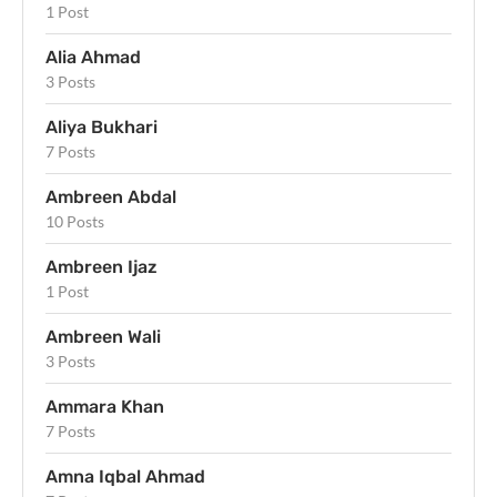
1 Post
Alia Ahmad
3 Posts
Aliya Bukhari
7 Posts
Ambreen Abdal
10 Posts
Ambreen Ijaz
1 Post
Ambreen Wali
3 Posts
Ammara Khan
7 Posts
Amna Iqbal Ahmad