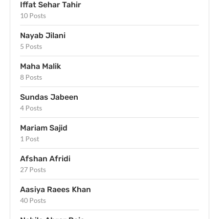
Iffat Sehar Tahir
10 Posts
Nayab Jilani
5 Posts
Maha Malik
8 Posts
Sundas Jabeen
4 Posts
Mariam Sajid
1 Post
Afshan Afridi
27 Posts
Aasiya Raees Khan
40 Posts