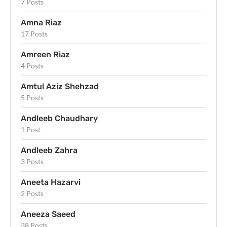
7 Posts
Amna Riaz
17 Posts
Amreen Riaz
4 Posts
Amtul Aziz Shehzad
5 Posts
Andleeb Chaudhary
1 Post
Andleeb Zahra
3 Posts
Aneeta Hazarvi
2 Posts
Aneeza Saeed
38 Posts