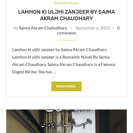
Romantic Novels
LAMHON KI ULJHI ZANJEER BY SAIMA
AKRAM CHAUDHARY
by
Saima Akram Chahudhary
September 6, 2025
0
comments
Lamhon ki uljhi zanjeer by Saima Akram Chaudhary
Lamhon ki uljhi zanjeer is a Romantic Novel By Saima
Akram Chaudhary. Saima Akram Chaudhary is a Famous
Digest Writer She has …
READ MORE