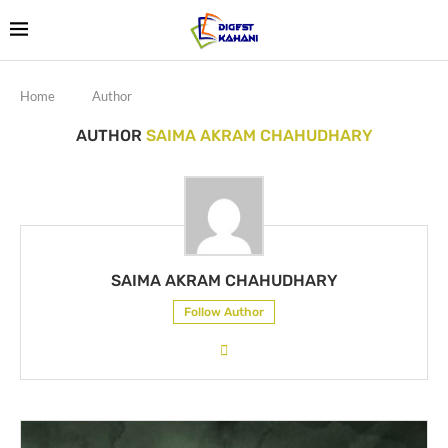
Home
Author
AUTHOR
SAIMA AKRAM CHAHUDHARY
SAIMA AKRAM CHAHUDHARY
Follow Author