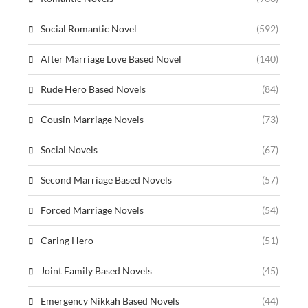
Social Romantic Novel
(592)
After Marriage Love Based Novel
(140)
Rude Hero Based Novels
(84)
Cousin Marriage Novels
(73)
Social Novels
(67)
Second Marriage Based Novels
(57)
Forced Marriage Novels
(54)
Caring Hero
(51)
Joint Family Based Novels
(45)
Emergency Nikkah Based Novels
(44)