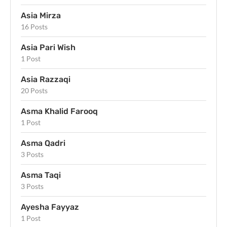
Asia Mirza
16 Posts
Asia Pari Wish
1 Post
Asia Razzaqi
20 Posts
Asma Khalid Farooq
1 Post
Asma Qadri
3 Posts
Asma Taqi
3 Posts
Ayesha Fayyaz
1 Post