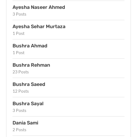
Ayesha Naseer Ahmed
3 Posts
Ayesha Sehar Murtaza
1 Post
Bushra Ahmad
1 Post
Bushra Rehman
23 Posts
Bushra Saeed
12 Posts
Bushra Sayal
3 Posts
Dania Sami
2 Posts