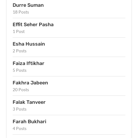
Durre Suman
18 Posts
Effit Seher Pasha
1 Post
Esha Hussain
2 Posts
Faiza Iftikhar
5 Posts
Fakhra Jabeen
20 Posts
Falak Tanveer
3 Posts
Farah Bukhari
4 Posts