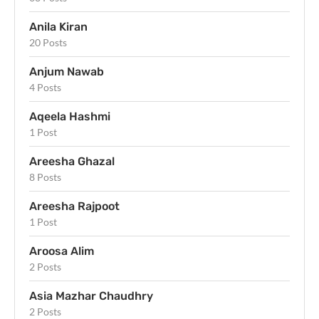
Anila Kiran
20 Posts
Anjum Nawab
4 Posts
Aqeela Hashmi
1 Post
Areesha Ghazal
8 Posts
Areesha Rajpoot
1 Post
Aroosa Alim
2 Posts
Asia Mazhar Chaudhry
2 Posts