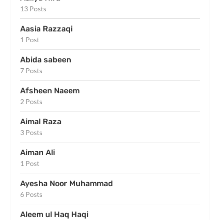
13 Posts
Aasia Razzaqi
1 Post
Abida sabeen
7 Posts
Afsheen Naeem
2 Posts
Aimal Raza
3 Posts
Aiman Ali
1 Post
Ayesha Noor Muhammad
6 Posts
Aleem ul Haq Haqi