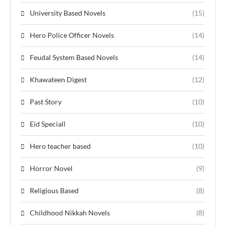
University Based Novels
(15)
Hero Police Officer Novels
(14)
Feudal System Based Novels
(14)
Khawateen Digest
(12)
Past Story
(10)
Eid Speciall
(10)
Hero teacher based
(10)
Horror Novel
(9)
Religious Based
(8)
Childhood Nikkah Novels
(8)