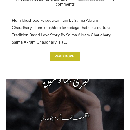
comments
Hum khushboo ke sodagar hain by Saima Akram
Chaudhary. Hum khushboo ke sodagar hain is a cultural
Tradition Based Love Story By Saima Akram Chaudhary.
Saima Akram Chaudhary is a …
READ MORE