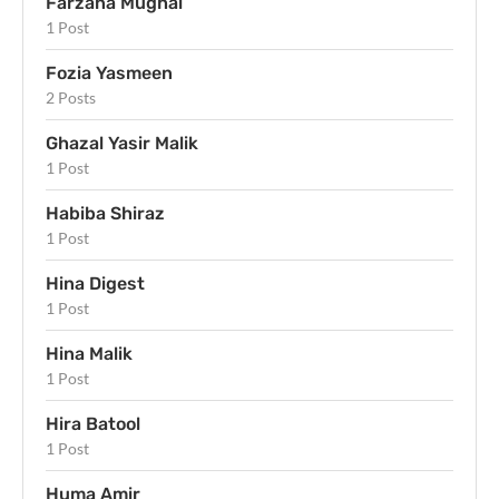
Farzana Mughal
1 Post
Fozia Yasmeen
2 Posts
Ghazal Yasir Malik
1 Post
Habiba Shiraz
1 Post
Hina Digest
1 Post
Hina Malik
1 Post
Hira Batool
1 Post
Huma Amir