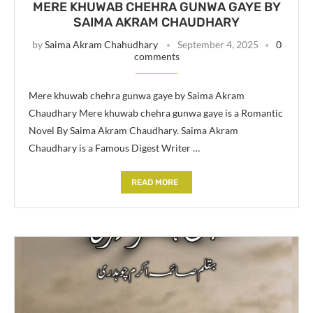
MERE KHUWAB CHEHRA GUNWA GAYE BY
SAIMA AKRAM CHAUDHARY
by
Saima Akram Chahudhary
September 4, 2025
0
comments
Mere khuwab chehra gunwa gaye by Saima Akram
Chaudhary Mere khuwab chehra gunwa gaye is a Romantic
Novel By Saima Akram Chaudhary. Saima Akram
Chaudhary is a Famous Digest Writer …
READ MORE