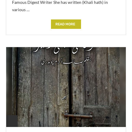
Famous Digest Writer She has written (Khali hath) in
various …
READ MORE