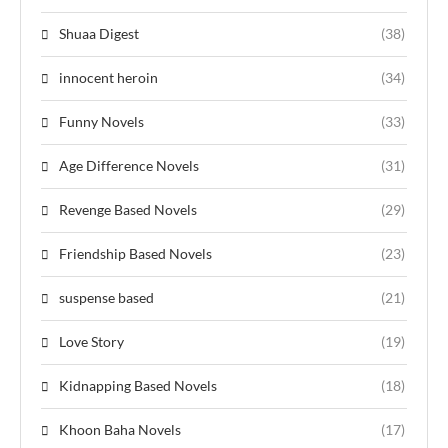
Shuaa Digest
(38)
innocent heroin
(34)
Funny Novels
(33)
Age Difference Novels
(31)
Revenge Based Novels
(29)
Friendship Based Novels
(23)
suspense based
(21)
Love Story
(19)
Kidnapping Based Novels
(18)
Khoon Baha Novels
(17)