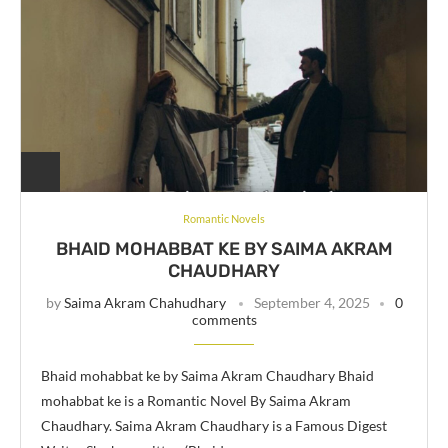
Romantic Novels
BHAID MOHABBAT KE BY SAIMA AKRAM
CHAUDHARY
by
Saima Akram Chahudhary
September 4, 2025
0
comments
Bhaid mohabbat ke by Saima Akram Chaudhary Bhaid
mohabbat ke is a Romantic Novel By Saima Akram
Chaudhary. Saima Akram Chaudhary is a Famous Digest