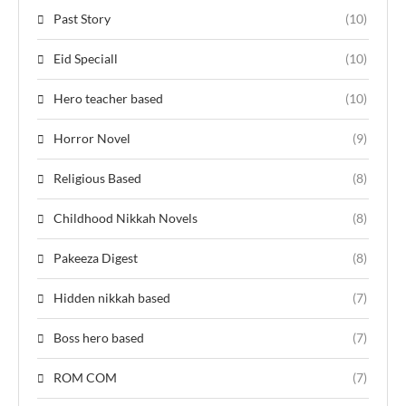
Past Story
(10)
Eid Speciall
(10)
Hero teacher based
(10)
Horror Novel
(9)
Religious Based
(8)
Childhood Nikkah Novels
(8)
Pakeeza Digest
(8)
Hidden nikkah based
(7)
Boss hero based
(7)
ROM COM
(7)