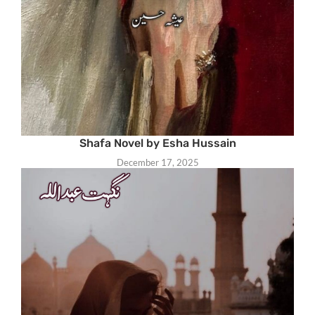
Shafa Novel by Esha Hussain
December 17, 2025