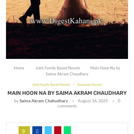
Home
Joint Family Based Novels
Main Hoon Na by
Saima Akram Chaudhary
Joint Family Based Novels
Romantic Novels
MAIN HOON NA BY SAIMA AKRAM CHAUDHARY
by
Saima Akram Chahudhary
August 16, 2025
0
comments
0