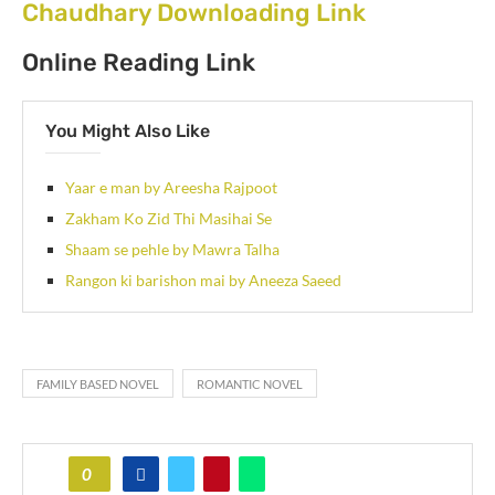
Chaudhary Downloading Link
Online Reading Link
You Might Also Like
Yaar e man by Areesha Rajpoot
Zakham Ko Zid Thi Masihai Se
Shaam se pehle by Mawra Talha
Rangon ki barishon mai by Aneeza Saeed
FAMILY BASED NOVEL
ROMANTIC NOVEL
0