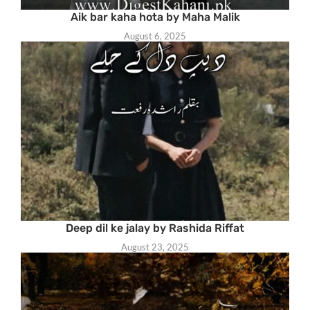
Aik bar kaha hota by Maha Malik
August 6, 2025
Deep dil ke jalay by Rashida Riffat
August 23, 2025