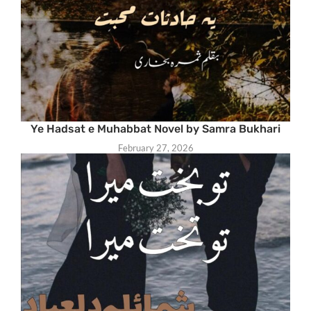
Ye Hadsat e Muhabbat Novel by Samra Bukhari
February 27, 2026