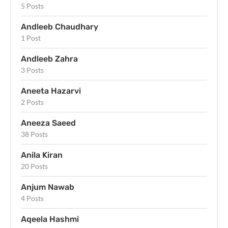
5 Posts
Andleeb Chaudhary
1 Post
Andleeb Zahra
3 Posts
Aneeta Hazarvi
2 Posts
Aneeza Saeed
38 Posts
Anila Kiran
20 Posts
Anjum Nawab
4 Posts
Aqeela Hashmi