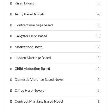
Kiran Digest
(5)
Army Based Novels
(4)
Contract marriage based
(3)
Gangster Hero Based
(3)
Motivational novel
(2)
Hidden Marriage Based
(2)
Child Abduction Based
(2)
Domestic Violence Based Novel
(2)
Office Hero Novels
(2)
Contract Marriage Based Novel
(1)