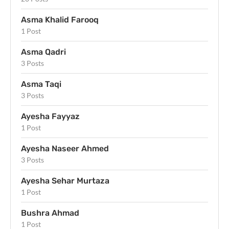
Asma Khalid Farooq
1 Post
Asma Qadri
3 Posts
Asma Taqi
3 Posts
Ayesha Fayyaz
1 Post
Ayesha Naseer Ahmed
3 Posts
Ayesha Sehar Murtaza
1 Post
Bushra Ahmad
1 Post