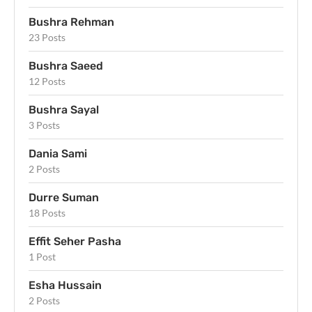
Bushra Rehman
23 Posts
Bushra Saeed
12 Posts
Bushra Sayal
3 Posts
Dania Sami
2 Posts
Durre Suman
18 Posts
Effit Seher Pasha
1 Post
Esha Hussain
2 Posts