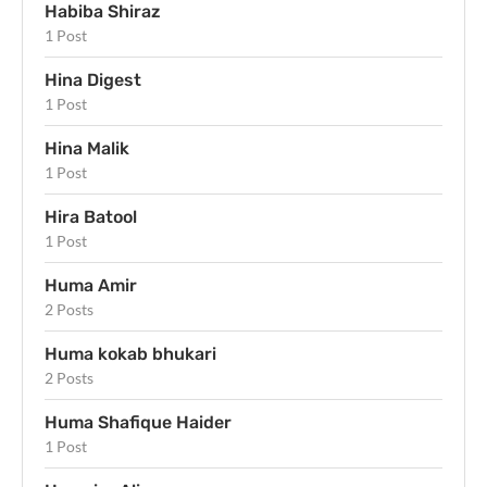
Habiba Shiraz
1 Post
Hina Digest
1 Post
Hina Malik
1 Post
Hira Batool
1 Post
Huma Amir
2 Posts
Huma kokab bhukari
2 Posts
Huma Shafique Haider
1 Post