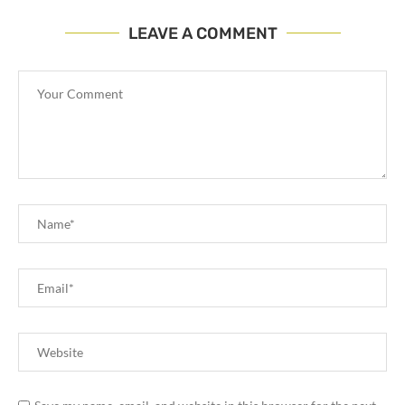
LEAVE A COMMENT