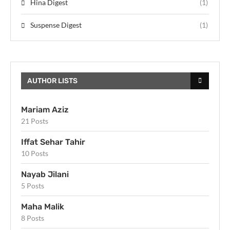
Hina Digest
(1)
Suspense Digest
(1)
AUTHOR LISTS
Mariam Aziz
21 Posts
Iffat Sehar Tahir
10 Posts
Nayab Jilani
5 Posts
Maha Malik
8 Posts