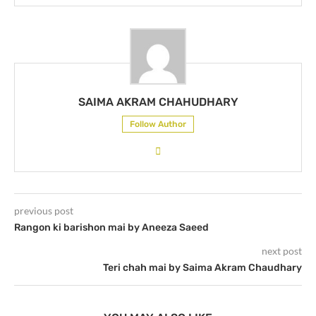
SAIMA AKRAM CHAHUDHARY
Follow Author
previous post
Rangon ki barishon mai by Aneeza Saeed
next post
Teri chah mai by Saima Akram Chaudhary