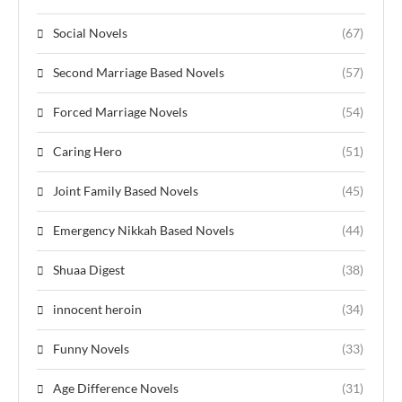
Social Novels
(67)
Second Marriage Based Novels
(57)
Forced Marriage Novels
(54)
Caring Hero
(51)
Joint Family Based Novels
(45)
Emergency Nikkah Based Novels
(44)
Shuaa Digest
(38)
innocent heroin
(34)
Funny Novels
(33)
Age Difference Novels
(31)