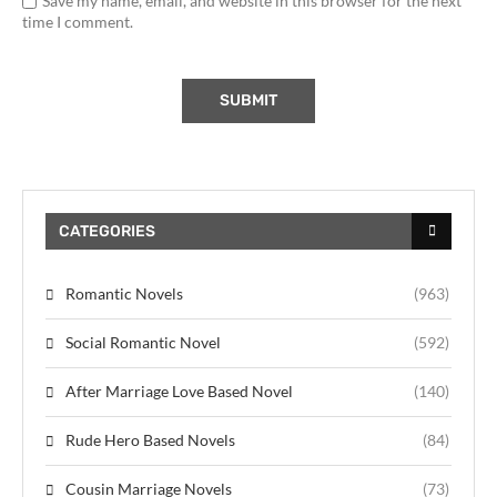
Save my name, email, and website in this browser for the next
time I comment.
CATEGORIES
Romantic Novels
(963)
Social Romantic Novel
(592)
After Marriage Love Based Novel
(140)
Rude Hero Based Novels
(84)
Cousin Marriage Novels
(73)