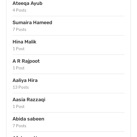
Ateeqa Ayub
4 Posts
Sumaira Hameed
7 Posts
Hina Malik
1 Post
A R Rajpoot
1 Post
Aaliya Hira
13 Posts
Aasia Razzaqi
1 Post
Abida sabeen
7 Posts