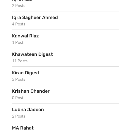
2 Posts
Iqra Sagheer Ahmed
4 Posts
Kanwal Riaz
1 Post
Khawateen Digest
11 Posts
Kiran Digest
5 Posts
Krishan Chander
0 Post
Lubna Jadoon
2 Posts
MA Rahat