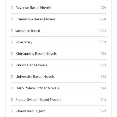
Revenge Based Novels
(29)
Friendship Based Novels
(23)
suspense based
(21)
Love Story
(19)
Kidnapping Based Novels
(18)
Khoon Baha Novels
(17)
University Based Novels
(15)
Hero Police Officer Novels
(14)
Feudal System Based Novels
(14)
Khawateen Digest
(12)