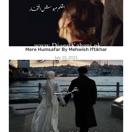
Mere Humsafar By Mehwish Iftikhar
July 10, 2025