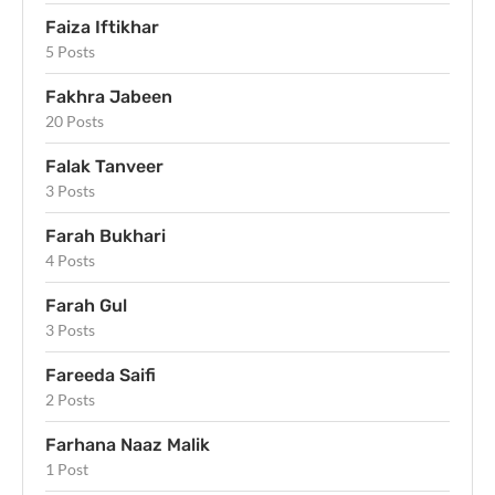
Faiza Iftikhar
5 Posts
Fakhra Jabeen
20 Posts
Falak Tanveer
3 Posts
Farah Bukhari
4 Posts
Farah Gul
3 Posts
Fareeda Saifi
2 Posts
Farhana Naaz Malik
1 Post