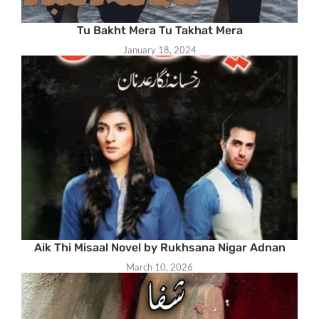
Tu Bakht Mera Tu Takhat Mera
January 18, 2024
Aik Thi Misaal Novel by Rukhsana Nigar Adnan
March 10, 2026