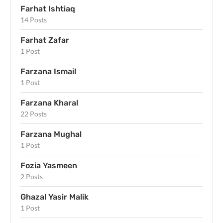
Farhat Ishtiaq
14 Posts
Farhat Zafar
1 Post
Farzana Ismail
1 Post
Farzana Kharal
22 Posts
Farzana Mughal
1 Post
Fozia Yasmeen
2 Posts
Ghazal Yasir Malik
1 Post