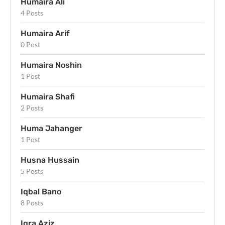
Humaira Ali
4 Posts
Humaira Arif
0 Post
Humaira Noshin
1 Post
Humaira Shafi
2 Posts
Huma Jahanger
1 Post
Husna Hussain
5 Posts
Iqbal Bano
8 Posts
Iqra Aziz