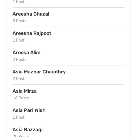
1 Post
Areesha Ghazal
8 Posts
Areesha Rajpoot
1 Post
Aroosa Alim
2 Posts
Asia Mazhar Chaudhry
2 Posts
Asia Mirza
16 Posts
Asia Pari Wish
1 Post
Asia Razzaqi
20 Posts