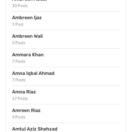
10 Posts
Ambreen Ijaz
1 Post
Ambreen Wali
3 Posts
Ammara Khan
7 Posts
Amna Iqbal Ahmad
7 Posts
Amna Riaz
17 Posts
Amreen Riaz
4 Posts
Amtul Aziz Shehzad