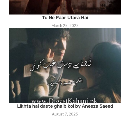
Tu Ne Paar Utara Hai
March 25, 2023
Likhta hai daste ghaib koi by Aneeza Saeed
August 7, 2025