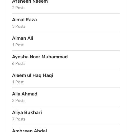
Afsheen Naeem
2 Posts
Aimal Raza
3 Posts
Aiman Ali
1 Post
Ayesha Noor Muhammad
6 Posts
Aleem ul Haq Haqi
1 Post
Alia Ahmad
3 Posts
Aliya Bukhari
7 Posts
Ambreen Abdal