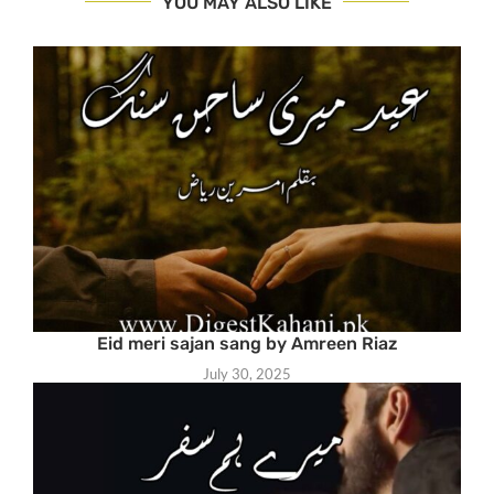
YOU MAY ALSO LIKE
Eid meri sajan sang by Amreen Riaz
July 30, 2025