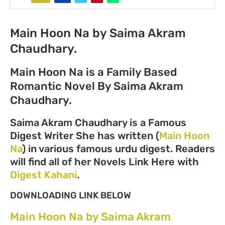
Main Hoon Na by Saima Akram
Chaudhary.
Main Hoon Na is a Family Based
Romantic Novel By Saima Akram
Chaudhary.
Saima Akram Chaudhary is a Famous
Digest Writer She has written (
Main Hoon
Na
) in various famous urdu digest. Readers
will find all of her Novels Link Here with
Digest Kahani
.
DOWNLOADING LINK BELOW
Main Hoon Na by Saima Akram