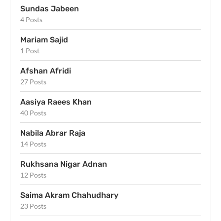
Sundas Jabeen
4 Posts
Mariam Sajid
1 Post
Afshan Afridi
27 Posts
Aasiya Raees Khan
40 Posts
Nabila Abrar Raja
14 Posts
Rukhsana Nigar Adnan
12 Posts
Saima Akram Chahudhary
23 Posts