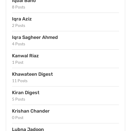
Iqbal Bano
8 Posts
Iqra Aziz
2 Posts
Iqra Sagheer Ahmed
4 Posts
Kanwal Riaz
1 Post
Khawateen Digest
11 Posts
Kiran Digest
5 Posts
Krishan Chander
0 Post
Lubna Jadoon