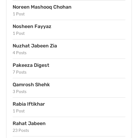
Noreen Mashooq Chohan
1 Post
Nosheen Fayyaz
1 Post
Nuzhat Jabeen Zia
4 Posts
Pakeeza Digest
7 Posts
Qamrosh Shehk
3 Posts
Rabia Iftikhar
1 Post
Rahat Jabeen
23 Posts