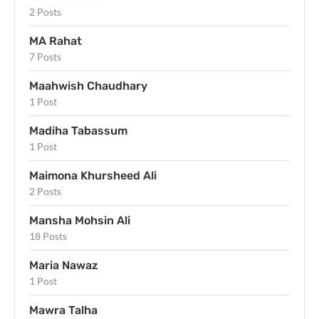
2 Posts
MA Rahat
7 Posts
Maahwish Chaudhary
1 Post
Madiha Tabassum
1 Post
Maimona Khursheed Ali
2 Posts
Mansha Mohsin Ali
18 Posts
Maria Nawaz
1 Post
Mawra Talha