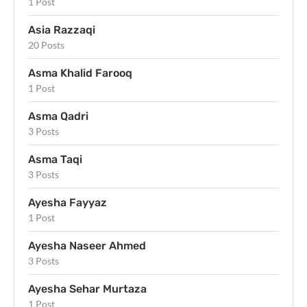
1 Post
Asia Razzaqi
20 Posts
Asma Khalid Farooq
1 Post
Asma Qadri
3 Posts
Asma Taqi
3 Posts
Ayesha Fayyaz
1 Post
Ayesha Naseer Ahmed
3 Posts
Ayesha Sehar Murtaza
1 Post