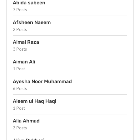
Abida sabeen
7 Posts
Afsheen Naeem
2 Posts
Aimal Raza
3 Posts
Aiman Ali
1 Post
Ayesha Noor Muhammad
6 Posts
Aleem ul Haq Haqi
1 Post
Alia Ahmad
3 Posts