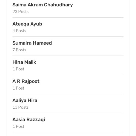
Saima Akram Chahudhary
23 Posts
Ateeqa Ayub
4 Posts
Sumaira Hameed
7 Posts
Hina Malik
1 Post
A R Rajpoot
1 Post
Aaliya Hira
13 Posts
Aasia Razzaqi
1 Post