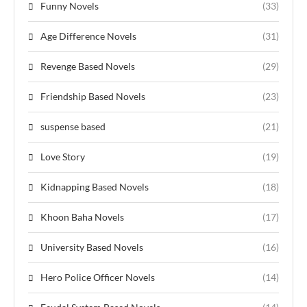
Funny Novels
(33)
Age Difference Novels
(31)
Revenge Based Novels
(29)
Friendship Based Novels
(23)
suspense based
(21)
Love Story
(19)
Kidnapping Based Novels
(18)
Khoon Baha Novels
(17)
University Based Novels
(16)
Hero Police Officer Novels
(14)