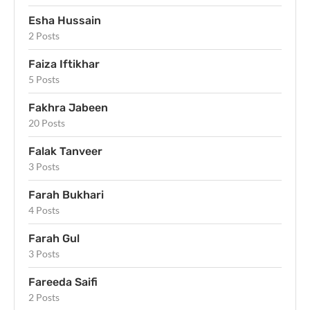
Esha Hussain
2 Posts
Faiza Iftikhar
5 Posts
Fakhra Jabeen
20 Posts
Falak Tanveer
3 Posts
Farah Bukhari
4 Posts
Farah Gul
3 Posts
Fareeda Saifi
2 Posts