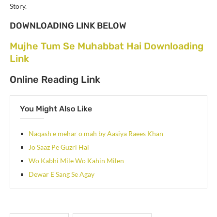
Story.
DOWNLOADING LINK BELOW
Mujhe Tum Se Muhabbat Hai Downloading
Link
Online Reading Link
You Might Also Like
Naqash e mehar o mah by Aasiya Raees Khan
Jo Saaz Pe Guzri Hai
Wo Kabhi Mile Wo Kahin Milen
Dewar E Sang Se Agay