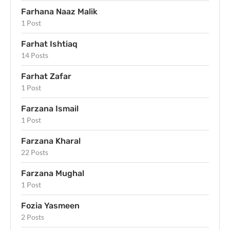
Farhana Naaz Malik
1 Post
Farhat Ishtiaq
14 Posts
Farhat Zafar
1 Post
Farzana Ismail
1 Post
Farzana Kharal
22 Posts
Farzana Mughal
1 Post
Fozia Yasmeen
2 Posts