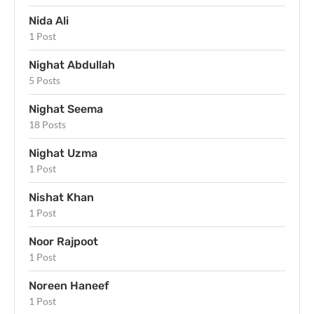
Nida Ali
1 Post
Nighat Abdullah
5 Posts
Nighat Seema
18 Posts
Nighat Uzma
1 Post
Nishat Khan
1 Post
Noor Rajpoot
1 Post
Noreen Haneef
1 Post