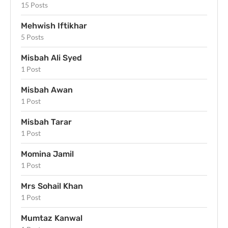
15 Posts
Mehwish Iftikhar
5 Posts
Misbah Ali Syed
1 Post
Misbah Awan
1 Post
Misbah Tarar
1 Post
Momina Jamil
1 Post
Mrs Sohail Khan
1 Post
Mumtaz Kanwal