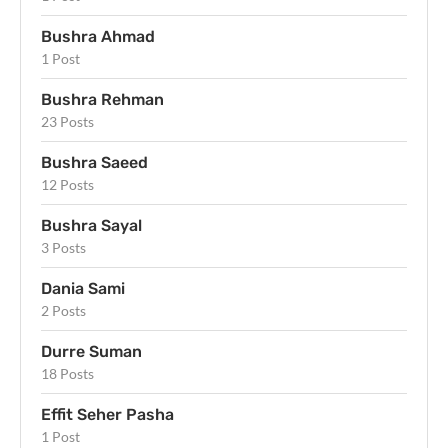
Bushra Ahmad
1 Post
Bushra Rehman
23 Posts
Bushra Saeed
12 Posts
Bushra Sayal
3 Posts
Dania Sami
2 Posts
Durre Suman
18 Posts
Effit Seher Pasha
1 Post