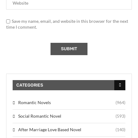
Save my name, email, and website in this browser for the next
time I comment.
CATEGORIES
Romantic Novels
(964)
Social Romantic Novel
(593)
After Marriage Love Based Novel
(140)