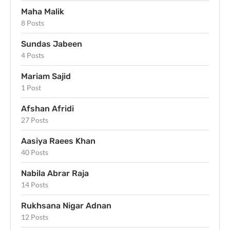
Maha Malik
8 Posts
Sundas Jabeen
4 Posts
Mariam Sajid
1 Post
Afshan Afridi
27 Posts
Aasiya Raees Khan
40 Posts
Nabila Abrar Raja
14 Posts
Rukhsana Nigar Adnan
12 Posts