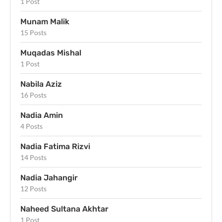
1 Post
Munam Malik
15 Posts
Muqadas Mishal
1 Post
Nabila Aziz
16 Posts
Nadia Amin
4 Posts
Nadia Fatima Rizvi
14 Posts
Nadia Jahangir
12 Posts
Naheed Sultana Akhtar
1 Post