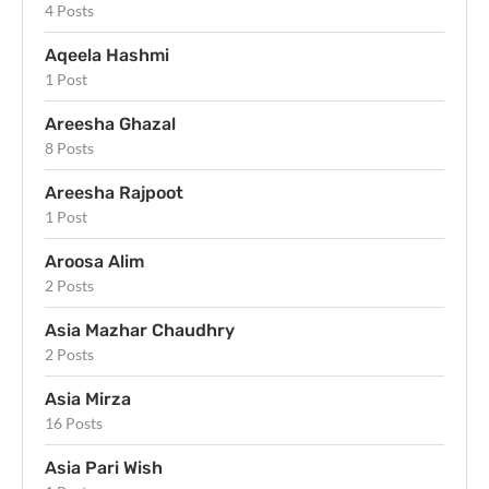
4 Posts
Aqeela Hashmi
1 Post
Areesha Ghazal
8 Posts
Areesha Rajpoot
1 Post
Aroosa Alim
2 Posts
Asia Mazhar Chaudhry
2 Posts
Asia Mirza
16 Posts
Asia Pari Wish