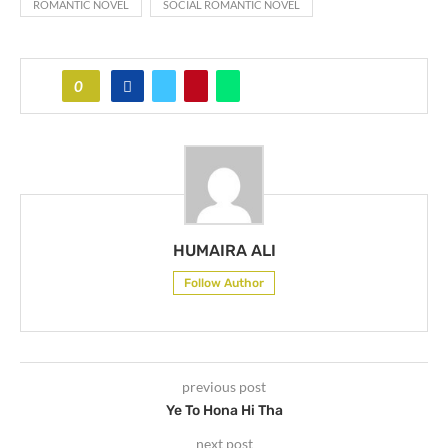
ROMANTIC NOVEL
SOCIAL ROMANTIC NOVEL
0
HUMAIRA ALI
Follow Author
previous post
Ye To Hona Hi Tha
next post