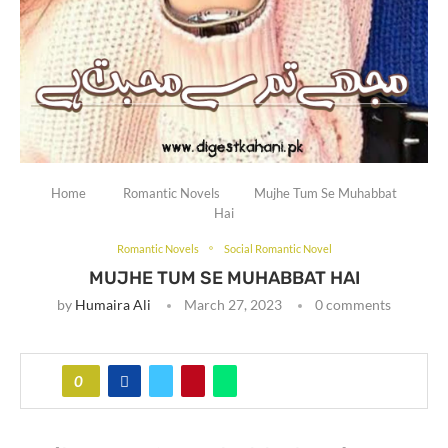
Home
Romantic Novels
Mujhe Tum Se Muhabbat
Hai
Romantic Novels
Social Romantic Novel
MUJHE TUM SE MUHABBAT HAI
by
Humaira Ali
March 27, 2023
0 comments
0