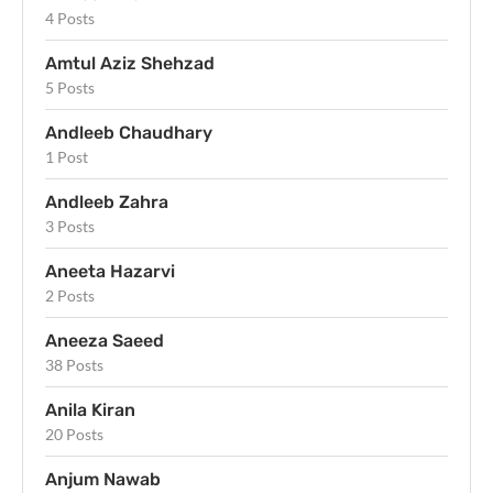
4 Posts
Amtul Aziz Shehzad
5 Posts
Andleeb Chaudhary
1 Post
Andleeb Zahra
3 Posts
Aneeta Hazarvi
2 Posts
Aneeza Saeed
38 Posts
Anila Kiran
20 Posts
Anjum Nawab