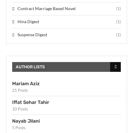
Contract Marriage Based Novel
(1)
Hina Digest
(1)
Suspense Digest
(1)
AUTHOR LISTS
Mariam Aziz
21 Posts
Iffat Sehar Tahir
10 Posts
Nayab Jilani
5 Posts