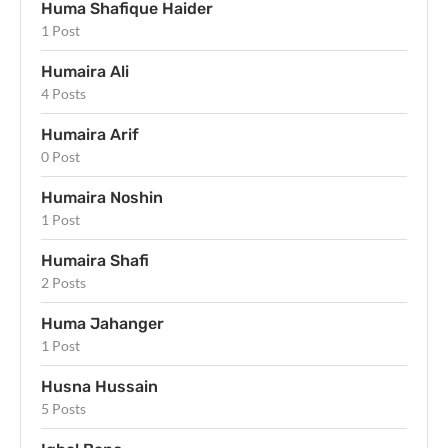
Huma Shafique Haider
1 Post
Humaira Ali
4 Posts
Humaira Arif
0 Post
Humaira Noshin
1 Post
Humaira Shafi
2 Posts
Huma Jahanger
1 Post
Husna Hussain
5 Posts