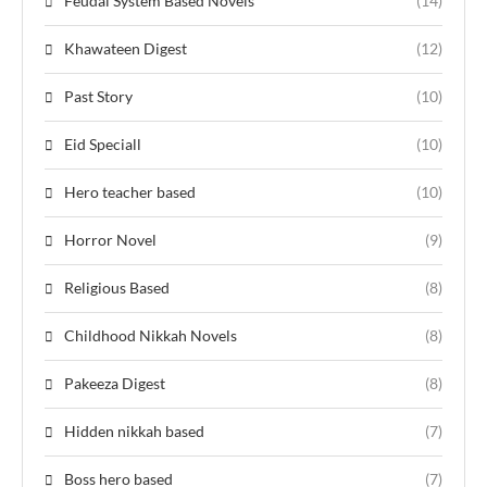
Feudal System Based Novels
(14)
Khawateen Digest
(12)
Past Story
(10)
Eid Speciall
(10)
Hero teacher based
(10)
Horror Novel
(9)
Religious Based
(8)
Childhood Nikkah Novels
(8)
Pakeeza Digest
(8)
Hidden nikkah based
(7)
Boss hero based
(7)