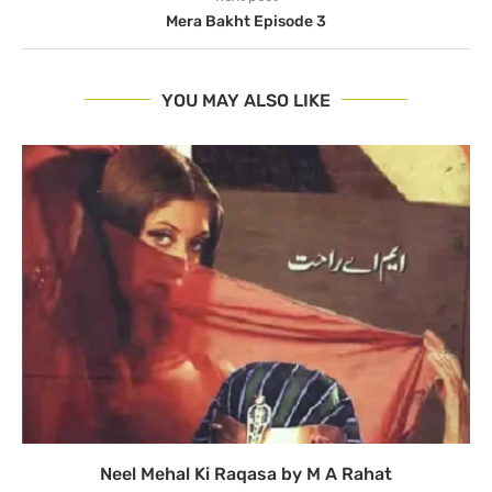
Mera Bakht Episode 3
YOU MAY ALSO LIKE
Neel Mehal Ki Raqasa by M A Rahat