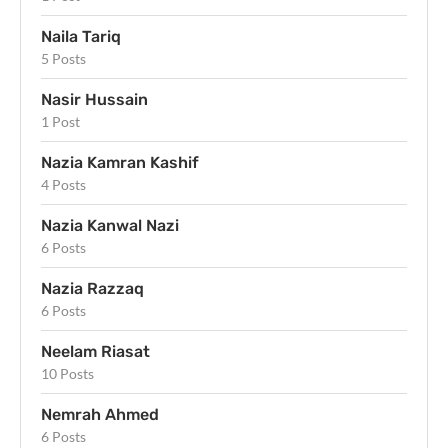
Naila Tariq
5 Posts
Nasir Hussain
1 Post
Nazia Kamran Kashif
4 Posts
Nazia Kanwal Nazi
6 Posts
Nazia Razzaq
6 Posts
Neelam Riasat
10 Posts
Nemrah Ahmed
6 Posts