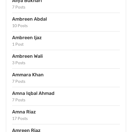
Aliya Bukhari
7 Posts
Ambreen Abdal
10 Posts
Ambreen Ijaz
1 Post
Ambreen Wali
3 Posts
Ammara Khan
7 Posts
Amna Iqbal Ahmad
7 Posts
Amna Riaz
17 Posts
Amreen Riaz