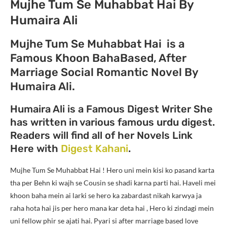
Mujhe Tum Se Muhabbat Hai By
Humaira Ali
Mujhe Tum Se Muhabbat Hai is a
Famous Khoon BahaBased, After
Marriage Social Romantic Novel By
Humaira Ali.
Humaira Ali is a Famous Digest Writer She
has written in various famous urdu digest.
Readers will find all of her Novels Link
Here with
Digest Kahani
.
Mujhe Tum Se Muhabbat Hai ! Hero uni mein kisi ko pasand karta
tha per Behn ki wajh se Cousin se shadi karna parti hai. Haveli mei
khoon baha mein ai larki se hero ka zabardast nikah karwya ja
raha hota hai jis per hero mana kar deta hai , Hero ki zindagi mein
uni fellow phir se ajati hai. Pyari si after marriage based love