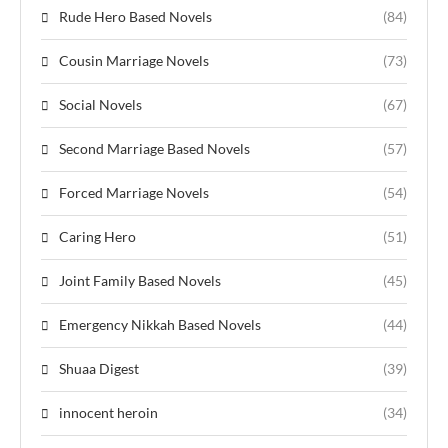
Rude Hero Based Novels
(84)
Cousin Marriage Novels
(73)
Social Novels
(67)
Second Marriage Based Novels
(57)
Forced Marriage Novels
(54)
Caring Hero
(51)
Joint Family Based Novels
(45)
Emergency Nikkah Based Novels
(44)
Shuaa Digest
(39)
innocent heroin
(34)