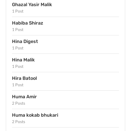
Ghazal Yasir Malik
1 Post
Habiba Shiraz
1 Post
Hina Digest
1 Post
Hina Malik
1 Post
Hira Batool
1 Post
Huma Amir
2 Posts
Huma kokab bhukari
2 Posts