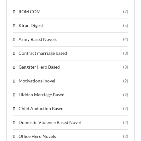
ROM COM
(7)
Kiran Digest
(5)
Army Based Novels
(4)
Contract marriage based
(3)
Gangster Hero Based
(3)
Motivational novel
(2)
Hidden Marriage Based
(2)
Child Abduction Based
(2)
Domestic Violence Based Novel
(2)
Office Hero Novels
(2)