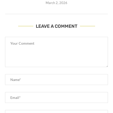
March 2, 2026
LEAVE A COMMENT