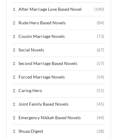
After Marriage Love Based Novel
(140)
Rude Hero Based Novels
(84)
Cousin Marriage Novels
(73)
Social Novels
(67)
Second Marriage Based Novels
(57)
Forced Marriage Novels
(54)
Caring Hero
(51)
Joint Family Based Novels
(45)
Emergency Nikkah Based Novels
(44)
Shuaa Digest
(38)