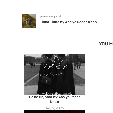
previous post
Tinka Tinka by Aasiya Raees Khan
YOU M
Ho ke Majboor by Aasiya Raees
Khan
July 5, 2025