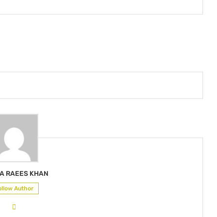
A RAEES KHAN
ollow Author