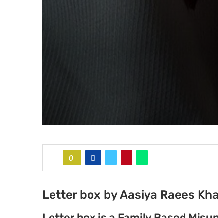
0
Letter box by Aasiya Raees Kh
Letter box is a Family Based Mis