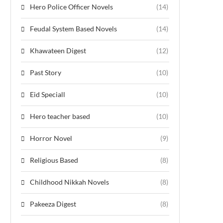
Hero Police Officer Novels
(14)
Feudal System Based Novels
(14)
Khawateen Digest
(12)
Past Story
(10)
Eid Speciall
(10)
Hero teacher based
(10)
Horror Novel
(9)
Religious Based
(8)
Childhood Nikkah Novels
(8)
Pakeeza Digest
(8)