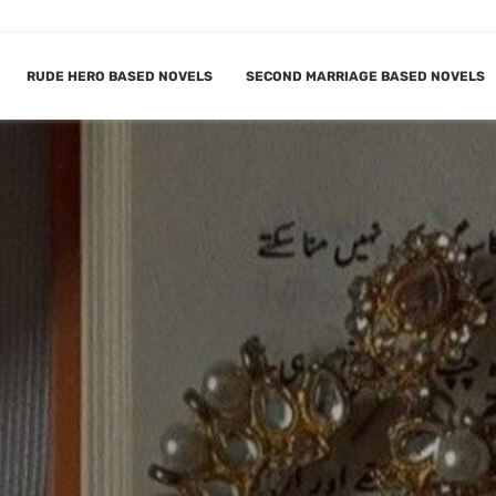
RUDE HERO BASED NOVELS
SECOND MARRIAGE BASED NOVELS