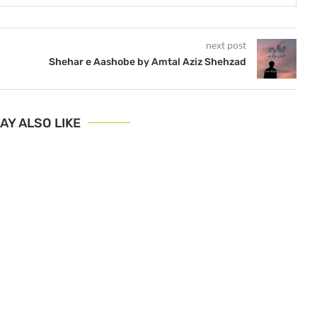
next post
Shehar e Aashobe by Amtal Aziz Shehzad
AY ALSO LIKE