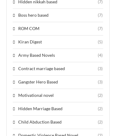
Hidden nikkah based
(7)
Boss hero based
(7)
ROM COM
(7)
Kiran Digest
(5)
Army Based Novels
(4)
Contract marriage based
(3)
Gangster Hero Based
(3)
Motivational novel
(2)
Hidden Marriage Based
(2)
Child Abduction Based
(2)
Domestic Violence Based Novel
(2)