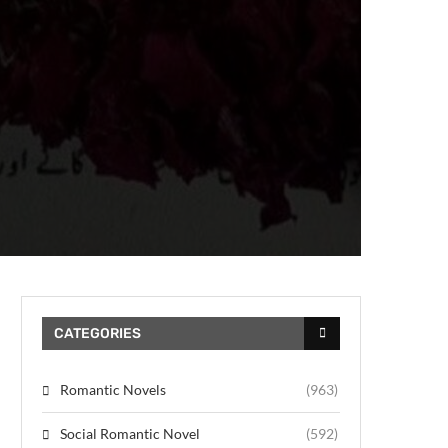
CATEGORIES
Romantic Novels
(963)
Social Romantic Novel
(592)