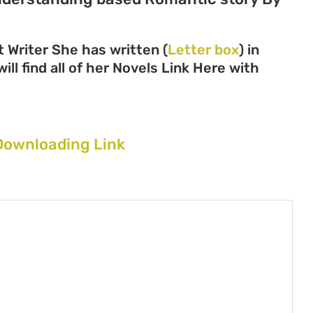
 Writer She has written (
Letter box
) in
ll find all of her Novels Link Here with
Downloading Link