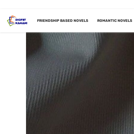
FRIENDSHIP BASED NOVELS
ROMANTIC NOVELS