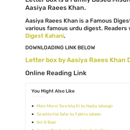
Aasiya Raees Khan.
Aasiya Raees Khan is a Famous Digest
various famous urdu digest. Readers wi
Digest Kahani
.
DOWNLOADING LINK BELOW
Letter box by Aasiya Raees Khan 
Online Reading Link
You Might Also Like
Main Morni Tere Ishq Ki by Nadia Jahangir
Tarashta Hai Safar by Fakhra Jabeen
Itni Si Baat