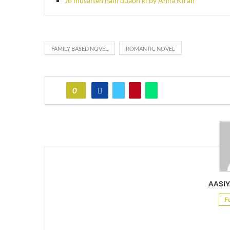
Jo musaften hain duaon ki by Anila Kiran
FAMILY BASED NOVEL
ROMANTIC NOVEL
0
AASIY
F