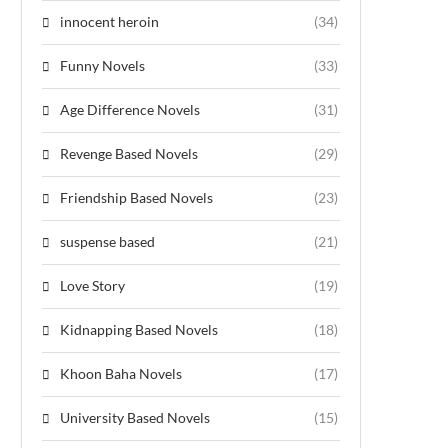
innocent heroin
(34)
Funny Novels
(33)
Age Difference Novels
(31)
Revenge Based Novels
(29)
Friendship Based Novels
(23)
suspense based
(21)
Love Story
(19)
Kidnapping Based Novels
(18)
Khoon Baha Novels
(17)
University Based Novels
(15)