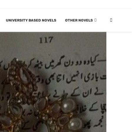
UNIVERSITY BASED NOVELS
OTHER NOVELS