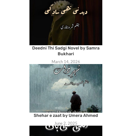
Deedni Thi Sadgi Novel by Samra
Bukhari
March 14, 2026
Shehar e zaat by Umera Ahmed
June 2, 2025