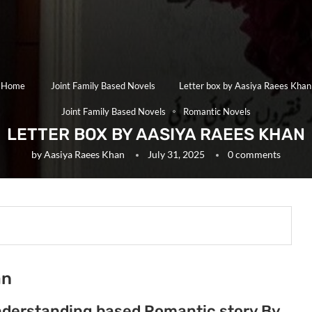
Home
Joint Family Based Novels
Letter box by Aasiya Raees Khan
Joint Family Based Novels
Romantic Novels
LETTER BOX BY AASIYA RAEES KHAN
by
Aasiya Raees Khan
July 31, 2025
0 comments
an
understanding based Romantic story By