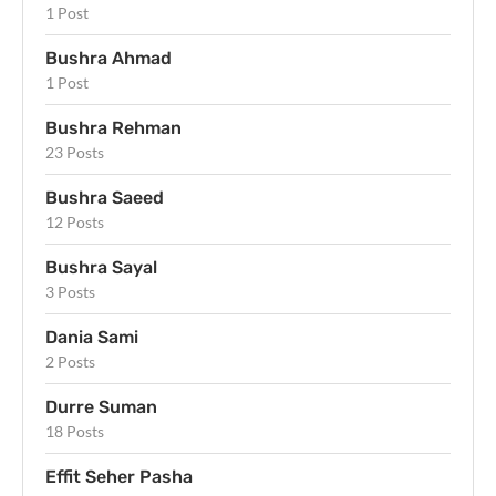
1 Post
Bushra Ahmad
1 Post
Bushra Rehman
23 Posts
Bushra Saeed
12 Posts
Bushra Sayal
3 Posts
Dania Sami
2 Posts
Durre Suman
18 Posts
Effit Seher Pasha