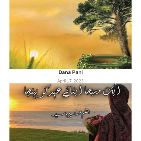
Dana Pani
April 17, 2023