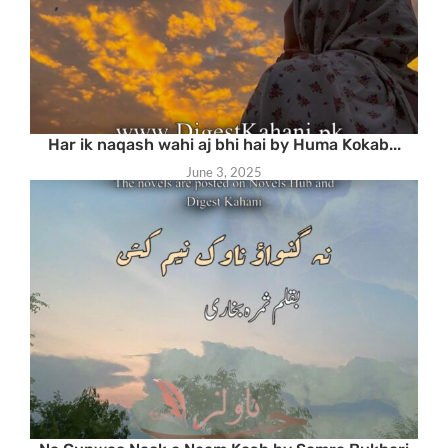
Har ik naqash wahi aj bhi hai by Huma Kokab...
June 3, 2025