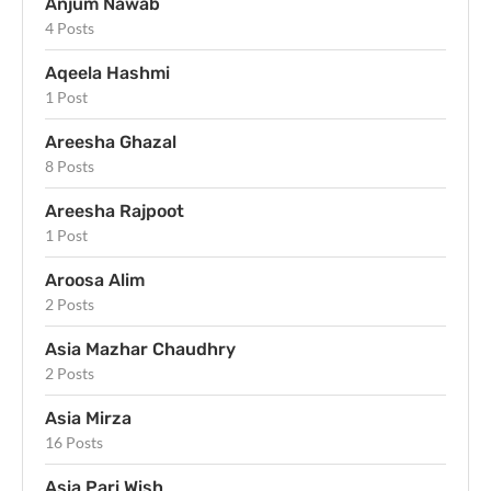
Anjum Nawab
4 Posts
Aqeela Hashmi
1 Post
Areesha Ghazal
8 Posts
Areesha Rajpoot
1 Post
Aroosa Alim
2 Posts
Asia Mazhar Chaudhry
2 Posts
Asia Mirza
16 Posts
Asia Pari Wish