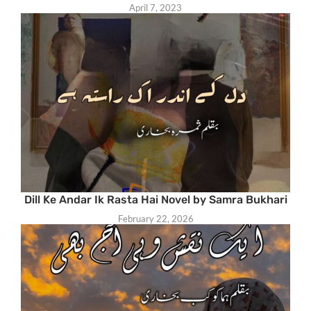
April 7, 2023
Dill Ke Andar Ik Rasta Hai Novel by Samra Bukhari
February 22, 2026