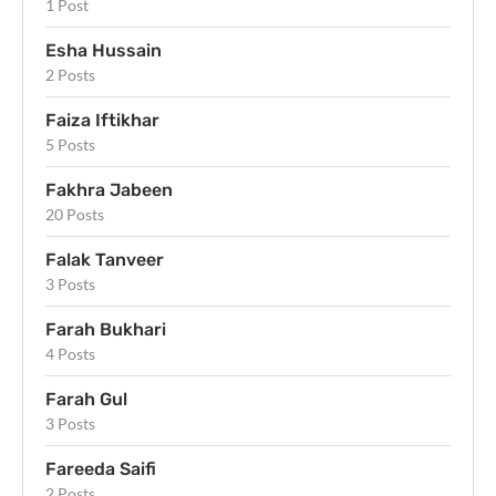
1 Post
Esha Hussain
2 Posts
Faiza Iftikhar
5 Posts
Fakhra Jabeen
20 Posts
Falak Tanveer
3 Posts
Farah Bukhari
4 Posts
Farah Gul
3 Posts
Fareeda Saifi
2 Posts