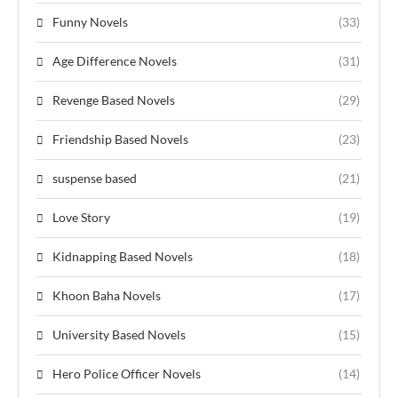
Funny Novels
(33)
Age Difference Novels
(31)
Revenge Based Novels
(29)
Friendship Based Novels
(23)
suspense based
(21)
Love Story
(19)
Kidnapping Based Novels
(18)
Khoon Baha Novels
(17)
University Based Novels
(15)
Hero Police Officer Novels
(14)