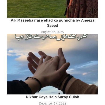
Aik Maseeha ifai e ehad ko puhncha by Aneeza
Saeed
August 22, 2025
Nikhar Gaye Hain Saray Gulab
December 17, 2022