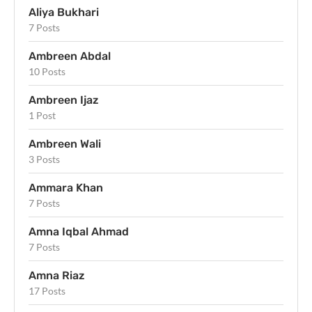
Aliya Bukhari
7 Posts
Ambreen Abdal
10 Posts
Ambreen Ijaz
1 Post
Ambreen Wali
3 Posts
Ammara Khan
7 Posts
Amna Iqbal Ahmad
7 Posts
Amna Riaz
17 Posts