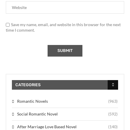
Save my name, email, and website in this browser for the next
time I comment.
CATEGORIES
Romantic Novels
(963)
Social Romantic Novel
(592)
After Marriage Love Based Novel
(140)