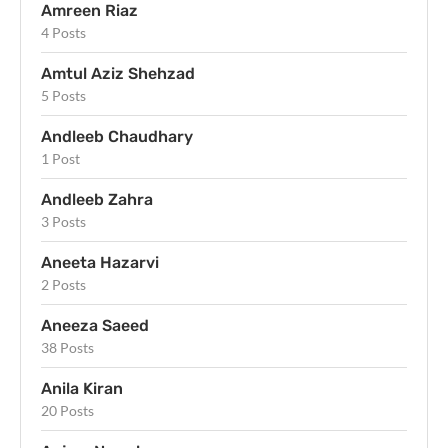
Amreen Riaz
4 Posts
Amtul Aziz Shehzad
5 Posts
Andleeb Chaudhary
1 Post
Andleeb Zahra
3 Posts
Aneeta Hazarvi
2 Posts
Aneeza Saeed
38 Posts
Anila Kiran
20 Posts