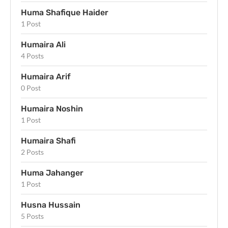
Huma Shafique Haider
1 Post
Humaira Ali
4 Posts
Humaira Arif
0 Post
Humaira Noshin
1 Post
Humaira Shafi
2 Posts
Huma Jahanger
1 Post
Husna Hussain
5 Posts