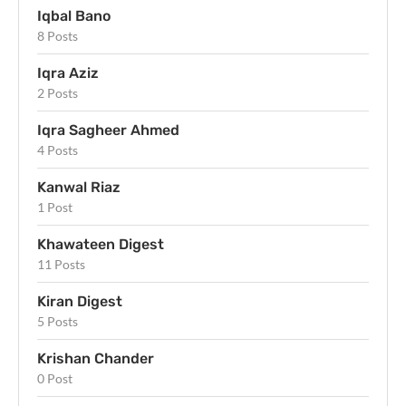
Iqbal Bano
8 Posts
Iqra Aziz
2 Posts
Iqra Sagheer Ahmed
4 Posts
Kanwal Riaz
1 Post
Khawateen Digest
11 Posts
Kiran Digest
5 Posts
Krishan Chander
0 Post