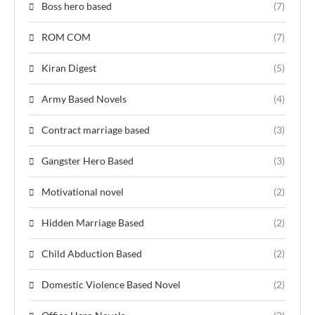
Boss hero based
(7)
ROM COM
(7)
Kiran Digest
(5)
Army Based Novels
(4)
Contract marriage based
(3)
Gangster Hero Based
(3)
Motivational novel
(2)
Hidden Marriage Based
(2)
Child Abduction Based
(2)
Domestic Violence Based Novel
(2)