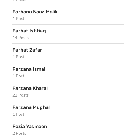
Farhana Naaz Malik
1 Post
Farhat Ishtiaq
14 Posts
Farhat Zafar
1 Post
Farzana Ismail
1 Post
Farzana Kharal
22 Posts
Farzana Mughal
1 Post
Fozia Yasmeen
2 Posts