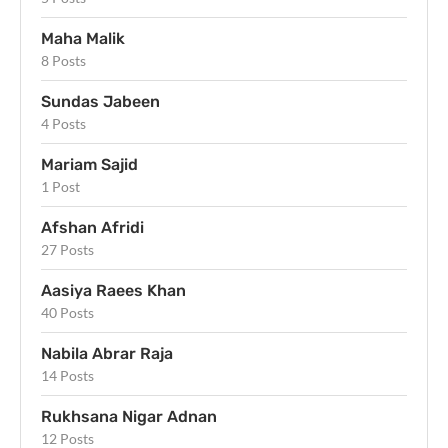
Maha Malik
8 Posts
Sundas Jabeen
4 Posts
Mariam Sajid
1 Post
Afshan Afridi
27 Posts
Aasiya Raees Khan
40 Posts
Nabila Abrar Raja
14 Posts
Rukhsana Nigar Adnan
12 Posts