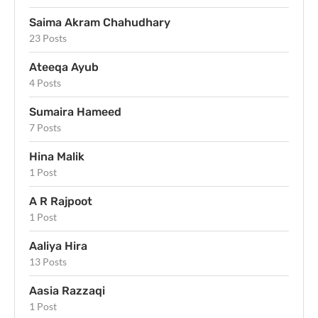
Saima Akram Chahudhary
23 Posts
Ateeqa Ayub
4 Posts
Sumaira Hameed
7 Posts
Hina Malik
1 Post
A R Rajpoot
1 Post
Aaliya Hira
13 Posts
Aasia Razzaqi
1 Post