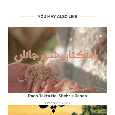
YOU MAY ALSO LIKE
Raah Takta Hai Shehr e Janan
October 7, 2023