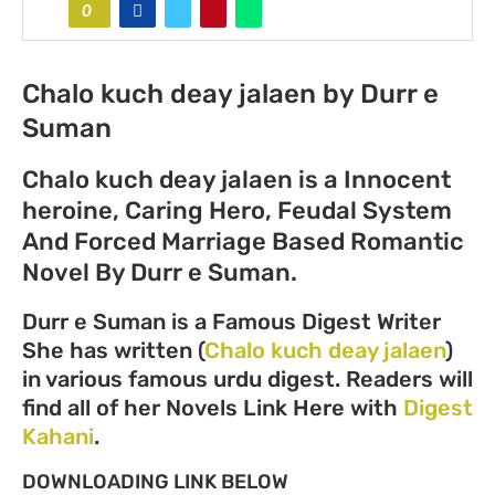
0
Chalo kuch deay jalaen by Durr e
Suman
Chalo kuch deay jalaen is a Innocent
heroine, Caring Hero, Feudal System
And Forced Marriage Based Romantic
Novel By Durr e Suman.
Durr e Suman is a Famous Digest Writer
She has written (
Chalo kuch deay jalaen
)
in various famous urdu digest. Readers will
find all of her Novels Link Here with
Digest
Kahani
.
DOWNLOADING LINK BELOW