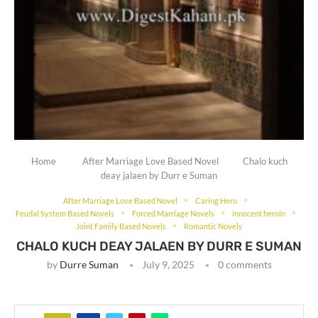
Home
After Marriage Love Based Novel
Chalo kuch
deay jalaen by Durr e Suman
After Marriage Love Based Novel
Caring Hero
Feudal System Based Novels
Forced Marriage Novels
innocent heroin
Joint Family Based Novels
Romantic Novels
CHALO KUCH DEAY JALAEN BY DURR E SUMAN
by
Durre Suman
July 9, 2025
0 comments