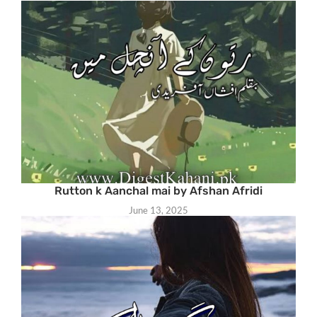
Rutton k Aanchal mai by Afshan Afridi
June 13, 2025