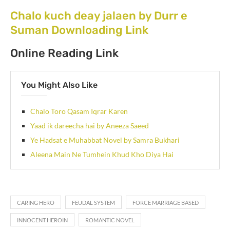
Chalo kuch deay jalaen by Durr e
Suman Downloading Link
Online Reading Link
You Might Also Like
Chalo Toro Qasam Iqrar Karen
Yaad ik dareecha hai by Aneeza Saeed
Ye Hadsat e Muhabbat Novel by Samra Bukhari
Aleena Main Ne Tumhein Khud Kho Diya Hai
CARING HERO
FEUDAL SYSTEM
FORCE MARRIAGE BASED
INNOCENT HEROIN
ROMANTIC NOVEL