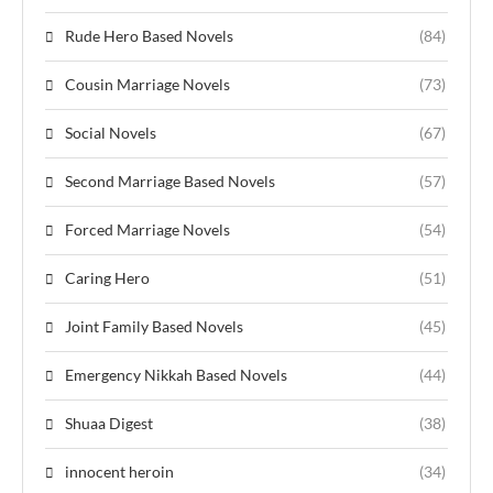
Rude Hero Based Novels
(84)
Cousin Marriage Novels
(73)
Social Novels
(67)
Second Marriage Based Novels
(57)
Forced Marriage Novels
(54)
Caring Hero
(51)
Joint Family Based Novels
(45)
Emergency Nikkah Based Novels
(44)
Shuaa Digest
(38)
innocent heroin
(34)