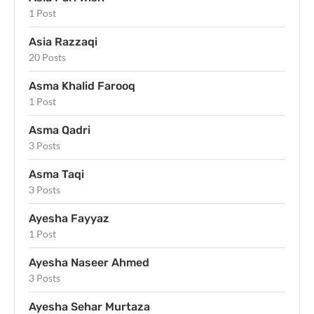
1 Post
Asia Razzaqi
20 Posts
Asma Khalid Farooq
1 Post
Asma Qadri
3 Posts
Asma Taqi
3 Posts
Ayesha Fayyaz
1 Post
Ayesha Naseer Ahmed
3 Posts
Ayesha Sehar Murtaza