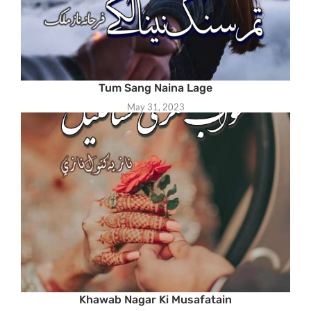
Tum Sang Naina Lage
May 31, 2023
Khawab Nagar Ki Musafatain