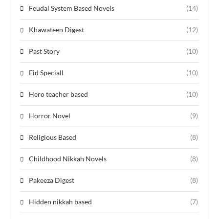
Feudal System Based Novels
(14)
Khawateen Digest
(12)
Past Story
(10)
Eid Speciall
(10)
Hero teacher based
(10)
Horror Novel
(9)
Religious Based
(8)
Childhood Nikkah Novels
(8)
Pakeeza Digest
(8)
Hidden nikkah based
(7)