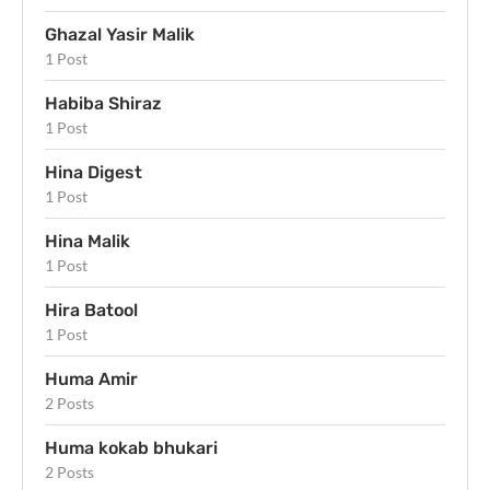
Ghazal Yasir Malik
1 Post
Habiba Shiraz
1 Post
Hina Digest
1 Post
Hina Malik
1 Post
Hira Batool
1 Post
Huma Amir
2 Posts
Huma kokab bhukari
2 Posts