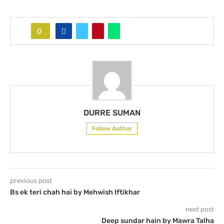
0
DURRE SUMAN
Follow Author
previous post
Bs ek teri chah hai by Mehwish Iftikhar
next post
Deep sundar hain by Mawra Talha