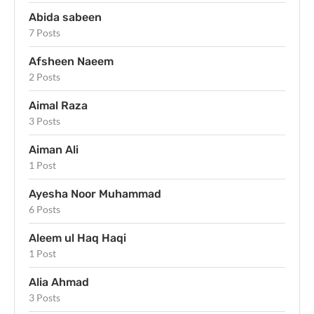
Abida sabeen
7 Posts
Afsheen Naeem
2 Posts
Aimal Raza
3 Posts
Aiman Ali
1 Post
Ayesha Noor Muhammad
6 Posts
Aleem ul Haq Haqi
1 Post
Alia Ahmad
3 Posts