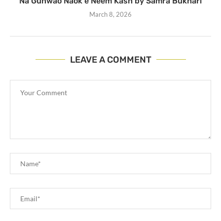
Na Gunwao Naok e Neem Kash by Samra Bukhari
March 8, 2026
LEAVE A COMMENT