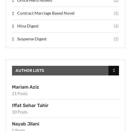
Office Hero Novels
(2)
Contract Marriage Based Novel
(1)
Hina Digest
(1)
Suspense Digest
(1)
AUTHOR LISTS
Mariam Aziz
21 Posts
Iffat Sehar Tahir
10 Posts
Nayab Jilani
5 Posts