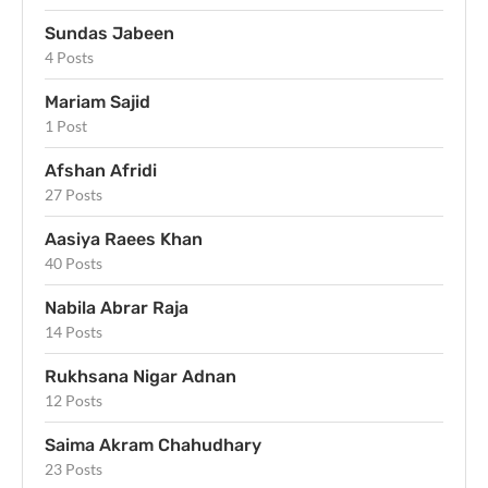
Sundas Jabeen
4 Posts
Mariam Sajid
1 Post
Afshan Afridi
27 Posts
Aasiya Raees Khan
40 Posts
Nabila Abrar Raja
14 Posts
Rukhsana Nigar Adnan
12 Posts
Saima Akram Chahudhary
23 Posts