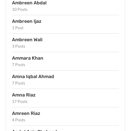
Ambreen Abdal
10 Posts
Ambreen Ijaz
1 Post
Ambreen Wali
3 Posts
Ammara Khan
7 Posts
Amna Iqbal Ahmad
7 Posts
Amna Riaz
17 Posts
Amreen Riaz
4 Posts