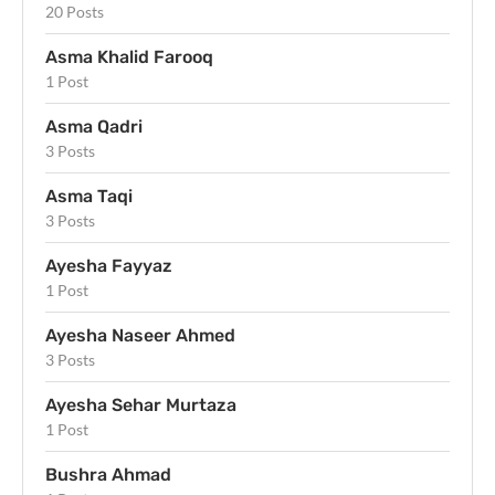
20 Posts
Asma Khalid Farooq
1 Post
Asma Qadri
3 Posts
Asma Taqi
3 Posts
Ayesha Fayyaz
1 Post
Ayesha Naseer Ahmed
3 Posts
Ayesha Sehar Murtaza
1 Post
Bushra Ahmad