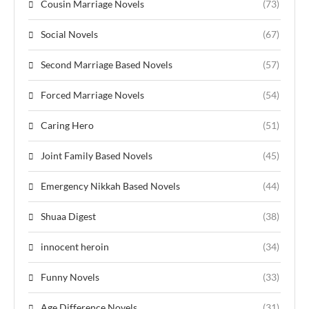
Cousin Marriage Novels
(73)
Social Novels
(67)
Second Marriage Based Novels
(57)
Forced Marriage Novels
(54)
Caring Hero
(51)
Joint Family Based Novels
(45)
Emergency Nikkah Based Novels
(44)
Shuaa Digest
(38)
innocent heroin
(34)
Funny Novels
(33)
Age Difference Novels
(31)