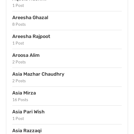
1 Post
Areesha Ghazal
8 Posts
Areesha Rajpoot
1 Post
Aroosa Alim
2 Posts
Asia Mazhar Chaudhry
2 Posts
Asia Mirza
16 Posts
Asia Pari Wish
1 Post
Asia Razzaqi