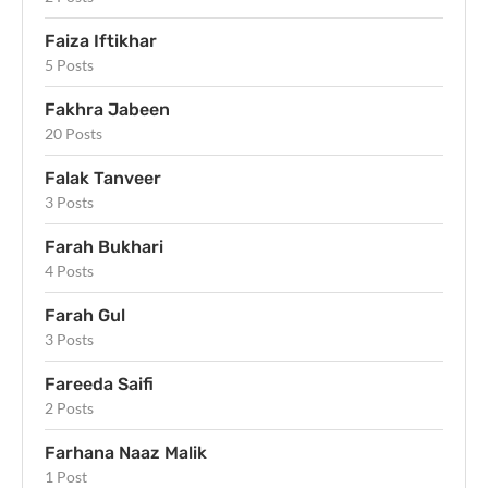
Faiza Iftikhar
5 Posts
Fakhra Jabeen
20 Posts
Falak Tanveer
3 Posts
Farah Bukhari
4 Posts
Farah Gul
3 Posts
Fareeda Saifi
2 Posts
Farhana Naaz Malik
1 Post