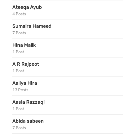
Ateeqa Ayub
4 Posts
Sumaira Hameed
7 Posts
Hina Malik
1 Post
A R Rajpoot
1 Post
Aaliya Hira
13 Posts
Aasia Razzaqi
1 Post
Abida sabeen
7 Posts