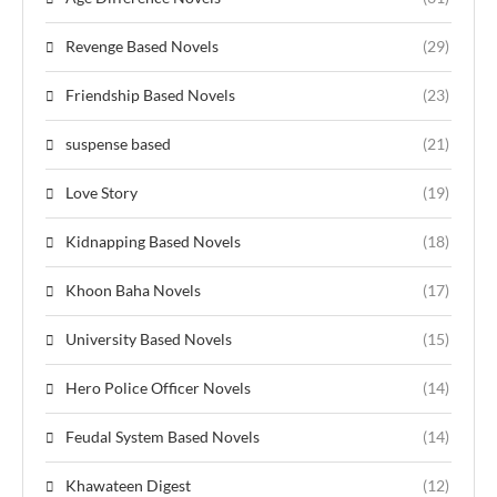
Revenge Based Novels
(29)
Friendship Based Novels
(23)
suspense based
(21)
Love Story
(19)
Kidnapping Based Novels
(18)
Khoon Baha Novels
(17)
University Based Novels
(15)
Hero Police Officer Novels
(14)
Feudal System Based Novels
(14)
Khawateen Digest
(12)