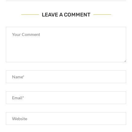
LEAVE A COMMENT