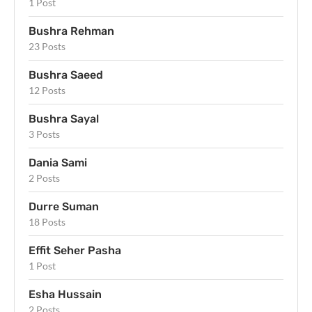
1 Post
Bushra Rehman
23 Posts
Bushra Saeed
12 Posts
Bushra Sayal
3 Posts
Dania Sami
2 Posts
Durre Suman
18 Posts
Effit Seher Pasha
1 Post
Esha Hussain
2 Posts