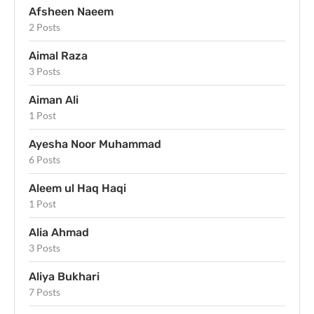
Afsheen Naeem
2 Posts
Aimal Raza
3 Posts
Aiman Ali
1 Post
Ayesha Noor Muhammad
6 Posts
Aleem ul Haq Haqi
1 Post
Alia Ahmad
3 Posts
Aliya Bukhari
7 Posts