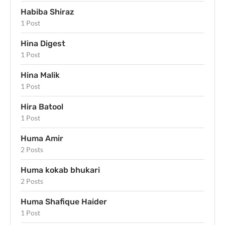
Habiba Shiraz
1 Post
Hina Digest
1 Post
Hina Malik
1 Post
Hira Batool
1 Post
Huma Amir
2 Posts
Huma kokab bhukari
2 Posts
Huma Shafique Haider
1 Post