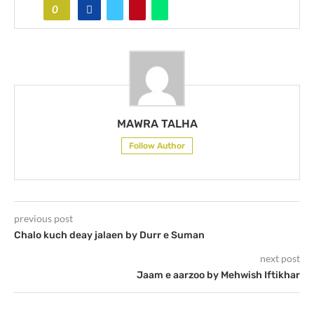
0
MAWRA TALHA
Follow Author
previous post
Chalo kuch deay jalaen by Durr e Suman
next post
Jaam e aarzoo by Mehwish Iftikhar