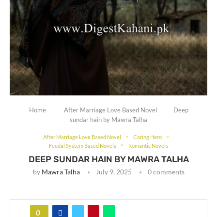
Home
After Marriage Love Based Novel
Deep
sundar hain by Mawra Talha
After Marriage Love Based Novel
Caring Hero
Feudal System Based Novels
Romantic Novels
DEEP SUNDAR HAIN BY MAWRA TALHA
by
Mawra Talha
July 9, 2025
0 comments
0