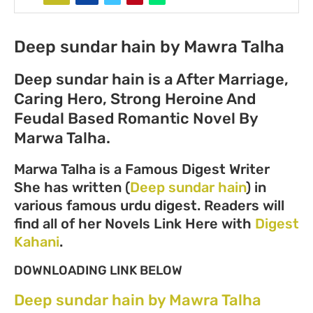
Deep sundar hain by Mawra Talha
Deep sundar hain is a After Marriage,
Caring Hero, Strong Heroine And
Feudal Based Romantic Novel By
Marwa Talha.
Marwa Talha is a Famous Digest Writer
She has written (
Deep sundar hain
) in
various famous urdu digest. Readers will
find all of her Novels Link Here with
Digest
Kahani
.
DOWNLOADING LINK BELOW
Deep sundar hain by Mawra Talha