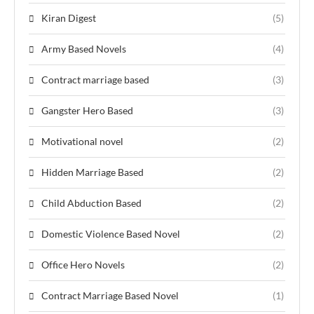
Kiran Digest
(5)
Army Based Novels
(4)
Contract marriage based
(3)
Gangster Hero Based
(3)
Motivational novel
(2)
Hidden Marriage Based
(2)
Child Abduction Based
(2)
Domestic Violence Based Novel
(2)
Office Hero Novels
(2)
Contract Marriage Based Novel
(1)