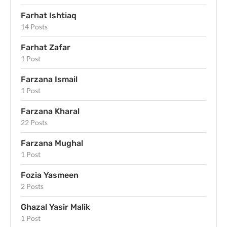
Farhat Ishtiaq
14 Posts
Farhat Zafar
1 Post
Farzana Ismail
1 Post
Farzana Kharal
22 Posts
Farzana Mughal
1 Post
Fozia Yasmeen
2 Posts
Ghazal Yasir Malik
1 Post