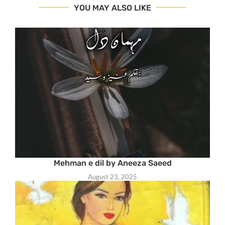
YOU MAY ALSO LIKE
Mehman e dil by Aneeza Saeed
August 23, 2025