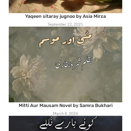
Yaqeen sitaray jugnoo by Asia Mirza
September 22, 2025
Mitti Aur Mausam Novel by Samra Bukhari
March 8, 2026