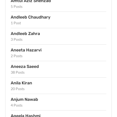
Amtul Aziz Shehzad
5 Posts
Andleeb Chaudhary
1 Post
Andleeb Zahra
3 Posts
Aneeta Hazarvi
2 Posts
Aneeza Saeed
38 Posts
Anila Kiran
20 Posts
Anjum Nawab
4 Posts
Aqeela Hashmi