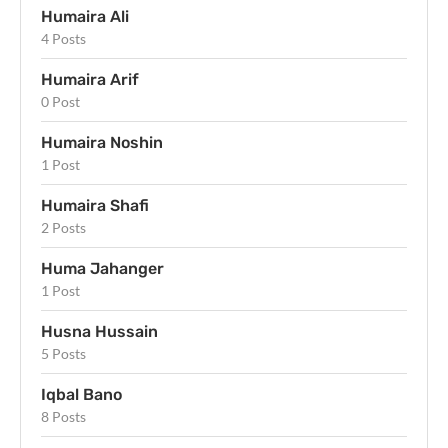
Humaira Ali
4 Posts
Humaira Arif
0 Post
Humaira Noshin
1 Post
Humaira Shafi
2 Posts
Huma Jahanger
1 Post
Husna Hussain
5 Posts
Iqbal Bano
8 Posts