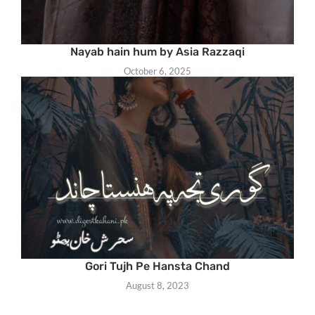
Nayab hain hum by Asia Razzaqi
October 6, 2025
Gori Tujh Pe Hansta Chand
August 8, 2023