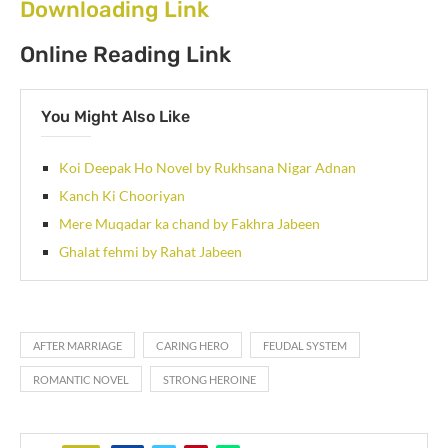
Downloading Link
Online Reading Link
You Might Also Like
Koi Deepak Ho Novel by Rukhsana Nigar Adnan
Kanch Ki Chooriyan
Mere Muqadar ka chand by Fakhra Jabeen
Ghalat fehmi by Rahat Jabeen
AFTER MARRIAGE
CARING HERO
FEUDAL SYSTEM
ROMANTIC NOVEL
STRONG HEROINE