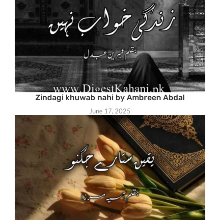
Zindagi khuwab nahi by Ambreen Abdal
June 17, 2025