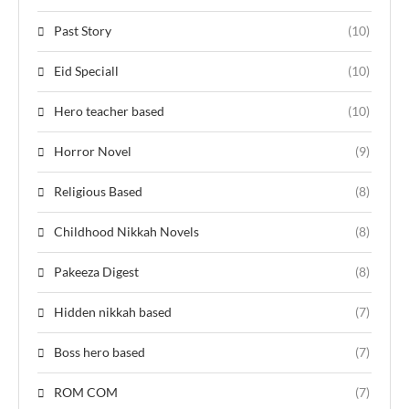
Past Story
(10)
Eid Speciall
(10)
Hero teacher based
(10)
Horror Novel
(9)
Religious Based
(8)
Childhood Nikkah Novels
(8)
Pakeeza Digest
(8)
Hidden nikkah based
(7)
Boss hero based
(7)
ROM COM
(7)