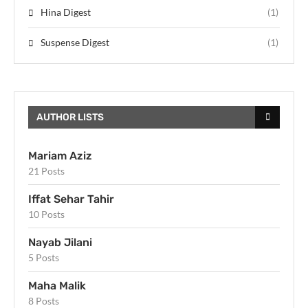
Hina Digest
(1)
Suspense Digest
(1)
AUTHOR LISTS
Mariam Aziz
21 Posts
Iffat Sehar Tahir
10 Posts
Nayab Jilani
5 Posts
Maha Malik
8 Posts