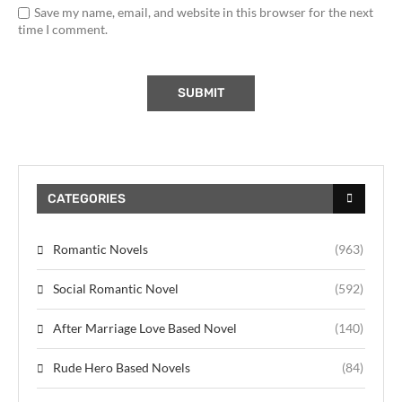
Save my name, email, and website in this browser for the next
time I comment.
CATEGORIES
Romantic Novels
(963)
Social Romantic Novel
(592)
After Marriage Love Based Novel
(140)
Rude Hero Based Novels
(84)