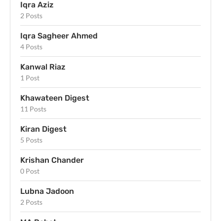
Iqra Aziz
2 Posts
Iqra Sagheer Ahmed
4 Posts
Kanwal Riaz
1 Post
Khawateen Digest
11 Posts
Kiran Digest
5 Posts
Krishan Chander
0 Post
Lubna Jadoon
2 Posts