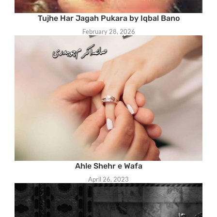
Tujhe Har Jagah Pukara by Iqbal Bano
February 28, 2026
Ahle Shehr e Wafa
April 26, 2023