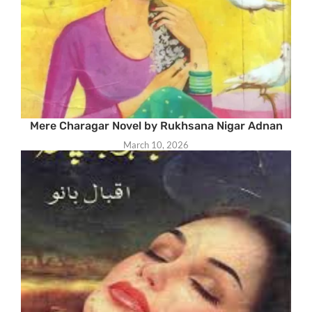
Mere Charagar Novel by Rukhsana Nigar Adnan
March 10, 2026