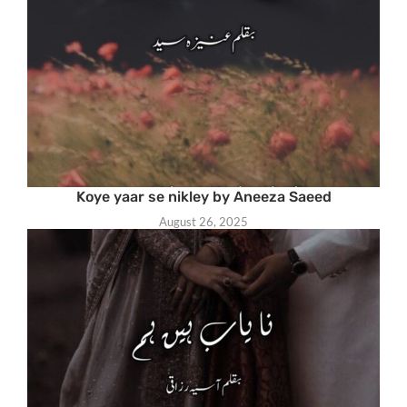
Koye yaar se nikley by Aneeza Saeed
August 26, 2025