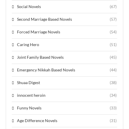
Social Novels
(67)
Second Marriage Based Novels
(57)
Forced Marriage Novels
(54)
Caring Hero
(51)
Joint Family Based Novels
(45)
Emergency Nikkah Based Novels
(44)
Shuaa Digest
(38)
innocent heroin
(34)
Funny Novels
(33)
Age Difference Novels
(31)