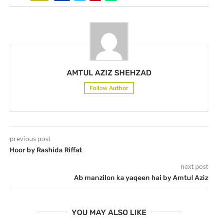
AMTUL AZIZ SHEHZAD
Follow Author
previous post
Hoor by Rashida Riffat
next post
Ab manzilon ka yaqeen hai by Amtul Aziz
YOU MAY ALSO LIKE