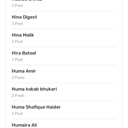
1 Post
Hina Digest
1 Post
Hina Malik
1 Post
Hira Batool
1 Post
Huma Amir
2 Posts
Huma kokab bhukari
2 Posts
Huma Shafique Haider
1 Post
Humaira Ali