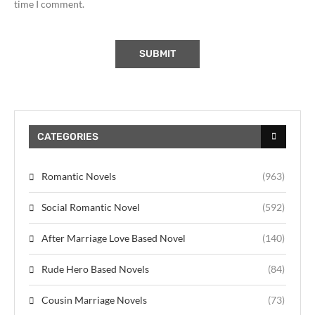
time I comment.
CATEGORIES
Romantic Novels
(963)
Social Romantic Novel
(592)
After Marriage Love Based Novel
(140)
Rude Hero Based Novels
(84)
Cousin Marriage Novels
(73)