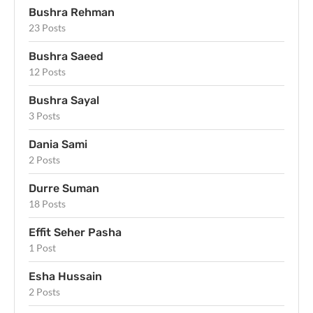
Bushra Rehman
23 Posts
Bushra Saeed
12 Posts
Bushra Sayal
3 Posts
Dania Sami
2 Posts
Durre Suman
18 Posts
Effit Seher Pasha
1 Post
Esha Hussain
2 Posts