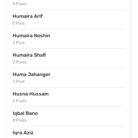
4 Posts
Humaira Arif
0 Post
Humaira Noshin
1 Post
Humaira Shafi
2 Posts
Huma Jahanger
1 Post
Husna Hussain
5 Posts
Iqbal Bano
8 Posts
Iqra Aziz