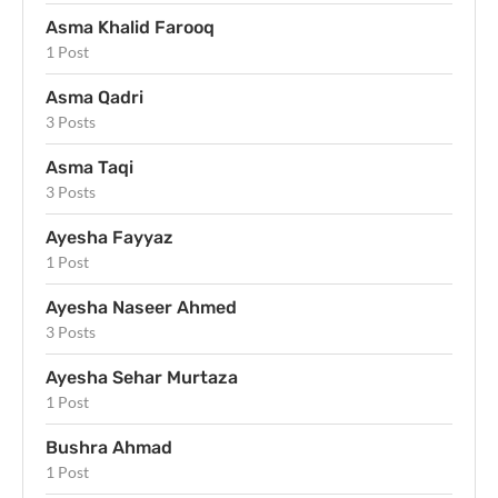
Asma Khalid Farooq
1 Post
Asma Qadri
3 Posts
Asma Taqi
3 Posts
Ayesha Fayyaz
1 Post
Ayesha Naseer Ahmed
3 Posts
Ayesha Sehar Murtaza
1 Post
Bushra Ahmad
1 Post