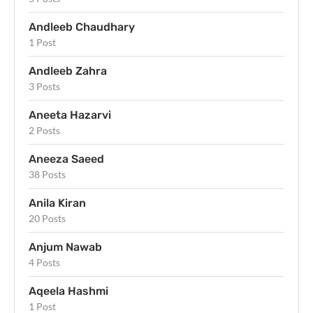
Andleeb Chaudhary
1 Post
Andleeb Zahra
3 Posts
Aneeta Hazarvi
2 Posts
Aneeza Saeed
38 Posts
Anila Kiran
20 Posts
Anjum Nawab
4 Posts
Aqeela Hashmi
1 Post