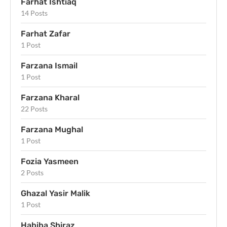
Farhat Ishtiaq
14 Posts
Farhat Zafar
1 Post
Farzana Ismail
1 Post
Farzana Kharal
22 Posts
Farzana Mughal
1 Post
Fozia Yasmeen
2 Posts
Ghazal Yasir Malik
1 Post
Habiba Shiraz