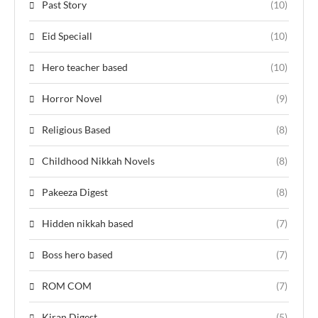
Past Story
(10)
Eid Speciall
(10)
Hero teacher based
(10)
Horror Novel
(9)
Religious Based
(8)
Childhood Nikkah Novels
(8)
Pakeeza Digest
(8)
Hidden nikkah based
(7)
Boss hero based
(7)
ROM COM
(7)
Kiran Digest
(5)