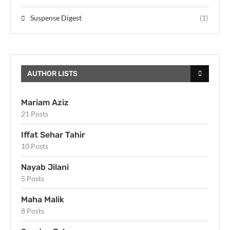
Suspense Digest
(1)
AUTHOR LISTS
Mariam Aziz
21 Posts
Iffat Sehar Tahir
10 Posts
Nayab Jilani
5 Posts
Maha Malik
8 Posts