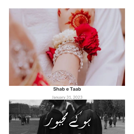
Shab e Taab
January 31, 2023