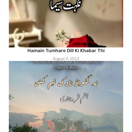
Hamain Tumhare Dill Ki Khabar Thi
August 9, 2023