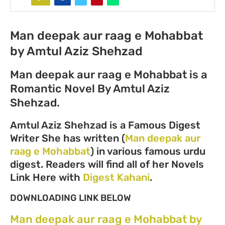
Man deepak aur raag e Mohabbat
by Amtul Aziz Shehzad
Man deepak aur raag e Mohabbat is a
Romantic Novel By Amtul Aziz
Shehzad.
Amtul Aziz Shehzad is a Famous Digest
Writer She has written (
Man deepak aur
raag e Mohabbat
) in various famous urdu
digest. Readers will find all of her Novels
Link Here with
Digest Kahani
.
DOWNLOADING LINK BELOW
Man deepak aur raag e Mohabbat by