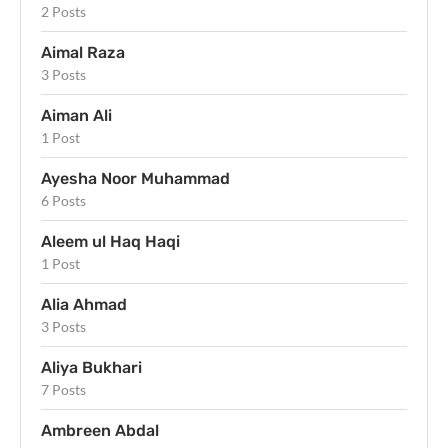
2 Posts
Aimal Raza
3 Posts
Aiman Ali
1 Post
Ayesha Noor Muhammad
6 Posts
Aleem ul Haq Haqi
1 Post
Alia Ahmad
3 Posts
Aliya Bukhari
7 Posts
Ambreen Abdal