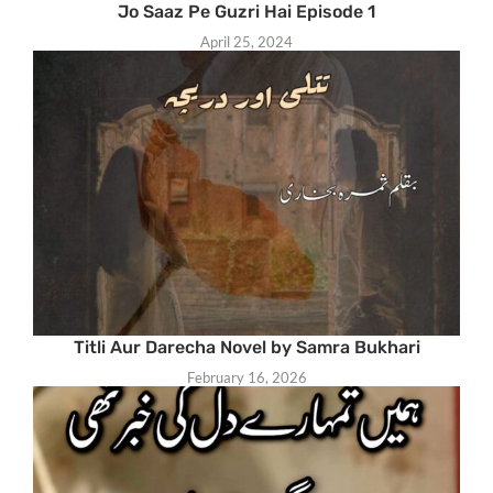
Jo Saaz Pe Guzri Hai Episode 1
April 25, 2024
Titli Aur Darecha Novel by Samra Bukhari
February 16, 2026