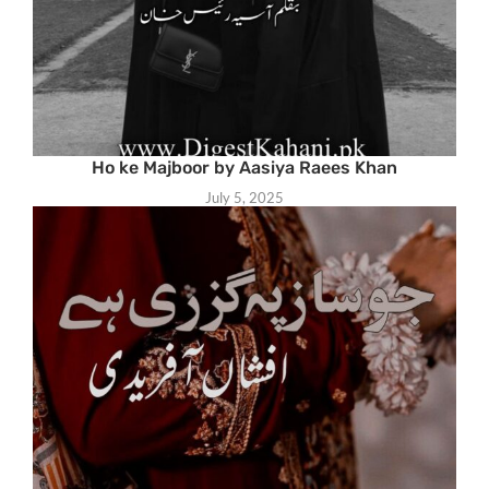
Ho ke Majboor by Aasiya Raees Khan
July 5, 2025