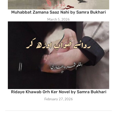
Muhabbat Zamana Saaz Nahi by Samra Bukhari
March 5, 2026
Ridaye Khawab Orh Ker Novel by Samra Bukhari
February 27, 2026