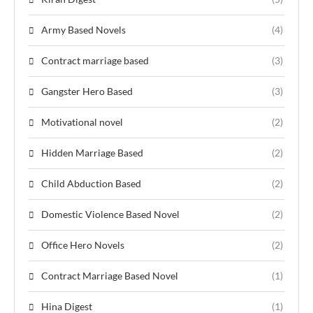
Army Based Novels
(4)
Contract marriage based
(3)
Gangster Hero Based
(3)
Motivational novel
(2)
Hidden Marriage Based
(2)
Child Abduction Based
(2)
Domestic Violence Based Novel
(2)
Office Hero Novels
(2)
Contract Marriage Based Novel
(1)
Hina Digest
(1)