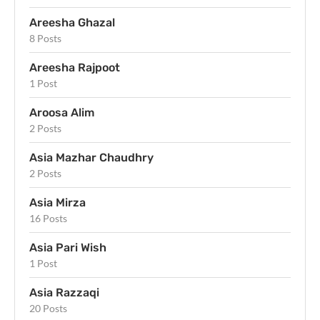
Areesha Ghazal
8 Posts
Areesha Rajpoot
1 Post
Aroosa Alim
2 Posts
Asia Mazhar Chaudhry
2 Posts
Asia Mirza
16 Posts
Asia Pari Wish
1 Post
Asia Razzaqi
20 Posts