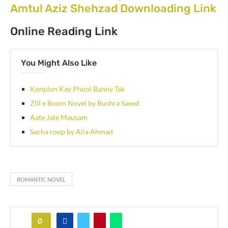
Amtul Aziz Shehzad Downloading Link
Online Reading Link
You Might Also Like
Konplon Kay Phool Banny Tak
Zill e Boom Novel by Bushra Saeed
Aate Jate Mausam
Sacha roop by Alia Ahmad
ROMANTIC NOVEL
0