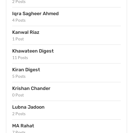
2 Posts
Iqra Sagheer Ahmed
4 Posts
Kanwal Riaz
1 Post
Khawateen Digest
11 Posts
Kiran Digest
5 Posts
Krishan Chander
0 Post
Lubna Jadoon
2 Posts
MA Rahat
7 Posts