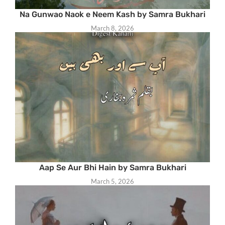
Na Gunwao Naok e Neem Kash by Samra Bukhari
March 8, 2026
Aap Se Aur Bhi Hain by Samra Bukhari
March 5, 2026