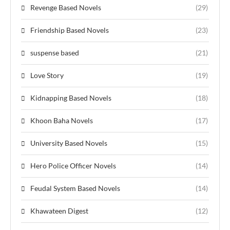
Revenge Based Novels
(29)
Friendship Based Novels
(23)
suspense based
(21)
Love Story
(19)
Kidnapping Based Novels
(18)
Khoon Baha Novels
(17)
University Based Novels
(15)
Hero Police Officer Novels
(14)
Feudal System Based Novels
(14)
Khawateen Digest
(12)