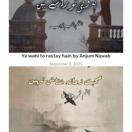
Ye wahi to rastay hain by Anjum Nawab
September 6, 2025