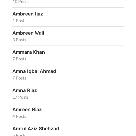
10 Posts
Ambreen Ijaz
1 Post
Ambreen Wali
3 Posts
Ammara Khan
7 Posts
Amna Iqbal Ahmad
7 Posts
Amna Riaz
17 Posts
Amreen Riaz
4 Posts
Amtul Aziz Shehzad
5 Posts