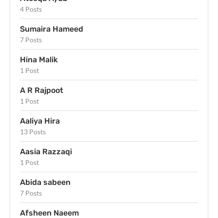
4 Posts
Sumaira Hameed
7 Posts
Hina Malik
1 Post
A R Rajpoot
1 Post
Aaliya Hira
13 Posts
Aasia Razzaqi
1 Post
Abida sabeen
7 Posts
Afsheen Naeem