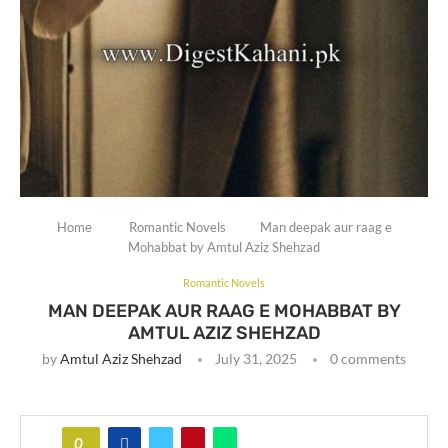
Home
Romantic Novels
Man deepak aur raag e
Mohabbat by Amtul Aziz Shehzad
Romantic Novels
MAN DEEPAK AUR RAAG E MOHABBAT BY
AMTUL AZIZ SHEHZAD
by
Amtul Aziz Shehzad
July 31, 2025
0 comments
0