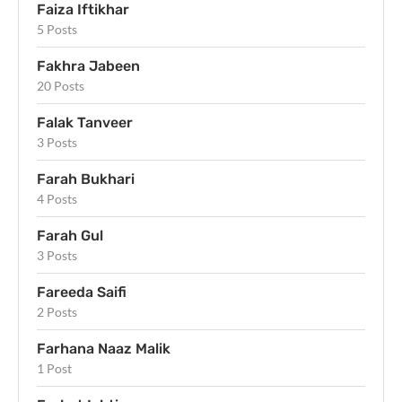
Faiza Iftikhar
5 Posts
Fakhra Jabeen
20 Posts
Falak Tanveer
3 Posts
Farah Bukhari
4 Posts
Farah Gul
3 Posts
Fareeda Saifi
2 Posts
Farhana Naaz Malik
1 Post