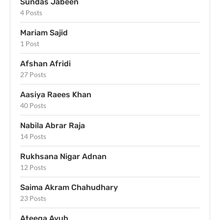
Sundas Jabeen
4 Posts
Mariam Sajid
1 Post
Afshan Afridi
27 Posts
Aasiya Raees Khan
40 Posts
Nabila Abrar Raja
14 Posts
Rukhsana Nigar Adnan
12 Posts
Saima Akram Chahudhary
23 Posts
Ateeqa Ayub