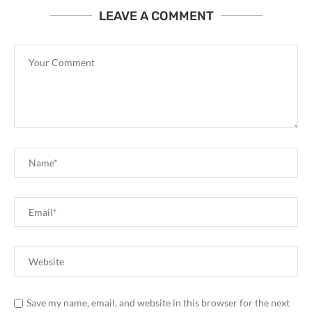
LEAVE A COMMENT
Save my name, email, and website in this browser for the next