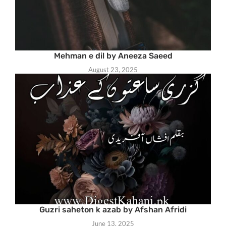
Mehman e dil by Aneeza Saeed
August 23, 2025
Guzri saheton k azab by Afshan Afridi
June 13, 2025