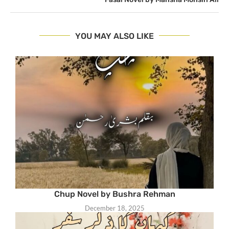
YOU MAY ALSO LIKE
Chup Novel by Bushra Rehman
December 18, 2025