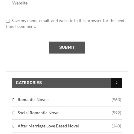
Save my name, email, and website in this browser for the next
time I comment.
CATEGORIES
Romantic Novels
(963)
Social Romantic Novel
(592)
After Marriage Love Based Novel
(140)