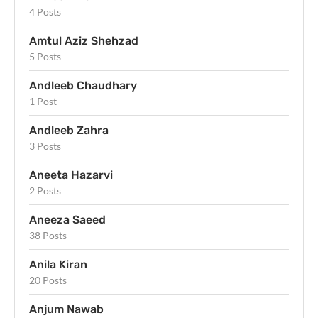
4 Posts
Amtul Aziz Shehzad
5 Posts
Andleeb Chaudhary
1 Post
Andleeb Zahra
3 Posts
Aneeta Hazarvi
2 Posts
Aneeza Saeed
38 Posts
Anila Kiran
20 Posts
Anjum Nawab