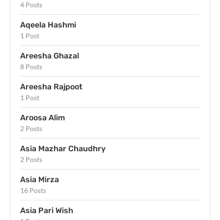
4 Posts
Aqeela Hashmi
1 Post
Areesha Ghazal
8 Posts
Areesha Rajpoot
1 Post
Aroosa Alim
2 Posts
Asia Mazhar Chaudhry
2 Posts
Asia Mirza
16 Posts
Asia Pari Wish