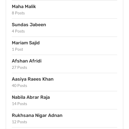
Maha Malik
8 Posts
Sundas Jabeen
4 Posts
Mariam Sajid
1 Post
Afshan Afridi
27 Posts
Aasiya Raees Khan
40 Posts
Nabila Abrar Raja
14 Posts
Rukhsana Nigar Adnan
12 Posts