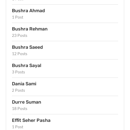
Bushra Ahmad
1 Post
Bushra Rehman
23 Posts
Bushra Saeed
12 Posts
Bushra Sayal
3 Posts
Dania Sami
2 Posts
Durre Suman
18 Posts
Effit Seher Pasha
1 Post