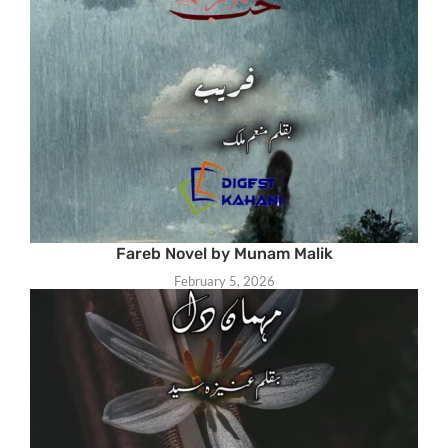
Fareb Novel by Munam Malik
February 5, 2026