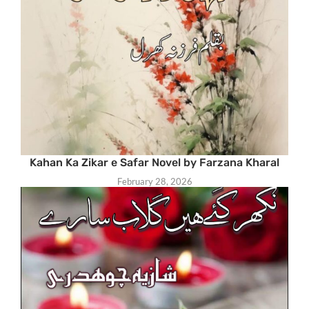
Kahan Ka Zikar e Safar Novel by Farzana Kharal
February 28, 2026