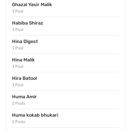
Ghazal Yasir Malik
1 Post
Habiba Shiraz
1 Post
Hina Digest
1 Post
Hina Malik
1 Post
Hira Batool
1 Post
Huma Amir
2 Posts
Huma kokab bhukari
2 Posts