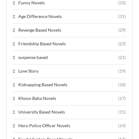
Funny Novels
(33)
Age Difference Novels
(31)
Revenge Based Novels
(29)
Friendship Based Novels
(23)
suspense based
(21)
Love Story
(19)
Kidnapping Based Novels
(18)
Khoon Baha Novels
(17)
University Based Novels
(15)
Hero Police Officer Novels
(14)