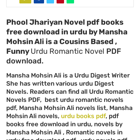
Phool Jhariyan Novel pdf books
free download in urdu by Mansha
Mohsin Ali
is a Cousins Based ,
Funny
Urdu
Romantic Novel
PDF
download.
Mansha Mohsin Ali is a Urdu Digest Writer
She has written various urdu Digest
Novels. Readers can find all Urdu Romantic
Novels PDF, best urdu romantic novels
pdf, Mansha Mohsin Ali novels list, Mansha
Mohsin Ali novels,
urdu books pdf
, pdf
books free download in urdu, novels by
Mansha Mohsin Ali , Romantic novels in