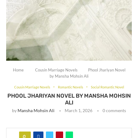
Home
Cousin Marriage Novels
Phool Jhariyan Novel
by Mansha Mohsin Ali
Cousin Marriage Novels
Romantic Novels
Social Romantic Novel
PHOOL JHARIYAN NOVEL BY MANSHA MOHSIN
ALI
by
Mansha Mohsin Ali
March 1, 2026
0 comments
0