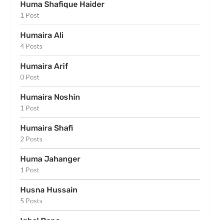
Huma Shafique Haider
1 Post
Humaira Ali
4 Posts
Humaira Arif
0 Post
Humaira Noshin
1 Post
Humaira Shafi
2 Posts
Huma Jahanger
1 Post
Husna Hussain
5 Posts