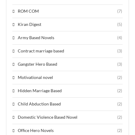
ROM COM
(7)
Kiran Digest
(5)
Army Based Novels
(4)
Contract marriage based
(3)
Gangster Hero Based
(3)
Motivational novel
(2)
Hidden Marriage Based
(2)
Child Abduction Based
(2)
Domestic Violence Based Novel
(2)
Office Hero Novels
(2)