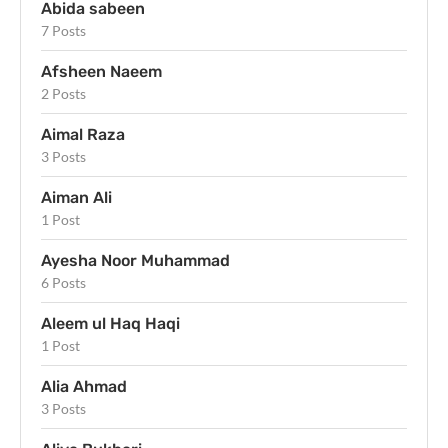
Abida sabeen
7 Posts
Afsheen Naeem
2 Posts
Aimal Raza
3 Posts
Aiman Ali
1 Post
Ayesha Noor Muhammad
6 Posts
Aleem ul Haq Haqi
1 Post
Alia Ahmad
3 Posts