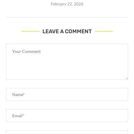
February 22, 2026
LEAVE A COMMENT