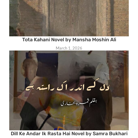
Tota Kahani Novel by Mansha Moshin Ali
March 1, 2026
Dill Ke Andar Ik Rasta Hai Novel by Samra Bukhari