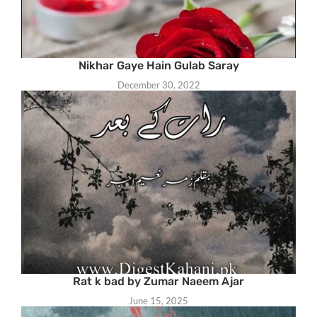
Nikhar Gaye Hain Gulab Saray
December 30, 2022
Rat k bad by Zumar Naeem Ajar
June 15, 2025