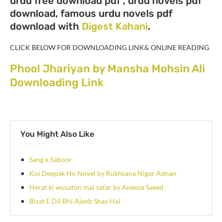
urdu free download pdf , urdu novels pdf
download, famous urdu novels pdf
download with
Digest Kahani
.
CLICK BELOW FOR DOWNLOADING LINK& ONLINE READING
Phool Jhariyan by Mansha Mohsin Ali
Downloading Link
You Might Also Like
Sang e Saboor
Koi Deepak Ho Novel by Rukhsana Nigar Adnan
Herat ki wusaton mai safar by Aneeza Saeed
Bisat E Dil Bhi Ajeeb Shay Hai