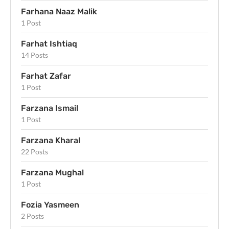
Farhana Naaz Malik
1 Post
Farhat Ishtiaq
14 Posts
Farhat Zafar
1 Post
Farzana Ismail
1 Post
Farzana Kharal
22 Posts
Farzana Mughal
1 Post
Fozia Yasmeen
2 Posts