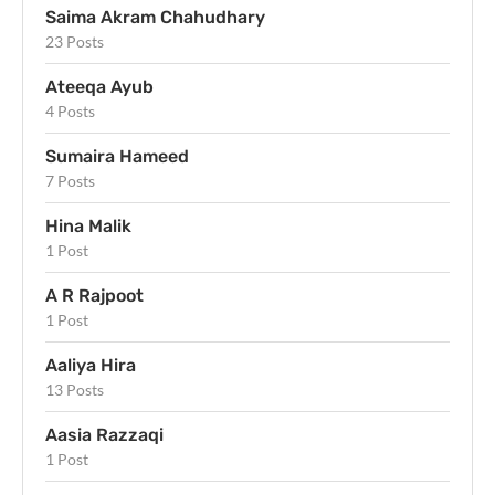
Saima Akram Chahudhary
23 Posts
Ateeqa Ayub
4 Posts
Sumaira Hameed
7 Posts
Hina Malik
1 Post
A R Rajpoot
1 Post
Aaliya Hira
13 Posts
Aasia Razzaqi
1 Post