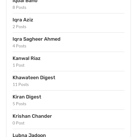
Iqbal Bano
8 Posts
Iqra Aziz
2 Posts
Iqra Sagheer Ahmed
4 Posts
Kanwal Riaz
1 Post
Khawateen Digest
11 Posts
Kiran Digest
5 Posts
Krishan Chander
0 Post
Lubna Jadoon