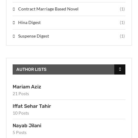
Contract Marriage Based Novel
(1)
Hina Digest
(1)
Suspense Digest
(1)
AUTHOR LISTS
Mariam Aziz
21 Posts
Iffat Sehar Tahir
10 Posts
Nayab Jilani
5 Posts