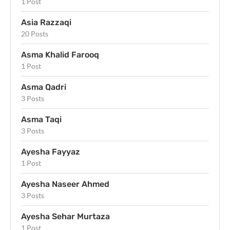
1 Post
Asia Razzaqi
20 Posts
Asma Khalid Farooq
1 Post
Asma Qadri
3 Posts
Asma Taqi
3 Posts
Ayesha Fayyaz
1 Post
Ayesha Naseer Ahmed
3 Posts
Ayesha Sehar Murtaza
1 Post