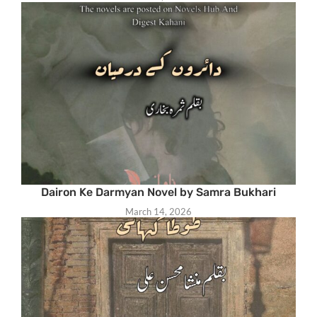
Dairon Ke Darmyan Novel by Samra Bukhari
March 14, 2026