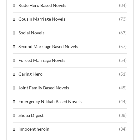
Rude Hero Based Novels
(84)
Cousin Marriage Novels
(73)
Social Novels
(67)
Second Marriage Based Novels
(57)
Forced Marriage Novels
(54)
Caring Hero
(51)
Joint Family Based Novels
(45)
Emergency Nikkah Based Novels
(44)
Shuaa Digest
(38)
innocent heroin
(34)