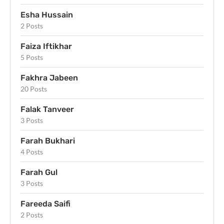
Esha Hussain
2 Posts
Faiza Iftikhar
5 Posts
Fakhra Jabeen
20 Posts
Falak Tanveer
3 Posts
Farah Bukhari
4 Posts
Farah Gul
3 Posts
Fareeda Saifi
2 Posts