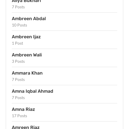
Aliya Bukhari
7 Posts
Ambreen Abdal
10 Posts
Ambreen Ijaz
1 Post
Ambreen Wali
3 Posts
Ammara Khan
7 Posts
Amna Iqbal Ahmad
7 Posts
Amna Riaz
17 Posts
Amreen Riaz