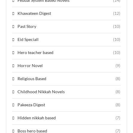
Feudal System Based Novels
(14)
Khawateen Digest
(12)
Past Story
(10)
Eid Speciall
(10)
Hero teacher based
(10)
Horror Novel
(9)
Religious Based
(8)
Childhood Nikkah Novels
(8)
Pakeeza Digest
(8)
Hidden nikkah based
(7)
Boss hero based
(7)