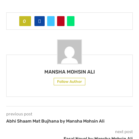
0
MANSHA MOHSIN ALI
Follow Author
previous post
Abhi Shaam Mat Bujhana by Mansha Mohsin Ali
next post
Fasal Novel by Mansha Mohsin Ali