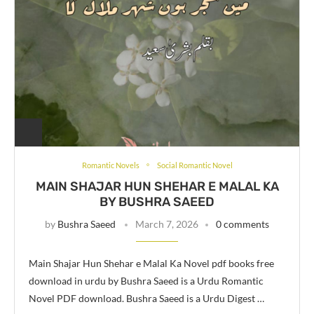
Romantic Novels
Social Romantic Novel
MAIN SHAJAR HUN SHEHAR E MALAL KA
BY BUSHRA SAEED
by
Bushra Saeed
March 7, 2026
0 comments
Main Shajar Hun Shehar e Malal Ka Novel pdf books free
download in urdu by Bushra Saeed is a Urdu Romantic
Novel PDF download. Bushra Saeed is a Urdu Digest …