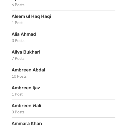
6 Posts
Aleem ul Haq Haqi
1 Post
Alia Ahmad
3 Posts
Aliya Bukhari
7 Posts
Ambreen Abdal
10 Posts
Ambreen Ijaz
1 Post
Ambreen Wali
3 Posts
Ammara Khan