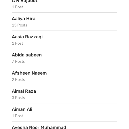
A R Rajpoot
1 Post
Aaliya Hira
13 Posts
Aasia Razzaqi
1 Post
Abida sabeen
7 Posts
Afsheen Naeem
2 Posts
Aimal Raza
3 Posts
Aiman Ali
1 Post
Ayesha Noor Muhammad