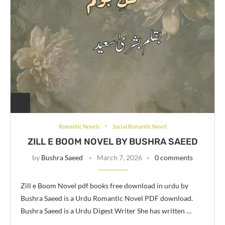
Romantic Novels
Social Romantic Novel
ZILL E BOOM NOVEL BY BUSHRA SAEED
by
Bushra Saeed
March 7, 2026
0 comments
Zill e Boom Novel pdf books free download in urdu by
Bushra Saeed is a Urdu Romantic Novel PDF download.
Bushra Saeed is a Urdu Digest Writer She has written …