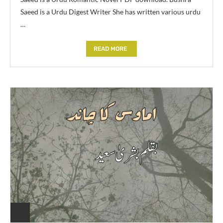
Saeed is a Urdu Digest Writer She has written various urdu
…
READ MORE