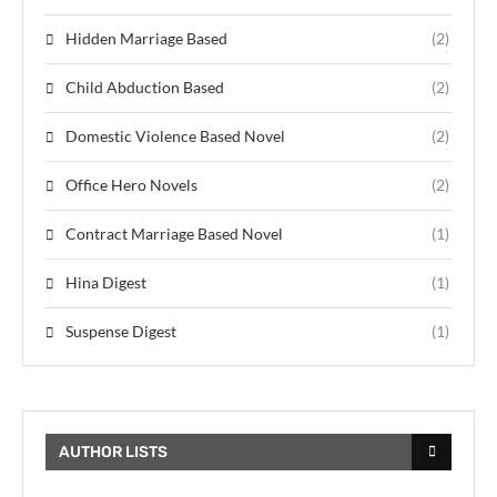
Hidden Marriage Based
(2)
Child Abduction Based
(2)
Domestic Violence Based Novel
(2)
Office Hero Novels
(2)
Contract Marriage Based Novel
(1)
Hina Digest
(1)
Suspense Digest
(1)
AUTHOR LISTS