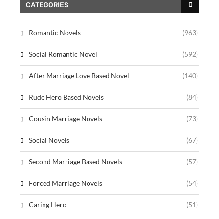
CATEGORIES
Romantic Novels
(963)
Social Romantic Novel
(592)
After Marriage Love Based Novel
(140)
Rude Hero Based Novels
(84)
Cousin Marriage Novels
(73)
Social Novels
(67)
Second Marriage Based Novels
(57)
Forced Marriage Novels
(54)
Caring Hero
(51)