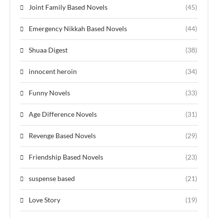
Joint Family Based Novels
(45)
Emergency Nikkah Based Novels
(44)
Shuaa Digest
(38)
innocent heroin
(34)
Funny Novels
(33)
Age Difference Novels
(31)
Revenge Based Novels
(29)
Friendship Based Novels
(23)
suspense based
(21)
Love Story
(19)