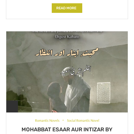
READ MORE
Romantic Novels
Social Romantic Novel
MOHABBAT ESAAR AUR INTIZAR BY