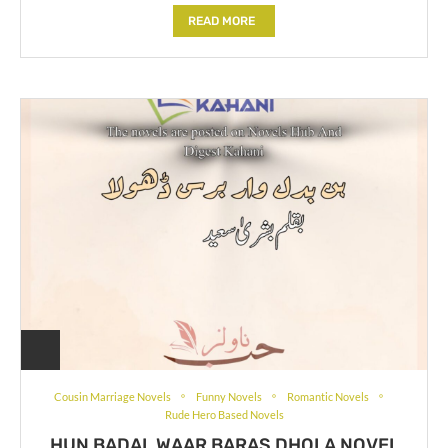
READ MORE
Cousin Marriage Novels
Funny Novels
Romantic Novels
Rude Hero Based Novels
HUN BADAL WAAR BARAS DHOLA NOVEL