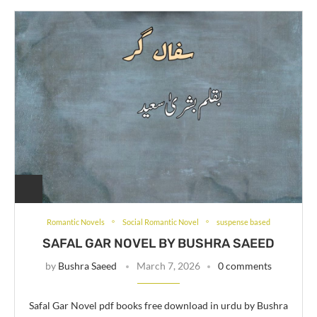
Romantic Novels
Social Romantic Novel
suspense based
SAFAL GAR NOVEL BY BUSHRA SAEED
by
Bushra Saeed
March 7, 2026
0 comments
Safal Gar Novel pdf books free download in urdu by Bushra