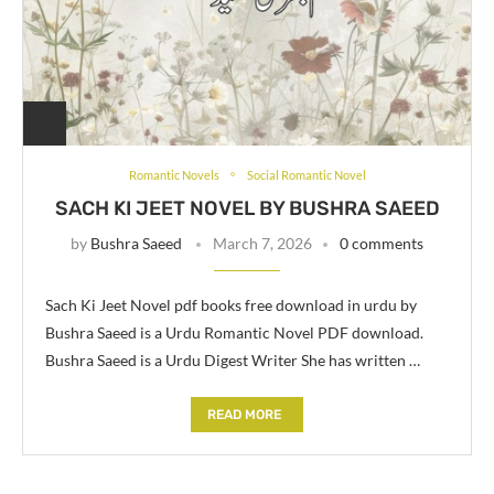
Romantic Novels
Social Romantic Novel
SACH KI JEET NOVEL BY BUSHRA SAEED
by
Bushra Saeed
March 7, 2026
0 comments
Sach Ki Jeet Novel pdf books free download in urdu by
Bushra Saeed is a Urdu Romantic Novel PDF download.
Bushra Saeed is a Urdu Digest Writer She has written …
READ MORE