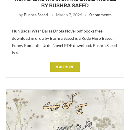
BY BUSHRA SAEED
by
Bushra Saeed
March 7, 2026
0 comments
Hun Badal Waar Baras Dhola Novel pdf books free
download in urdu by Bushra Saeed is a Rude Hero Based,
Funny Romantic Urdu Novel PDF download. Bushra Saeed
is a …
READ MORE