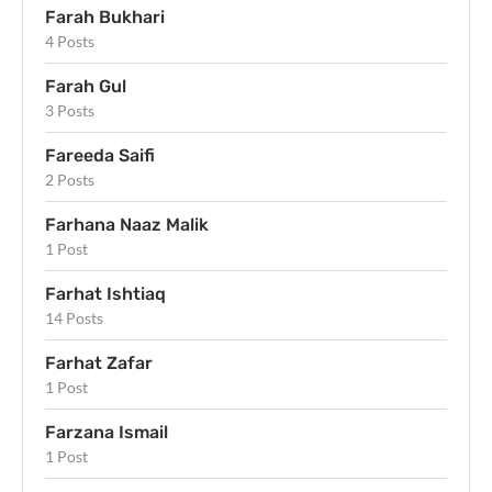
Farah Bukhari
4 Posts
Farah Gul
3 Posts
Fareeda Saifi
2 Posts
Farhana Naaz Malik
1 Post
Farhat Ishtiaq
14 Posts
Farhat Zafar
1 Post
Farzana Ismail
1 Post