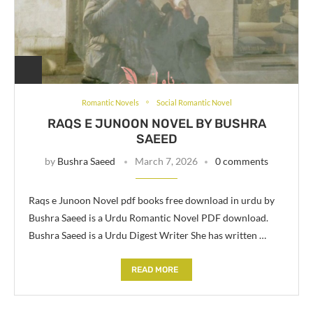
Romantic Novels
Social Romantic Novel
RAQS E JUNOON NOVEL BY BUSHRA
SAEED
by
Bushra Saeed
March 7, 2026
0 comments
Raqs e Junoon Novel pdf books free download in urdu by
Bushra Saeed is a Urdu Romantic Novel PDF download.
Bushra Saeed is a Urdu Digest Writer She has written …
READ MORE