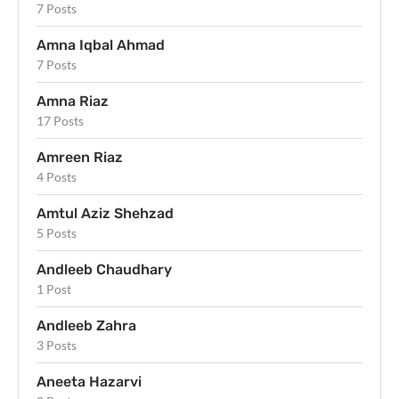
7 Posts
Amna Iqbal Ahmad
7 Posts
Amna Riaz
17 Posts
Amreen Riaz
4 Posts
Amtul Aziz Shehzad
5 Posts
Andleeb Chaudhary
1 Post
Andleeb Zahra
3 Posts
Aneeta Hazarvi