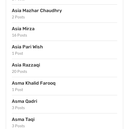
Asia Mazhar Chaudhry
2 Posts
Asia Mirza
16 Posts
Asia Pari Wish
1 Post
Asia Razzaqi
20 Posts
Asma Khalid Farooq
1 Post
Asma Qadri
3 Posts
Asma Taqi
3 Posts