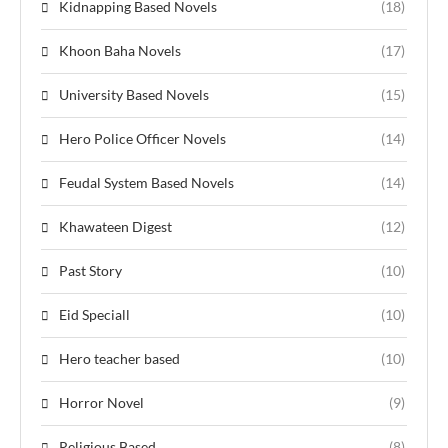
Kidnapping Based Novels
(18)
Khoon Baha Novels
(17)
University Based Novels
(15)
Hero Police Officer Novels
(14)
Feudal System Based Novels
(14)
Khawateen Digest
(12)
Past Story
(10)
Eid Speciall
(10)
Hero teacher based
(10)
Horror Novel
(9)
Religious Based
(8)