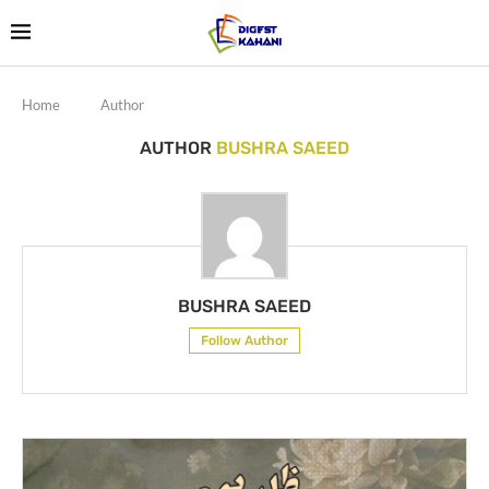
Home
Author
AUTHOR
BUSHRA SAEED
BUSHRA SAEED
Follow Author