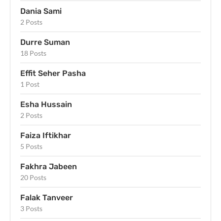
Dania Sami
2 Posts
Durre Suman
18 Posts
Effit Seher Pasha
1 Post
Esha Hussain
2 Posts
Faiza Iftikhar
5 Posts
Fakhra Jabeen
20 Posts
Falak Tanveer
3 Posts