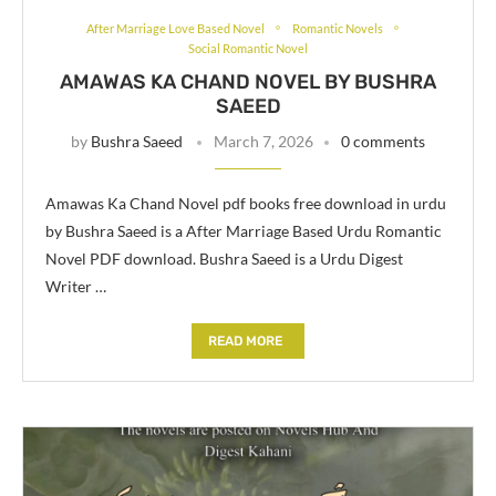
After Marriage Love Based Novel
Romantic Novels
Social Romantic Novel
AMAWAS KA CHAND NOVEL BY BUSHRA
SAEED
by
Bushra Saeed
March 7, 2026
0 comments
Amawas Ka Chand Novel pdf books free download in urdu
by Bushra Saeed is a After Marriage Based Urdu Romantic
Novel PDF download. Bushra Saeed is a Urdu Digest
Writer …
READ MORE