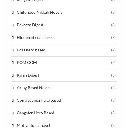
Childhood Nikkah Novels
(8)
Pakeeza Digest
(8)
Hidden nikkah based
(7)
Boss hero based
(7)
ROM COM
(7)
Kiran Digest
(5)
Army Based Novels
(4)
Contract marriage based
(3)
Gangster Hero Based
(3)
Motivational novel
(2)