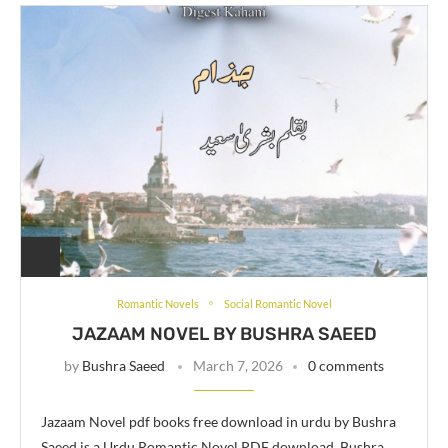
Romantic Novels
Social Romantic Novel
JAZAAM NOVEL BY BUSHRA SAEED
by
Bushra Saeed
March 7, 2026
0 comments
Jazaam Novel pdf books free download in urdu by Bushra
Saeed is a Urdu Romantic Novel PDF download. Bushra