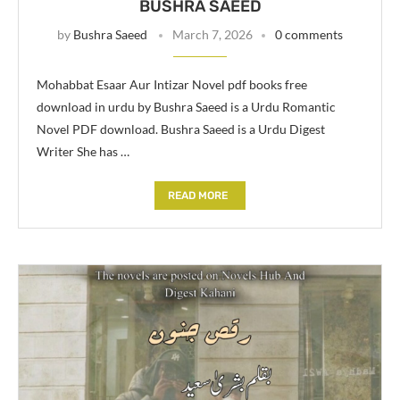
BUSHRA SAEED
by
Bushra Saeed
March 7, 2026
0 comments
Mohabbat Esaar Aur Intizar Novel pdf books free
download in urdu by Bushra Saeed is a Urdu Romantic
Novel PDF download. Bushra Saeed is a Urdu Digest
Writer She has …
READ MORE