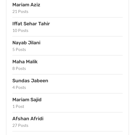
Mariam Aziz
21 Posts
Iffat Sehar Tahir
10 Posts
Nayab Jilani
5 Posts
Maha Malik
8 Posts
Sundas Jabeen
4 Posts
Mariam Sajid
1 Post
Afshan Afridi
27 Posts