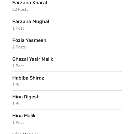
Farzana Kharal
22 Posts
Farzana Mughal
1 Post
Fozia Yasmeen
2 Posts
Ghazal Yasir Malik
1 Post
Habiba Shiraz
1 Post
Hina Digest
1 Post
Hina Malik
1 Post