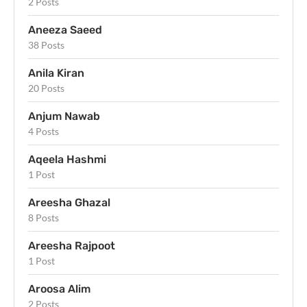
2 Posts
Aneeza Saeed
38 Posts
Anila Kiran
20 Posts
Anjum Nawab
4 Posts
Aqeela Hashmi
1 Post
Areesha Ghazal
8 Posts
Areesha Rajpoot
1 Post
Aroosa Alim
2 Posts