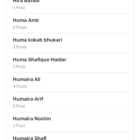
Hira Batool
1 Post
Huma Amir
2 Posts
Huma kokab bhukari
2 Posts
Huma Shafique Haider
1 Post
Humaira Ali
4 Posts
Humaira Arif
0 Post
Humaira Noshin
1 Post
Humaira Shafi