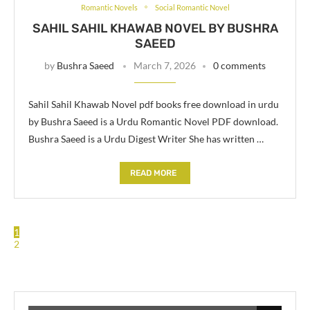
Romantic Novels
Social Romantic Novel
SAHIL SAHIL KHAWAB NOVEL BY BUSHRA
SAEED
by
Bushra Saeed
March 7, 2026
0 comments
Sahil Sahil Khawab Novel pdf books free download in urdu
by Bushra Saeed is a Urdu Romantic Novel PDF download.
Bushra Saeed is a Urdu Digest Writer She has written …
READ MORE
1
2