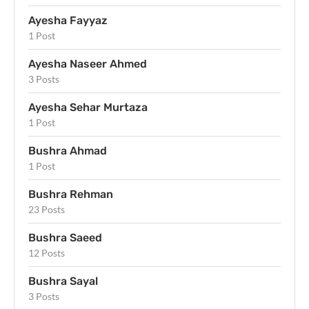
Ayesha Fayyaz
1 Post
Ayesha Naseer Ahmed
3 Posts
Ayesha Sehar Murtaza
1 Post
Bushra Ahmad
1 Post
Bushra Rehman
23 Posts
Bushra Saeed
12 Posts
Bushra Sayal
3 Posts