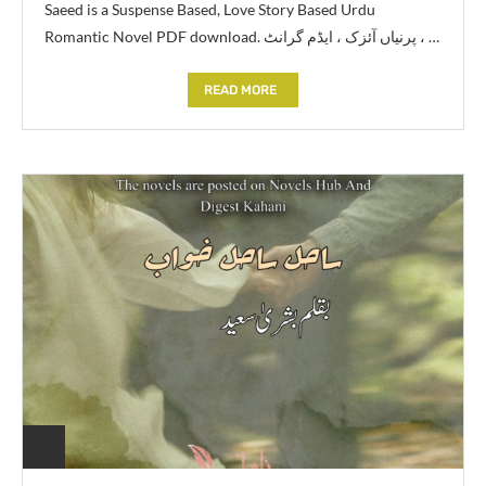
Saeed is a Suspense Based, Love Story Based Urdu
Romantic Novel PDF download. پرنیاں آئزک ، ایڈم گرانٹ ، …
READ MORE