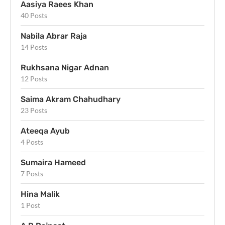
Aasiya Raees Khan
40 Posts
Nabila Abrar Raja
14 Posts
Rukhsana Nigar Adnan
12 Posts
Saima Akram Chahudhary
23 Posts
Ateeqa Ayub
4 Posts
Sumaira Hameed
7 Posts
Hina Malik
1 Post