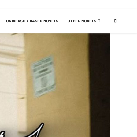
UNIVERSITY BASED NOVELS
OTHER NOVELS