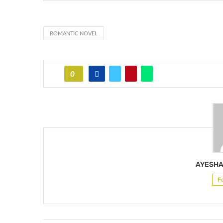
ROMANTIC NOVEL
0
AYESHA
F