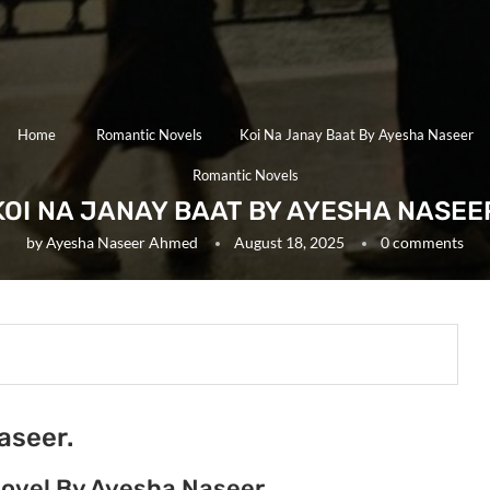
Home
Romantic Novels
Koi Na Janay Baat By Ayesha Naseer
Romantic Novels
KOI NA JANAY BAAT BY AYESHA NASEE
by
Ayesha Naseer Ahmed
August 18, 2025
0 comments
aseer.
Novel By Ayesha Naseer.