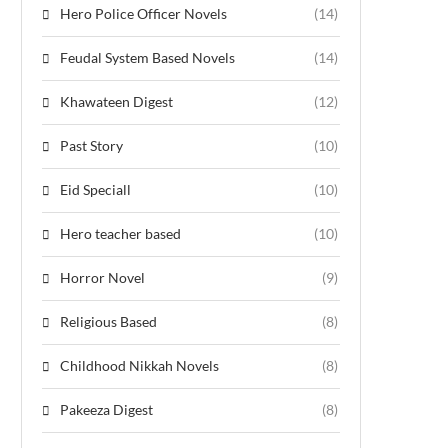
Hero Police Officer Novels
(14)
Feudal System Based Novels
(14)
Khawateen Digest
(12)
Past Story
(10)
Eid Speciall
(10)
Hero teacher based
(10)
Horror Novel
(9)
Religious Based
(8)
Childhood Nikkah Novels
(8)
Pakeeza Digest
(8)