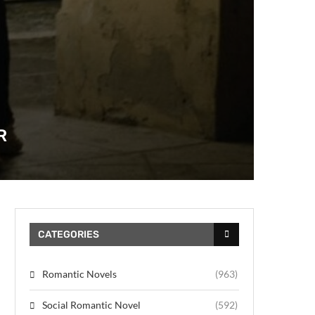
R
CATEGORIES
Romantic Novels
(963)
Social Romantic Novel
(592)