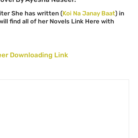
ter She has written (
Koi Na Janay Baat
) in
ll find all of her Novels Link Here with
eer Downloading Link