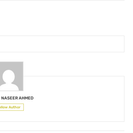
 NASEER AHMED
ollow Author