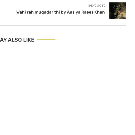
next post
Wahi rah muqadar thi by Aasiya Raees Khan
AY ALSO LIKE