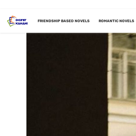
FRIENDSHIP BASED NOVELS
ROMANTIC NOVELS