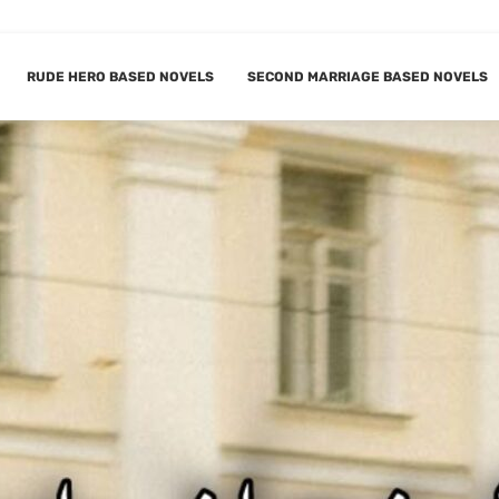
RUDE HERO BASED NOVELS
SECOND MARRIAGE BASED NOVELS