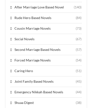
After Marriage Love Based Novel
(140)
Rude Hero Based Novels
(84)
Cousin Marriage Novels
(73)
Social Novels
(67)
Second Marriage Based Novels
(57)
Forced Marriage Novels
(54)
Caring Hero
(51)
Joint Family Based Novels
(45)
Emergency Nikkah Based Novels
(44)
Shuaa Digest
(38)