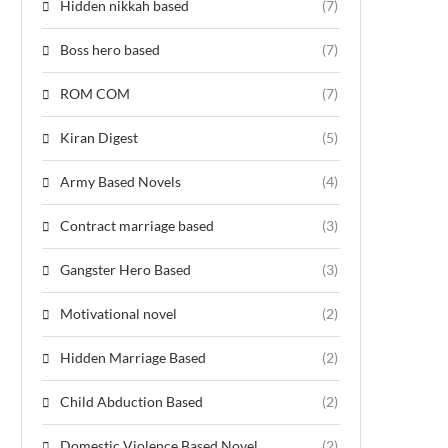
Hidden nikkah based
(7)
Boss hero based
(7)
ROM COM
(7)
Kiran Digest
(5)
Army Based Novels
(4)
Contract marriage based
(3)
Gangster Hero Based
(3)
Motivational novel
(2)
Hidden Marriage Based
(2)
Child Abduction Based
(2)
Domestic Violence Based Novel
(2)