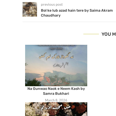
previous post
Bol ke lub azad hain tere by Saima Akram
Chaudhary
YOU M
Na Gunwao Naok e Neem Kash by
Samra Bukhari
March 8, 2026