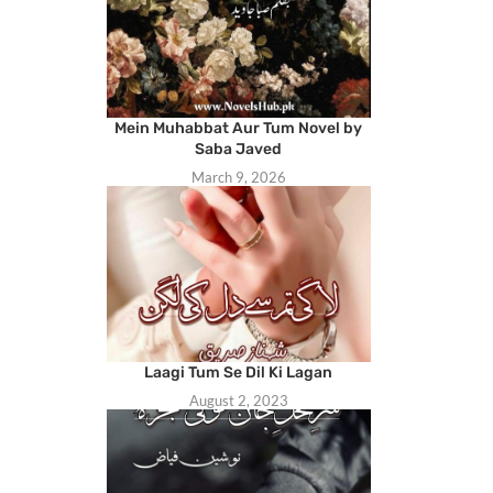
Mein Muhabbat Aur Tum Novel by
Saba Javed
March 9, 2026
Laagi Tum Se Dil Ki Lagan
August 2, 2023