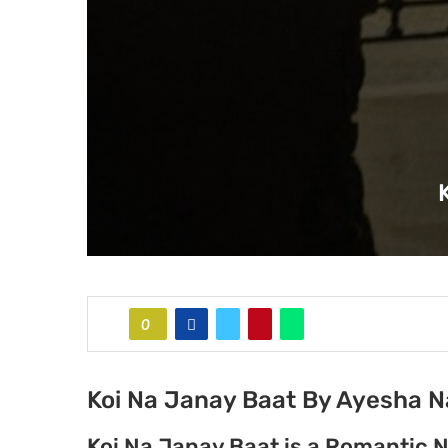
0
Koi Na Janay Baat By Ayesha N
Koi Na Janay Baat is a Romantic 