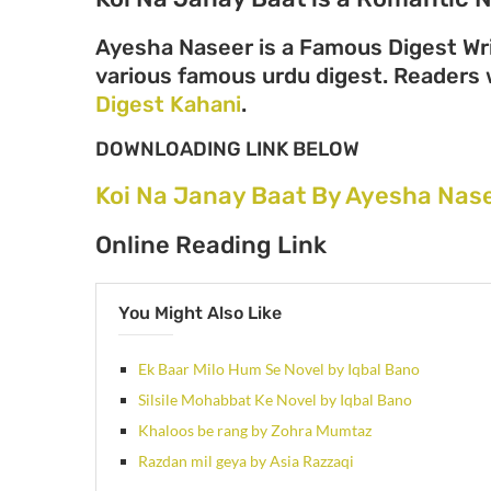
Ayesha Naseer is a Famous Digest Wri
various famous urdu digest. Readers wi
Digest Kahani
.
DOWNLOADING LINK BELOW
Koi Na Janay Baat By Ayesha Nas
Online Reading Link
You Might Also Like
Ek Baar Milo Hum Se Novel by Iqbal Bano
Silsile Mohabbat Ke Novel by Iqbal Bano
Khaloos be rang by Zohra Mumtaz
Razdan mil geya by Asia Razzaqi