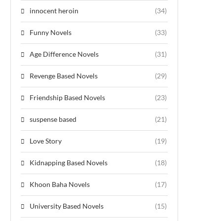
innocent heroin
(34)
Funny Novels
(33)
Age Difference Novels
(31)
Revenge Based Novels
(29)
Friendship Based Novels
(23)
suspense based
(21)
Love Story
(19)
Kidnapping Based Novels
(18)
Khoon Baha Novels
(17)
University Based Novels
(15)