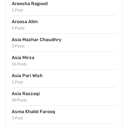
Areesha Rajpoot
1 Post
Aroosa Alim
2 Posts
Asia Mazhar Chaudhry
2 Posts
Asia Mirza
16 Posts
Asia Pari Wish
1 Post
Asia Razzaqi
20 Posts
Asma Khalid Farooq
1 Post