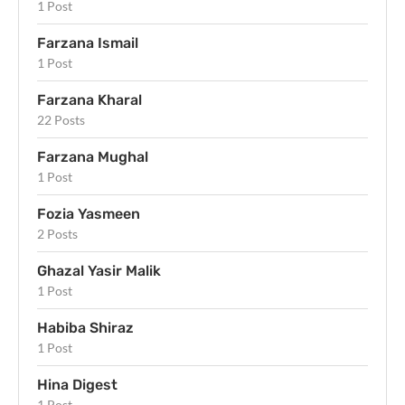
1 Post
Farzana Ismail
1 Post
Farzana Kharal
22 Posts
Farzana Mughal
1 Post
Fozia Yasmeen
2 Posts
Ghazal Yasir Malik
1 Post
Habiba Shiraz
1 Post
Hina Digest
1 Post