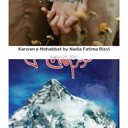
Karwan e Mohabbat by Nadia Fatima Rizvi
August 29, 2025