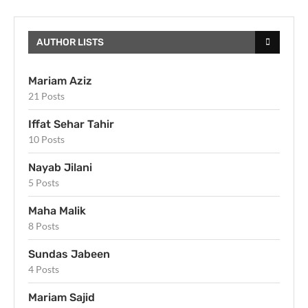
AUTHOR LISTS
Mariam Aziz
21 Posts
Iffat Sehar Tahir
10 Posts
Nayab Jilani
5 Posts
Maha Malik
8 Posts
Sundas Jabeen
4 Posts
Mariam Sajid