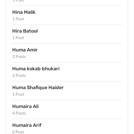
Hina Malik
1 Post
Hira Batool
1 Post
Huma Amir
2 Posts
Huma kokab bhukari
2 Posts
Huma Shafique Haider
1 Post
Humaira Ali
4 Posts
Humaira Arif
0 Post