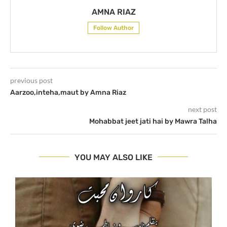
AMNA RIAZ
Follow Author
previous post
Aarzoo,inteha,maut by Amna Riaz
next post
Mohabbat jeet jati hai by Mawra Talha
YOU MAY ALSO LIKE