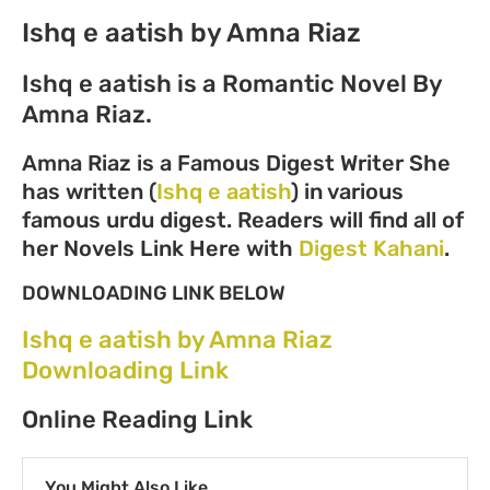
Ishq e aatish by Amna Riaz
Ishq e aatish is a Romantic Novel By
Amna Riaz.
Amna Riaz is a Famous Digest Writer She
has written (
Ishq e aatish
) in various
famous urdu digest. Readers will find all of
her Novels Link Here with
Digest Kahani
.
DOWNLOADING LINK BELOW
Ishq e aatish by Amna Riaz
Downloading Link
Online Reading Link
You Might Also Like