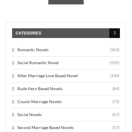
CATEGORIES
Romantic Novels
(963)
Social Romantic Novel
(592)
After Marriage Love Based Novel
(140)
Rude Hero Based Novels
(84)
Cousin Marriage Novels
(73)
Social Novels
(67)
Second Marriage Based Novels
(57)