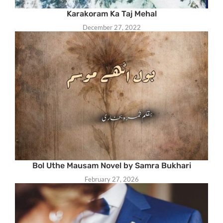
Karakoram Ka Taj Mehal
December 27, 2022
Bol Uthe Mausam Novel by Samra Bukhari
February 27, 2026