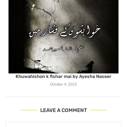
Khuwahishon k fishar mai by Ayesha Naseer
October 4, 2025
LEAVE A COMMENT