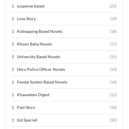
suspense based
(21)
Love Story
(19)
Kidnapping Based Novels
(18)
Khoon Baha Novels
(17)
University Based Novels
(15)
Hero Police Officer Novels
(14)
Feudal System Based Novels
(14)
Khawateen Digest
(12)
Past Story
(10)
Eid Speciall
(10)