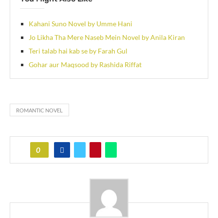
Kahani Suno Novel by Umme Hani
Jo Likha Tha Mere Naseb Mein Novel by Anila Kiran
Teri talab hai kab se by Farah Gul
Gohar aur Maqsood by Rashida Riffat
ROMANTIC NOVEL
0