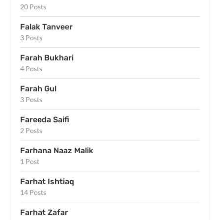
20 Posts
Falak Tanveer
3 Posts
Farah Bukhari
4 Posts
Farah Gul
3 Posts
Fareeda Saifi
2 Posts
Farhana Naaz Malik
1 Post
Farhat Ishtiaq
14 Posts
Farhat Zafar