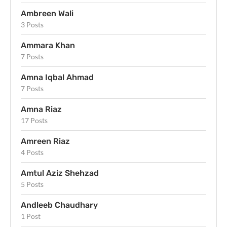
Ambreen Wali
3 Posts
Ammara Khan
7 Posts
Amna Iqbal Ahmad
7 Posts
Amna Riaz
17 Posts
Amreen Riaz
4 Posts
Amtul Aziz Shehzad
5 Posts
Andleeb Chaudhary
1 Post