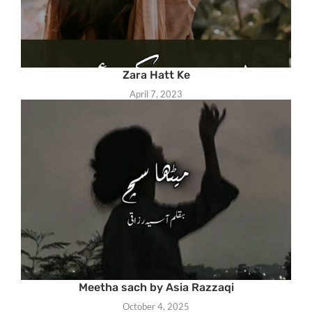
Zara Hatt Ke
April 7, 2023
Meetha sach by Asia Razzaqi
October 4, 2025