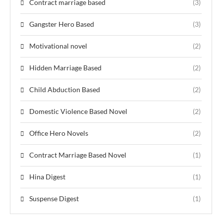
Contract marriage based
(3)
Gangster Hero Based
(3)
Motivational novel
(2)
Hidden Marriage Based
(2)
Child Abduction Based
(2)
Domestic Violence Based Novel
(2)
Office Hero Novels
(2)
Contract Marriage Based Novel
(1)
Hina Digest
(1)
Suspense Digest
(1)