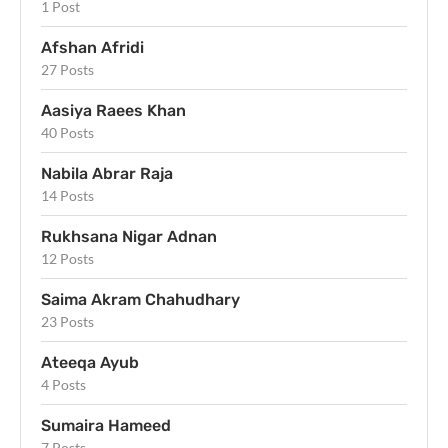
1 Post
Afshan Afridi
27 Posts
Aasiya Raees Khan
40 Posts
Nabila Abrar Raja
14 Posts
Rukhsana Nigar Adnan
12 Posts
Saima Akram Chahudhary
23 Posts
Ateeqa Ayub
4 Posts
Sumaira Hameed
7 Posts