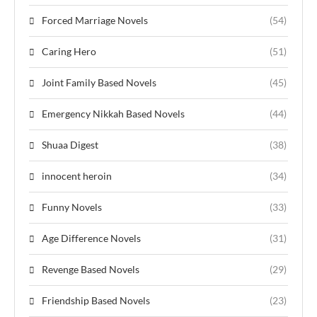
Forced Marriage Novels
(54)
Caring Hero
(51)
Joint Family Based Novels
(45)
Emergency Nikkah Based Novels
(44)
Shuaa Digest
(38)
innocent heroin
(34)
Funny Novels
(33)
Age Difference Novels
(31)
Revenge Based Novels
(29)
Friendship Based Novels
(23)