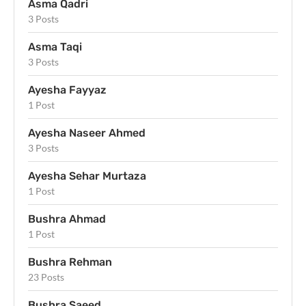
Asma Qadri
3 Posts
Asma Taqi
3 Posts
Ayesha Fayyaz
1 Post
Ayesha Naseer Ahmed
3 Posts
Ayesha Sehar Murtaza
1 Post
Bushra Ahmad
1 Post
Bushra Rehman
23 Posts
Bushra Saeed