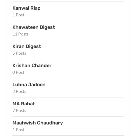
Kanwal Riaz
1 Post
Khawateen Digest
11 Posts
Kiran Digest
5 Posts
Krishan Chander
0 Post
Lubna Jadoon
2 Posts
MA Rahat
7 Posts
Maahwish Chaudhary
1 Post