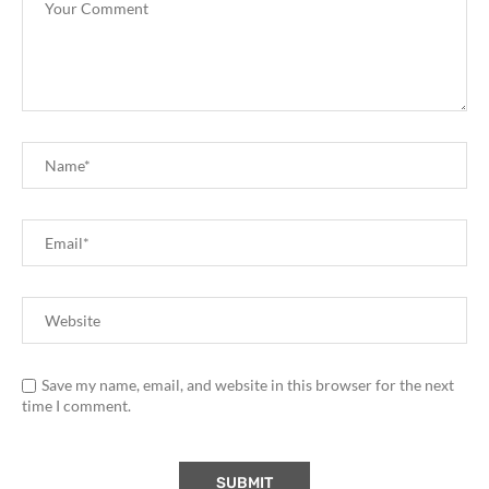
Save my name, email, and website in this browser for the next
time I comment.