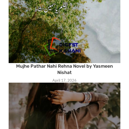
Mujhe Pathar Nahi Rehna Novel by Yasmeen
Nishat
April 17, 2026