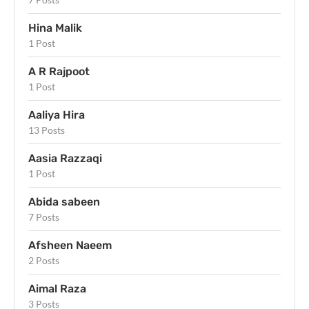
Hina Malik
1 Post
A R Rajpoot
1 Post
Aaliya Hira
13 Posts
Aasia Razzaqi
1 Post
Abida sabeen
7 Posts
Afsheen Naeem
2 Posts
Aimal Raza
3 Posts