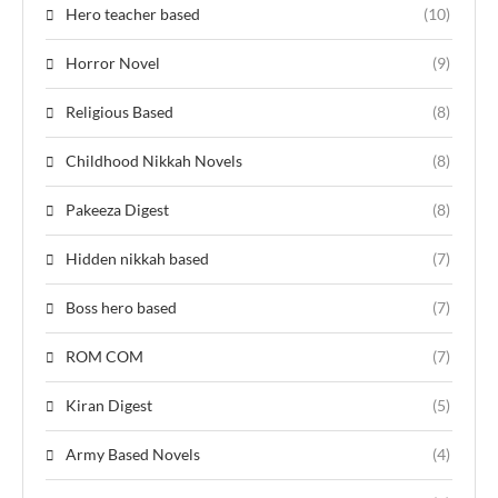
Hero teacher based
(10)
Horror Novel
(9)
Religious Based
(8)
Childhood Nikkah Novels
(8)
Pakeeza Digest
(8)
Hidden nikkah based
(7)
Boss hero based
(7)
ROM COM
(7)
Kiran Digest
(5)
Army Based Novels
(4)