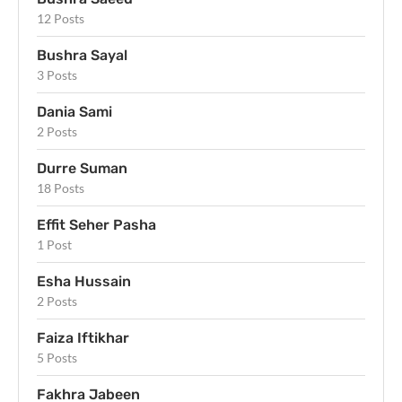
12 Posts
Bushra Sayal
3 Posts
Dania Sami
2 Posts
Durre Suman
18 Posts
Effit Seher Pasha
1 Post
Esha Hussain
2 Posts
Faiza Iftikhar
5 Posts
Fakhra Jabeen