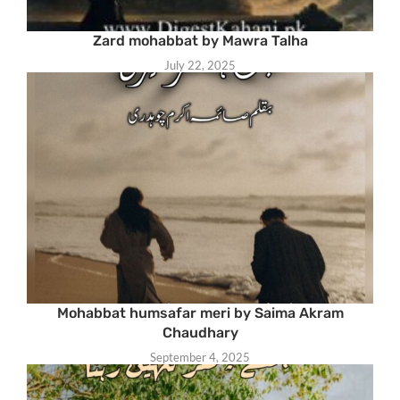
Zard mohabbat by Mawra Talha
July 22, 2025
Mohabbat humsafar meri by Saima Akram
Chaudhary
September 4, 2025