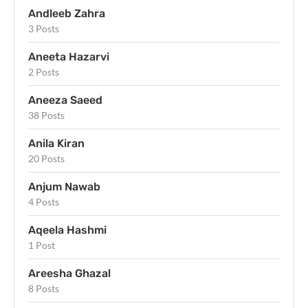
Andleeb Zahra
3 Posts
Aneeta Hazarvi
2 Posts
Aneeza Saeed
38 Posts
Anila Kiran
20 Posts
Anjum Nawab
4 Posts
Aqeela Hashmi
1 Post
Areesha Ghazal
8 Posts