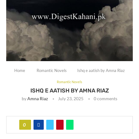
Home
Romantic Novels
Ishq e aatish by Amna Riaz
Romantic Novels
ISHQ E AATISH BY AMNA RIAZ
by
Amna Riaz
July 23, 2025
0 comments
0