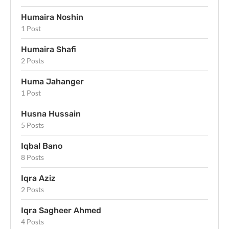
Humaira Noshin
1 Post
Humaira Shafi
2 Posts
Huma Jahanger
1 Post
Husna Hussain
5 Posts
Iqbal Bano
8 Posts
Iqra Aziz
2 Posts
Iqra Sagheer Ahmed
4 Posts