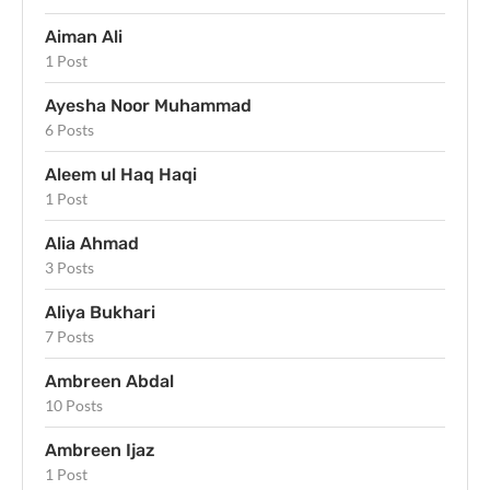
Aiman Ali
1 Post
Ayesha Noor Muhammad
6 Posts
Aleem ul Haq Haqi
1 Post
Alia Ahmad
3 Posts
Aliya Bukhari
7 Posts
Ambreen Abdal
10 Posts
Ambreen Ijaz
1 Post