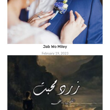
Jab Wo Miley
February 19, 2023