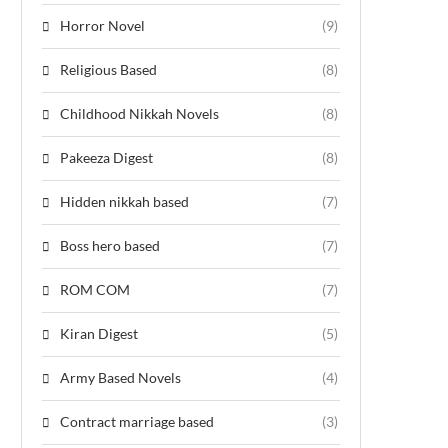
Horror Novel
(9)
Religious Based
(8)
Childhood Nikkah Novels
(8)
Pakeeza Digest
(8)
Hidden nikkah based
(7)
Boss hero based
(7)
ROM COM
(7)
Kiran Digest
(5)
Army Based Novels
(4)
Contract marriage based
(3)