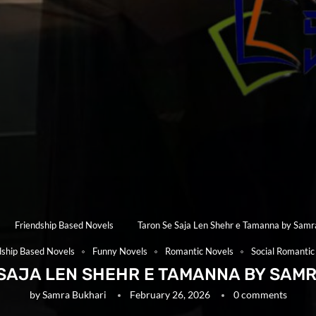
Friendship Based Novels
Taron Se Saja Len Shehr e Tamanna by Samr
dship Based Novels
Funny Novels
Romantic Novels
Social Romantic
SAJA LEN SHEHR E TAMANNA BY SAM
by
Samra Bukhari
February 26, 2026
0 comments