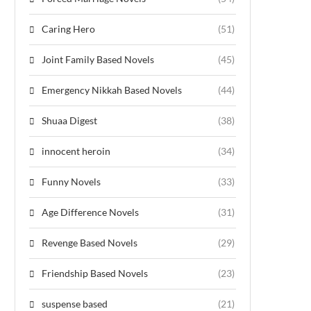
Caring Hero
(51)
Joint Family Based Novels
(45)
Emergency Nikkah Based Novels
(44)
Shuaa Digest
(38)
innocent heroin
(34)
Funny Novels
(33)
Age Difference Novels
(31)
Revenge Based Novels
(29)
Friendship Based Novels
(23)
suspense based
(21)