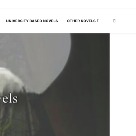
UNIVERSITY BASED NOVELS
OTHER NOVELS