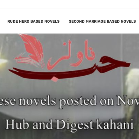
RUDE HERO BASED NOVELS
SECOND MARRIAGE BASED NOVELS