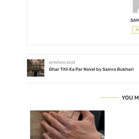
SAM
F
previous post
Ghar Titli Ka Par Novel by Samra Bukhari
YOU M