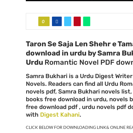
0
Taron Se Saja Len Shehr e Tam
download in urdu by Samra Bu
Urdu
Romantic Novel PDF down
Samra Bukhari is a Urdu Digest Writer
Novels. Readers can find all Urdu Ro
novels pdf, Samra Bukhari novels list
books free download in urdu, novels 
free download pdf , urdu novels pdf 
with
Digest Kahani
.
CLICK BELOW FOR DOWNLOADING LINK& ONLINE RE