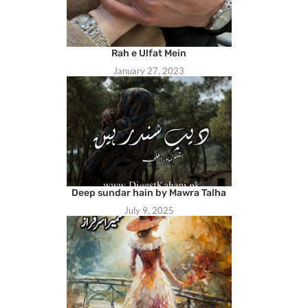
Rah e Ulfat Mein
January 27, 2023
Deep sundar hain by Mawra Talha
July 9, 2025