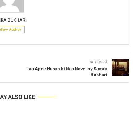
RA BUKHARI
ollow Author
next post
Lao Apne Husan Ki Nao Novel by Samra
Bukhari
AY ALSO LIKE