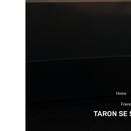
Home
Frien
TARON SE 