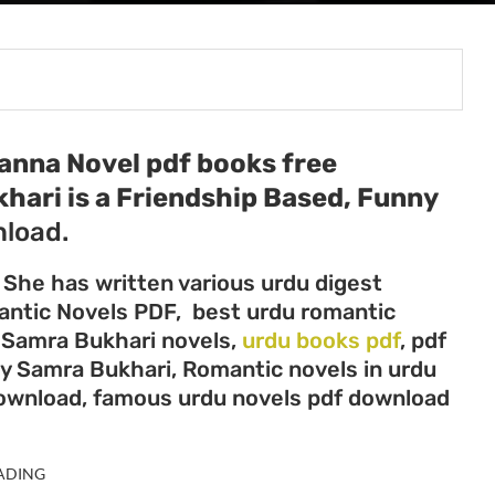
anna Novel pdf books free
khari
is a Friendship Based, Funny
load.
 She has written various urdu digest
mantic Novels PDF, best urdu romantic
, Samra Bukhari novels,
urdu books pdf
, pdf
by Samra Bukhari, Romantic novels in urdu
download, famous urdu novels pdf download
ADING