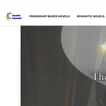
FRIENDSHIP BASED NOVELS
ROMANTIC NOVELS