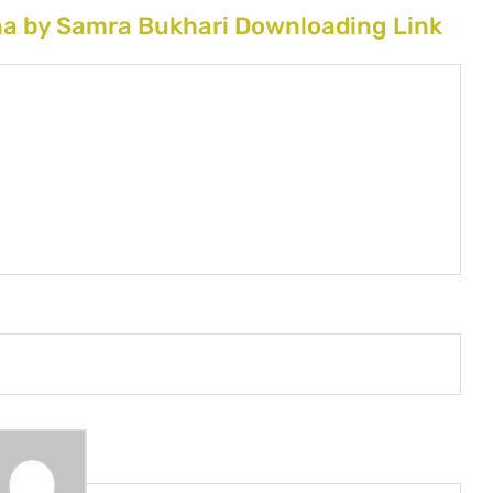
na by Samra Bukhari Downloading Link