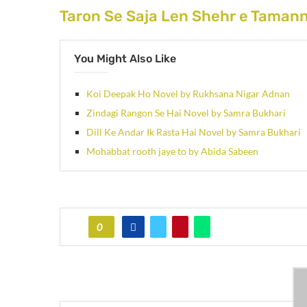
Taron Se Saja Len Shehr e Taman
You Might Also Like
Koi Deepak Ho Novel by Rukhsana Nigar Adnan
Zindagi Rangon Se Hai Novel by Samra Bukhari
Dill Ke Andar Ik Rasta Hai Novel by Samra Bukhari
Mohabbat rooth jaye to by Abida Sabeen
0