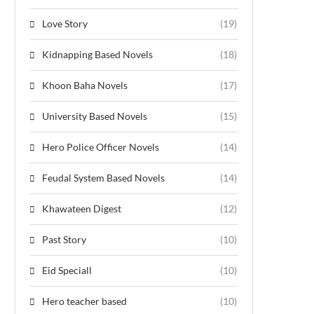
Love Story
(19)
Kidnapping Based Novels
(18)
Khoon Baha Novels
(17)
University Based Novels
(15)
Hero Police Officer Novels
(14)
Feudal System Based Novels
(14)
Khawateen Digest
(12)
Past Story
(10)
Eid Speciall
(10)
Hero teacher based
(10)