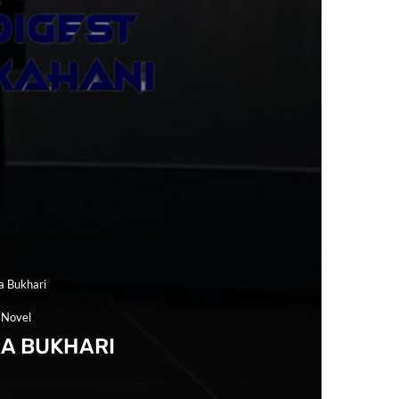
a Bukhari
 Novel
RA BUKHARI