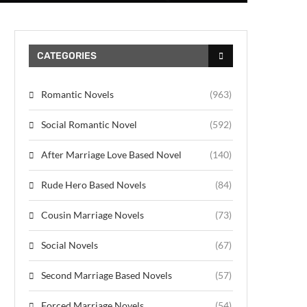
CATEGORIES
Romantic Novels
(963)
Social Romantic Novel
(592)
After Marriage Love Based Novel
(140)
Rude Hero Based Novels
(84)
Cousin Marriage Novels
(73)
Social Novels
(67)
Second Marriage Based Novels
(57)
Forced Marriage Novels
(54)