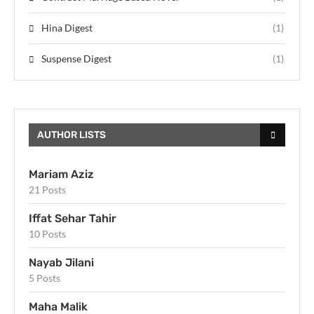
Hina Digest
(1)
Suspense Digest
(1)
AUTHOR LISTS
Mariam Aziz
21 Posts
Iffat Sehar Tahir
10 Posts
Nayab Jilani
5 Posts
Maha Malik