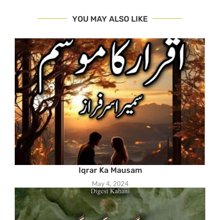
YOU MAY ALSO LIKE
Iqrar Ka Mausam
May 4, 2024