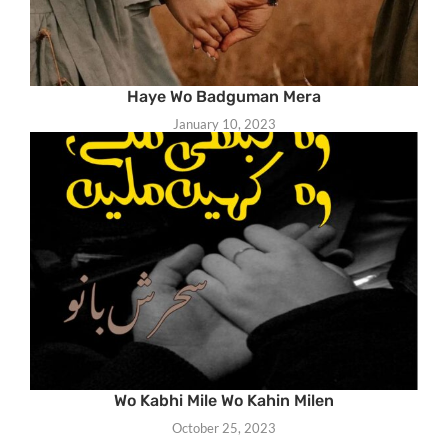
Haye Wo Badguman Mera
January 10, 2023
Wo Kabhi Mile Wo Kahin Milen
October 25, 2023