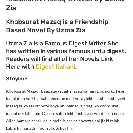
Zia
Khobsurat Mazaq is a Friendship
Based Novel By Uzma Zia
Uzma Zia is a Famous Digest Writer She
has written in various famous urdu digest.
Readers will find all of her Novels Link
Here with
Digest Kahani
.
Stoyline:
Khobsurat Mazaq! Baaz auqaat aik mazaq hamari zindagi ko kese
badal deta hai? Hamain ehsas he nahi hota , lekin kabhi kabhi yehi
mazaq talkh saabit hote hoye bhi hamari zindagi ko khobsurat
maani de dete hain. Dair se sahih lekin behtreen waqt pe hamain
Allah hamare sabar k sile mein is sab se nawazta hai jis ki talab
kabhi hamare dill mein chupi hoi thi.