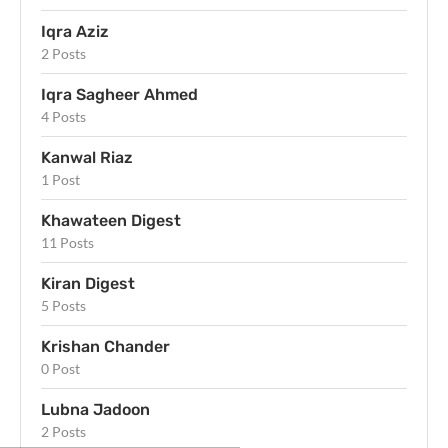
Iqra Aziz
2 Posts
Iqra Sagheer Ahmed
4 Posts
Kanwal Riaz
1 Post
Khawateen Digest
11 Posts
Kiran Digest
5 Posts
Krishan Chander
0 Post
Lubna Jadoon
2 Posts