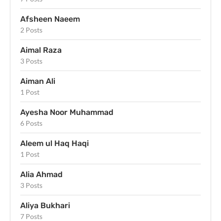
Afsheen Naeem
2 Posts
Aimal Raza
3 Posts
Aiman Ali
1 Post
Ayesha Noor Muhammad
6 Posts
Aleem ul Haq Haqi
1 Post
Alia Ahmad
3 Posts
Aliya Bukhari
7 Posts