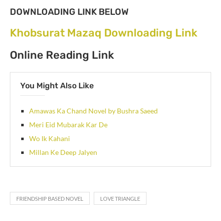
DOWNLOADING LINK BELOW
Khobsurat Mazaq Downloading Link
Online Reading Link
You Might Also Like
Amawas Ka Chand Novel by Bushra Saeed
Meri Eid Mubarak Kar De
Wo Ik Kahani
Millan Ke Deep Jalyen
FRIENDSHIP BASED NOVEL
LOVE TRIANGLE