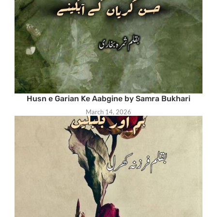
Husn e Garian Ke Aabgine by Samra Bukhari
March 14, 2026