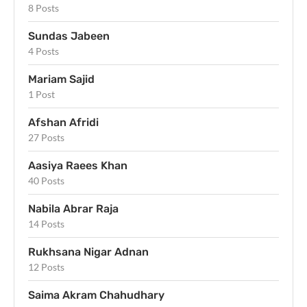
8 Posts
Sundas Jabeen
4 Posts
Mariam Sajid
1 Post
Afshan Afridi
27 Posts
Aasiya Raees Khan
40 Posts
Nabila Abrar Raja
14 Posts
Rukhsana Nigar Adnan
12 Posts
Saima Akram Chahudhary