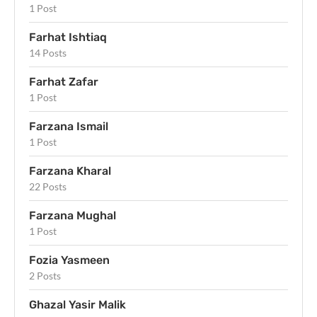
1 Post
Farhat Ishtiaq
14 Posts
Farhat Zafar
1 Post
Farzana Ismail
1 Post
Farzana Kharal
22 Posts
Farzana Mughal
1 Post
Fozia Yasmeen
2 Posts
Ghazal Yasir Malik