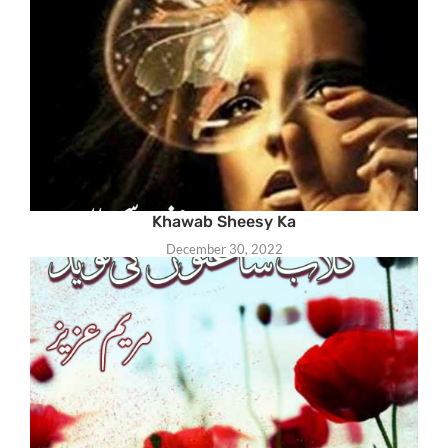
Khawab Sheesy Ka
December 30, 2022