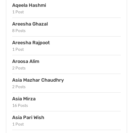
Aqeela Hashmi
1 Post
Areesha Ghazal
8 Posts
Areesha Rajpoot
1 Post
Aroosa Alim
2 Posts
Asia Mazhar Chaudhry
2 Posts
Asia Mirza
16 Posts
Asia Pari Wish
1 Post