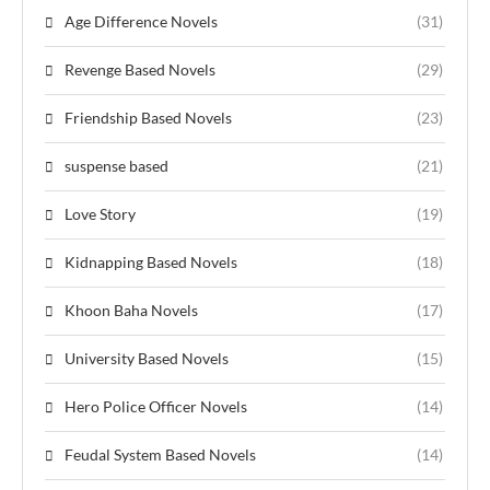
Age Difference Novels
(31)
Revenge Based Novels
(29)
Friendship Based Novels
(23)
suspense based
(21)
Love Story
(19)
Kidnapping Based Novels
(18)
Khoon Baha Novels
(17)
University Based Novels
(15)
Hero Police Officer Novels
(14)
Feudal System Based Novels
(14)