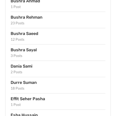
Bushra Ahmad
1 Post
Bushra Rehman
23 Posts
Bushra Saeed
12 Posts
Bushra Sayal
3 Posts
Dania Sami
2 Posts
Durre Suman
18 Posts
Effit Seher Pasha
1 Post
Esha Hussain