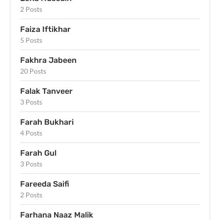
2 Posts
Faiza Iftikhar
5 Posts
Fakhra Jabeen
20 Posts
Falak Tanveer
3 Posts
Farah Bukhari
4 Posts
Farah Gul
3 Posts
Fareeda Saifi
2 Posts
Farhana Naaz Malik