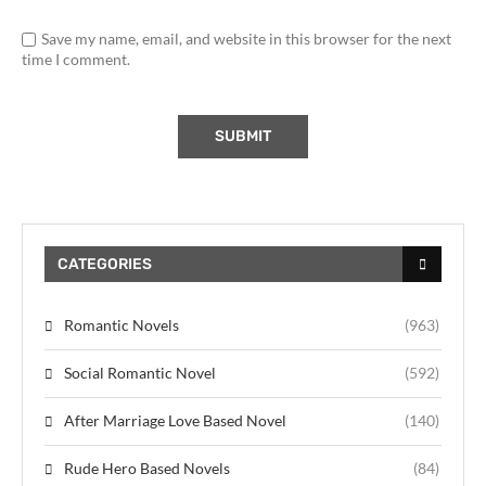
Save my name, email, and website in this browser for the next
time I comment.
CATEGORIES
Romantic Novels
(963)
Social Romantic Novel
(592)
After Marriage Love Based Novel
(140)
Rude Hero Based Novels
(84)