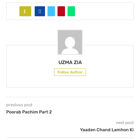
1
UZMA ZIA
Follow Author
previous post
Poorab Pachim Part 2
next post
Yaaden Chand Lamhon Ki