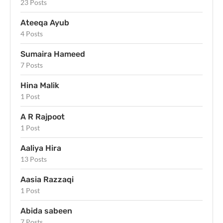
23 Posts
Ateeqa Ayub
4 Posts
Sumaira Hameed
7 Posts
Hina Malik
1 Post
A R Rajpoot
1 Post
Aaliya Hira
13 Posts
Aasia Razzaqi
1 Post
Abida sabeen
7 Posts