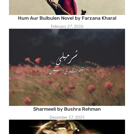
Hum Aur Bulbulen Novel by Farzana Kharal
February 27, 2026
Sharmeeli by Bushra Rehman
December 17, 2025