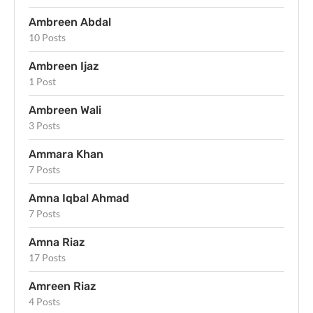
Ambreen Abdal
10 Posts
Ambreen Ijaz
1 Post
Ambreen Wali
3 Posts
Ammara Khan
7 Posts
Amna Iqbal Ahmad
7 Posts
Amna Riaz
17 Posts
Amreen Riaz
4 Posts