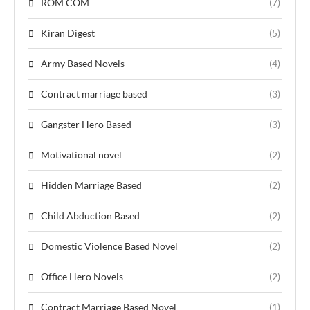
ROM COM
(7)
Kiran Digest
(5)
Army Based Novels
(4)
Contract marriage based
(3)
Gangster Hero Based
(3)
Motivational novel
(2)
Hidden Marriage Based
(2)
Child Abduction Based
(2)
Domestic Violence Based Novel
(2)
Office Hero Novels
(2)
Contract Marriage Based Novel
(1)