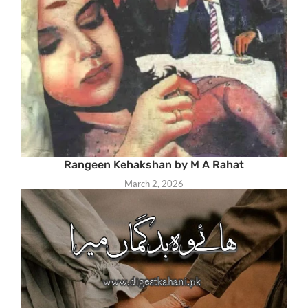
Rangeen Kehakshan by M A Rahat
March 2, 2026