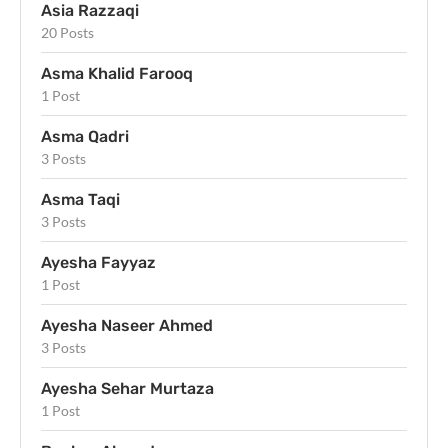
Asia Razzaqi
20 Posts
Asma Khalid Farooq
1 Post
Asma Qadri
3 Posts
Asma Taqi
3 Posts
Ayesha Fayyaz
1 Post
Ayesha Naseer Ahmed
3 Posts
Ayesha Sehar Murtaza
1 Post