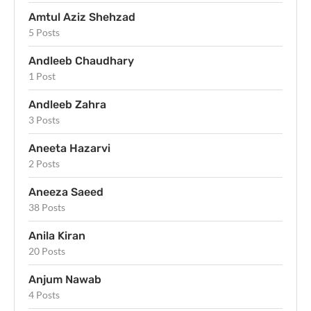
Amtul Aziz Shehzad
5 Posts
Andleeb Chaudhary
1 Post
Andleeb Zahra
3 Posts
Aneeta Hazarvi
2 Posts
Aneeza Saeed
38 Posts
Anila Kiran
20 Posts
Anjum Nawab
4 Posts