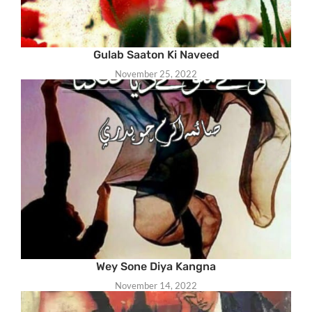
Gulab Saaton Ki Naveed
November 25, 2022
Wey Sone Diya Kangna
November 14, 2022