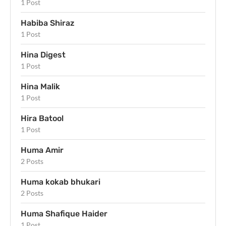
1 Post
Habiba Shiraz
1 Post
Hina Digest
1 Post
Hina Malik
1 Post
Hira Batool
1 Post
Huma Amir
2 Posts
Huma kokab bhukari
2 Posts
Huma Shafique Haider
1 Post