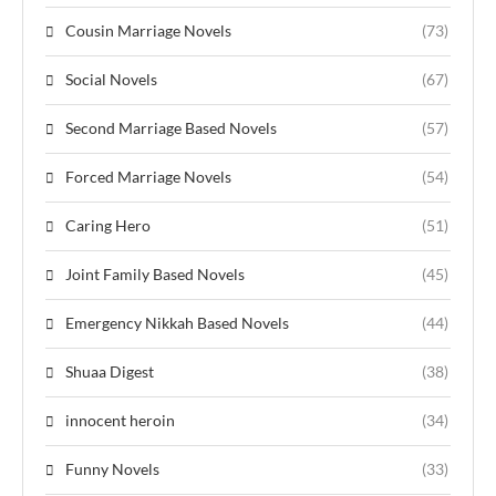
Cousin Marriage Novels
(73)
Social Novels
(67)
Second Marriage Based Novels
(57)
Forced Marriage Novels
(54)
Caring Hero
(51)
Joint Family Based Novels
(45)
Emergency Nikkah Based Novels
(44)
Shuaa Digest
(38)
innocent heroin
(34)
Funny Novels
(33)