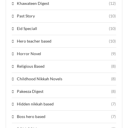
Khawateen Digest
(12)
Past Story
(10)
Eid Speciall
(10)
Hero teacher based
(10)
Horror Novel
(9)
Religious Based
(8)
Childhood Nikkah Novels
(8)
Pakeeza Digest
(8)
Hidden nikkah based
(7)
Boss hero based
(7)