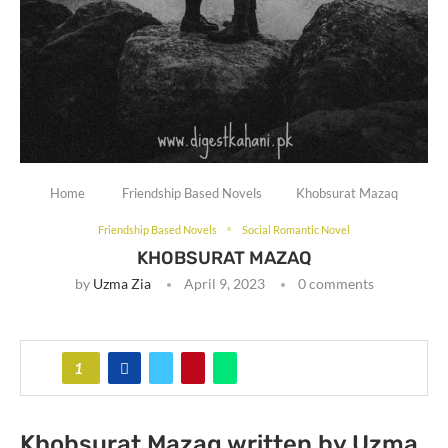
Home
Friendship Based Novels
Khobsurat Mazaq
Friendship Based Novels
Social Romantic Novel
KHOBSURAT MAZAQ
by
Uzma Zia
April 9, 2023
0 comments
1
Khobsurat Mazaq written by Uzma