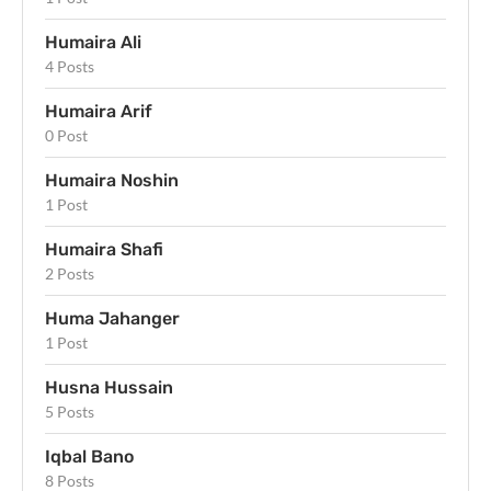
Humaira Ali
4 Posts
Humaira Arif
0 Post
Humaira Noshin
1 Post
Humaira Shafi
2 Posts
Huma Jahanger
1 Post
Husna Hussain
5 Posts
Iqbal Bano
8 Posts