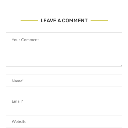
LEAVE A COMMENT