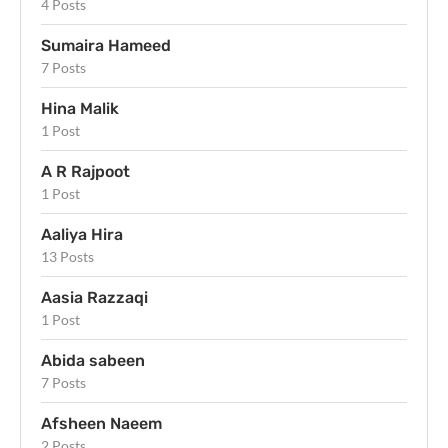
4 Posts
Sumaira Hameed
7 Posts
Hina Malik
1 Post
A R Rajpoot
1 Post
Aaliya Hira
13 Posts
Aasia Razzaqi
1 Post
Abida sabeen
7 Posts
Afsheen Naeem
2 Posts