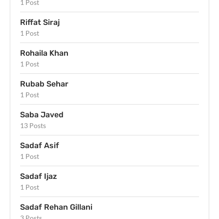
1 Post
Riffat Siraj
1 Post
Rohaila Khan
1 Post
Rubab Sehar
1 Post
Saba Javed
13 Posts
Sadaf Asif
1 Post
Sadaf Ijaz
1 Post
Sadaf Rehan Gillani
3 Posts