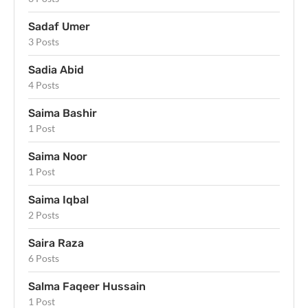
Sadaf Umer
3 Posts
Sadia Abid
4 Posts
Saima Bashir
1 Post
Saima Noor
1 Post
Saima Iqbal
2 Posts
Saira Raza
6 Posts
Salma Faqeer Hussain
1 Post