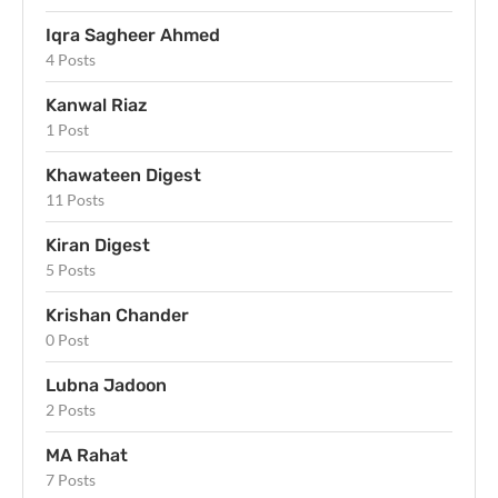
Iqra Sagheer Ahmed
4 Posts
Kanwal Riaz
1 Post
Khawateen Digest
11 Posts
Kiran Digest
5 Posts
Krishan Chander
0 Post
Lubna Jadoon
2 Posts
MA Rahat
7 Posts