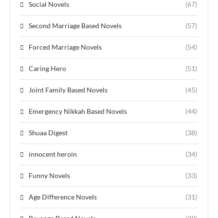
Social Novels
(67)
Second Marriage Based Novels
(57)
Forced Marriage Novels
(54)
Caring Hero
(51)
Joint Family Based Novels
(45)
Emergency Nikkah Based Novels
(44)
Shuaa Digest
(38)
innocent heroin
(34)
Funny Novels
(33)
Age Difference Novels
(31)