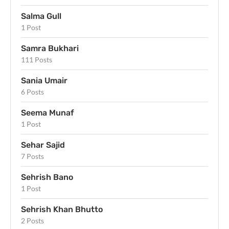
Salma Gull
1 Post
Samra Bukhari
111 Posts
Sania Umair
6 Posts
Seema Munaf
1 Post
Sehar Sajid
7 Posts
Sehrish Bano
1 Post
Sehrish Khan Bhutto
2 Posts