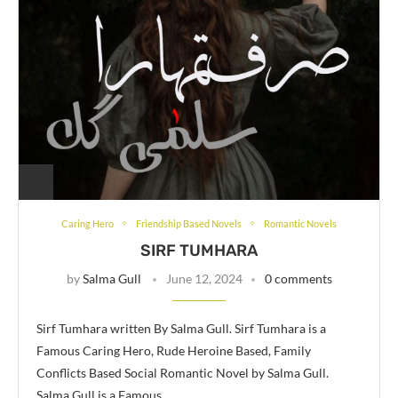
Caring Hero
Friendship Based Novels
Romantic Novels
SIRF TUMHARA
by
Salma Gull
June 12, 2024
0 comments
Sirf Tumhara written By Salma Gull. Sirf Tumhara is a
Famous Caring Hero, Rude Heroine Based, Family
Conflicts Based Social Romantic Novel by Salma Gull.
Salma Gull is a Famous …