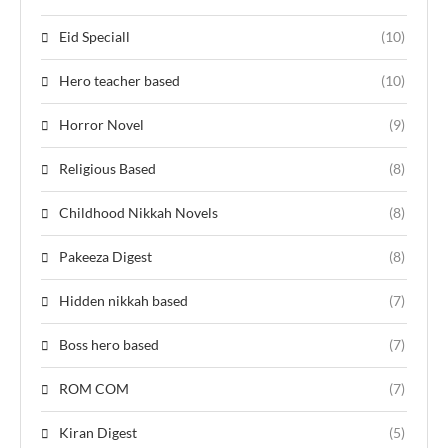
Eid Speciall
(10)
Hero teacher based
(10)
Horror Novel
(9)
Religious Based
(8)
Childhood Nikkah Novels
(8)
Pakeeza Digest
(8)
Hidden nikkah based
(7)
Boss hero based
(7)
ROM COM
(7)
Kiran Digest
(5)