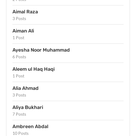
Aimal Raza
3 Posts
Aiman Ali
1 Post
Ayesha Noor Muhammad
6 Posts
Aleem ul Haq Haqi
1 Post
Alia Ahmad
3 Posts
Aliya Bukhari
7 Posts
Ambreen Abdal
10 Posts