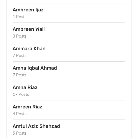
Ambreen Ijaz
1 Post
Ambreen Wali
3 Posts
Ammara Khan
7 Posts
Amna Iqbal Ahmad
7 Posts
Amna Riaz
17 Posts
Amreen Riaz
4 Posts
Amtul Aziz Shehzad
5 Posts