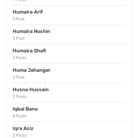
Humaira Arif
0 Post
Humaira Noshin
1 Post
Humaira Shafi
2 Posts
Huma Jahanger
1 Post
Husna Hussain
5 Posts
Iqbal Bano
8 Posts
Iqra Aziz
2 Posts