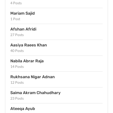
4 Posts
Mariam Sajid
1 Post
Afshan Afridi
27 Posts
Aasiya Raees Khan
40 Posts
Nabila Abrar Raja
14 Posts
Rukhsana Nigar Adnan
12 Posts
Saima Akram Chahudhary
23 Posts
Ateeqa Ayub