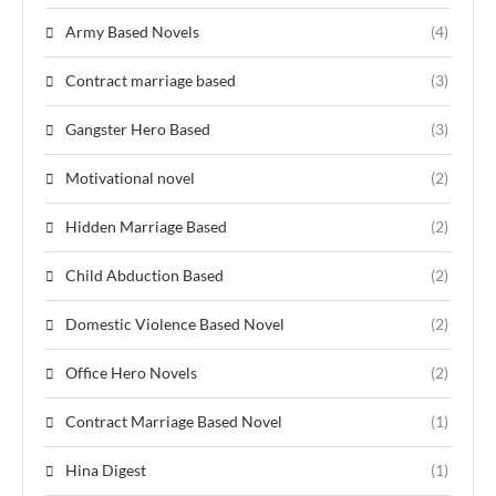
Army Based Novels
(4)
Contract marriage based
(3)
Gangster Hero Based
(3)
Motivational novel
(2)
Hidden Marriage Based
(2)
Child Abduction Based
(2)
Domestic Violence Based Novel
(2)
Office Hero Novels
(2)
Contract Marriage Based Novel
(1)
Hina Digest
(1)