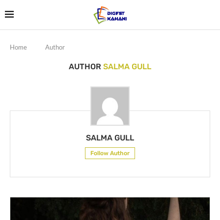
Home
Author
AUTHOR
SALMA GULL
SALMA GULL
Follow Author