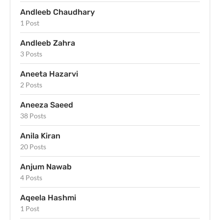
Andleeb Chaudhary
1 Post
Andleeb Zahra
3 Posts
Aneeta Hazarvi
2 Posts
Aneeza Saeed
38 Posts
Anila Kiran
20 Posts
Anjum Nawab
4 Posts
Aqeela Hashmi
1 Post