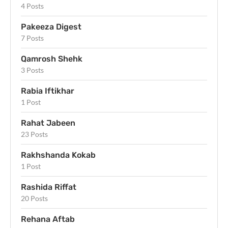
4 Posts
Pakeeza Digest
7 Posts
Qamrosh Shehk
3 Posts
Rabia Iftikhar
1 Post
Rahat Jabeen
23 Posts
Rakhshanda Kokab
1 Post
Rashida Riffat
20 Posts
Rehana Aftab