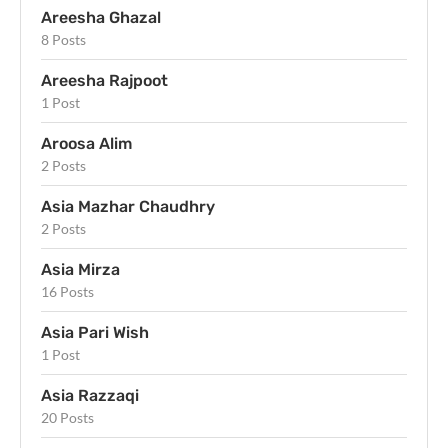
Areesha Ghazal
8 Posts
Areesha Rajpoot
1 Post
Aroosa Alim
2 Posts
Asia Mazhar Chaudhry
2 Posts
Asia Mirza
16 Posts
Asia Pari Wish
1 Post
Asia Razzaqi
20 Posts