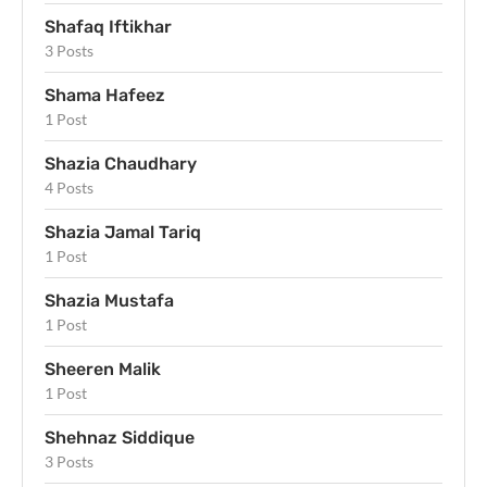
Shafaq Iftikhar
3 Posts
Shama Hafeez
1 Post
Shazia Chaudhary
4 Posts
Shazia Jamal Tariq
1 Post
Shazia Mustafa
1 Post
Sheeren Malik
1 Post
Shehnaz Siddique
3 Posts