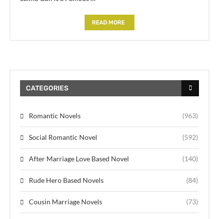
READ MORE
CATEGORIES
Romantic Novels
(963)
Social Romantic Novel
(592)
After Marriage Love Based Novel
(140)
Rude Hero Based Novels
(84)
Cousin Marriage Novels
(73)