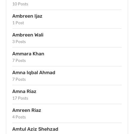
10 Posts
Ambreen Ijaz
1 Post
Ambreen Wali
3 Posts
Ammara Khan
7 Posts
Amna Iqbal Ahmad
7 Posts
Amna Riaz
17 Posts
Amreen Riaz
4 Posts
Amtul Aziz Shehzad