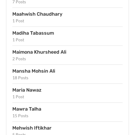
7 Posts
Maahwish Chaudhary
1 Post
Madiha Tabassum
1 Post
Maimona Khursheed Ali
2 Posts
Mansha Mohsin Ali
18 Posts
Maria Nawaz
1 Post
Mawra Talha
15 Posts
Mehwish Iftikhar
5 Posts