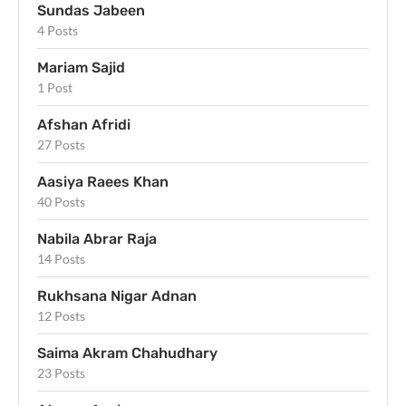
Sundas Jabeen
4 Posts
Mariam Sajid
1 Post
Afshan Afridi
27 Posts
Aasiya Raees Khan
40 Posts
Nabila Abrar Raja
14 Posts
Rukhsana Nigar Adnan
12 Posts
Saima Akram Chahudhary
23 Posts