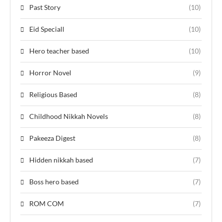
Past Story
(10)
Eid Speciall
(10)
Hero teacher based
(10)
Horror Novel
(9)
Religious Based
(8)
Childhood Nikkah Novels
(8)
Pakeeza Digest
(8)
Hidden nikkah based
(7)
Boss hero based
(7)
ROM COM
(7)