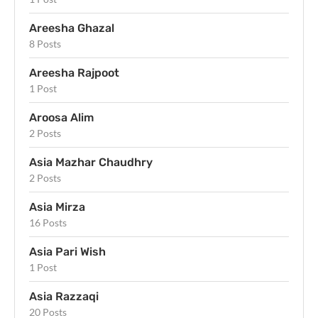
Areesha Ghazal
8 Posts
Areesha Rajpoot
1 Post
Aroosa Alim
2 Posts
Asia Mazhar Chaudhry
2 Posts
Asia Mirza
16 Posts
Asia Pari Wish
1 Post
Asia Razzaqi
20 Posts