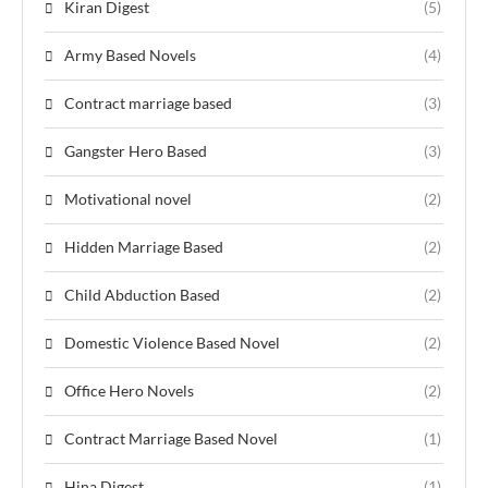
Kiran Digest
(5)
Army Based Novels
(4)
Contract marriage based
(3)
Gangster Hero Based
(3)
Motivational novel
(2)
Hidden Marriage Based
(2)
Child Abduction Based
(2)
Domestic Violence Based Novel
(2)
Office Hero Novels
(2)
Contract Marriage Based Novel
(1)
Hina Digest
(1)