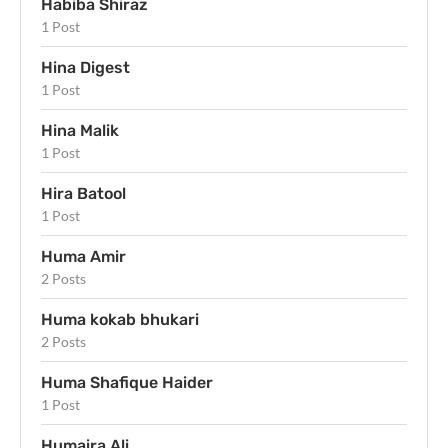
Habiba Shiraz
1 Post
Hina Digest
1 Post
Hina Malik
1 Post
Hira Batool
1 Post
Huma Amir
2 Posts
Huma kokab bhukari
2 Posts
Huma Shafique Haider
1 Post
Humaira Ali