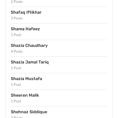
2 Posts
Shafaq Iftikhar
3 Posts
Shama Hafeez
1 Post
Shazia Chaudhary
4 Posts
Shazia Jamal Tariq
1 Post
Shazia Mustafa
1 Post
Sheeren Malik
1 Post
Shehnaz Siddique
3 Posts