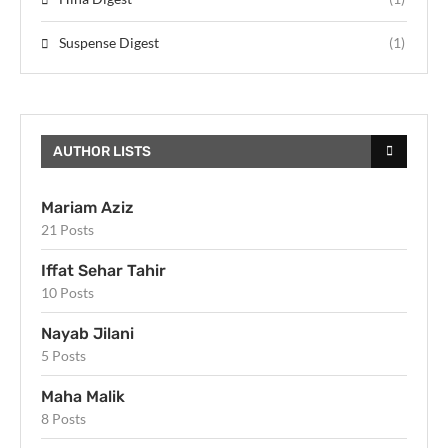
Suspense Digest
(1)
AUTHOR LISTS
Mariam Aziz
21 Posts
Iffat Sehar Tahir
10 Posts
Nayab Jilani
5 Posts
Maha Malik
8 Posts