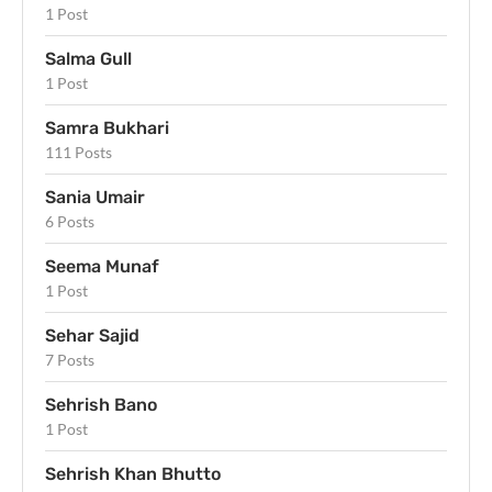
1 Post
Salma Gull
1 Post
Samra Bukhari
111 Posts
Sania Umair
6 Posts
Seema Munaf
1 Post
Sehar Sajid
7 Posts
Sehrish Bano
1 Post
Sehrish Khan Bhutto