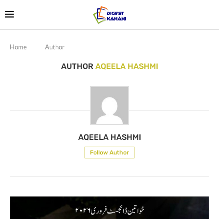
Home
Author
AUTHOR
AQEELA HASHMI
AQEELA HASHMI
Follow Author