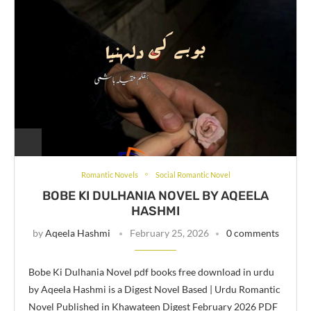
Romantic Novels
Social Romantic Novel
BOBE KI DULHANIA NOVEL BY AQEELA
HASHMI
by
Aqeela Hashmi
February 25, 2026
0 comments
Bobe Ki Dulhania Novel pdf books free download in urdu
by Aqeela Hashmi is a Digest Novel Based | Urdu Romantic
Novel Published in Khawateen Digest February 2026 PDF