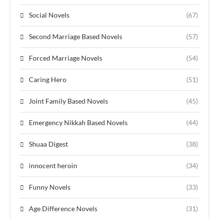
Social Novels
(67)
Second Marriage Based Novels
(57)
Forced Marriage Novels
(54)
Caring Hero
(51)
Joint Family Based Novels
(45)
Emergency Nikkah Based Novels
(44)
Shuaa Digest
(38)
innocent heroin
(34)
Funny Novels
(33)
Age Difference Novels
(31)