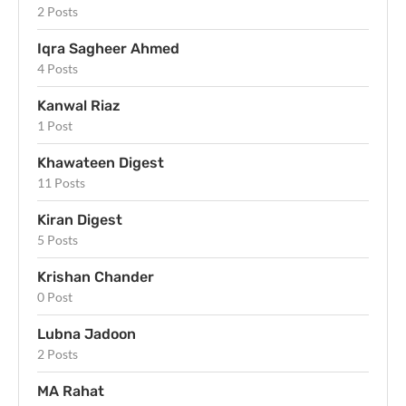
2 Posts
Iqra Sagheer Ahmed
4 Posts
Kanwal Riaz
1 Post
Khawateen Digest
11 Posts
Kiran Digest
5 Posts
Krishan Chander
0 Post
Lubna Jadoon
2 Posts
MA Rahat