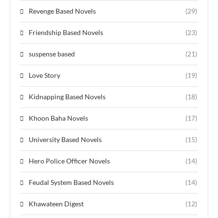
Revenge Based Novels
(29)
Friendship Based Novels
(23)
suspense based
(21)
Love Story
(19)
Kidnapping Based Novels
(18)
Khoon Baha Novels
(17)
University Based Novels
(15)
Hero Police Officer Novels
(14)
Feudal System Based Novels
(14)
Khawateen Digest
(12)