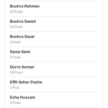
Bushra Rehman
23 Posts
Bushra Saeed
12 Posts
Bushra Sayal
3 Posts
Dania Sami
2 Posts
Durre Suman
18 Posts
Effit Seher Pasha
1 Post
Esha Hussain
2 Posts