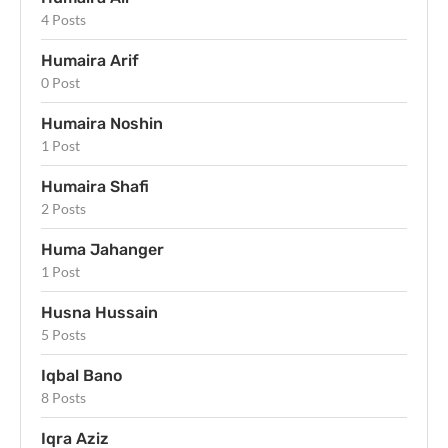
4 Posts
Humaira Arif
0 Post
Humaira Noshin
1 Post
Humaira Shafi
2 Posts
Huma Jahanger
1 Post
Husna Hussain
5 Posts
Iqbal Bano
8 Posts
Iqra Aziz