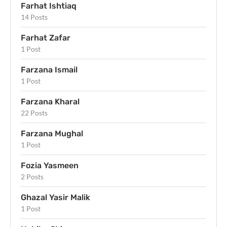
Farhat Ishtiaq
14 Posts
Farhat Zafar
1 Post
Farzana Ismail
1 Post
Farzana Kharal
22 Posts
Farzana Mughal
1 Post
Fozia Yasmeen
2 Posts
Ghazal Yasir Malik
1 Post