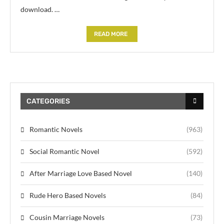
download. …
READ MORE
CATEGORIES
Romantic Novels
(963)
Social Romantic Novel
(592)
After Marriage Love Based Novel
(140)
Rude Hero Based Novels
(84)
Cousin Marriage Novels
(73)