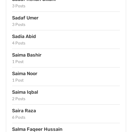
3 Posts
Sadaf Umer
3 Posts
Sadia Abid
4 Posts
Saima Bashir
1 Post
Saima Noor
1 Post
Saima Iqbal
2 Posts
Saira Raza
6 Posts
Salma Faqeer Hussain