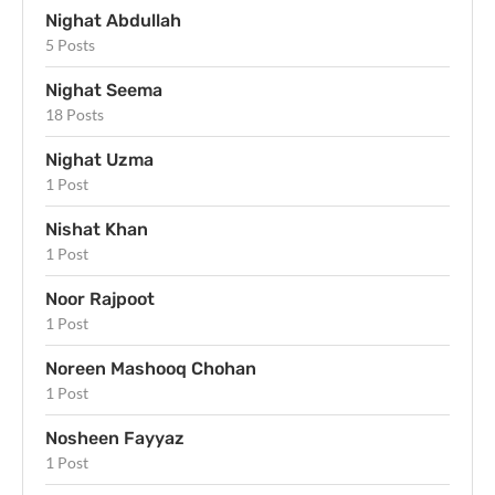
Nighat Abdullah
5 Posts
Nighat Seema
18 Posts
Nighat Uzma
1 Post
Nishat Khan
1 Post
Noor Rajpoot
1 Post
Noreen Mashooq Chohan
1 Post
Nosheen Fayyaz
1 Post