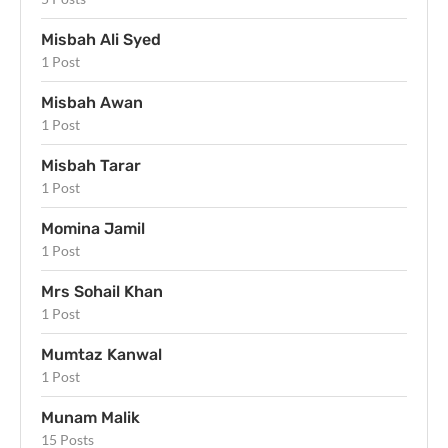
Misbah Ali Syed
1 Post
Misbah Awan
1 Post
Misbah Tarar
1 Post
Momina Jamil
1 Post
Mrs Sohail Khan
1 Post
Mumtaz Kanwal
1 Post
Munam Malik
15 Posts