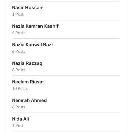
Nasir Hussain
1 Post
Nazia Kamran Kashif
4 Posts
Nazia Kanwal Nazi
6 Posts
Nazia Razzaq
6 Posts
Neelam Riasat
10 Posts
Nemrah Ahmed
6 Posts
Nida Ali
1 Post