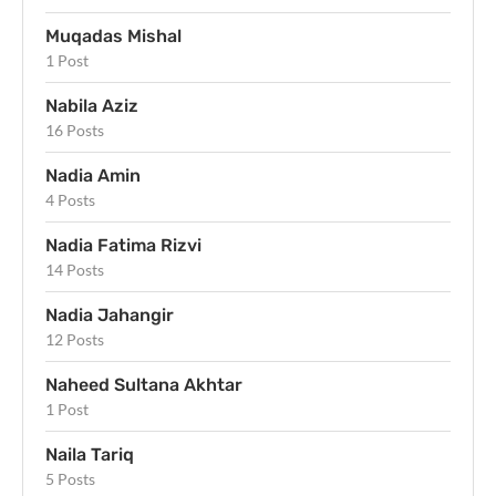
Muqadas Mishal
1 Post
Nabila Aziz
16 Posts
Nadia Amin
4 Posts
Nadia Fatima Rizvi
14 Posts
Nadia Jahangir
12 Posts
Naheed Sultana Akhtar
1 Post
Naila Tariq
5 Posts