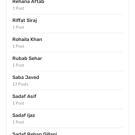
Rehana Aftab
1 Post
Riffat Siraj
1 Post
Rohaila Khan
1 Post
Rubab Sehar
1 Post
Saba Javed
13 Posts
Sadaf Asif
1 Post
Sadaf Ijaz
1 Post
Sadaf Rehan Gillani