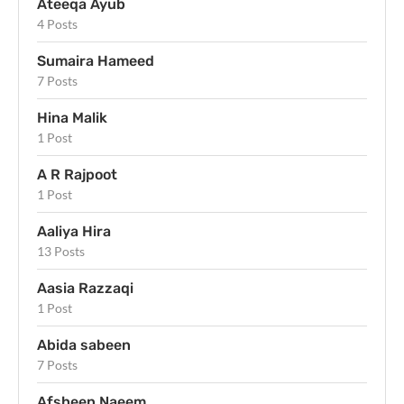
Ateeqa Ayub
4 Posts
Sumaira Hameed
7 Posts
Hina Malik
1 Post
A R Rajpoot
1 Post
Aaliya Hira
13 Posts
Aasia Razzaqi
1 Post
Abida sabeen
7 Posts
Afsheen Naeem