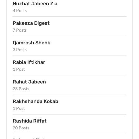
Nuzhat Jabeen Zia
4 Posts
Pakeeza Digest
7 Posts
Qamrosh Shehk
3 Posts
Rabia Iftikhar
1 Post
Rahat Jabeen
23 Posts
Rakhshanda Kokab
1 Post
Rashida Riffat
20 Posts