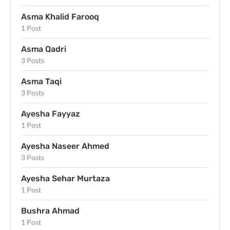
Asma Khalid Farooq
1 Post
Asma Qadri
3 Posts
Asma Taqi
3 Posts
Ayesha Fayyaz
1 Post
Ayesha Naseer Ahmed
3 Posts
Ayesha Sehar Murtaza
1 Post
Bushra Ahmad
1 Post