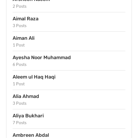
2 Posts
Aimal Raza
3 Posts
Aiman Ali
1 Post
Ayesha Noor Muhammad
6 Posts
Aleem ul Haq Haqi
1 Post
Alia Ahmad
3 Posts
Aliya Bukhari
7 Posts
Ambreen Abdal