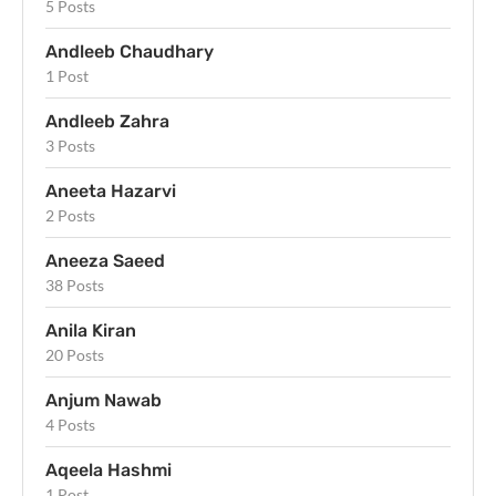
5 Posts
Andleeb Chaudhary
1 Post
Andleeb Zahra
3 Posts
Aneeta Hazarvi
2 Posts
Aneeza Saeed
38 Posts
Anila Kiran
20 Posts
Anjum Nawab
4 Posts
Aqeela Hashmi
1 Post