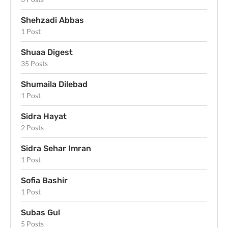
Shehzadi Abbas
1 Post
Shuaa Digest
35 Posts
Shumaila Dilebad
1 Post
Sidra Hayat
2 Posts
Sidra Sehar Imran
1 Post
Sofia Bashir
1 Post
Subas Gul
5 Posts