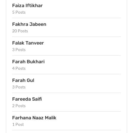
Faiza Iftikhar
5 Posts
Fakhra Jabeen
20 Posts
Falak Tanveer
3 Posts
Farah Bukhari
4 Posts
Farah Gul
3 Posts
Fareeda Saifi
2 Posts
Farhana Naaz Malik
1 Post