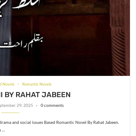
d Novels
Romantic Novels
I BY RAHAT JABEEN
ptember 29, 2025
0 comments
 drama and social issues Based Romantic Novel By Rahat Jabeen.
n …