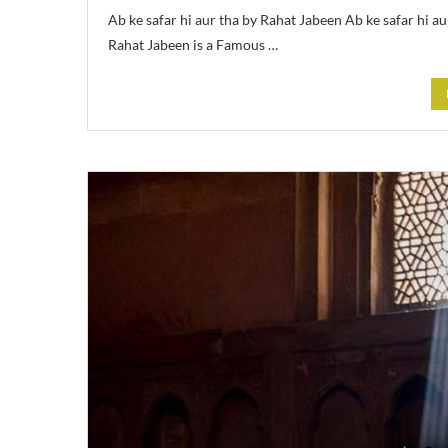
Ab ke safar hi aur tha by Rahat Jabeen Ab ke safar hi 
Rahat Jabeen is a Famous …