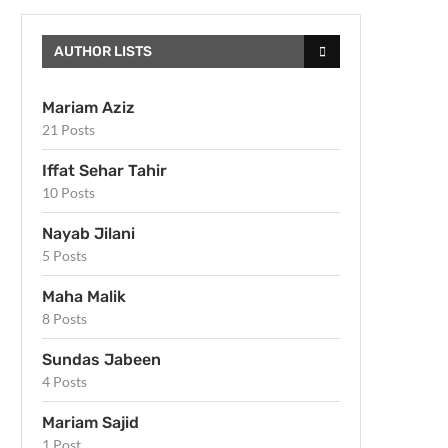
AUTHOR LISTS
Mariam Aziz
21 Posts
Iffat Sehar Tahir
10 Posts
Nayab Jilani
5 Posts
Maha Malik
8 Posts
Sundas Jabeen
4 Posts
Mariam Sajid
1 Post