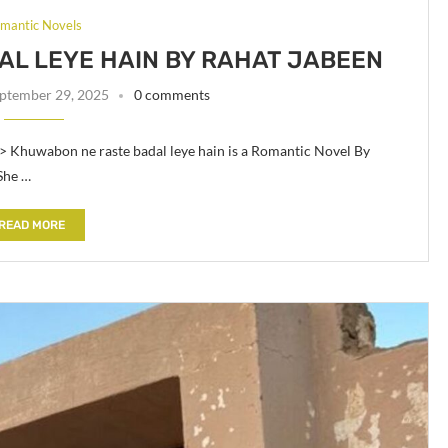
mantic Novels
L LEYE HAIN BY RAHAT JABEEN
ptember 29, 2025
0 comments
> Khuwabon ne raste badal leye hain is a Romantic Novel By
She …
READ MORE