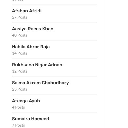
Afshan Afridi
27 Posts
Aasiya Raees Khan
40 Posts
Nabila Abrar Raja
14 Posts
Rukhsana Nigar Adnan
12 Posts
Saima Akram Chahudhary
23 Posts
Ateeqa Ayub
4 Posts
Sumaira Hameed
7 Posts