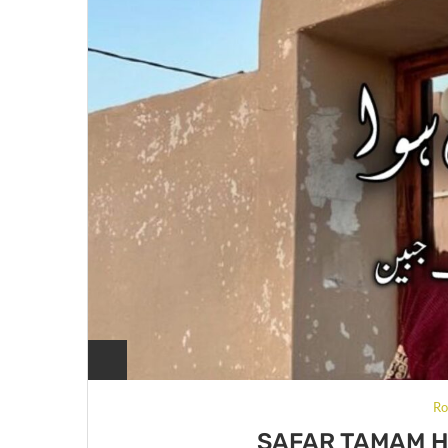
Ro
SAFAR TAMAM H