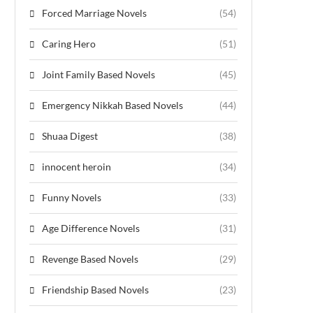
Forced Marriage Novels
(54)
Caring Hero
(51)
Joint Family Based Novels
(45)
Emergency Nikkah Based Novels
(44)
Shuaa Digest
(38)
innocent heroin
(34)
Funny Novels
(33)
Age Difference Novels
(31)
Revenge Based Novels
(29)
Friendship Based Novels
(23)