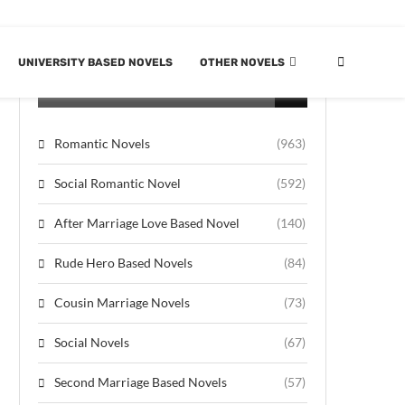
UNIVERSITY BASED NOVELS
OTHER NOVELS
CATEGORIES
Romantic Novels
(963)
Social Romantic Novel
(592)
After Marriage Love Based Novel
(140)
Rude Hero Based Novels
(84)
Cousin Marriage Novels
(73)
Social Novels
(67)
Second Marriage Based Novels
(57)