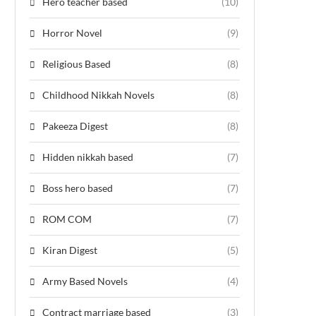
Hero teacher based
(10)
Horror Novel
(9)
Religious Based
(8)
Childhood Nikkah Novels
(8)
Pakeeza Digest
(8)
Hidden nikkah based
(7)
Boss hero based
(7)
ROM COM
(7)
Kiran Digest
(5)
Army Based Novels
(4)
Contract marriage based
(3)