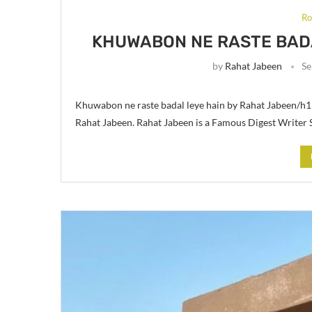
Ro
KHUWABON NE RASTE BADA
by
Rahat Jabeen
Se
Khuwabon ne raste badal leye hain by Rahat Jabeen/h1
Rahat Jabeen. Rahat Jabeen is a Famous Digest Writer 