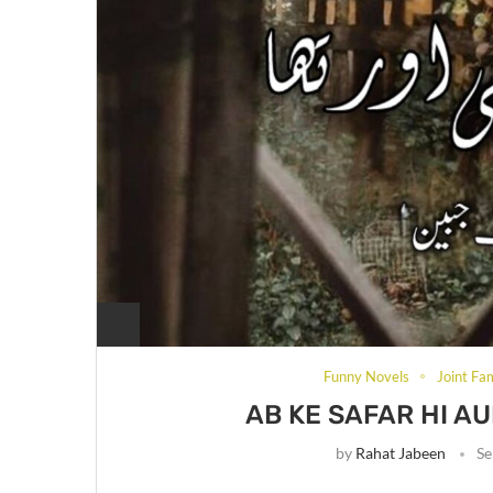
Funny Novels
Joint Fa
AB KE SAFAR HI A
by
Rahat Jabeen
Se