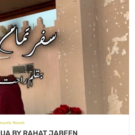
mantic Novels
UA BY RAHAT JABEEN