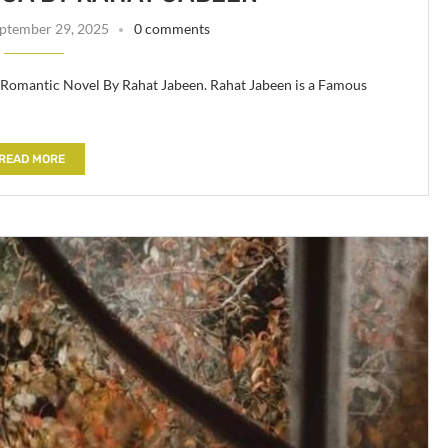
ptember 29, 2025
0 comments
 Romantic Novel By Rahat Jabeen. Rahat Jabeen is a Famous
READ MORE