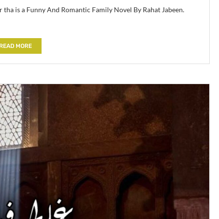
aur tha is a Funny And Romantic Family Novel By Rahat Jabeen.
READ MORE