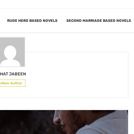
RUDE HERO BASED NOVELS
SECOND MARRIAGE BASED NOVELS
RAHAT JABEEN
HAT JABEEN
Follow Author