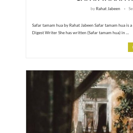
by
Rahat Jabeen
Se
Safar tamam hua by Rahat Jabeen Safar tamam hua is a
Digest Writer She has written (Safar tamam hua) in …