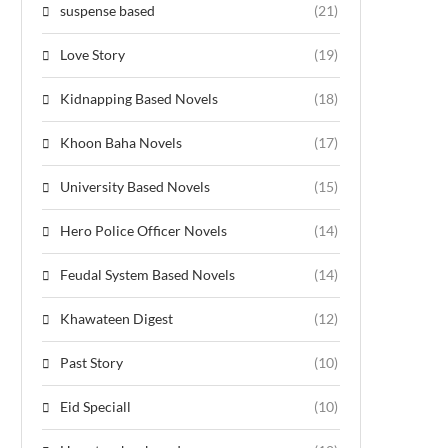
suspense based
(21)
Love Story
(19)
Kidnapping Based Novels
(18)
Khoon Baha Novels
(17)
University Based Novels
(15)
Hero Police Officer Novels
(14)
Feudal System Based Novels
(14)
Khawateen Digest
(12)
Past Story
(10)
Eid Speciall
(10)