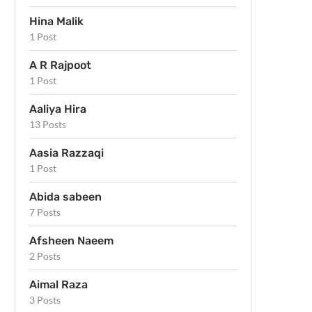
Hina Malik
1 Post
A R Rajpoot
1 Post
Aaliya Hira
13 Posts
Aasia Razzaqi
1 Post
Abida sabeen
7 Posts
Afsheen Naeem
2 Posts
Aimal Raza
3 Posts