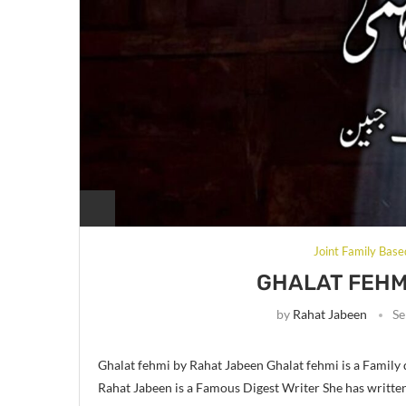
Joint Family Base
GHALAT FEHM
by
Rahat Jabeen
Se
Ghalat fehmi by Rahat Jabeen Ghalat fehmi is a Family
Rahat Jabeen is a Famous Digest Writer She has writte