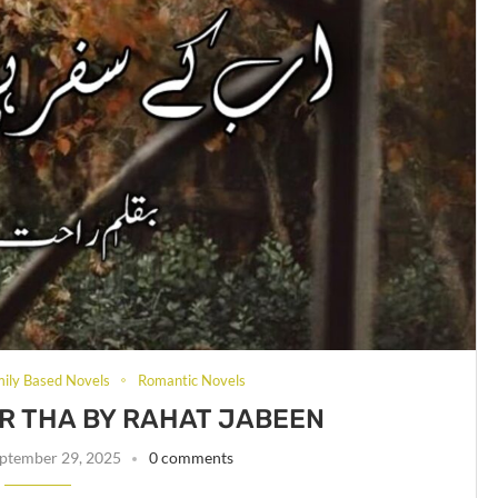
mily Based Novels
Romantic Novels
UR THA BY RAHAT JABEEN
ptember 29, 2025
0 comments