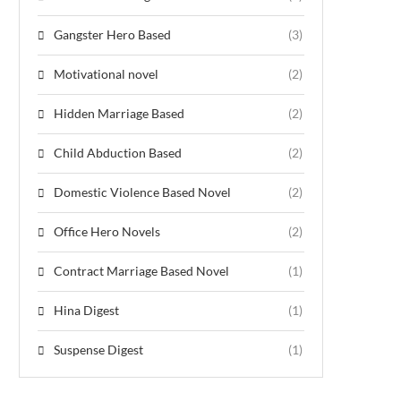
Gangster Hero Based
(3)
Motivational novel
(2)
Hidden Marriage Based
(2)
Child Abduction Based
(2)
Domestic Violence Based Novel
(2)
Office Hero Novels
(2)
Contract Marriage Based Novel
(1)
Hina Digest
(1)
Suspense Digest
(1)