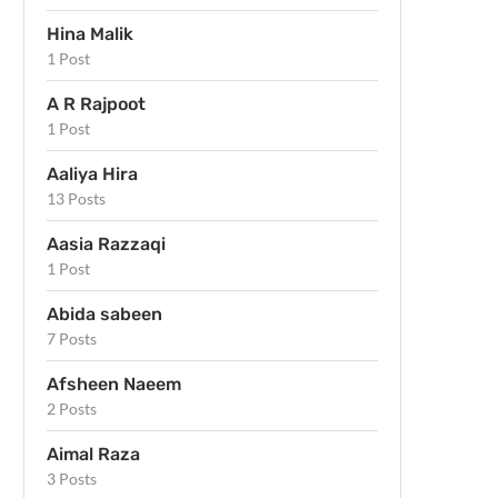
Hina Malik
1 Post
A R Rajpoot
1 Post
Aaliya Hira
13 Posts
Aasia Razzaqi
1 Post
Abida sabeen
7 Posts
Afsheen Naeem
2 Posts
Aimal Raza
3 Posts