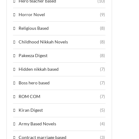
Hero teacher based
(10)
Horror Novel
(9)
Religious Based
(8)
Childhood Nikkah Novels
(8)
Pakeeza Digest
(8)
Hidden nikkah based
(7)
Boss hero based
(7)
ROM COM
(7)
Kiran Digest
(5)
Army Based Novels
(4)
Contract marriage based
(3)