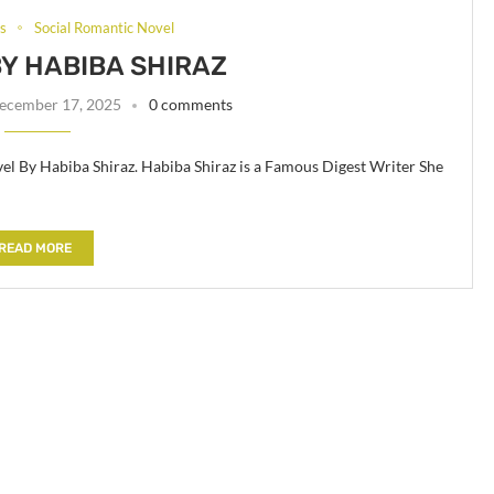
ls
Social Romantic Novel
BY HABIBA SHIRAZ
ecember 17, 2025
0 comments
el By Habiba Shiraz. Habiba Shiraz is a Famous Digest Writer She
READ MORE