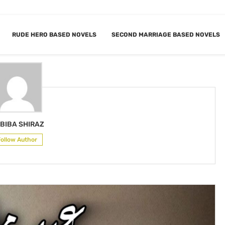
RUDE HERO BASED NOVELS
SECOND MARRIAGE BASED NOVELS
HABIBA SHIRAZ
BIBA SHIRAZ
Follow Author