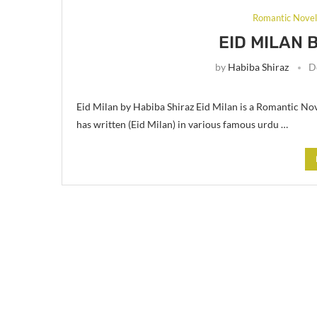
Romantic Nove
EID MILAN 
by
Habiba Shiraz
D
Eid Milan by Habiba Shiraz Eid Milan is a Romantic Nov
has written (Eid Milan) in various famous urdu …