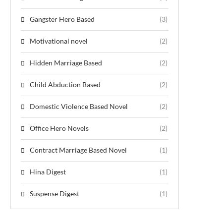
Gangster Hero Based
(3)
Motivational novel
(2)
Hidden Marriage Based
(2)
Child Abduction Based
(2)
Domestic Violence Based Novel
(2)
Office Hero Novels
(2)
Contract Marriage Based Novel
(1)
Hina Digest
(1)
Suspense Digest
(1)