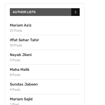
AUTHOR LISTS
Mariam Aziz
21 Posts
Iffat Sehar Tahir
10 Posts
Nayab Jilani
5 Posts
Maha Malik
8 Posts
Sundas Jabeen
4 Posts
Mariam Sajid
1 Post