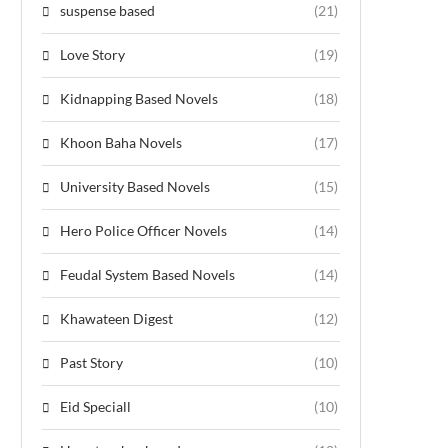
suspense based
(21)
Love Story
(19)
Kidnapping Based Novels
(18)
Khoon Baha Novels
(17)
University Based Novels
(15)
Hero Police Officer Novels
(14)
Feudal System Based Novels
(14)
Khawateen Digest
(12)
Past Story
(10)
Eid Speciall
(10)