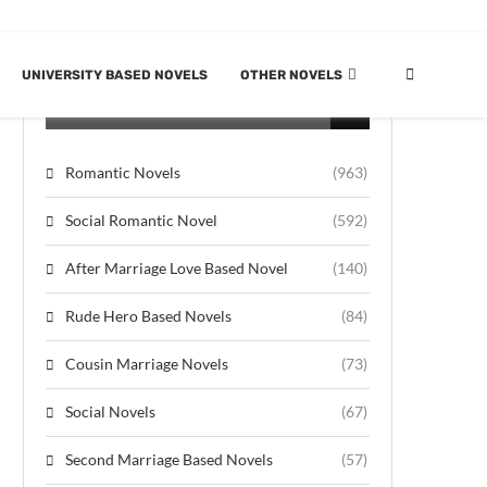
UNIVERSITY BASED NOVELS
OTHER NOVELS
CATEGORIES
Romantic Novels
(963)
Social Romantic Novel
(592)
After Marriage Love Based Novel
(140)
Rude Hero Based Novels
(84)
Cousin Marriage Novels
(73)
Social Novels
(67)
Second Marriage Based Novels
(57)