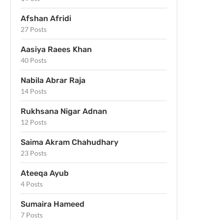
Afshan Afridi
27 Posts
Aasiya Raees Khan
40 Posts
Nabila Abrar Raja
14 Posts
Rukhsana Nigar Adnan
12 Posts
Saima Akram Chahudhary
23 Posts
Ateeqa Ayub
4 Posts
Sumaira Hameed
7 Posts