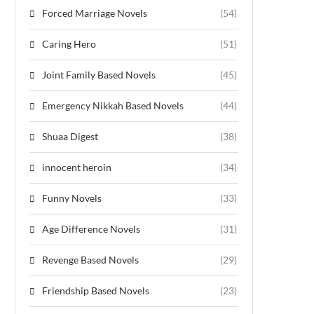
Forced Marriage Novels
(54)
Caring Hero
(51)
Joint Family Based Novels
(45)
Emergency Nikkah Based Novels
(44)
Shuaa Digest
(38)
innocent heroin
(34)
Funny Novels
(33)
Age Difference Novels
(31)
Revenge Based Novels
(29)
Friendship Based Novels
(23)