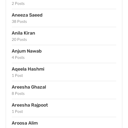
2 Posts
Aneeza Saeed
38 Posts
Anila Kiran
20 Posts
Anjum Nawab
4 Posts
Aqeela Hashmi
1 Post
Areesha Ghazal
8 Posts
Areesha Rajpoot
1 Post
Aroosa Alim