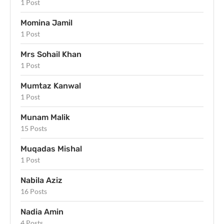
1 Post
Momina Jamil
1 Post
Mrs Sohail Khan
1 Post
Mumtaz Kanwal
1 Post
Munam Malik
15 Posts
Muqadas Mishal
1 Post
Nabila Aziz
16 Posts
Nadia Amin
4 Posts