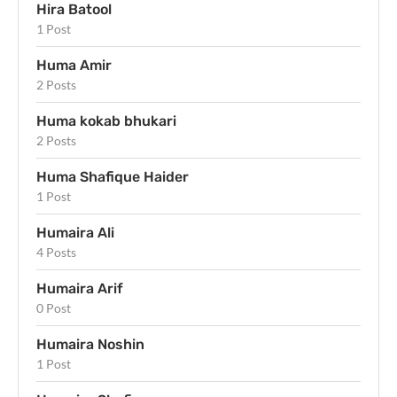
Hira Batool
1 Post
Huma Amir
2 Posts
Huma kokab bhukari
2 Posts
Huma Shafique Haider
1 Post
Humaira Ali
4 Posts
Humaira Arif
0 Post
Humaira Noshin
1 Post