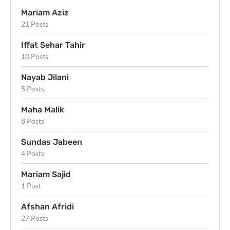
Mariam Aziz
21 Posts
Iffat Sehar Tahir
10 Posts
Nayab Jilani
5 Posts
Maha Malik
8 Posts
Sundas Jabeen
4 Posts
Mariam Sajid
1 Post
Afshan Afridi
27 Posts