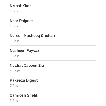
Nishat Khan
1 Post
Noor Rajpoot
1 Post
Noreen Mashooq Chohan
1 Post
Nosheen Fayyaz
1 Post
Nuzhat Jabeen Zia
4 Posts
Pakeeza Digest
7 Posts
Qamrosh Shehk
3 Posts