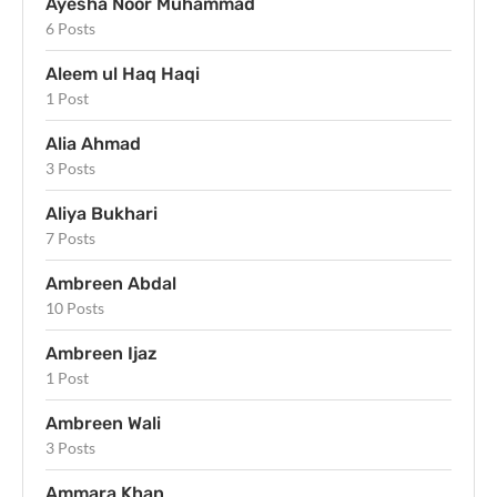
Ayesha Noor Muhammad
6 Posts
Aleem ul Haq Haqi
1 Post
Alia Ahmad
3 Posts
Aliya Bukhari
7 Posts
Ambreen Abdal
10 Posts
Ambreen Ijaz
1 Post
Ambreen Wali
3 Posts
Ammara Khan