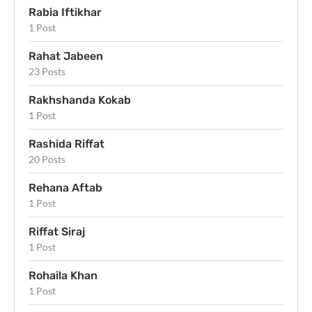
Rabia Iftikhar
1 Post
Rahat Jabeen
23 Posts
Rakhshanda Kokab
1 Post
Rashida Riffat
20 Posts
Rehana Aftab
1 Post
Riffat Siraj
1 Post
Rohaila Khan
1 Post