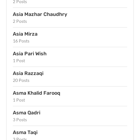
2 Posts
Asia Mazhar Chaudhry
2 Posts
Asia Mirza
16 Posts
Asia Pari Wish
1 Post
Asia Razzaqi
20 Posts
Asma Khalid Farooq
1 Post
Asma Qadri
3 Posts
Asma Taqi
3 Posts