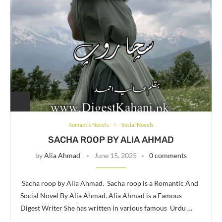
Romantic Novels
Social Novels
SACHA ROOP BY ALIA AHMAD
by
Alia Ahmad
June 15, 2025
0 comments
Sacha roop by Alia Ahmad. Sacha roop is a Romantic And
Social Novel By Alia Ahmad. Alia Ahmad is a Famous
Digest Writer She has written in various famous Urdu …