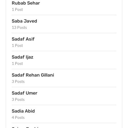
Rubab Sehar
1 Post
Saba Javed
13 Posts
Sadaf Asif
1 Post
Sadaf Ijaz
1 Post
Sadaf Rehan Gillani
3 Posts
Sadaf Umer
3 Posts
Sadia Abid
4 Posts