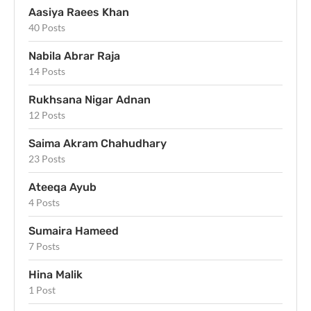
Aasiya Raees Khan
40 Posts
Nabila Abrar Raja
14 Posts
Rukhsana Nigar Adnan
12 Posts
Saima Akram Chahudhary
23 Posts
Ateeqa Ayub
4 Posts
Sumaira Hameed
7 Posts
Hina Malik
1 Post