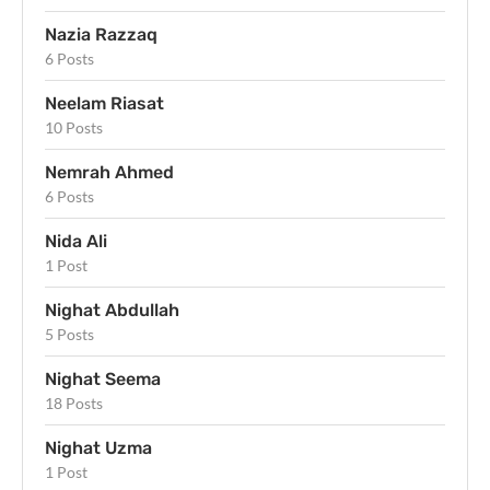
Nazia Razzaq
6 Posts
Neelam Riasat
10 Posts
Nemrah Ahmed
6 Posts
Nida Ali
1 Post
Nighat Abdullah
5 Posts
Nighat Seema
18 Posts
Nighat Uzma
1 Post