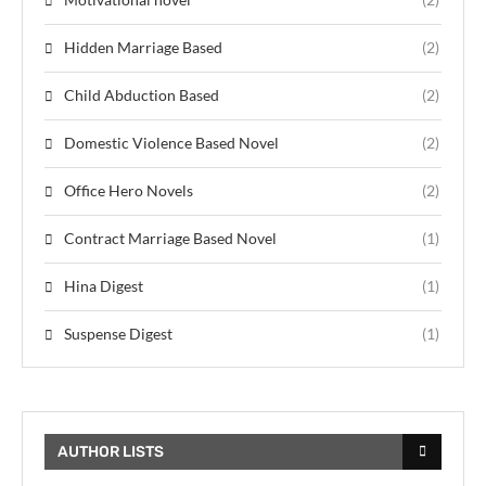
Hidden Marriage Based
(2)
Child Abduction Based
(2)
Domestic Violence Based Novel
(2)
Office Hero Novels
(2)
Contract Marriage Based Novel
(1)
Hina Digest
(1)
Suspense Digest
(1)
AUTHOR LISTS