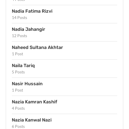
Nadia Fatima Rizvi
14 Posts
Nadia Jahangir
12 Posts
Naheed Sultana Akhtar
1 Post
Naila Tariq
5 Posts
Nasir Hussain
1 Post
Nazia Kamran Kashif
4 Posts
Nazia Kanwal Nazi
6 Posts