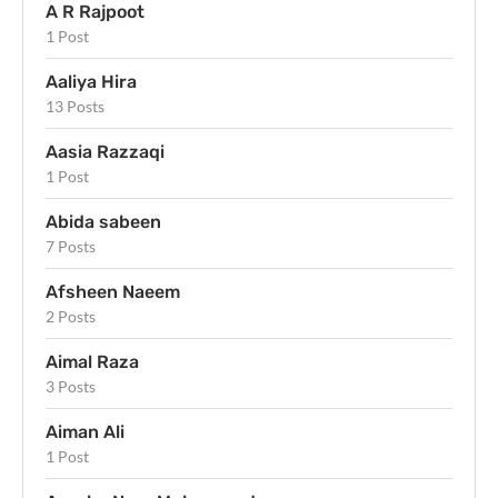
A R Rajpoot
1 Post
Aaliya Hira
13 Posts
Aasia Razzaqi
1 Post
Abida sabeen
7 Posts
Afsheen Naeem
2 Posts
Aimal Raza
3 Posts
Aiman Ali
1 Post