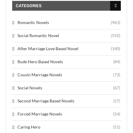
CATEGORIES
Romantic Novels
(963)
Social Romantic Novel
(592)
After Marriage Love Based Novel
(140)
Rude Hero Based Novels
(84)
Cousin Marriage Novels
(73)
Social Novels
(67)
Second Marriage Based Novels
(57)
Forced Marriage Novels
(54)
Caring Hero
(51)