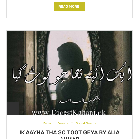
READ MORE
Romantic Novels
Social Novels
IK AAYNA THA SO TOOT GEYA BY ALIA