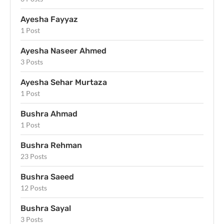
Ayesha Fayyaz
1 Post
Ayesha Naseer Ahmed
3 Posts
Ayesha Sehar Murtaza
1 Post
Bushra Ahmad
1 Post
Bushra Rehman
23 Posts
Bushra Saeed
12 Posts
Bushra Sayal
3 Posts