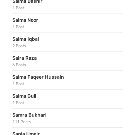
Saima Bashir
1 Post
Saima Noor
1 Post
Saima Iqbal
2 Posts
Saira Raza
6 Posts
Salma Faqeer Hussain
1 Post
Salma Gull
1 Post
Samra Bukhari
111 Posts
Sania Umair