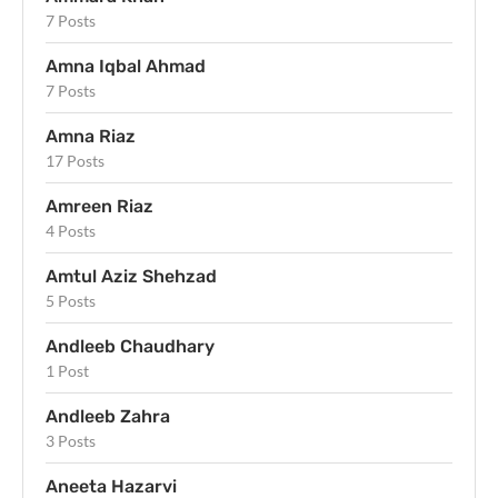
7 Posts
Amna Iqbal Ahmad
7 Posts
Amna Riaz
17 Posts
Amreen Riaz
4 Posts
Amtul Aziz Shehzad
5 Posts
Andleeb Chaudhary
1 Post
Andleeb Zahra
3 Posts
Aneeta Hazarvi