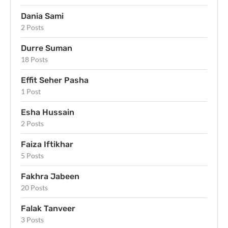
Dania Sami
2 Posts
Durre Suman
18 Posts
Effit Seher Pasha
1 Post
Esha Hussain
2 Posts
Faiza Iftikhar
5 Posts
Fakhra Jabeen
20 Posts
Falak Tanveer
3 Posts