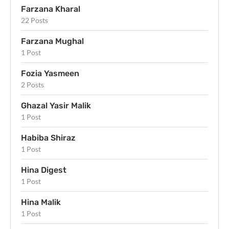
Farzana Kharal
22 Posts
Farzana Mughal
1 Post
Fozia Yasmeen
2 Posts
Ghazal Yasir Malik
1 Post
Habiba Shiraz
1 Post
Hina Digest
1 Post
Hina Malik
1 Post