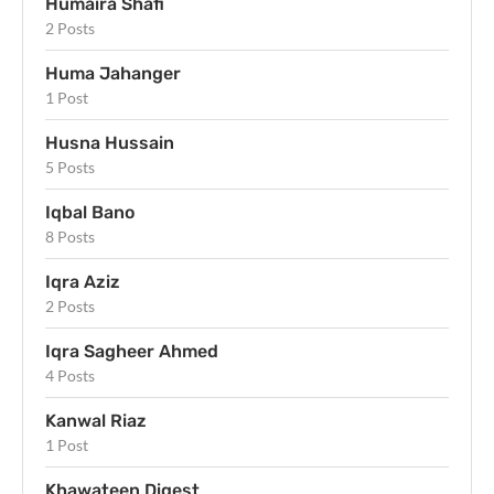
Humaira Shafi
2 Posts
Huma Jahanger
1 Post
Husna Hussain
5 Posts
Iqbal Bano
8 Posts
Iqra Aziz
2 Posts
Iqra Sagheer Ahmed
4 Posts
Kanwal Riaz
1 Post
Khawateen Digest