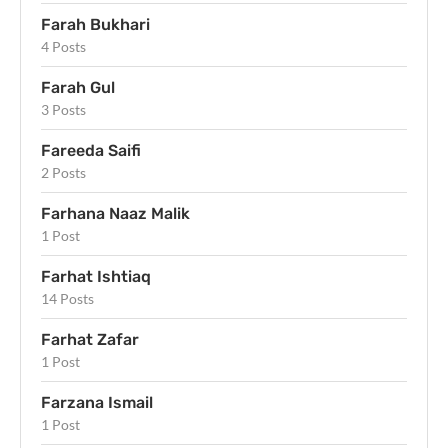
Farah Bukhari
4 Posts
Farah Gul
3 Posts
Fareeda Saifi
2 Posts
Farhana Naaz Malik
1 Post
Farhat Ishtiaq
14 Posts
Farhat Zafar
1 Post
Farzana Ismail
1 Post