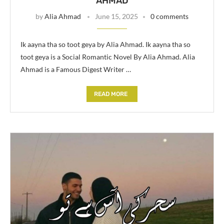
AHMAD
by
Alia Ahmad
June 15, 2025
0 comments
Ik aayna tha so toot geya by Alia Ahmad. Ik aayna tha so
toot geya is a Social Romantic Novel By Alia Ahmad. Alia
Ahmad is a Famous Digest Writer …
READ MORE