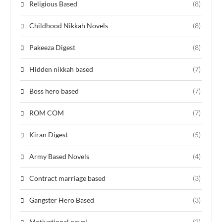
Religious Based
(8)
Childhood Nikkah Novels
(8)
Pakeeza Digest
(8)
Hidden nikkah based
(7)
Boss hero based
(7)
ROM COM
(7)
Kiran Digest
(5)
Army Based Novels
(4)
Contract marriage based
(3)
Gangster Hero Based
(3)
Motivational novel
(2)