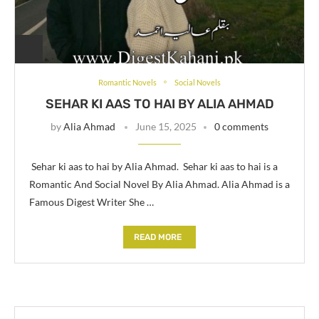
Romantic Novels
Social Novels
SEHAR KI AAS TO HAI BY ALIA AHMAD
by
Alia Ahmad
June 15, 2025
0 comments
Sehar ki aas to hai by Alia Ahmad. Sehar ki aas to hai is a
Romantic And Social Novel By Alia Ahmad. Alia Ahmad is a
Famous Digest Writer She …
READ MORE