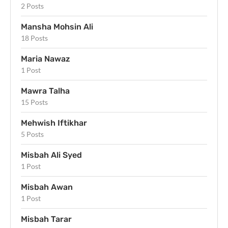
2 Posts
Mansha Mohsin Ali
18 Posts
Maria Nawaz
1 Post
Mawra Talha
15 Posts
Mehwish Iftikhar
5 Posts
Misbah Ali Syed
1 Post
Misbah Awan
1 Post
Misbah Tarar