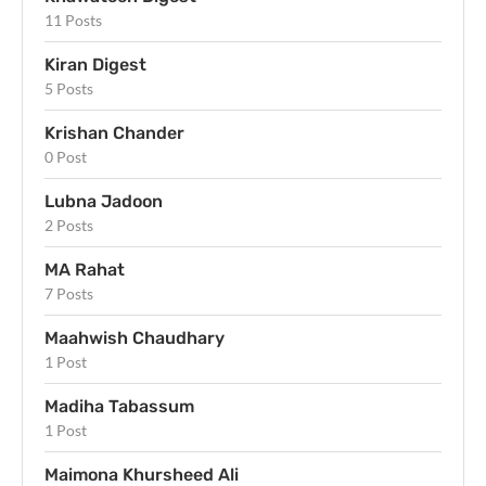
11 Posts
Kiran Digest
5 Posts
Krishan Chander
0 Post
Lubna Jadoon
2 Posts
MA Rahat
7 Posts
Maahwish Chaudhary
1 Post
Madiha Tabassum
1 Post
Maimona Khursheed Ali