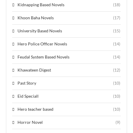
Kidnapping Based Novels
(18)
Khoon Baha Novels
(17)
University Based Novels
(15)
Hero Police Officer Novels
(14)
Feudal System Based Novels
(14)
Khawateen Digest
(12)
Past Story
(10)
Eid Speciall
(10)
Hero teacher based
(10)
Horror Novel
(9)