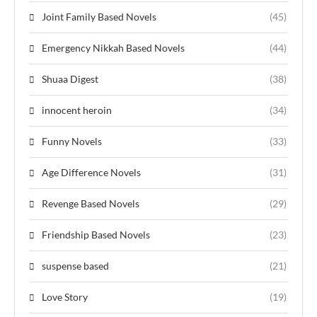
Joint Family Based Novels
(45)
Emergency Nikkah Based Novels
(44)
Shuaa Digest
(38)
innocent heroin
(34)
Funny Novels
(33)
Age Difference Novels
(31)
Revenge Based Novels
(29)
Friendship Based Novels
(23)
suspense based
(21)
Love Story
(19)