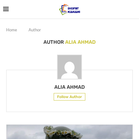
Home
Author
AUTHOR
ALIA AHMAD
ALIA AHMAD
Follow Author